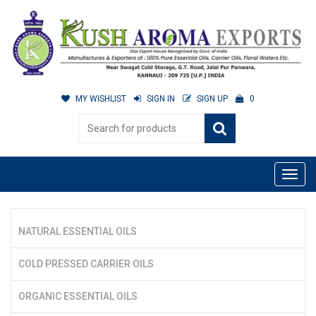
MY WISHLIST
SIGN IN
SIGN UP
0
NATURAL ESSENTIAL OILS
COLD PRESSED CARRIER OILS
ORGANIC ESSENTIAL OILS