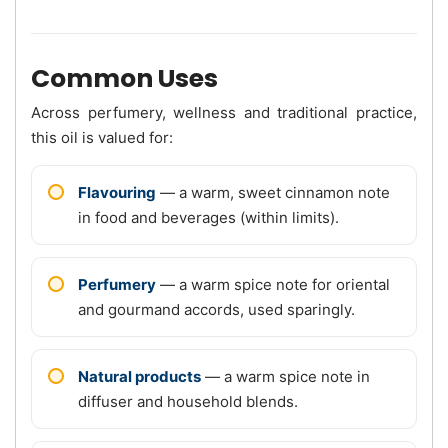
Common Uses
Across perfumery, wellness and traditional practice,
this oil is valued for:
Flavouring
— a warm, sweet cinnamon note
in food and beverages (within limits).
Perfumery
— a warm spice note for oriental
and gourmand accords, used sparingly.
Natural products
— a warm spice note in
diffuser and household blends.