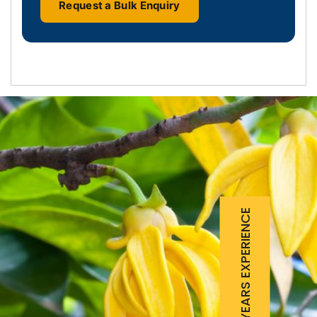
Request a Bulk Enquiry
25 YEARS EXPERIENCE