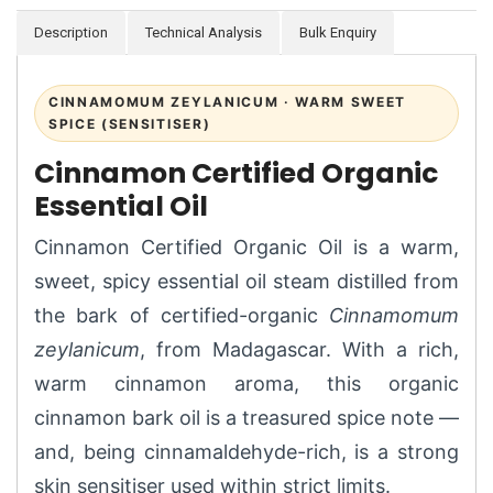
Description
Technical Analysis
Bulk Enquiry
CINNAMOMUM ZEYLANICUM · WARM SWEET
SPICE (SENSITISER)
Cinnamon Certified Organic
Essential Oil
Cinnamon Certified Organic Oil is a warm,
sweet, spicy essential oil steam distilled from
the bark of certified-organic
Cinnamomum
zeylanicum
, from Madagascar. With a rich,
warm cinnamon aroma, this organic
cinnamon bark oil is a treasured spice note —
and, being cinnamaldehyde-rich, is a strong
skin sensitiser used within strict limits.