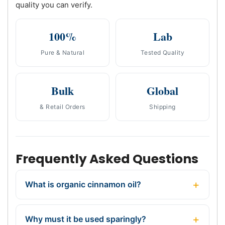
quality you can verify.
100%
Lab
Pure & Natural
Tested Quality
Bulk
Global
& Retail Orders
Shipping
Frequently Asked Questions
What is organic cinnamon oil?
Why must it be used sparingly?