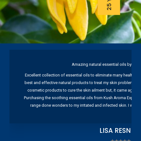
Amazing natural essential oils by Ku
Excellent collection of essential oils to eliminate many health pr
best and effective natural products to treat my skin problems. I
cosmetic products to cure the skin ailment but, it came again 
Purchasing the soothing essential oils from Kush Aroma Exports w
range done wonders to my irritated and infected skin. I wou
LISA RESNIC