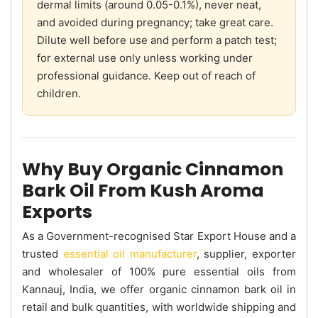
dermal limits (around 0.05-0.1%), never neat,
and avoided during pregnancy; take great care.
Dilute well before use and perform a patch test;
for external use only unless working under
professional guidance. Keep out of reach of
children.
Why Buy Organic Cinnamon
Bark Oil From Kush Aroma
Exports
As a Government-recognised Star Export House and a
trusted
essential oil manufacturer
, supplier, exporter
and wholesaler of 100% pure essential oils from
Kannauj, India, we offer organic cinnamon bark oil in
retail and bulk quantities, with worldwide shipping and