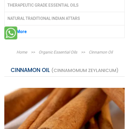
THERAPEUTIC GRADE ESSENTIAL OILS
NATURAL TRADITIONAL INDIAN ATTARS
See More
Home
>>
Organic Essential Oils
>>
Cinnamon Oil
CINNAMON OIL
(CINNAMOMUM ZEYLANICUM)