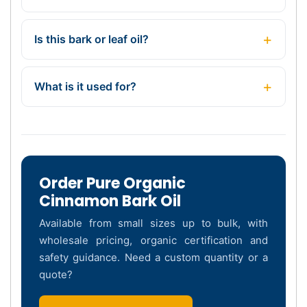
Is this bark or leaf oil?
What is it used for?
Order Pure Organic
Cinnamon Bark Oil
Available from small sizes up to bulk, with
wholesale pricing, organic certification and
safety guidance. Need a custom quantity or a
quote?