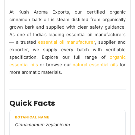
At Kush Aroma Exports, our certified organic
cinnamon bark oil is steam distilled from organically
grown bark and supplied with clear safety guidance.
As one of India's leading essential oil manufacturers
— a trusted
essential oil manufacturer
, supplier and
exporter, we supply every batch with verifiable
specification. Explore our full range of
organic
essential oils
or browse our
natural essential oils
for
more aromatic materials.
Quick Facts
BOTANICAL NAME
Cinnamomum zeylanicum