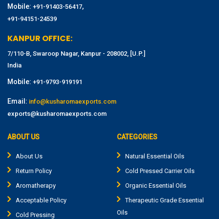
Mobile:
,
+91-91403-56417
+91-94151-24539
KANPUR OFFICE:
7/110-B, Swaroop Nagar, Kanpur - 208002, [U.P.]
India
Mobile:
+91-9793-919191
Email:
info@kusharomaexports.com
exports@kusharomaexports.com
ABOUT US
CATEGORIES
About Us
Natural Essential Oils
Return Policy
Cold Pressed Carrier Oils
Aromatherapy
Organic Essential Oils
Acceptable Policy
Therapeutic Grade Essential
Oils
Cold Pressing