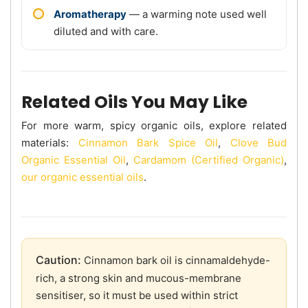
Aromatherapy
— a warming note used well
diluted and with care.
Related Oils You May Like
For more warm, spicy organic oils, explore related
materials:
Cinnamon Bark Spice Oil
,
Clove Bud
Organic Essential Oil
,
Cardamom (Certified Organic)
,
our organic essential oils
.
Caution:
Cinnamon bark oil is cinnamaldehyde-
rich, a strong skin and mucous-membrane
sensitiser, so it must be used within strict