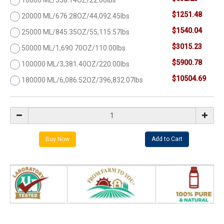
$1251.48
20000 ML/676.28OZ/44,092.45lbs
$1540.04
25000 ML/845.35OZ/55,115.57lbs
$3015.23
50000 ML/1,690.70OZ/110.00lbs
$5900.78
100000 ML/3,381.40OZ/220.00lbs
$10504.69
180000 ML/6,086.52OZ/396,832.07lbs