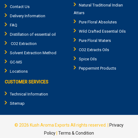
Natural Traditional Indian
Contact Us
Attars
Delivery Information
Pure Floral Absolutes
FAQ
Wild Crafted Essential Oils
Distillation of essential oil
Pure Floral Waters
CO2 Extraction
CO2 Extracts Oils
Solvent Extraction Method
Spice Oils
GC-MS
Peppermint Products
Locations
CUSTOMER SERVICES
Technical Information
Sitemap
© 2026
Kush Aroma Exports
All rights reserved.
|
Privacy
Policy
|
Terms & Condition