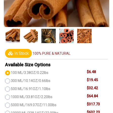
In Stock
100% PURE & NATURAL
Available Size Options
$6.48
100 ML/3.38OZ/0.22lbs
$19.45
300 ML/10.14OZ/0.66lbs
$32.42
500 ML/16.91OZ/1.10lbs
$64.84
1000 ML/33.81OZ/2.20lbs
$317.73
5000 ML/169.07OZ/11.00lbs
$632.23
10000 ML/338.14OZ/22.00lbs