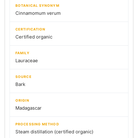
BOTANICAL SYNONYM
Cinnamomum verum
CERTIFICATION
Certified organic
FAMILY
Lauraceae
SOURCE
Bark
ORIGIN
Madagascar
PROCESSING METHOD
Steam distillation (certified organic)