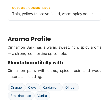
COLOUR / CONSISTENCY
Thin, yellow to brown liquid, warm-spicy odour
Aroma Profile
Cinnamon Bark has a warm, sweet, rich, spicy aroma
— a strong, comforting spice note.
Blends beautifully with
Cinnamon pairs with citrus, spice, resin and wood
materials, including:
Orange
Clove
Cardamom
Ginger
Frankincense
Vanilla