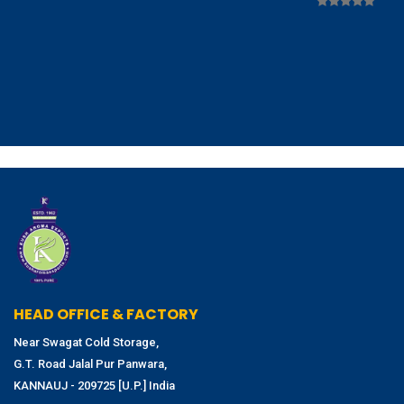
HEAD OFFICE & FACTORY
Near Swagat Cold Storage,
G.T. Road Jalal Pur Panwara,
KANNAUJ - 209725 [U.P.] India