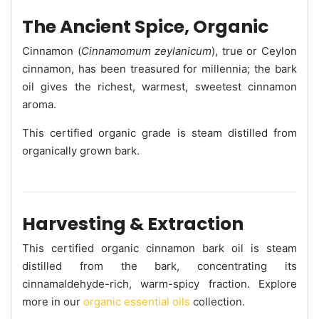
The Ancient Spice, Organic
Cinnamon (
Cinnamomum zeylanicum
), true or Ceylon
cinnamon, has been treasured for millennia; the bark
oil gives the richest, warmest, sweetest cinnamon
aroma.
This certified organic grade is steam distilled from
organically grown bark.
Harvesting & Extraction
This certified organic cinnamon bark oil is steam
distilled from the bark, concentrating its
cinnamaldehyde-rich, warm-spicy fraction. Explore
more in our
organic essential oils
collection.