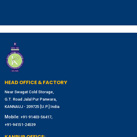
HEAD OFFICE & FACTORY
Near Swagat Cold Storage,
G.T. Road Jalal Pur Panwara,
KANNAUJ - 209725 [U.P.] India
Mobile:
,
+91-91403-56417
+91-94151-24539
KANPUR OFFICE: