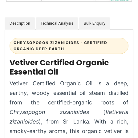
Description
Technical Analysis
Bulk Enquiry
CHRYSOPOGON ZIZANIOIDES · CERTIFIED
ORGANIC DEEP EARTH
Vetiver Certified Organic
Essential Oil
Vetiver Certified Organic Oil is a deep,
earthy, woody essential oil steam distilled
from the certified-organic roots of
Chrysopogon zizanioides
(
Vetiveria
zizanioides
), from Sri Lanka. With a rich,
smoky-earthy aroma, this organic vetiver is