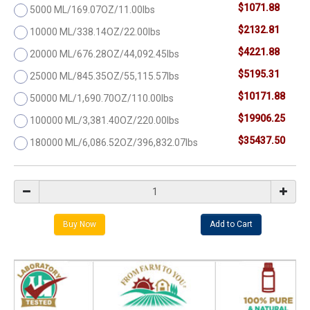
$1071.88
5000 ML/169.07OZ/11.00lbs
$2132.81
10000 ML/338.14OZ/22.00lbs
$4221.88
20000 ML/676.28OZ/44,092.45lbs
$5195.31
25000 ML/845.35OZ/55,115.57lbs
$10171.88
50000 ML/1,690.70OZ/110.00lbs
$19906.25
100000 ML/3,381.40OZ/220.00lbs
$35437.50
180000 ML/6,086.52OZ/396,832.07lbs