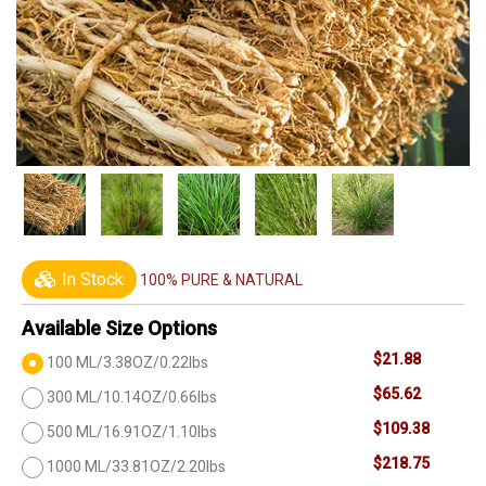
In Stock
100% PURE & NATURAL
Available Size Options
$21.88
100 ML/3.38OZ/0.22lbs
$65.62
300 ML/10.14OZ/0.66lbs
$109.38
500 ML/16.91OZ/1.10lbs
$218.75
1000 ML/33.81OZ/2.20lbs