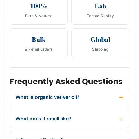
100%
Lab
Pure & Natural
Tested Quality
Bulk
Global
& Retail Orders
Shipping
Frequently Asked Questions
What is organic vetiver oil?
What does it smell like?