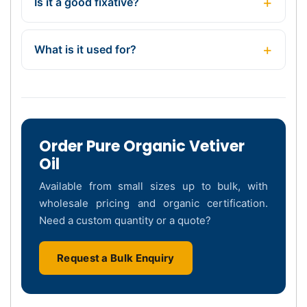
Is it a good fixative?
What is it used for?
Order Pure Organic Vetiver
Oil
Available from small sizes up to bulk, with
wholesale pricing and organic certification.
Need a custom quantity or a quote?
Request a Bulk Enquiry