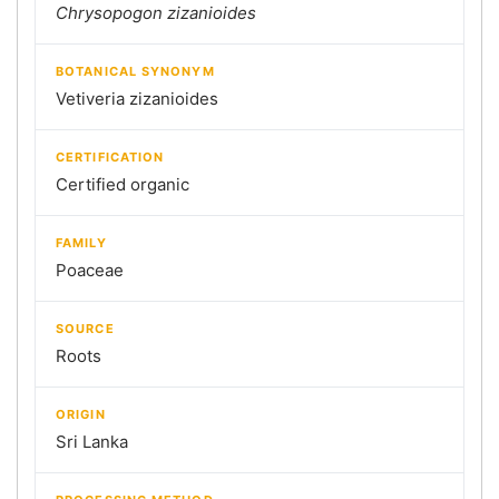
Chrysopogon zizanioides
BOTANICAL SYNONYM
Vetiveria zizanioides
CERTIFICATION
Certified organic
FAMILY
Poaceae
SOURCE
Roots
ORIGIN
Sri Lanka