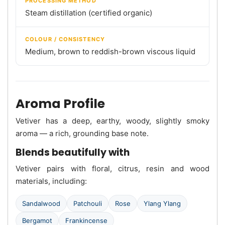
PROCESSING METHOD
Steam distillation (certified organic)
COLOUR / CONSISTENCY
Medium, brown to reddish-brown viscous liquid
Aroma Profile
Vetiver has a deep, earthy, woody, slightly smoky
aroma — a rich, grounding base note.
Blends beautifully with
Vetiver pairs with floral, citrus, resin and wood
materials, including:
Sandalwood
Patchouli
Rose
Ylang Ylang
Bergamot
Frankincense