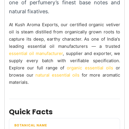
one of perfumery’s finest base notes and
natural fixatives.
At Kush Aroma Exports, our certified organic vetiver
oil is steam distilled from organically grown roots to
capture its deep, earthy character. As one of India's
leading essential oil manufacturers — a trusted
essential oil manufacturer
, supplier and exporter, we
supply every batch with verifiable specification.
Explore our full range of
organic essential oils
or
browse our
natural essential oils
for more aromatic
materials.
Quick Facts
BOTANICAL NAME