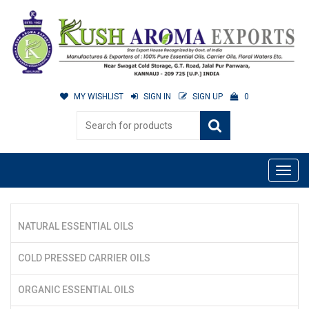
MY WISHLIST
SIGN IN
SIGN UP
0
NATURAL ESSENTIAL OILS
COLD PRESSED CARRIER OILS
ORGANIC ESSENTIAL OILS