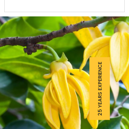
25 YEARS EXPERIENCE