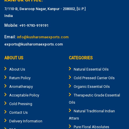
7/110-B, Swaroop Nagar, Kanpur - 208002, [U.P.]
India
Mobile:
+91-9793-919191
Email:
info@kusharomaexports.com
exports@kusharomaexports.com
ABOUT US
CATEGORIES
About Us
Natural Essential Oils
Return Policy
Cold Pressed Carrier Oils
Aromatherapy
Organic Essential Oils
Acceptable Policy
Therapeutic Grade Essential
Oils
Cold Pressing
Natural Traditional Indian
Contact Us
Attars
Delivery Information
Pure Floral Absolutes