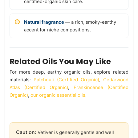
certified-organic skin care.
Natural fragrance
— a rich, smoky-earthy
accent for niche compositions.
Related Oils You May Like
For more deep, earthy organic oils, explore related
materials:
Patchouli (Certified Organic)
,
Cedarwood
Atlas (Certified Organic)
,
Frankincense (Certified
Organic)
,
our organic essential oils
.
Caution:
Vetiver is generally gentle and well