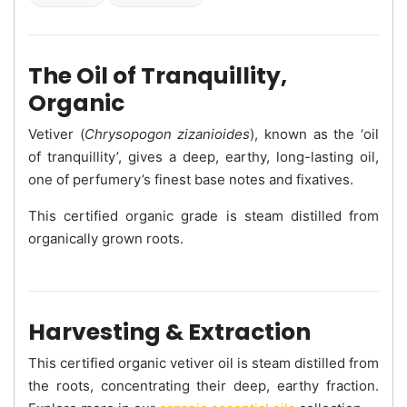
The Oil of Tranquillity,
Organic
Vetiver (
Chrysopogon zizanioides
), known as the ‘oil
of tranquillity’, gives a deep, earthy, long-lasting oil,
one of perfumery’s finest base notes and fixatives.
This certified organic grade is steam distilled from
organically grown roots.
Harvesting & Extraction
This certified organic vetiver oil is steam distilled from
the roots, concentrating their deep, earthy fraction.