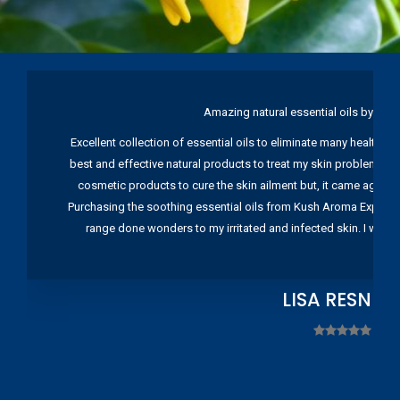
Amazing natural essential oils by Ku
Excellent collection of essential oils to eliminate many health pr
best and effective natural products to treat my skin problems. I
cosmetic products to cure the skin ailment but, it came again 
Purchasing the soothing essential oils from Kush Aroma Exports w
range done wonders to my irritated and infected skin. I wou
LISA RESNIC