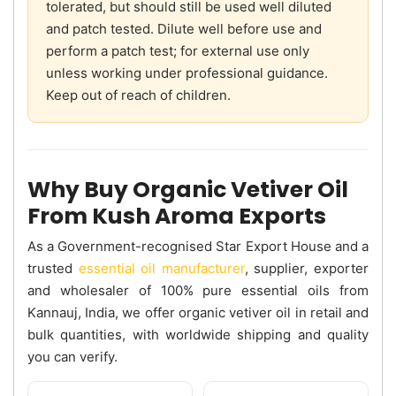
tolerated, but should still be used well diluted
and patch tested. Dilute well before use and
perform a patch test; for external use only
unless working under professional guidance.
Keep out of reach of children.
Why Buy Organic Vetiver Oil
From Kush Aroma Exports
As a Government-recognised Star Export House and a
trusted
essential oil manufacturer
, supplier, exporter
and wholesaler of 100% pure essential oils from
Kannauj, India, we offer organic vetiver oil in retail and
bulk quantities, with worldwide shipping and quality
you can verify.