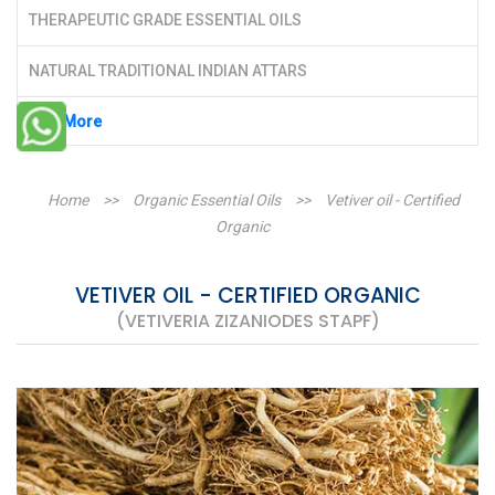
THERAPEUTIC GRADE ESSENTIAL OILS
NATURAL TRADITIONAL INDIAN ATTARS
See More
Home
>>
Organic Essential Oils
>>
Vetiver oil - Certified
Organic
VETIVER OIL - CERTIFIED ORGANIC
(VETIVERIA ZIZANIODES STAPF)