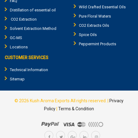
FAQ
Wild Crafted Essential Oils
Distillation of essential oil
Pure Floral Waters
CO2 Extraction
CO2 Extracts Oils
Solvent Extraction Method
Spice Oils
GC-MS
Peppermint Products
Locations
CUSTOMER SERVICES
Technical Information
Sitemap
© 2026
Kush Aroma Exports
All rights reserved.
|
Privacy
Policy
|
Terms & Condition