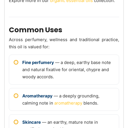
Explore more in our
organic essential oils
collection.
Common Uses
Across perfumery, wellness and traditional practice,
this oil is valued for:
Fine perfumery
— a deep, earthy base note
and natural fixative for oriental, chypre and
woody accords.
Aromatherapy
— a deeply grounding,
calming note in
aromatherapy
blends.
Skincare
— an earthy, mature note in