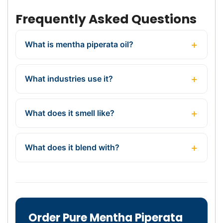
Frequently Asked Questions
What is mentha piperata oil?
What industries use it?
What does it smell like?
What does it blend with?
Order Pure Mentha Piperata