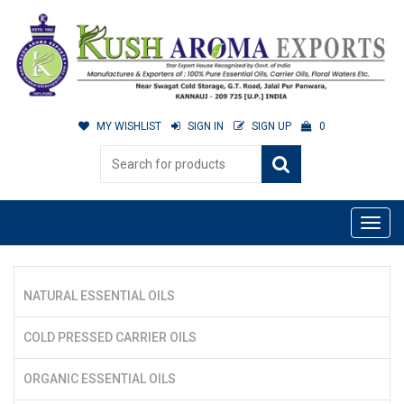
MY WISHLIST
SIGN IN
SIGN UP
0
NATURAL ESSENTIAL OILS
COLD PRESSED CARRIER OILS
ORGANIC ESSENTIAL OILS