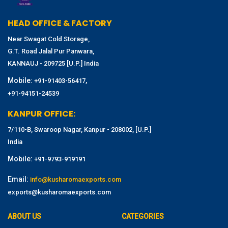
HEAD OFFICE & FACTORY
Near Swagat Cold Storage,
G.T. Road Jalal Pur Panwara,
KANNAUJ - 209725 [U.P.] India
Mobile:
,
+91-91403-56417
+91-94151-24539
KANPUR OFFICE:
7/110-B, Swaroop Nagar, Kanpur - 208002, [U.P.]
India
Mobile:
+91-9793-919191
Email:
info@kusharomaexports.com
exports@kusharomaexports.com
ABOUT US
CATEGORIES