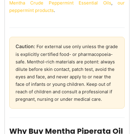
Mentha Crude Peppermint Essential Oils
,
our
peppermint products
.
Caution:
For external use only unless the grade
is explicitly certified food- or pharmacopoeia-
safe. Menthol-rich materials are potent: always
dilute before skin contact, patch test, avoid the
eyes and face, and never apply to or near the
face of infants or young children. Keep out of
reach of children and consult a professional if
pregnant, nursing or under medical care.
Why Buy Mentha Piperata Oil