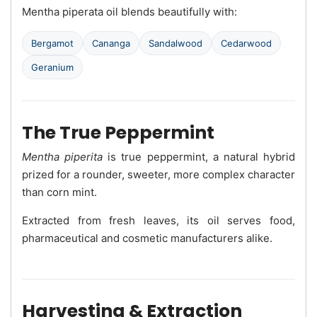
Mentha piperata oil blends beautifully with:
Bergamot
Cananga
Sandalwood
Cedarwood
Geranium
The True Peppermint
Mentha piperita
is true peppermint, a natural hybrid
prized for a rounder, sweeter, more complex character
than corn mint.
Extracted from fresh leaves, its oil serves food,
pharmaceutical and cosmetic manufacturers alike.
Harvesting & Extraction