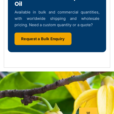
Oil
Available in bulk and commercial quantities,
with worldwide shipping and wholesale
pricing. Need a custom quantity or a quote?
Request a Bulk Enquiry