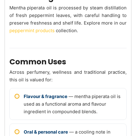
Mentha piperata oil is processed by steam distillation
of fresh peppermint leaves, with careful handling to
preserve freshness and shelf life. Explore more in our
peppermint products
collection.
Common Uses
Across perfumery, wellness and traditional practice,
this oil is valued for:
Flavour & fragrance
— mentha piperata oil is
used as a functional aroma and flavour
ingredient in compounded blends.
Oral & personal care
— a cooling note in