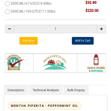
$92.89
2000 ML/67.63OZ/4.40lbs
$220.00
5000 ML/169.07OZ/11.00lbs
Description
Technical Analysis
Bulk Enquiry
MENTHA PIPERITA · PEPPERMINT OIL