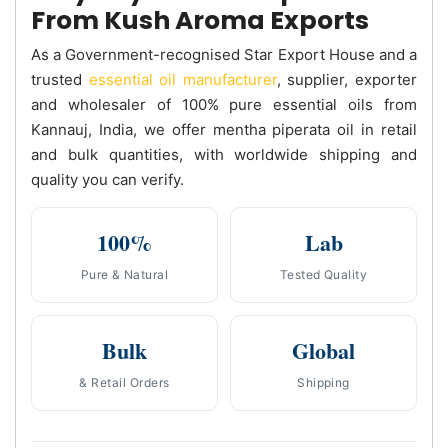
From Kush Aroma Exports
As a Government-recognised Star Export House and a
trusted
essential oil manufacturer
, supplier, exporter
and wholesaler of 100% pure essential oils from
Kannauj, India, we offer mentha piperata oil in retail
and bulk quantities, with worldwide shipping and
quality you can verify.
100%
Lab
Pure & Natural
Tested Quality
Bulk
Global
& Retail Orders
Shipping