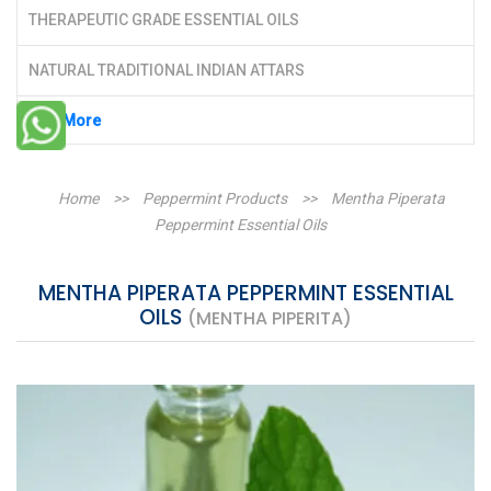
THERAPEUTIC GRADE ESSENTIAL OILS
NATURAL TRADITIONAL INDIAN ATTARS
See More
Home
>>
Peppermint Products
>>
Mentha Piperata
Peppermint Essential Oils
MENTHA PIPERATA PEPPERMINT ESSENTIAL
OILS
(MENTHA PIPERITA)