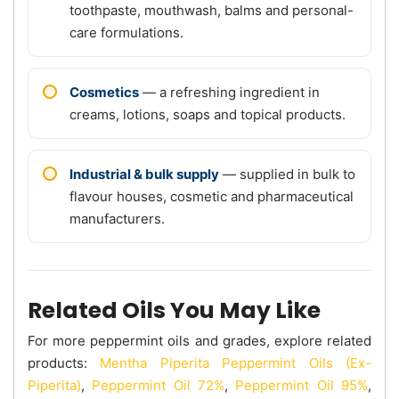
toothpaste, mouthwash, balms and personal-
care formulations.
Cosmetics
— a refreshing ingredient in
creams, lotions, soaps and topical products.
Industrial & bulk supply
— supplied in bulk to
flavour houses, cosmetic and pharmaceutical
manufacturers.
Related Oils You May Like
For more peppermint oils and grades, explore related
products:
Mentha Piperita Peppermint Oils (Ex-
Piperita)
,
Peppermint Oil 72%
,
Peppermint Oil 95%
,