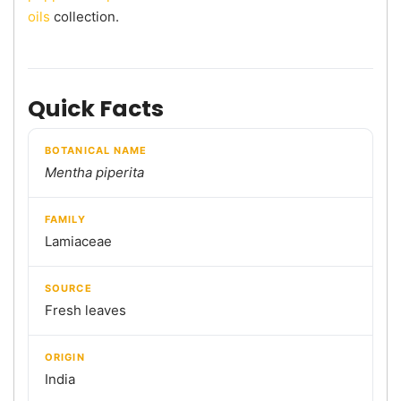
oils
collection.
Quick Facts
BOTANICAL NAME
Mentha piperita
FAMILY
Lamiaceae
SOURCE
Fresh leaves
ORIGIN
India