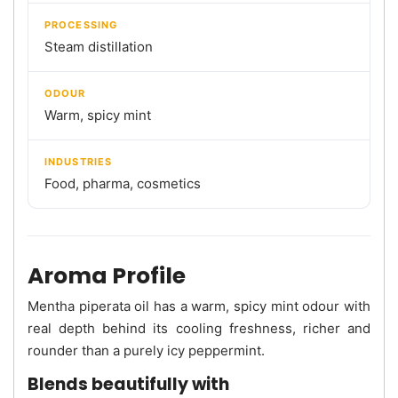
PROCESSING
Steam distillation
ODOUR
Warm, spicy mint
INDUSTRIES
Food, pharma, cosmetics
Aroma Profile
Mentha piperata oil has a warm, spicy mint odour with
real depth behind its cooling freshness, richer and
rounder than a purely icy peppermint.
Blends beautifully with