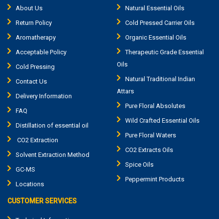
About Us
Natural Essential Oils
Return Policy
Cold Pressed Carrier Oils
Aromatherapy
Organic Essential Oils
Acceptable Policy
Therapeutic Grade Essential
Oils
Cold Pressing
Natural Traditional Indian
Contact Us
Attars
Delivery Information
Pure Floral Absolutes
FAQ
Wild Crafted Essential Oils
Distillation of essential oil
Pure Floral Waters
CO2 Extraction
CO2 Extracts Oils
Solvent Extraction Method
Spice Oils
GC-MS
Peppermint Products
Locations
CUSTOMER SERVICES