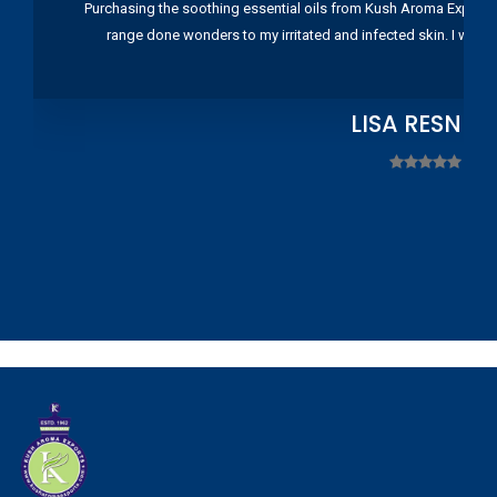
Purchasing the soothing essential oils from Kush Aroma Exports w
range done wonders to my irritated and infected skin. I wou
LISA RESNIC