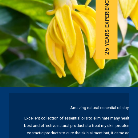
25 YEARS EXPERIENCE
Amazing natural essential oils by Ku
Excellent collection of essential oils to eliminate many health pr
best and effective natural products to treat my skin problems. I
cosmetic products to cure the skin ailment but, it came again 