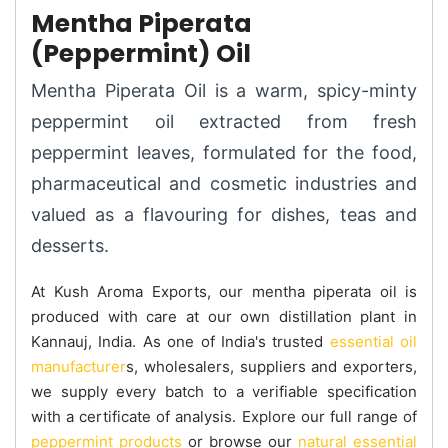
Mentha Piperata
(Peppermint) Oil
Mentha Piperata Oil is a warm, spicy-minty
peppermint oil extracted from fresh
peppermint leaves, formulated for the food,
pharmaceutical and cosmetic industries and
valued as a flavouring for dishes, teas and
desserts.
At Kush Aroma Exports, our mentha piperata oil is
produced with care at our own distillation plant in
Kannauj, India. As one of India's trusted
essential oil
manufacturer
s, wholesalers, suppliers and exporters,
we supply every batch to a verifiable specification
with a certificate of analysis. Explore our full range of
peppermint products
or browse our
natural essential