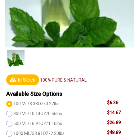
In Stock
100% PURE & NATURAL
Available Size Options
$6.36
100 ML/3.38OZ/0.22lbs
$14.67
300 ML/10.14OZ/0.66lbs
$26.89
500 ML/16.91OZ/1.10lbs
$48.89
1000 ML/33.81OZ/2.20lbs