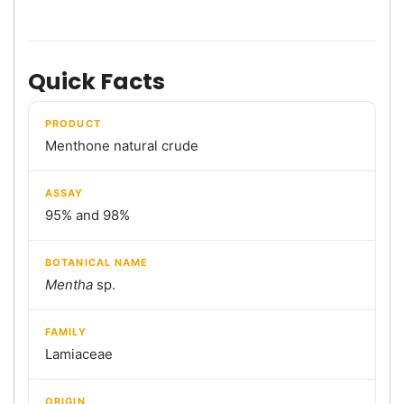
Quick Facts
PRODUCT
Menthone natural crude
ASSAY
95% and 98%
BOTANICAL NAME
Mentha
sp.
FAMILY
Lamiaceae
ORIGIN