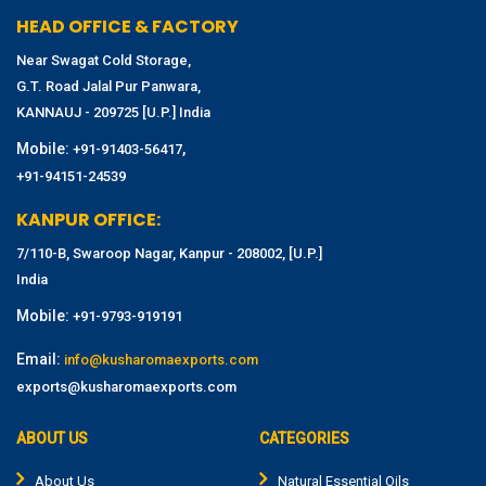
HEAD OFFICE & FACTORY
Near Swagat Cold Storage,
G.T. Road Jalal Pur Panwara,
KANNAUJ - 209725 [U.P.] India
Mobile:
,
+91-91403-56417
+91-94151-24539
KANPUR OFFICE:
7/110-B, Swaroop Nagar, Kanpur - 208002, [U.P.]
India
Mobile:
+91-9793-919191
Email:
info@kusharomaexports.com
exports@kusharomaexports.com
ABOUT US
CATEGORIES
About Us
Natural Essential Oils