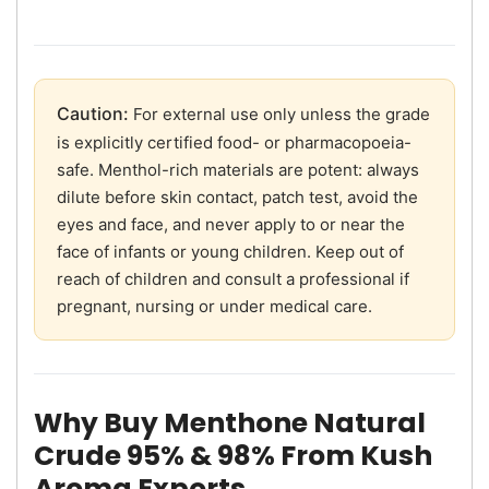
Caution:
For external use only unless the grade
is explicitly certified food- or pharmacopoeia-
safe. Menthol-rich materials are potent: always
dilute before skin contact, patch test, avoid the
eyes and face, and never apply to or near the
face of infants or young children. Keep out of
reach of children and consult a professional if
pregnant, nursing or under medical care.
Why Buy Menthone Natural
Crude 95% & 98% From Kush
Aroma Exports