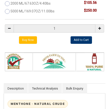
$105.56
2000 ML/67.63OZ/4.40lbs
$250.00
5000 ML/169.07OZ/11.00lbs
Description
Technical Analysis
Bulk Enquiry
MENTHONE · NATURAL CRUDE