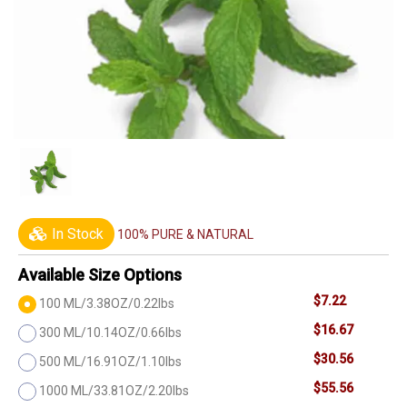
In Stock
100% PURE & NATURAL
Available Size Options
$7.22
100 ML/3.38OZ/0.22lbs
$16.67
300 ML/10.14OZ/0.66lbs
$30.56
500 ML/16.91OZ/1.10lbs
$55.56
1000 ML/33.81OZ/2.20lbs