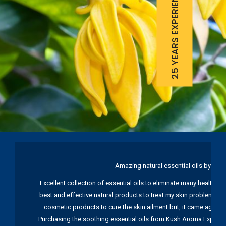
25 YEARS EXPERIENCE
Amazing natural essential oils by Ku
Excellent collection of essential oils to eliminate many health pr
best and effective natural products to treat my skin problems. I
cosmetic products to cure the skin ailment but, it came again 
Purchasing the soothing essential oils from Kush Aroma Exports w