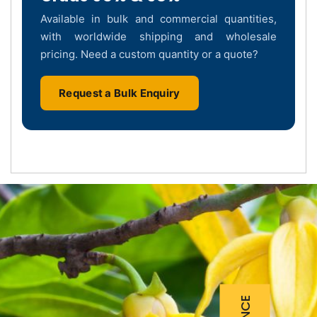
Available in bulk and commercial quantities,
with worldwide shipping and wholesale
pricing. Need a custom quantity or a quote?
Request a Bulk Enquiry