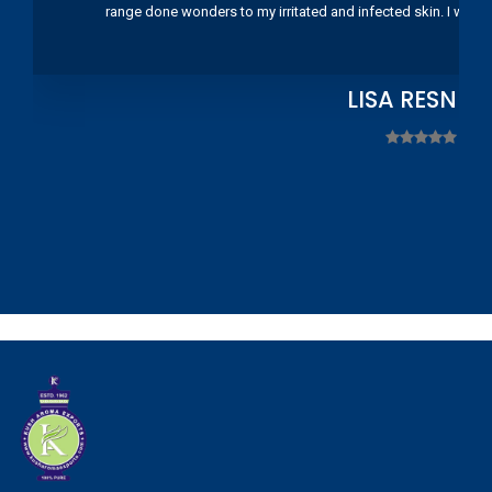
range done wonders to my irritated and infected skin. I wou
LISA RESNIC