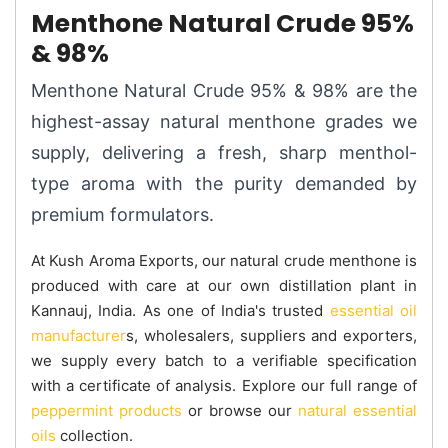
Menthone Natural Crude 95%
& 98%
Menthone Natural Crude 95% & 98% are the
highest-assay natural menthone grades we
supply, delivering a fresh, sharp menthol-
type aroma with the purity demanded by
premium formulators.
At Kush Aroma Exports, our natural crude menthone is
produced with care at our own distillation plant in
Kannauj, India. As one of India's trusted
essential oil
manufacturer
s, wholesalers, suppliers and exporters,
we supply every batch to a verifiable specification
with a certificate of analysis. Explore our full range of
peppermint products
or browse our
natural essential
oils
collection.