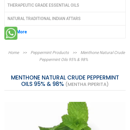
THERAPEUTIC GRADE ESSENTIAL OILS
NATURAL TRADITIONAL INDIAN ATTARS
See More
Home
>>
Peppermint Products
>>
Menthone Natural Crude
Peppermint Oils 95% & 98%
MENTHONE NATURAL CRUDE PEPPERMINT
OILS 95% & 98%
(MENTHA PIPERITA)