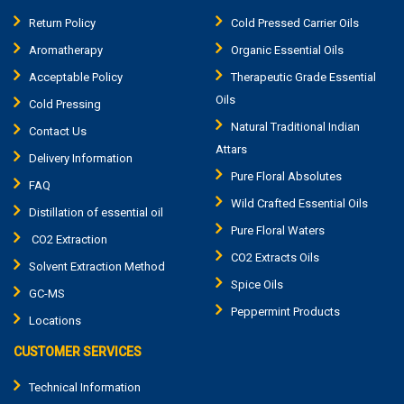
Return Policy
Cold Pressed Carrier Oils
Aromatherapy
Organic Essential Oils
Acceptable Policy
Therapeutic Grade Essential
Oils
Cold Pressing
Natural Traditional Indian
Contact Us
Attars
Delivery Information
Pure Floral Absolutes
FAQ
Wild Crafted Essential Oils
Distillation of essential oil
Pure Floral Waters
CO2 Extraction
CO2 Extracts Oils
Solvent Extraction Method
Spice Oils
GC-MS
Peppermint Products
Locations
CUSTOMER SERVICES
Technical Information