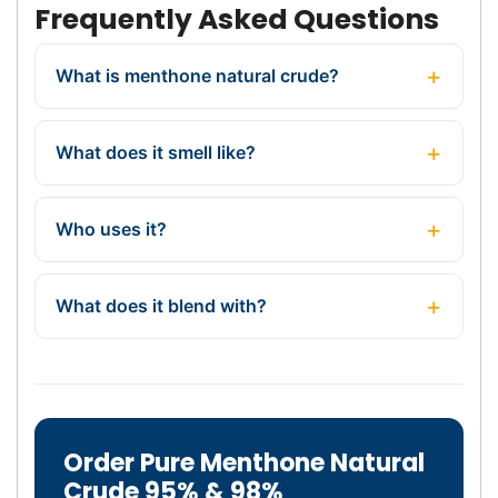
Frequently Asked Questions
What is menthone natural crude?
What does it smell like?
Who uses it?
What does it blend with?
Order Pure Menthone Natural
Crude 95% & 98%