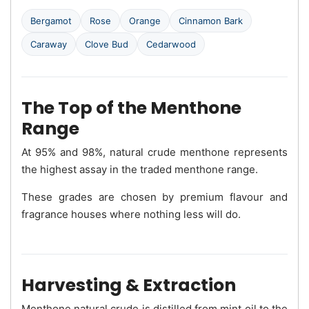
Bergamot
Rose
Orange
Cinnamon Bark
Caraway
Clove Bud
Cedarwood
The Top of the Menthone
Range
At 95% and 98%, natural crude menthone represents
the highest assay in the traded menthone range.
These grades are chosen by premium flavour and
fragrance houses where nothing less will do.
Harvesting & Extraction
Menthone natural crude is distilled from mint oil to the