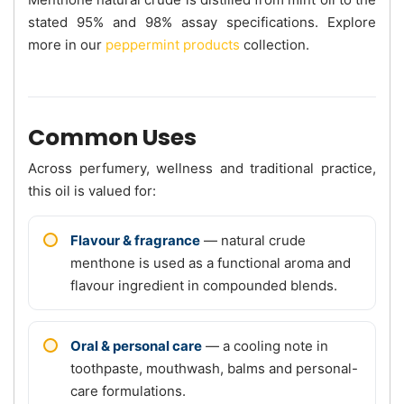
stated 95% and 98% assay specifications. Explore
more in our
peppermint products
collection.
Common Uses
Across perfumery, wellness and traditional practice,
this oil is valued for:
Flavour & fragrance
— natural crude
menthone is used as a functional aroma and
flavour ingredient in compounded blends.
Oral & personal care
— a cooling note in
toothpaste, mouthwash, balms and personal-
care formulations.