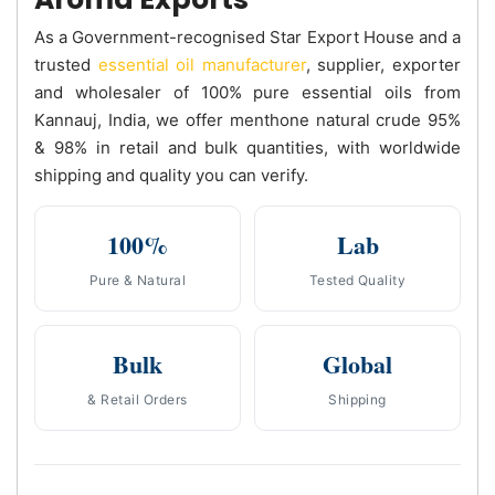
As a Government-recognised Star Export House and a
trusted
essential oil manufacturer
, supplier, exporter
and wholesaler of 100% pure essential oils from
Kannauj, India, we offer menthone natural crude 95%
& 98% in retail and bulk quantities, with worldwide
shipping and quality you can verify.
100%
Lab
Pure & Natural
Tested Quality
Bulk
Global
& Retail Orders
Shipping