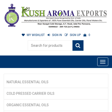
MY WISHLIST
SIGN IN
SIGN UP
0
NATURAL ESSENTIAL OILS
COLD PRESSED CARRIER OILS
ORGANIC ESSENTIAL OILS