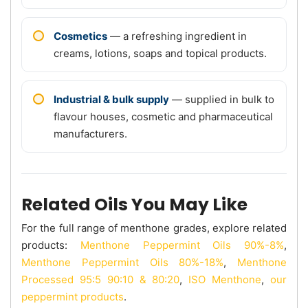
Cosmetics
— a refreshing ingredient in
creams, lotions, soaps and topical products.
Industrial & bulk supply
— supplied in bulk to
flavour houses, cosmetic and pharmaceutical
manufacturers.
Related Oils You May Like
For the full range of menthone grades, explore related
products:
Menthone Peppermint Oils 90%-8%
,
Menthone Peppermint Oils 80%-18%
,
Menthone
Processed 95:5 90:10 & 80:20
,
ISO Menthone
,
our
peppermint products
.