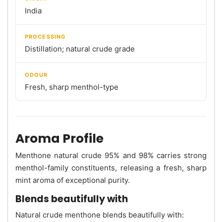
India
PROCESSING
Distillation; natural crude grade
ODOUR
Fresh, sharp menthol-type
Aroma Profile
Menthone natural crude 95% and 98% carries strong
menthol-family constituents, releasing a fresh, sharp
mint aroma of exceptional purity.
Blends beautifully with
Natural crude menthone blends beautifully with: