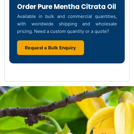
Order Pure Mentha Citrata Oil
Available in bulk and commercial quantities,
with worldwide shipping and wholesale
pricing. Need a custom quantity or a quote?
Request a Bulk Enquiry