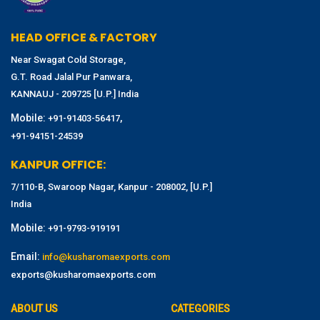
HEAD OFFICE & FACTORY
Near Swagat Cold Storage,
G.T. Road Jalal Pur Panwara,
KANNAUJ - 209725 [U.P.] India
Mobile:
,
+91-91403-56417
+91-94151-24539
KANPUR OFFICE:
7/110-B, Swaroop Nagar, Kanpur - 208002, [U.P.]
India
Mobile:
+91-9793-919191
Email:
info@kusharomaexports.com
exports@kusharomaexports.com
ABOUT US
CATEGORIES