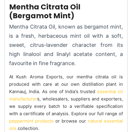
Mentha Citrata Oil
(Bergamot Mint)
Mentha Citrata Oil, known as bergamot mint,
is a fresh, herbaceous mint oil with a soft,
sweet, citrus-lavender character from its
high linalool and linalyl acetate content, a
favourite in fine fragrance.
At Kush Aroma Exports, our mentha citrata oil is
produced with care at our own distillation plant in
Kannauj, India. As one of India's trusted
essential oil
manufacturer
s, wholesalers, suppliers and exporters,
we supply every batch to a verifiable specification
with a certificate of analysis. Explore our full range of
peppermint products
or browse our
natural essential
oils
collection.