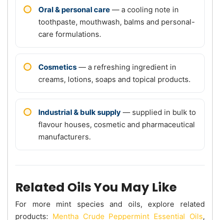
Oral & personal care
— a cooling note in
toothpaste, mouthwash, balms and personal-
care formulations.
Cosmetics
— a refreshing ingredient in
creams, lotions, soaps and topical products.
Industrial & bulk supply
— supplied in bulk to
flavour houses, cosmetic and pharmaceutical
manufacturers.
Related Oils You May Like
For more mint species and oils, explore related
products:
Mentha Crude Peppermint Essential Oils
,