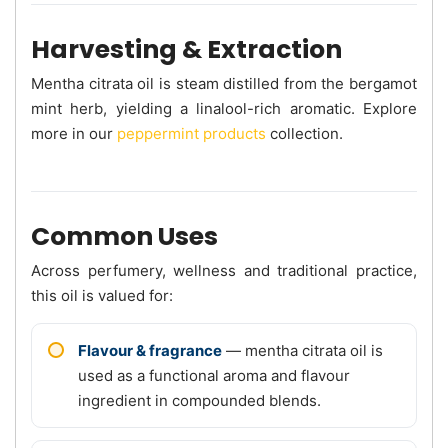
Harvesting & Extraction
Mentha citrata oil is steam distilled from the bergamot
mint herb, yielding a linalool-rich aromatic. Explore
more in our
peppermint products
collection.
Common Uses
Across perfumery, wellness and traditional practice,
this oil is valued for:
Flavour & fragrance
— mentha citrata oil is
used as a functional aroma and flavour
ingredient in compounded blends.