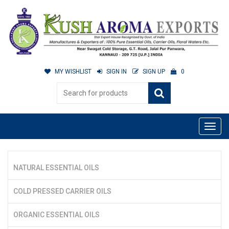
MY WISHLIST
SIGN IN
SIGN UP
0
NATURAL ESSENTIAL OILS
COLD PRESSED CARRIER OILS
ORGANIC ESSENTIAL OILS