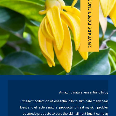
25 YEARS EXPERIENCE
Amazing natural essential oils by Ku
Excellent collection of essential oils to eliminate many health pr
best and effective natural products to treat my skin problems. I
cosmetic products to cure the skin ailment but, it came again 