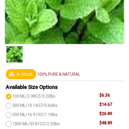
In Stock
100% PURE & NATURAL
Available Size Options
$6.36
100 ML/3.38OZ/0.22lbs
$14.67
300 ML/10.14OZ/0.66lbs
$26.89
500 ML/16.91OZ/1.10lbs
$48.89
1000 ML/33.81OZ/2.20lbs