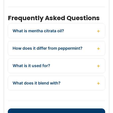
Frequently Asked Questions
What is mentha citrata oil?
How does it differ from peppermint?
What is it used for?
What does it blend with?