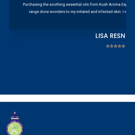
Purchasing the soothing essential oils from Kush Aroma Exports w
range done wonders to my irritated and infected skin. I wou
LISA RESNIC