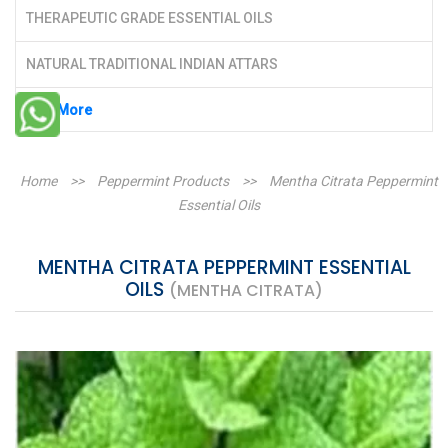
THERAPEUTIC GRADE ESSENTIAL OILS
NATURAL TRADITIONAL INDIAN ATTARS
See More
Home
>>
Peppermint Products
>>
Mentha Citrata Peppermint
Essential Oils
MENTHA CITRATA PEPPERMINT ESSENTIAL
OILS
(MENTHA CITRATA)