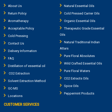
About Us
Natural Essential Oils
Return Policy
Cold Pressed Carrier Oils
Aromatherapy
Organic Essential Oils
Acceptable Policy
Therapeutic Grade Essential
Oils
Cold Pressing
Natural Traditional Indian
Contact Us
Attars
Delivery Information
Pure Floral Absolutes
FAQ
Wild Crafted Essential Oils
Distillation of essential oil
Pure Floral Waters
CO2 Extraction
CO2 Extracts Oils
Solvent Extraction Method
Spice Oils
GC-MS
Peppermint Products
Locations
CUSTOMER SERVICES