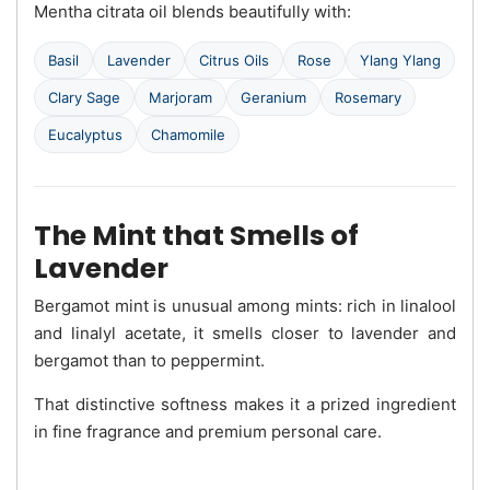
Mentha citrata oil blends beautifully with:
Basil
Lavender
Citrus Oils
Rose
Ylang Ylang
Clary Sage
Marjoram
Geranium
Rosemary
Eucalyptus
Chamomile
The Mint that Smells of
Lavender
Bergamot mint is unusual among mints: rich in linalool
and linalyl acetate, it smells closer to lavender and
bergamot than to peppermint.
That distinctive softness makes it a prized ingredient
in fine fragrance and premium personal care.