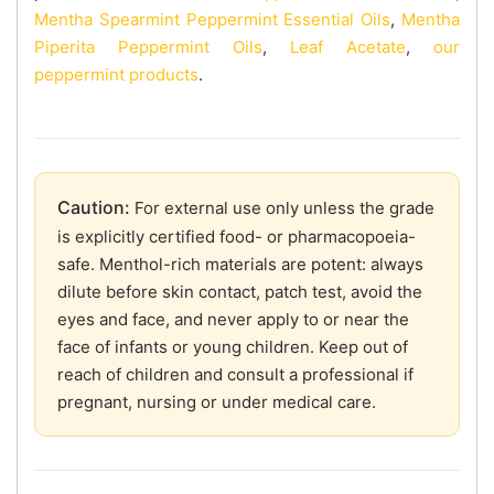
Mentha Spearmint Peppermint Essential Oils
,
Mentha
Piperita Peppermint Oils
,
Leaf Acetate
,
our
peppermint products
.
Caution:
For external use only unless the grade
is explicitly certified food- or pharmacopoeia-
safe. Menthol-rich materials are potent: always
dilute before skin contact, patch test, avoid the
eyes and face, and never apply to or near the
face of infants or young children. Keep out of
reach of children and consult a professional if
pregnant, nursing or under medical care.