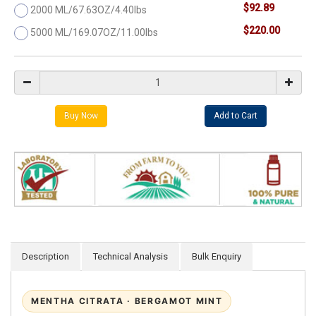
$92.89
2000 ML/67.63OZ/4.40lbs
$220.00
5000 ML/169.07OZ/11.00lbs
Description
Technical Analysis
Bulk Enquiry
MENTHA CITRATA · BERGAMOT MINT