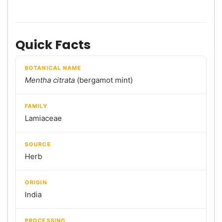
Quick Facts
BOTANICAL NAME
Mentha citrata
(bergamot mint)
FAMILY
Lamiaceae
SOURCE
Herb
ORIGIN
India
PROCESSING