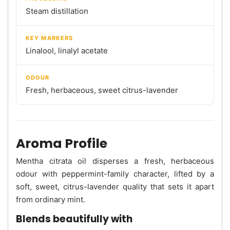
Steam distillation
KEY MARKERS
Linalool, linalyl acetate
ODOUR
Fresh, herbaceous, sweet citrus-lavender
Aroma Profile
Mentha citrata oil disperses a fresh, herbaceous
odour with peppermint-family character, lifted by a
soft, sweet, citrus-lavender quality that sets it apart
from ordinary mint.
Blends beautifully with