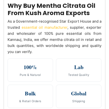
Why Buy Mentha Citrata Oil
From Kush Aroma Exports
As a Government-recognised Star Export House and a
trusted
essential oil manufacturer
, supplier, exporter
and wholesaler of 100% pure essential oils from
Kannauj, India, we offer mentha citrata oil in retail and
bulk quantities, with worldwide shipping and quality
you can verify.
100%
Lab
Pure & Natural
Tested Quality
Bulk
Global
& Retail Orders
Shipping