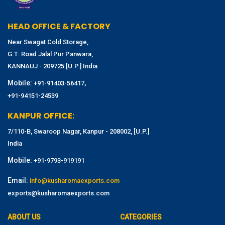
HEAD OFFICE & FACTORY
Near Swagat Cold Storage,
G.T. Road Jalal Pur Panwara,
KANNAUJ - 209725 [U.P.] India
Mobile:
,
+91-91403-56417
+91-94151-24539
KANPUR OFFICE:
7/110-B, Swaroop Nagar, Kanpur - 208002, [U.P.]
India
Mobile:
+91-9793-919191
Email:
info@kusharomaexports.com
exports@kusharomaexports.com
ABOUT US
CATEGORIES