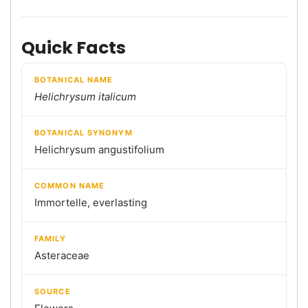
Quick Facts
BOTANICAL NAME
Helichrysum italicum
BOTANICAL SYNONYM
Helichrysum angustifolium
COMMON NAME
Immortelle, everlasting
FAMILY
Asteraceae
SOURCE