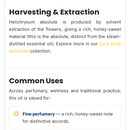
Harvesting & Extraction
Helichrysum absolute is produced by solvent
extraction of the flowers, giving a rich, honey-sweet
material (this is the absolute, distinct from the steam-
distilled essential oil). Explore more in our
pure floral
absolutes
collection.
Common Uses
Across perfumery, wellness and traditional practice,
this oil is valued for:
Fine perfumery
— a rich, honey-sweet note
for distinctive accords.