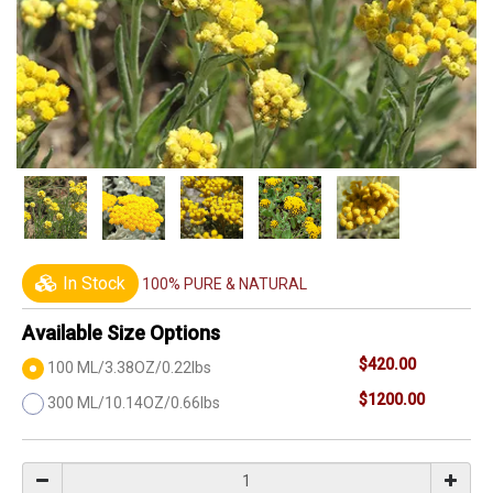
In Stock
100% PURE & NATURAL
Available Size Options
$420.00
100 ML/3.38OZ/0.22lbs
$1200.00
300 ML/10.14OZ/0.66lbs