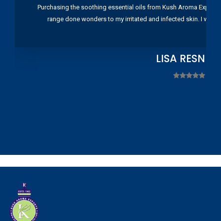
Purchasing the soothing essential oils from Kush Aroma Exports w
range done wonders to my irritated and infected skin. I wou
LISA RESNIC