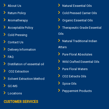
About Us
Natural Essential Oils
Return Policy
Cold Pressed Carrier Oils
Aromatherapy
Organic Essential Oils
Acceptable Policy
Therapeutic Grade Essential
Oils
Cold Pressing
Natural Traditional Indian
Contact Us
Attars
Delivery Information
Pure Floral Absolutes
FAQ
Wild Crafted Essential Oils
Distillation of essential oil
Pure Floral Waters
CO2 Extraction
CO2 Extracts Oils
Solvent Extraction Method
Spice Oils
GC-MS
Peppermint Products
Locations
CUSTOMER SERVICES