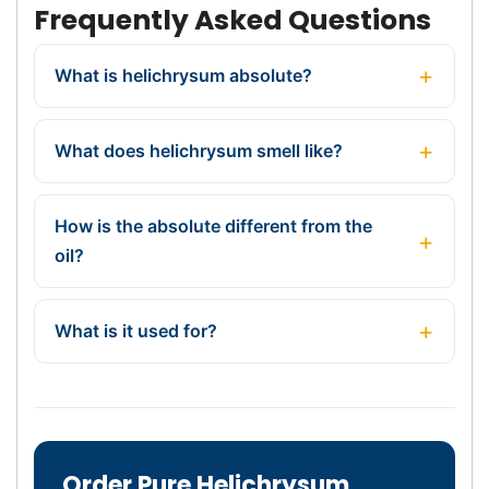
Frequently Asked Questions
What is helichrysum absolute?
What does helichrysum smell like?
How is the absolute different from the
oil?
What is it used for?
Order Pure Helichrysum