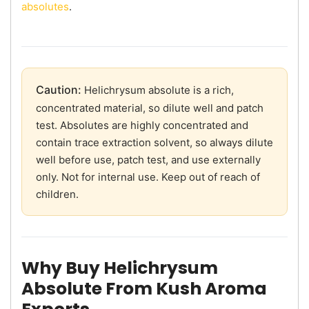
absolutes
.
Caution:
Helichrysum absolute is a rich,
concentrated material, so dilute well and patch
test. Absolutes are highly concentrated and
contain trace extraction solvent, so always dilute
well before use, patch test, and use externally
only. Not for internal use. Keep out of reach of
children.
Why Buy Helichrysum
Absolute From Kush Aroma