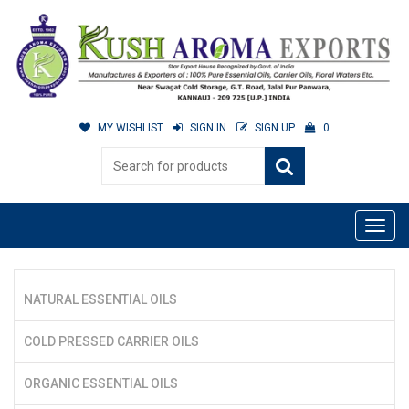
MY WISHLIST
SIGN IN
SIGN UP
0
NATURAL ESSENTIAL OILS
COLD PRESSED CARRIER OILS
ORGANIC ESSENTIAL OILS