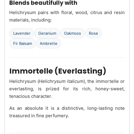
Blends beautifully with
Helichrysum pairs with floral, wood, citrus and resin
materials, including:
Lavender
Geranium
Oakmoss
Rose
Fir Balsam
Ambrette
Immortelle (Everlasting)
Helichrysum (
Helichrysum italicum
), the immortelle or
everlasting, is prized for its rich, honey-sweet,
tenacious character.
As an absolute it is a distinctive, long-lasting note
treasured in fine perfumery.