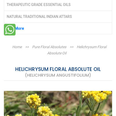
THERAPEUTIC GRADE ESSENTIAL OILS
NATURAL TRADITIONAL INDIAN ATTARS
See More
Home
>>
Pure Floral Absolutes
>>
Helichrysum Floral
Absolute Oil
HELICHRYSUM FLORAL ABSOLUTE OIL
(HELICHRYSUM ANGUSTIFOLIUM)