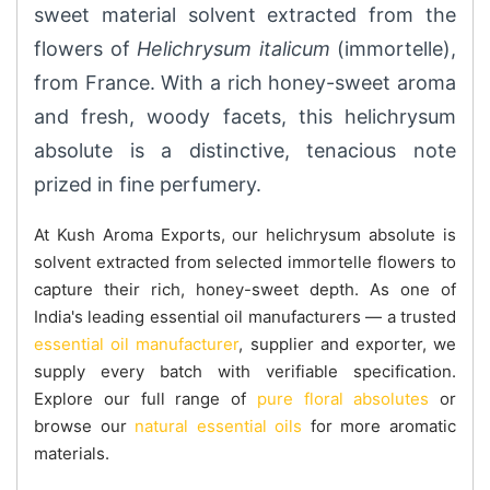
sweet material solvent extracted from the
flowers of
Helichrysum italicum
(immortelle),
from France. With a rich honey-sweet aroma
and fresh, woody facets, this helichrysum
absolute is a distinctive, tenacious note
prized in fine perfumery.
At Kush Aroma Exports, our helichrysum absolute is
solvent extracted from selected immortelle flowers to
capture their rich, honey-sweet depth. As one of
India's leading essential oil manufacturers — a trusted
essential oil manufacturer
, supplier and exporter, we
supply every batch with verifiable specification.
Explore our full range of
pure floral absolutes
or
browse our
natural essential oils
for more aromatic
materials.