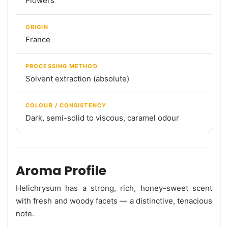
Flowers
ORIGIN
France
PROCESSING METHOD
Solvent extraction (absolute)
COLOUR / CONSISTENCY
Dark, semi-solid to viscous, caramel odour
Aroma Profile
Helichrysum has a strong, rich, honey-sweet scent
with fresh and woody facets — a distinctive, tenacious
note.