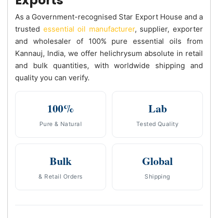
Exports
As a Government-recognised Star Export House and a
trusted
essential oil manufacturer
, supplier, exporter
and wholesaler of 100% pure essential oils from
Kannauj, India, we offer helichrysum absolute in retail
and bulk quantities, with worldwide shipping and
quality you can verify.
100%
Lab
Pure & Natural
Tested Quality
Bulk
Global
& Retail Orders
Shipping