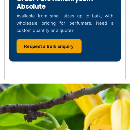
Absolute
Available from small sizes up to bulk, with
wholesale pricing for perfumers. Need a
custom quantity or a quote?
Request a Bulk Enquiry