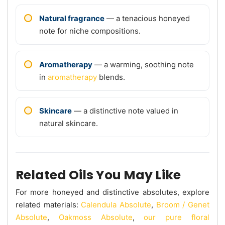
Natural fragrance
— a tenacious honeyed
note for niche compositions.
Aromatherapy
— a warming, soothing note
in
aromatherapy
blends.
Skincare
— a distinctive note valued in
natural skincare.
Related Oils You May Like
For more honeyed and distinctive absolutes, explore
related materials:
Calendula Absolute
,
Broom / Genet
Absolute
,
Oakmoss Absolute
,
our pure floral