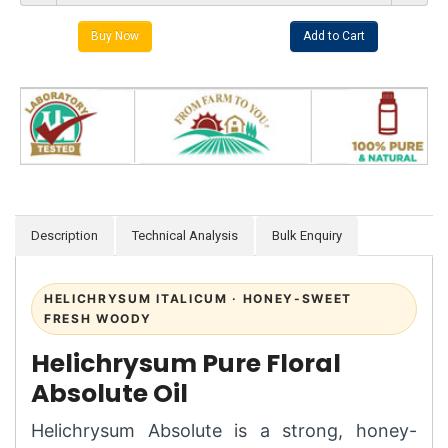
Description
Technical Analysis
Bulk Enquiry
HELICHRYSUM ITALICUM · HONEY-SWEET
FRESH WOODY
Helichrysum Pure Floral
Absolute Oil
Helichrysum Absolute is a strong, honey-