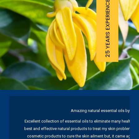
25 YEARS EXPERIENCE
Amazing natural essential oils by Ku
Excellent collection of essential oils to eliminate many health pr
best and effective natural products to treat my skin problems. I
cosmetic products to cure the skin ailment but, it came again 