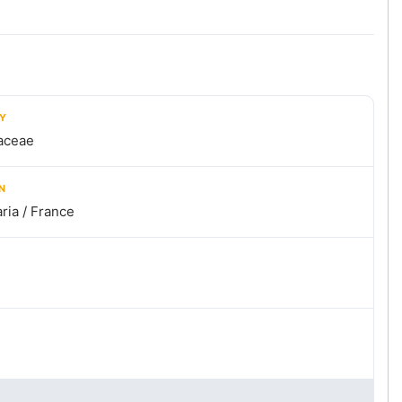
LY
aceae
N
ria / France