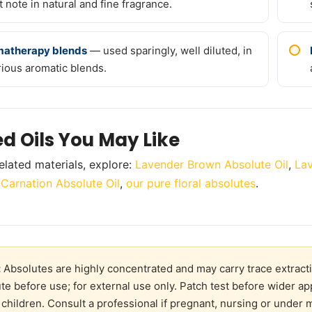
t note in natural and fine fragrance.
atherapy blends
— used sparingly, well diluted, in
rious aromatic blends.
ed Oils You May Like
elated materials, explore:
Lavender Brown Absolute Oil
,
Lav
,
Carnation Absolute Oil
,
our pure floral absolutes
.
:
Absolutes are highly concentrated and may carry trace extracti
ute before use; for external use only. Patch test before wider ap
 children. Consult a professional if pregnant, nursing or under 