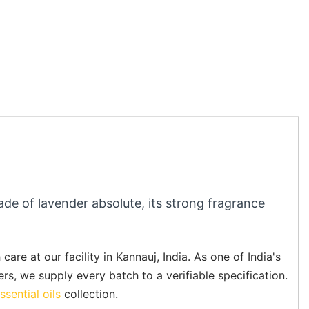
ade of lavender absolute, its strong fragrance
re at our facility in Kannauj, India. As one of India's
ers, we supply every batch to a verifiable specification.
ssential oils
collection.