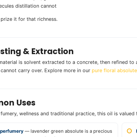
cules distillation cannot
rize it for that richness.
sting & Extraction
material is solvent extracted to a concrete, then refined to
on cannot carry over. Explore more in our
pure floral absolut
on Uses
umery, wellness and traditional practice, this oil is valued 
 perfumery
— lavender green absolute is a precious