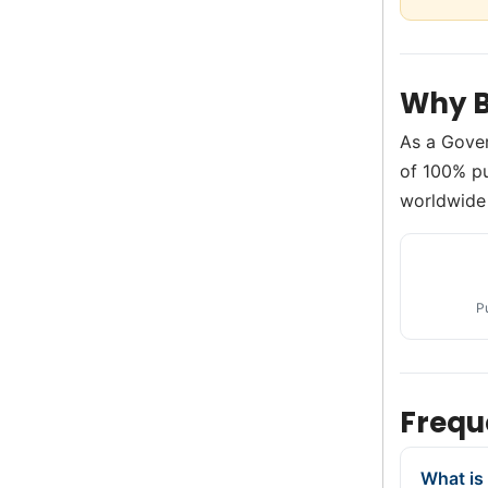
Why B
As a Gove
of 100% pu
worldwide 
P
Frequ
What is