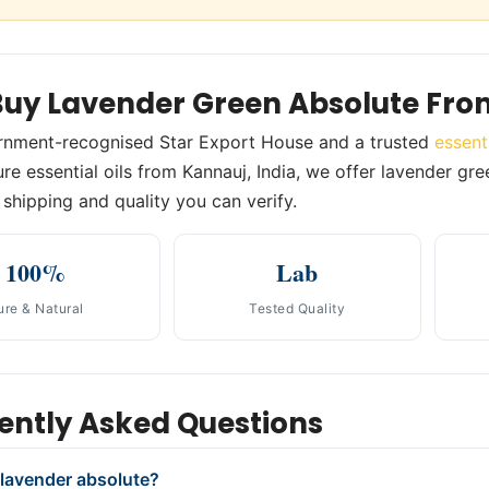
uy Lavender Green Absolute Fro
rnment-recognised Star Export House and a trusted
essent
re essential oils from Kannauj, India, we offer lavender gree
shipping and quality you can verify.
100%
Lab
ure & Natural
Tested Quality
ently Asked Questions
 lavender absolute?