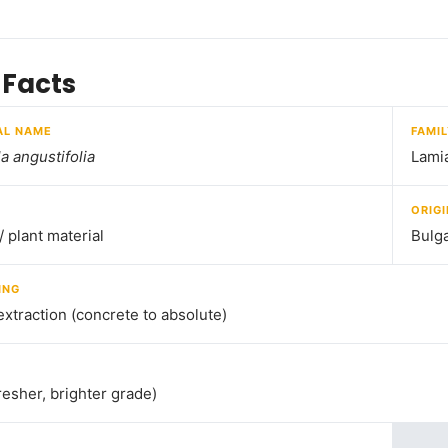
 Facts
AL NAME
FAMI
a angustifolia
Lami
ORIGI
/ plant material
Bulga
ING
extraction (concrete to absolute)
resher, brighter grade)