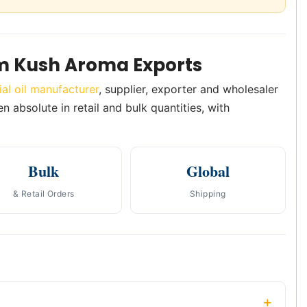
m Kush Aroma Exports
ial oil manufacturer
, supplier, exporter and wholesaler
n absolute in retail and bulk quantities, with
Bulk
Global
& Retail Orders
Shipping