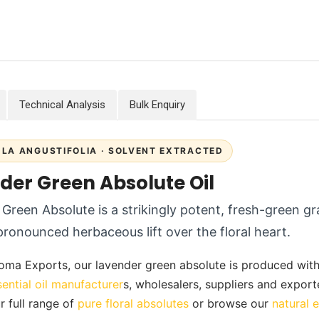
Technical Analysis
Bulk Enquiry
LA ANGUSTIFOLIA · SOLVENT EXTRACTED
der Green Absolute Oil
Green Absolute is a strikingly potent, fresh-green gr
pronounced herbaceous lift over the floral heart.
oma Exports, our lavender green absolute is produced with ca
sential oil manufacturer
s, wholesalers, suppliers and export
r full range of
pure floral absolutes
or browse our
natural e