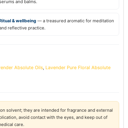
serums and balms.
Ritual & wellbeing
— a treasured aromatic for meditation
and reflective practice.
ender Absolute Oils
,
Lavender Pure Floral Absolute
on solvent; they are intended for fragrance and external
plication, avoid contact with the eyes, and keep out of
medical care.