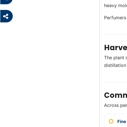
heavy mole
Perfumers p
Harve
The plant 
distillati
Comm
Across perf
Fine