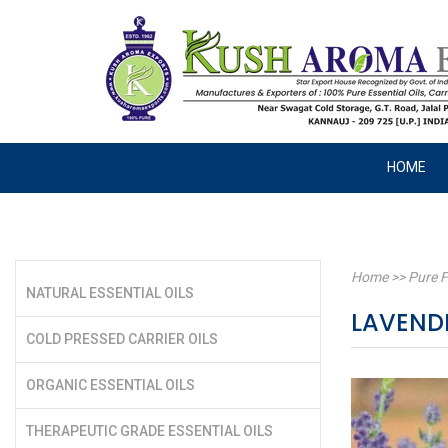
HOME
Home
>>
Pure F
NATURAL ESSENTIAL OILS
LAVEND
COLD PRESSED CARRIER OILS
ORGANIC ESSENTIAL OILS
THERAPEUTIC GRADE ESSENTIAL OILS