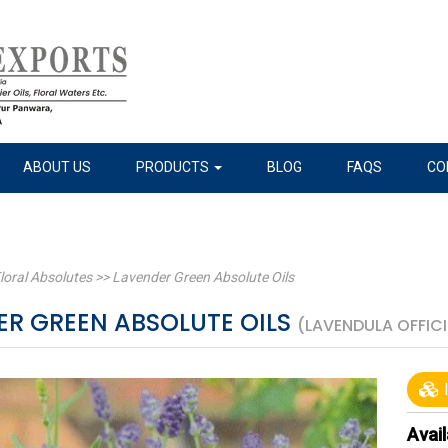
ABOUT US
PRODUCTS
BLOG
FAQS
CO
loral Absolutes
>>
Lavender Green Absolute Oils
ER GREEN ABSOLUTE OILS
(LAVENDULA OFFICI
I
Avail