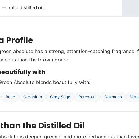
— not a distilled oil
 Profile
reen absolute has a strong, attention-catching fragrance: f
aceous than the brown grade.
eautifully with
reen Absolute blends beautifully with:
Rose
Geranium
Clary Sage
Patchouli
Oakmoss
Veti
 than the Distilled Oil
bsolute is deeper, greener and more herbaceous than lavend