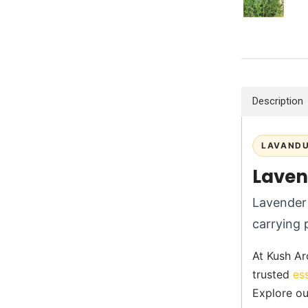
Description
LAVANDU
Laven
Lavender 
carrying 
At Kush Ar
trusted
es
Explore ou