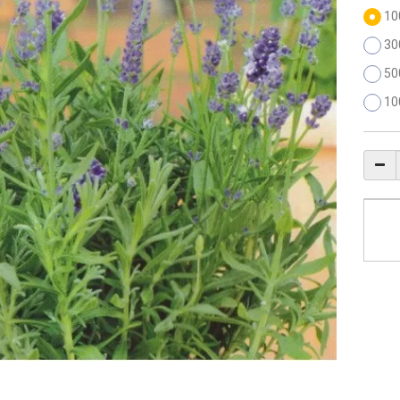
10
30
50
10