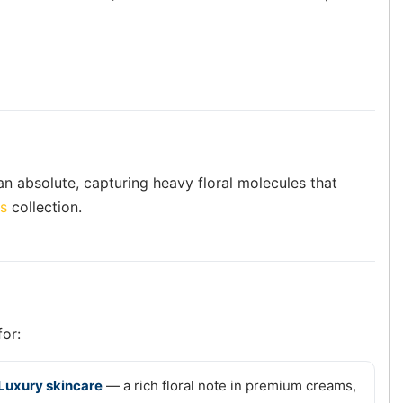
 an absolute, capturing heavy floral molecules that
es
collection.
for:
Luxury skincare
— a rich floral note in premium creams,