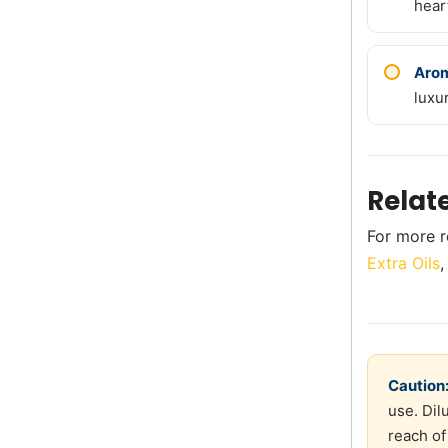
hear
Arom
luxu
Relat
For more r
Extra Oils
Caution
use. Dil
reach of