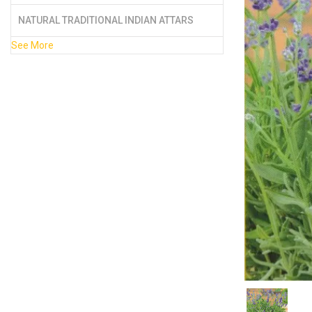
NATURAL TRADITIONAL INDIAN ATTARS
See More