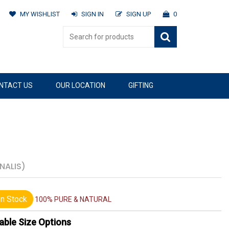
MY WISHLIST
SIGN IN
SIGN UP
0
NTACT US
OUR LOCATION
GIFTING
NALIS)
n Stock
100% PURE & NATURAL
able Size Options