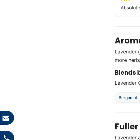
Absolute 
Aroma
Lavender g
more herb
Blends b
Lavender G
Bergamot
Fuller
Lavender a