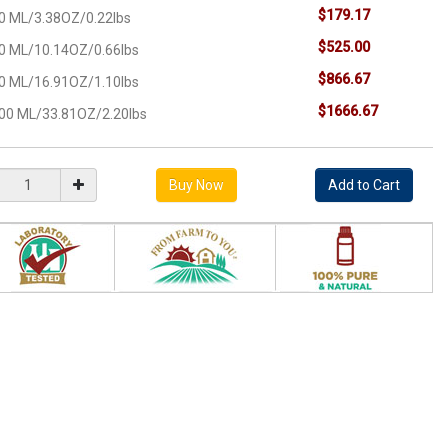
$179.17
0 ML/3.38OZ/0.22lbs
$525.00
0 ML/10.14OZ/0.66lbs
$866.67
0 ML/16.91OZ/1.10lbs
$1666.67
00 ML/33.81OZ/2.20lbs