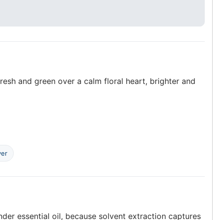
resh and green over a calm floral heart, brighter and
ver
er essential oil, because solvent extraction captures