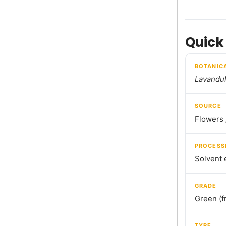
Quick
BOTANIC
Lavandul
SOURCE
Flowers 
PROCESS
Solvent 
GRADE
Green (f
TYPE