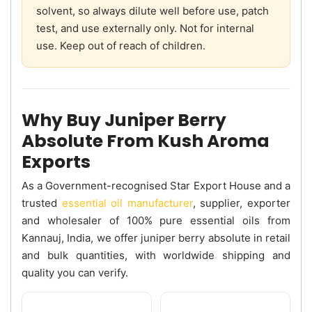
solvent, so always dilute well before use, patch
test, and use externally only. Not for internal
use. Keep out of reach of children.
Why Buy Juniper Berry
Absolute From Kush Aroma
Exports
As a Government-recognised Star Export House and a
trusted
essential oil manufacturer
, supplier, exporter
and wholesaler of 100% pure essential oils from
Kannauj, India, we offer juniper berry absolute in retail
and bulk quantities, with worldwide shipping and
quality you can verify.