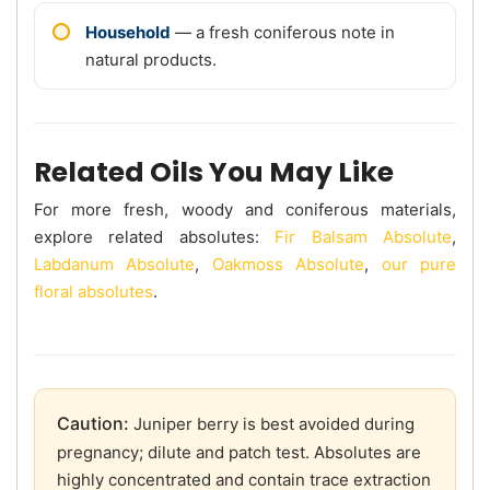
Household
— a fresh coniferous note in
natural products.
Related Oils You May Like
For more fresh, woody and coniferous materials,
explore related absolutes:
Fir Balsam Absolute
,
Labdanum Absolute
,
Oakmoss Absolute
,
our pure
floral absolutes
.
Caution:
Juniper berry is best avoided during
pregnancy; dilute and patch test. Absolutes are
highly concentrated and contain trace extraction