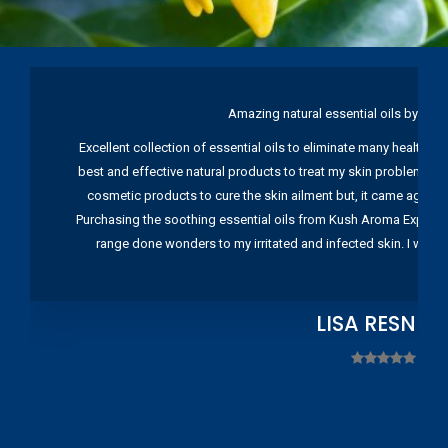
Amazing natural essential oils by Ku
Excellent collection of essential oils to eliminate many health pr
best and effective natural products to treat my skin problems. I
cosmetic products to cure the skin ailment but, it came again 
Purchasing the soothing essential oils from Kush Aroma Exports w
range done wonders to my irritated and infected skin. I wou
LISA RESNIC