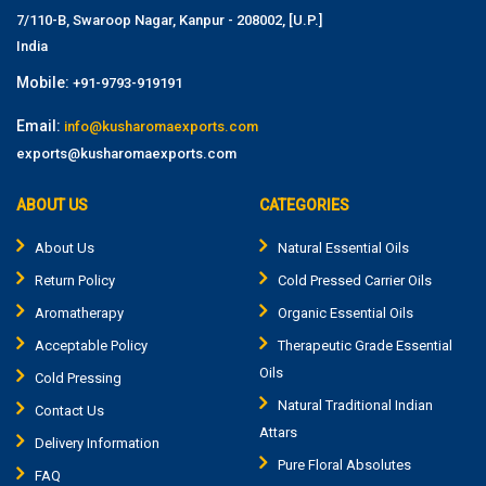
7/110-B, Swaroop Nagar, Kanpur - 208002, [U.P.]
India
Mobile:
+91-9793-919191
Email:
info@kusharomaexports.com
exports@kusharomaexports.com
ABOUT US
CATEGORIES
About Us
Natural Essential Oils
Return Policy
Cold Pressed Carrier Oils
Aromatherapy
Organic Essential Oils
Acceptable Policy
Therapeutic Grade Essential
Oils
Cold Pressing
Natural Traditional Indian
Contact Us
Attars
Delivery Information
Pure Floral Absolutes
FAQ