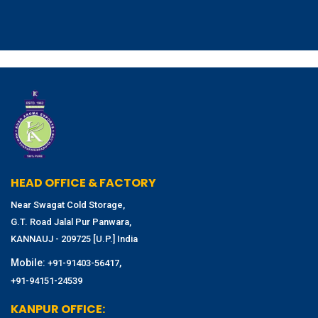
HEAD OFFICE & FACTORY
Near Swagat Cold Storage,
G.T. Road Jalal Pur Panwara,
KANNAUJ - 209725 [U.P.] India
Mobile:
,
+91-91403-56417
+91-94151-24539
KANPUR OFFICE: