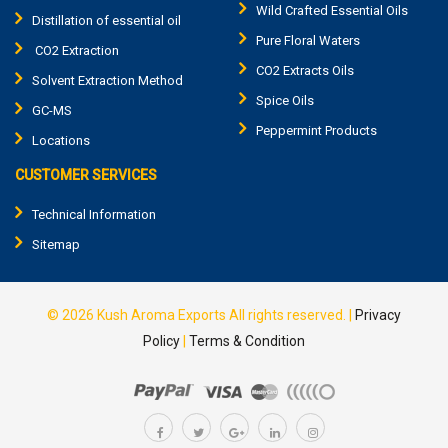
Wild Crafted Essential Oils
Distillation of essential oil
Pure Floral Waters
CO2 Extraction
CO2 Extracts Oils
Solvent Extraction Method
Spice Oils
GC-MS
Peppermint Products
Locations
CUSTOMER SERVICES
Technical Information
Sitemap
© 2026
Kush Aroma Exports
All rights reserved.
|
Privacy
Policy
|
Terms & Condition