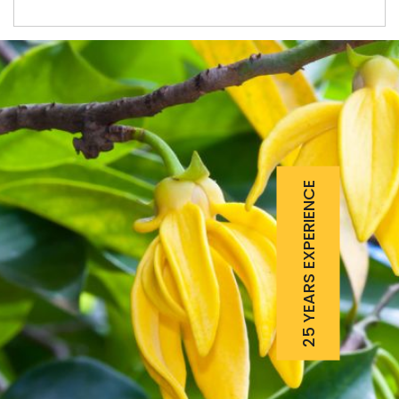
25 YEARS EXPERIENCE