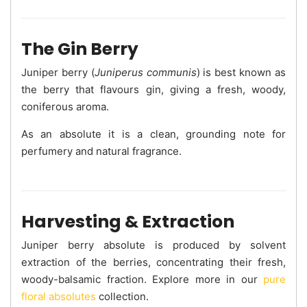
The Gin Berry
Juniper berry (
Juniperus communis
) is best known as
the berry that flavours gin, giving a fresh, woody,
coniferous aroma.
As an absolute it is a clean, grounding note for
perfumery and natural fragrance.
Harvesting & Extraction
Juniper berry absolute is produced by solvent
extraction of the berries, concentrating their fresh,
woody-balsamic fraction. Explore more in our
pure
floral absolutes
collection.