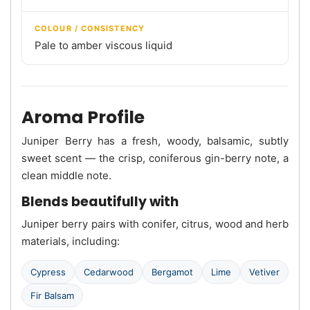
COLOUR / CONSISTENCY
Pale to amber viscous liquid
Aroma Profile
Juniper Berry has a fresh, woody, balsamic, subtly
sweet scent — the crisp, coniferous gin-berry note, a
clean middle note.
Blends beautifully with
Juniper berry pairs with conifer, citrus, wood and herb
materials, including:
Cypress
Cedarwood
Bergamot
Lime
Vetiver
Fir Balsam