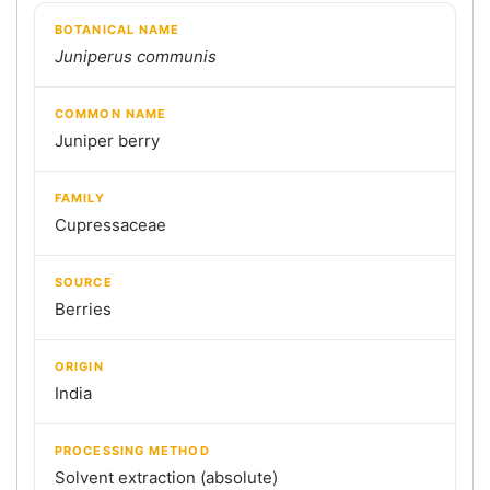
BOTANICAL NAME
Juniperus communis
COMMON NAME
Juniper berry
FAMILY
Cupressaceae
SOURCE
Berries
ORIGIN
India
PROCESSING METHOD
Solvent extraction (absolute)