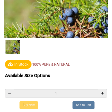
In Stock
100% PURE & NATURAL
Available Size Options