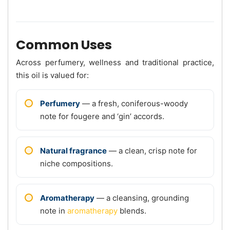
Common Uses
Across perfumery, wellness and traditional practice,
this oil is valued for:
Perfumery
— a fresh, coniferous-woody
note for fougere and ‘gin’ accords.
Natural fragrance
— a clean, crisp note for
niche compositions.
Aromatherapy
— a cleansing, grounding
note in
aromatherapy
blends.