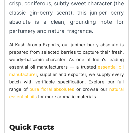
crisp, coniferous, subtly sweet character (the
classic gin-berry scent), this juniper berry
absolute is a clean, grounding note for
perfumery and natural fragrance.
At Kush Aroma Exports, our juniper berry absolute is
prepared from selected berries to capture their fresh,
woody-balsamic character. As one of India's leading
essential oil manufacturers — a trusted
essential oil
manufacturer
, supplier and exporter, we supply every
batch with verifiable specification. Explore our full
range of
pure floral absolutes
or browse our
natural
essential oils
for more aromatic materials.
Quick Facts