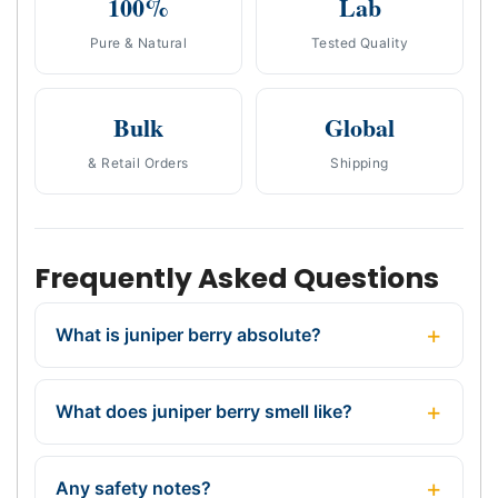
100%
Lab
Pure & Natural
Tested Quality
Bulk
Global
& Retail Orders
Shipping
Frequently Asked Questions
What is juniper berry absolute?
What does juniper berry smell like?
Any safety notes?