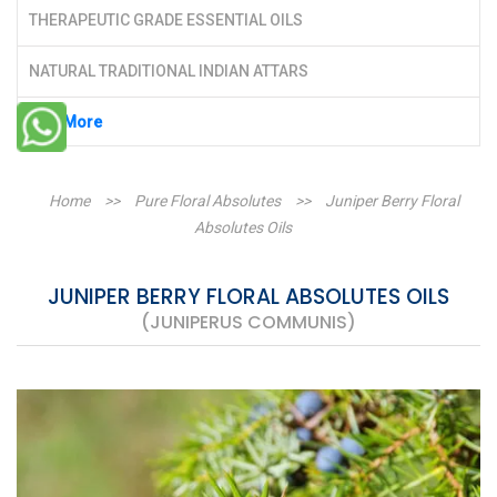
THERAPEUTIC GRADE ESSENTIAL OILS
NATURAL TRADITIONAL INDIAN ATTARS
See More
Home
>>
Pure Floral Absolutes
>>
Juniper Berry Floral
Absolutes Oils
JUNIPER BERRY FLORAL ABSOLUTES OILS
(JUNIPERUS COMMUNIS)