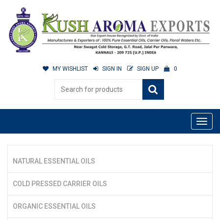
MY WISHLIST
SIGN IN
SIGN UP
0
NATURAL ESSENTIAL OILS
COLD PRESSED CARRIER OILS
ORGANIC ESSENTIAL OILS