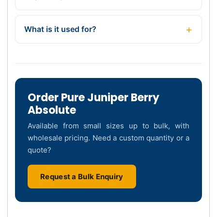
What is it used for?
Order Pure Juniper Berry
Absolute
Available from small sizes up to bulk, with
wholesale pricing. Need a custom quantity or a
quote?
Request a Bulk Enquiry