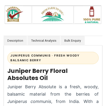
Description
Technical Analysis
Bulk Enquiry
JUNIPERUS COMMUNIS · FRESH WOODY
BALSAMIC BERRY
Juniper Berry Floral
Absolutes Oil
Juniper Berry Absolute is a fresh, woody,
balsamic material from the berries of
Juniperus communis
, from India. With a