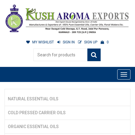
MY WISHLIST
SIGN IN
SIGN UP
0
NATURAL ESSENTIAL OILS
COLD PRESSED CARRIER OILS
ORGANIC ESSENTIAL OILS