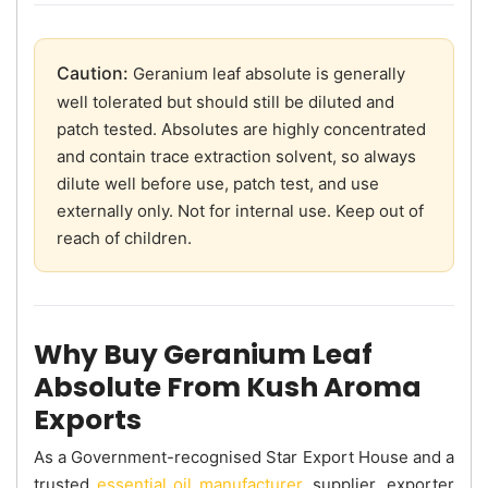
Caution:
Geranium leaf absolute is generally
well tolerated but should still be diluted and
patch tested. Absolutes are highly concentrated
and contain trace extraction solvent, so always
dilute well before use, patch test, and use
externally only. Not for internal use. Keep out of
reach of children.
Why Buy Geranium Leaf
Absolute From Kush Aroma
Exports
As a Government-recognised Star Export House and a
trusted
essential oil manufacturer
, supplier, exporter