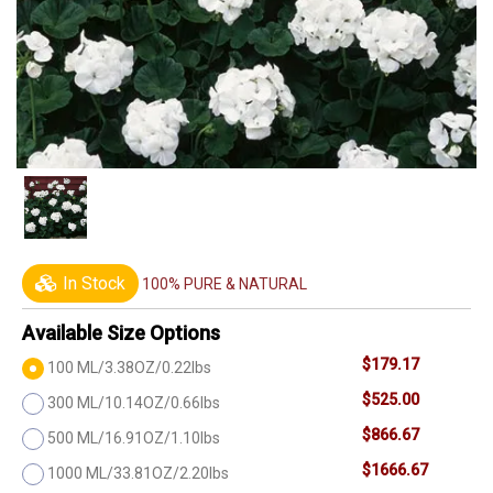
In Stock
100% PURE & NATURAL
Available Size Options
$179.17
100 ML/3.38OZ/0.22lbs
$525.00
300 ML/10.14OZ/0.66lbs
$866.67
500 ML/16.91OZ/1.10lbs
$1666.67
1000 ML/33.81OZ/2.20lbs