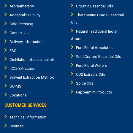
Aromatherapy
Organic Essential Oils
Acceptable Policy
Therapeutic Grade Essential
Oils
Cold Pressing
Natural Traditional Indian
Contact Us
Attars
Delivery Information
Pure Floral Absolutes
FAQ
Wild Crafted Essential Oils
Distillation of essential oil
Pure Floral Waters
CO2 Extraction
CO2 Extracts Oils
Solvent Extraction Method
Spice Oils
GC-MS
Peppermint Products
Locations
CUSTOMER SERVICES
Technical Information
Sitemap