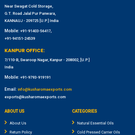
Near Swagat Cold Storage,
G.T. Road Jalal Pur Panwara,
KANNAUJ - 209725 [U.P.] India
Mobile:
,
+91-91403-56417
+91-94151-24539
KANPUR OFFICE:
7/110-B, Swaroop Nagar, Kanpur - 208002, [U.P.]
India
Mobile:
+91-9793-919191
Email:
info@kusharomaexports.com
exports@kusharomaexports.com
ABOUT US
CATEGORIES
About Us
Natural Essential Oils
Return Policy
Cold Pressed Carrier Oils