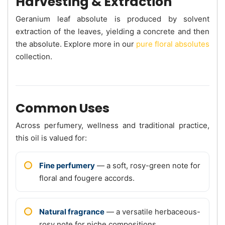
Harvesting & Extraction
Geranium leaf absolute is produced by solvent
extraction of the leaves, yielding a concrete and then
the absolute. Explore more in our
pure floral absolutes
collection.
Common Uses
Across perfumery, wellness and traditional practice,
this oil is valued for:
Fine perfumery
— a soft, rosy-green note for
floral and fougere accords.
Natural fragrance
— a versatile herbaceous-
rosy note for niche compositions.