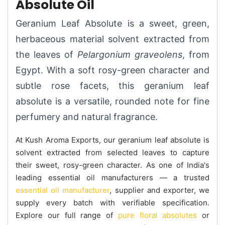
Absolute Oil
Geranium Leaf Absolute is a sweet, green,
herbaceous material solvent extracted from
the leaves of
Pelargonium graveolens
, from
Egypt. With a soft rosy-green character and
subtle rose facets, this geranium leaf
absolute is a versatile, rounded note for fine
perfumery and natural fragrance.
At Kush Aroma Exports, our geranium leaf absolute is
solvent extracted from selected leaves to capture
their sweet, rosy-green character. As one of India's
leading essential oil manufacturers — a trusted
essential oil manufacturer
, supplier and exporter, we
supply every batch with verifiable specification.
Explore our full range of
pure floral absolutes
or