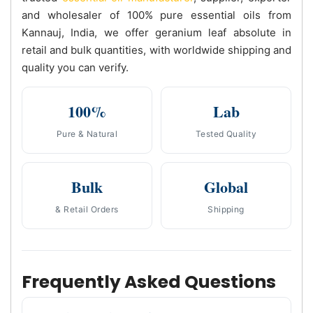
and wholesaler of 100% pure essential oils from
Kannauj, India, we offer geranium leaf absolute in
retail and bulk quantities, with worldwide shipping and
quality you can verify.
100%
Lab
Pure & Natural
Tested Quality
Bulk
Global
& Retail Orders
Shipping
Frequently Asked Questions