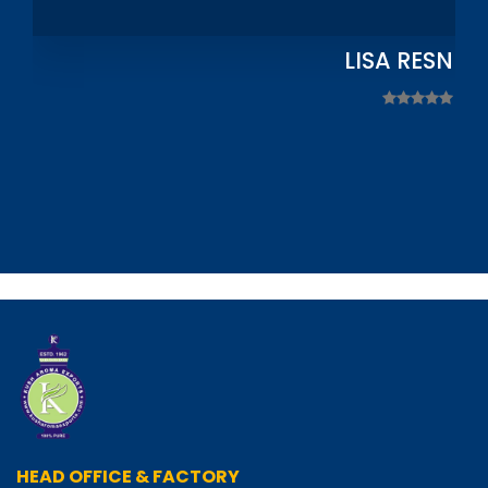
LISA RESNIC
HEAD OFFICE & FACTORY