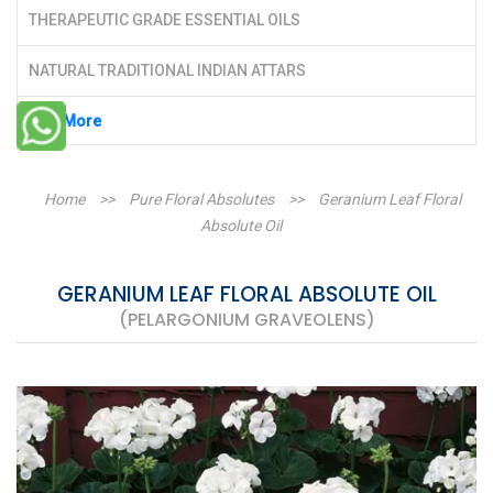
THERAPEUTIC GRADE ESSENTIAL OILS
NATURAL TRADITIONAL INDIAN ATTARS
See More
Home
>>
Pure Floral Absolutes
>>
Geranium Leaf Floral
Absolute Oil
GERANIUM LEAF FLORAL ABSOLUTE OIL
(PELARGONIUM GRAVEOLENS)