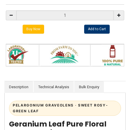
Description
Technical Analysis
Bulk Enquiry
PELARGONIUM GRAVEOLENS · SWEET ROSY-
GREEN LEAF
Geranium Leaf Pure Floral