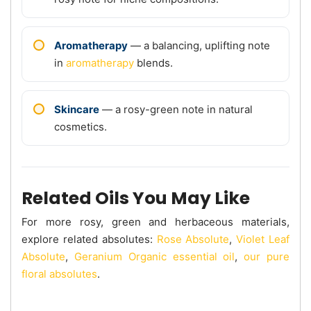
Aromatherapy
— a balancing, uplifting note
in
aromatherapy
blends.
Skincare
— a rosy-green note in natural
cosmetics.
Related Oils You May Like
For more rosy, green and herbaceous materials,
explore related absolutes:
Rose Absolute
,
Violet Leaf
Absolute
,
Geranium Organic essential oil
,
our pure
floral absolutes
.