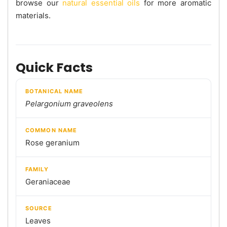
browse our
natural essential oils
for more aromatic
materials.
Quick Facts
BOTANICAL NAME
Pelargonium graveolens
COMMON NAME
Rose geranium
FAMILY
Geraniaceae
SOURCE
Leaves