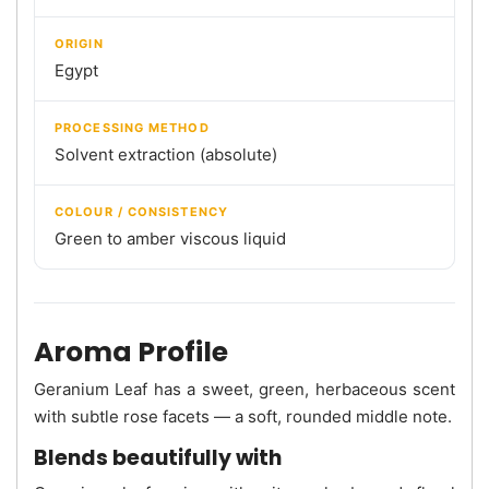
ORIGIN
Egypt
PROCESSING METHOD
Solvent extraction (absolute)
COLOUR / CONSISTENCY
Green to amber viscous liquid
Aroma Profile
Geranium Leaf has a sweet, green, herbaceous scent
with subtle rose facets — a soft, rounded middle note.
Blends beautifully with