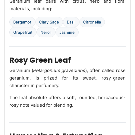
Geranium leaf pairs with citrus, herb and floral
materials, including:
Bergamot
Clary Sage
Basil
Citronella
Grapefruit
Neroli
Jasmine
Rosy Green Leaf
Geranium (
Pelargonium graveolens
), often called rose
geranium, is prized for its sweet, rosy-green
character in perfumery.
The leaf absolute offers a soft, rounded, herbaceous-
rosy note valued for blending.