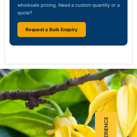
wholesale pricing. Need a custom quantity or a
quote?
Request a Bulk Enquiry