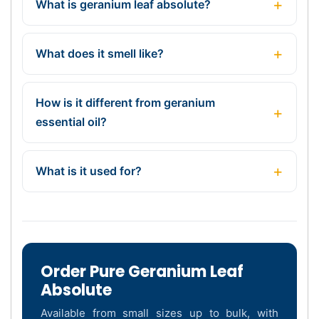
What is geranium leaf absolute?
What does it smell like?
How is it different from geranium
essential oil?
What is it used for?
Order Pure Geranium Leaf
Absolute
Available from small sizes up to bulk, with