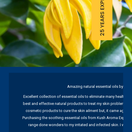
25 YEARS EXPERIENCE
Amazing natural essential oils by Ku
Excellent collection of essential oils to eliminate many health pr
best and effective natural products to treat my skin problems. I
cosmetic products to cure the skin ailment but, it came again 
Purchasing the soothing essential oils from Kush Aroma Exports w
range done wonders to my irritated and infected skin. I wou