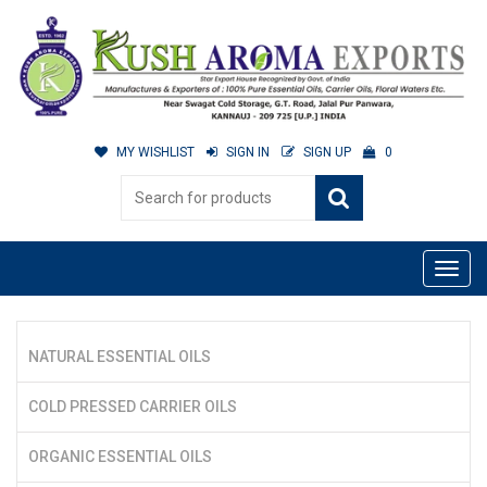
MY WISHLIST
SIGN IN
SIGN UP
0
NATURAL ESSENTIAL OILS
COLD PRESSED CARRIER OILS
ORGANIC ESSENTIAL OILS