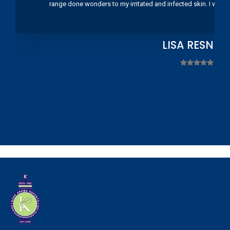
range done wonders to my irritated and infected skin. I wou
LISA RESNIC