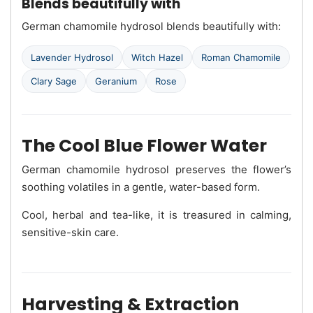
Blends beautifully with
German chamomile hydrosol blends beautifully with:
Lavender Hydrosol
Witch Hazel
Roman Chamomile
Clary Sage
Geranium
Rose
The Cool Blue Flower Water
German chamomile hydrosol preserves the flower’s
soothing volatiles in a gentle, water-based form.
Cool, herbal and tea-like, it is treasured in calming,
sensitive-skin care.
Harvesting & Extraction