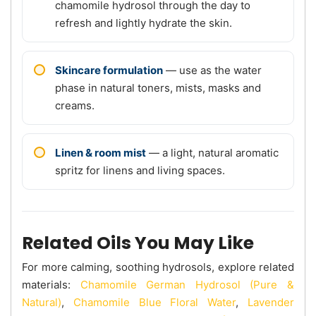
chamomile hydrosol through the day to
refresh and lightly hydrate the skin.
Skincare formulation
— use as the water
phase in natural toners, mists, masks and
creams.
Linen & room mist
— a light, natural aromatic
spritz for linens and living spaces.
Related Oils You May Like
For more calming, soothing hydrosols, explore related
materials:
Chamomile German Hydrosol (Pure &
Natural)
,
Chamomile Blue Floral Water
,
Lavender