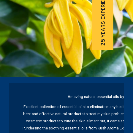
25 YEARS EXPERIENCE
Amazing natural essential oils by Ku
Excellent collection of essential oils to eliminate many health pr
best and effective natural products to treat my skin problems. I
cosmetic products to cure the skin ailment but, it came again 
Purchasing the soothing essential oils from Kush Aroma Exports w