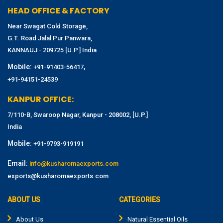
HEAD OFFICE & FACTORY
Near Swagat Cold Storage,
G.T. Road Jalal Pur Panwara,
KANNAUJ - 209725 [U.P.] India
Mobile:
,
+91-91403-56417
+91-94151-24539
KANPUR OFFICE:
7/110-B, Swaroop Nagar, Kanpur - 208002, [U.P.]
India
Mobile:
+91-9793-919191
Email:
info@kusharomaexports.com
exports@kusharomaexports.com
ABOUT US
CATEGORIES
About Us
Natural Essential Oils