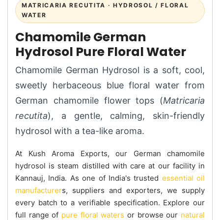
MATRICARIA RECUTITA · HYDROSOL / FLORAL
WATER
Chamomile German
Hydrosol Pure Floral Water
Chamomile German Hydrosol is a soft, cool,
sweetly herbaceous blue floral water from
German chamomile flower tops (
Matricaria
recutita
), a gentle, calming, skin-friendly
hydrosol with a tea-like aroma.
At Kush Aroma Exports, our German chamomile
hydrosol is steam distilled with care at our facility in
Kannauj, India. As one of India's trusted
essential oil
manufacturer
s, suppliers and exporters, we supply
every batch to a verifiable specification. Explore our
full range of
pure floral waters
or browse our
natural