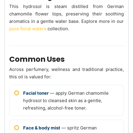
This hydrosol is steam distilled from German
chamomile flower tops, preserving their soothing
aromatics in a gentle water base. Explore more in our
pure floral waters
collection.
Common Uses
Across perfumery, wellness and traditional practice,
this oil is valued for:
Facial toner
— apply German chamomile
hydrosol to cleansed skin as a gentle,
refreshing, alcohol-free toner.
Face & body mist
— spritz German