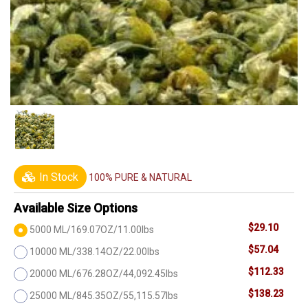
In Stock
100% PURE & NATURAL
Available Size Options
$29.10
5000 ML/169.07OZ/11.00lbs
$57.04
10000 ML/338.14OZ/22.00lbs
$112.33
20000 ML/676.28OZ/44,092.45lbs
$138.23
25000 ML/845.35OZ/55,115.57lbs