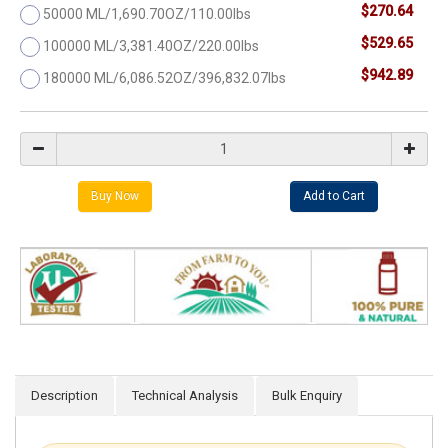
$270.64
50000 ML/1,690.70OZ/110.00lbs
$529.65
100000 ML/3,381.40OZ/220.00lbs
$942.89
180000 ML/6,086.52OZ/396,832.07lbs
Description
Technical Analysis
Bulk Enquiry