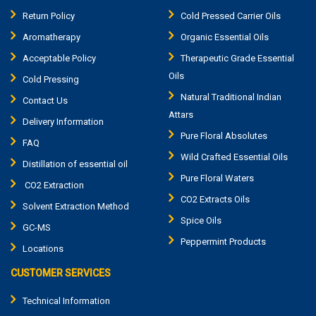
Return Policy
Cold Pressed Carrier Oils
Aromatherapy
Organic Essential Oils
Acceptable Policy
Therapeutic Grade Essential
Oils
Cold Pressing
Natural Traditional Indian
Contact Us
Attars
Delivery Information
Pure Floral Absolutes
FAQ
Wild Crafted Essential Oils
Distillation of essential oil
Pure Floral Waters
CO2 Extraction
CO2 Extracts Oils
Solvent Extraction Method
Spice Oils
GC-MS
Peppermint Products
Locations
CUSTOMER SERVICES
Technical Information