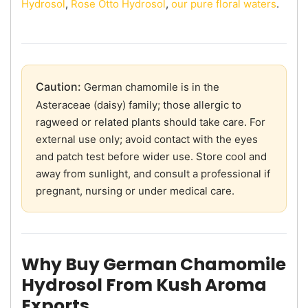
Hydrosol
,
Rose Otto Hydrosol
,
our pure floral waters
.
Caution:
German chamomile is in the
Asteraceae (daisy) family; those allergic to
ragweed or related plants should take care. For
external use only; avoid contact with the eyes
and patch test before wider use. Store cool and
away from sunlight, and consult a professional if
pregnant, nursing or under medical care.
Why Buy German Chamomile
Hydrosol From Kush Aroma
Exports