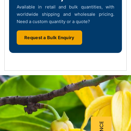
Available in retail and bulk quantities, with
worldwide shipping and wholesale pricing.
Need a custom quantity or a quote?
Request a Bulk Enquiry