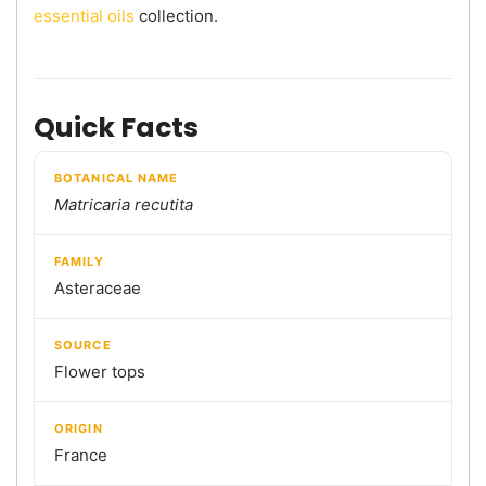
essential oils
collection.
Quick Facts
BOTANICAL NAME
Matricaria recutita
FAMILY
Asteraceae
SOURCE
Flower tops
ORIGIN
France