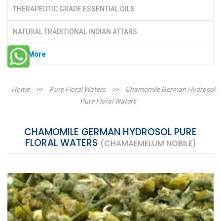
THERAPEUTIC GRADE ESSENTIAL OILS
NATURAL TRADITIONAL INDIAN ATTARS
See More
Home
>>
Pure Floral Waters
>>
Chamomile German Hydrosol
Pure Floral Waters
CHAMOMILE GERMAN HYDROSOL PURE
FLORAL WATERS
(CHAMAEMELUM NOBILE)