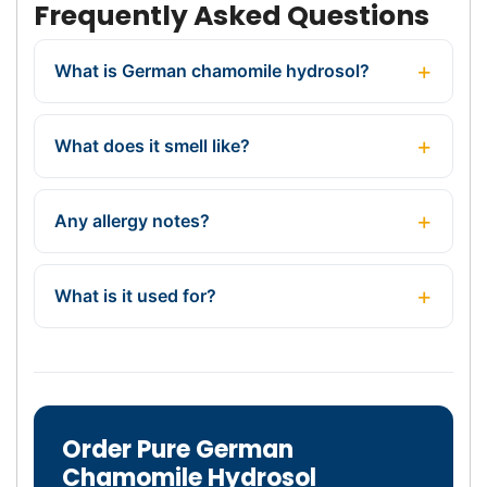
Frequently Asked Questions
What is German chamomile hydrosol?
What does it smell like?
Any allergy notes?
What is it used for?
Order Pure German
Chamomile Hydrosol