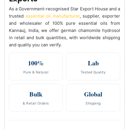
As a Government-recognised Star Export House and a
trusted
essential oil manufacturer
, supplier, exporter
and wholesaler of 100% pure essential oils from
Kannauj, India, we offer german chamomile hydrosol
in retail and bulk quantities, with worldwide shipping
and quality you can verify.
100%
Lab
Pure & Natural
Tested Quality
Bulk
Global
& Retail Orders
Shipping