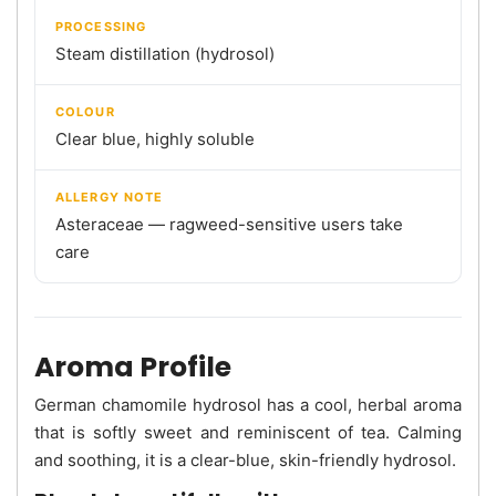
PROCESSING
Steam distillation (hydrosol)
COLOUR
Clear blue, highly soluble
ALLERGY NOTE
Asteraceae — ragweed-sensitive users take
care
Aroma Profile
German chamomile hydrosol has a cool, herbal aroma
that is softly sweet and reminiscent of tea. Calming
and soothing, it is a clear-blue, skin-friendly hydrosol.