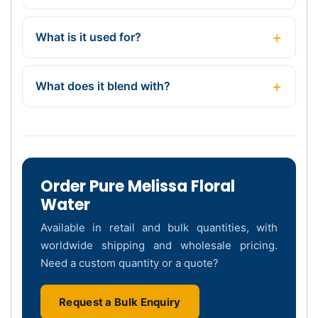
What is it used for?
What does it blend with?
Order Pure Melissa Floral
Water
Available in retail and bulk quantities, with
worldwide shipping and wholesale pricing.
Need a custom quantity or a quote?
Request a Bulk Enquiry