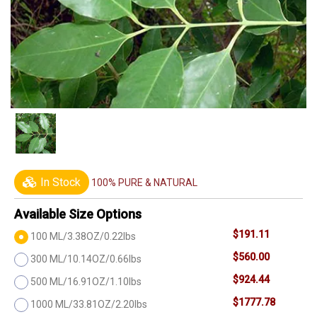
In Stock
100% PURE & NATURAL
Available Size Options
$191.11
100 ML/3.38OZ/0.22lbs
$560.00
300 ML/10.14OZ/0.66lbs
$924.44
500 ML/16.91OZ/1.10lbs
$1777.78
1000 ML/33.81OZ/2.20lbs