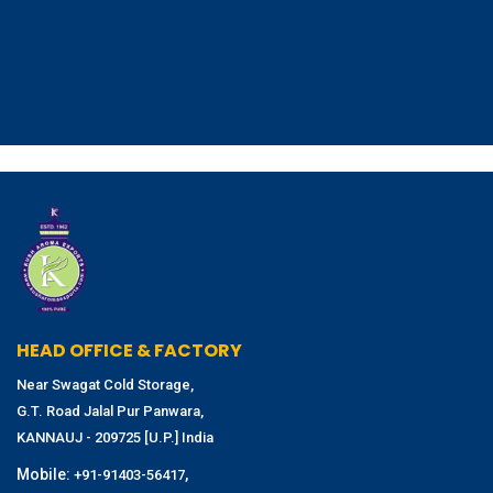
HEAD OFFICE & FACTORY
Near Swagat Cold Storage,
G.T. Road Jalal Pur Panwara,
KANNAUJ - 209725 [U.P.] India
Mobile:
,
+91-91403-56417