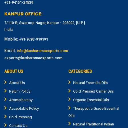
+91-94151-24539
KANPUR OFFICE:
7/110-B, Swaroop Nagar, Kanpur - 208002, [U.P.]
India
Mobile:
+91-9793-919191
Email:
info@kusharomaexports.com
exports@kusharomaexports.com
ABOUT US
CATEGORIES
About Us
Natural Essential Oils
Return Policy
Cold Pressed Carrier Oils
Aromatherapy
Organic Essential Oils
Acceptable Policy
Therapeutic Grade Essential
Oils
Cold Pressing
Natural Traditional Indian
Contact Us