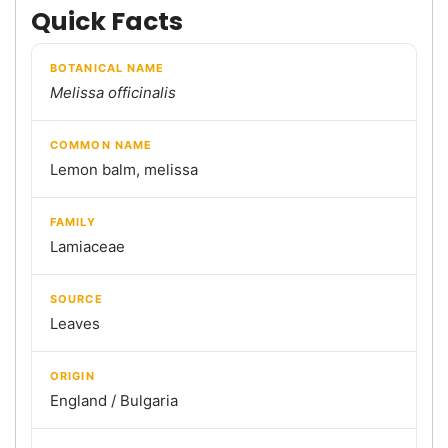
Quick Facts
BOTANICAL NAME
Melissa officinalis
COMMON NAME
Lemon balm, melissa
FAMILY
Lamiaceae
SOURCE
Leaves
ORIGIN
England / Bulgaria