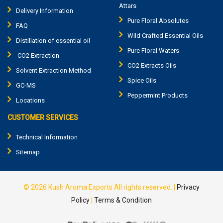
Attars
Delivery Information
Pure Floral Absolutes
FAQ
Wild Crafted Essential Oils
Distillation of essential oil
Pure Floral Waters
CO2 Extraction
CO2 Extracts Oils
Solvent Extraction Method
Spice Oils
GC-MS
Peppermint Products
Locations
CUSTOMER SERVICES
Technical Information
Sitemap
© 2026
Kush Aroma Exports
All rights reserved.
|
Privacy
Policy
|
Terms & Condition