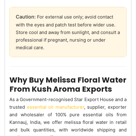
Caution:
For external use only; avoid contact
with the eyes and patch test before wider use.
Store cool and away from sunlight, and consult a
professional if pregnant, nursing or under
medical care.
Why Buy Melissa Floral Water
From Kush Aroma Exports
As a Government-recognised Star Export House and a
trusted
essential oil manufacturer
, supplier, exporter
and wholesaler of 100% pure essential oils from
Kannauj, India, we offer melissa floral water in retail
and bulk quantities, with worldwide shipping and