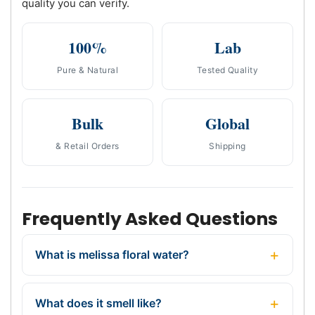
quality you can verify.
100%
Lab
Pure & Natural
Tested Quality
Bulk
Global
& Retail Orders
Shipping
Frequently Asked Questions
What is melissa floral water?
What does it smell like?