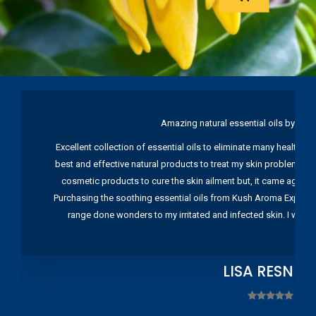
Amazing natural essential oils by Ku
Excellent collection of essential oils to eliminate many health pr
best and effective natural products to treat my skin problems. I
cosmetic products to cure the skin ailment but, it came again 
Purchasing the soothing essential oils from Kush Aroma Exports w
range done wonders to my irritated and infected skin. I wou
LISA RESNIC