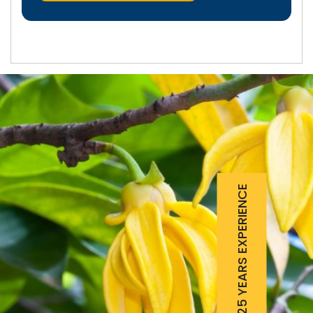
25 YEARS EXPERIENCE