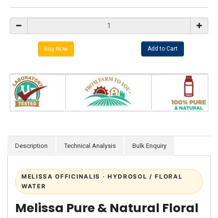
Description
Technical Analysis
Bulk Enquiry
MELISSA OFFICINALIS · HYDROSOL / FLORAL
WATER
Melissa Pure & Natural Floral