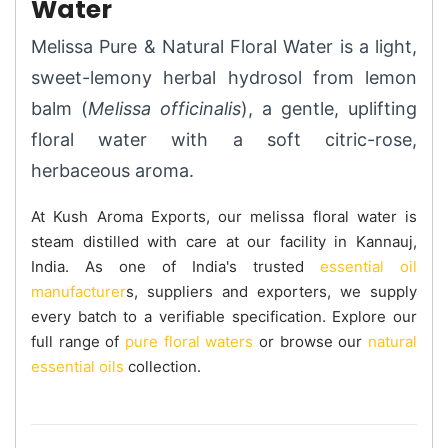
Water
Melissa Pure & Natural Floral Water is a light,
sweet-lemony herbal hydrosol from lemon
balm (
Melissa officinalis
), a gentle, uplifting
floral water with a soft citric-rose,
herbaceous aroma.
At Kush Aroma Exports, our melissa floral water is
steam distilled with care at our facility in Kannauj,
India. As one of India's trusted
essential oil
manufacturer
s, suppliers and exporters, we supply
every batch to a verifiable specification. Explore our
full range of
pure floral waters
or browse our
natural
essential oils
collection.