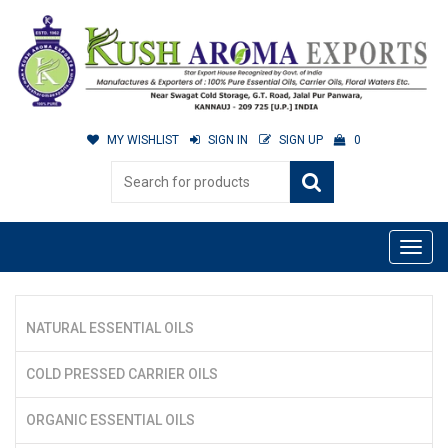
MY WISHLIST
SIGN IN
SIGN UP
0
NATURAL ESSENTIAL OILS
COLD PRESSED CARRIER OILS
ORGANIC ESSENTIAL OILS