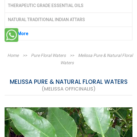
THERAPEUTIC GRADE ESSENTIAL OILS
NATURAL TRADITIONAL INDIAN ATTARS
See More
Home
>>
Pure Floral Waters
>>
Melissa Pure & Natural Floral
Waters
MELISSA PURE & NATURAL FLORAL WATERS
(MELISSA OFFICINALIS)