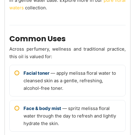
in a gentle water base. Explore more in our
pure floral
waters
collection.
Common Uses
Across perfumery, wellness and traditional practice,
this oil is valued for:
Facial toner
— apply melissa floral water to
cleansed skin as a gentle, refreshing,
alcohol-free toner.
Face & body mist
— spritz melissa floral
water through the day to refresh and lightly
hydrate the skin.