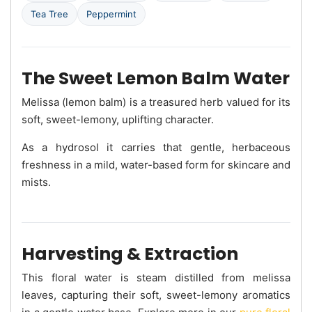
Tea Tree
Peppermint
The Sweet Lemon Balm Water
Melissa (lemon balm) is a treasured herb valued for its
soft, sweet-lemony, uplifting character.
As a hydrosol it carries that gentle, herbaceous
freshness in a mild, water-based form for skincare and
mists.
Harvesting & Extraction
This floral water is steam distilled from melissa
leaves, capturing their soft, sweet-lemony aromatics