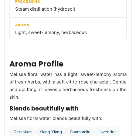
PROCESSING
Steam distillation (hydrosol)
AROMA
Light, sweet-lemony, herbaceous
Aroma Profile
Melissa floral water has a light, sweet-lemony aroma
of fresh herbs, with a soft citric-rose character. Gentle
and uplifting, it leaves a herbaceous freshness on the
skin.
Blends beautifully with
Melissa floral water blends beautifully with:
Geranium
Ylang Ylang
Chamomile
Lavender