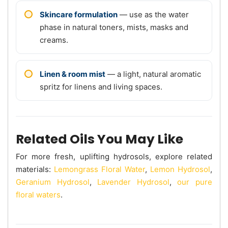
Skincare formulation
— use as the water
phase in natural toners, mists, masks and
creams.
Linen & room mist
— a light, natural aromatic
spritz for linens and living spaces.
Related Oils You May Like
For more fresh, uplifting hydrosols, explore related
materials:
Lemongrass Floral Water
,
Lemon Hydrosol
,
Geranium Hydrosol
,
Lavender Hydrosol
,
our pure
floral waters
.