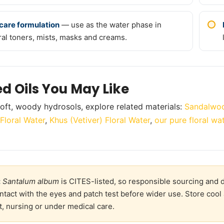
care formulation
— use as the water phase in
ral toners, mists, masks and creams.
ed Oils You May Like
oft, woody hydrosols, explore related materials:
Sandalwoo
Floral Water
,
Khus (Vetiver) Floral Water
,
our pure floral wa
:
Santalum album
is CITES-listed, so responsible sourcing and d
ntact with the eyes and patch test before wider use. Store cool 
, nursing or under medical care.