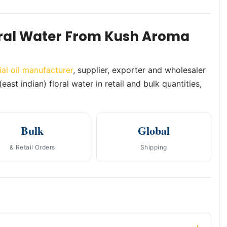
oral Water From Kush Aroma
ial oil manufacturer
, supplier, exporter and wholesaler
ast indian) floral water in retail and bulk quantities,
Bulk
Global
& Retail Orders
Shipping