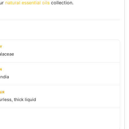
ur
natural essential oils
collection.
LY
alaceae
N
India
UR
rless, thick liquid