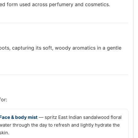
based form used across perfumery and cosmetics.
ots, capturing its soft, woody aromatics in a gentle
for:
Face & body mist
— spritz East Indian sandalwood floral
water through the day to refresh and lightly hydrate the
skin.