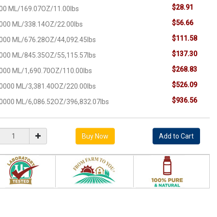
$28.91
00 ML/169.07OZ/11.00lbs
$56.66
000 ML/338.14OZ/22.00lbs
$111.58
000 ML/676.28OZ/44,092.45lbs
$137.30
000 ML/845.35OZ/55,115.57lbs
$268.83
000 ML/1,690.70OZ/110.00lbs
$526.09
0000 ML/3,381.40OZ/220.00lbs
$936.56
0000 ML/6,086.52OZ/396,832.07lbs