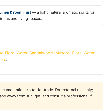
Linen & room mist
— a light, natural aromatic spritz for
linens and living spaces.
d Floral Water
,
Sandalwood (Mysore) Floral Water
,
ters
.
ocumentation matter for trade. For external use only;
and away from sunlight, and consult a professional if