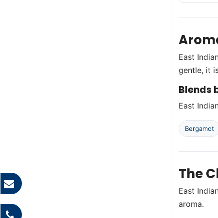
Aroma
East India
gentle, it
Blends b
East India
Bergamot
The C
East India
aroma.