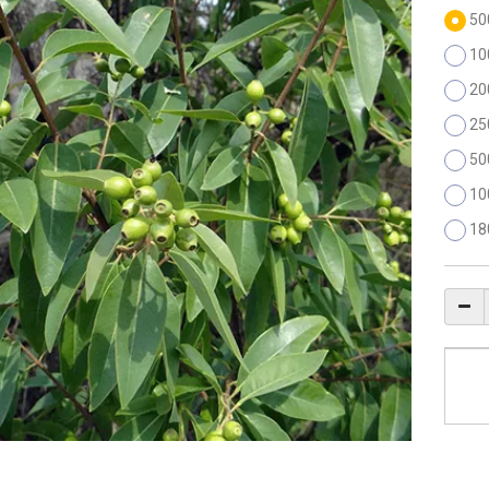
50
10
20
25
50
10
18