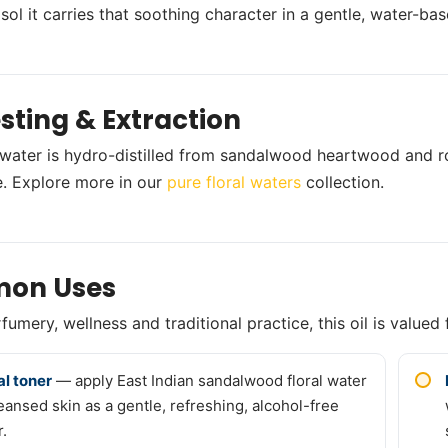
sol it carries that soothing character in a gentle, water-
sting & Extraction
l water is hydro-distilled from sandalwood heartwood and ro
. Explore more in our
pure floral waters
collection.
on Uses
umery, wellness and traditional practice, this oil is valued 
al toner
— apply East Indian sandalwood floral water
leansed skin as a gentle, refreshing, alcohol-free
r.