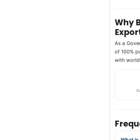
Why B
Expor
As a Gove
of 100% pur
with world
P
Frequ
What is