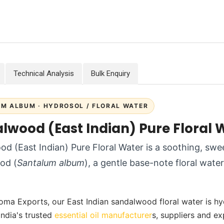
Technical Analysis
Bulk Enquiry
M ALBUM · HYDROSOL / FLORAL WATER
lwood (East Indian) Pure Floral 
d (East Indian) Pure Floral Water is a soothing, sw
od (
Santalum album
), a gentle base-note floral wat
oma Exports, our East Indian sandalwood floral water is hydro
India's trusted
essential oil manufacturer
s, suppliers and ex