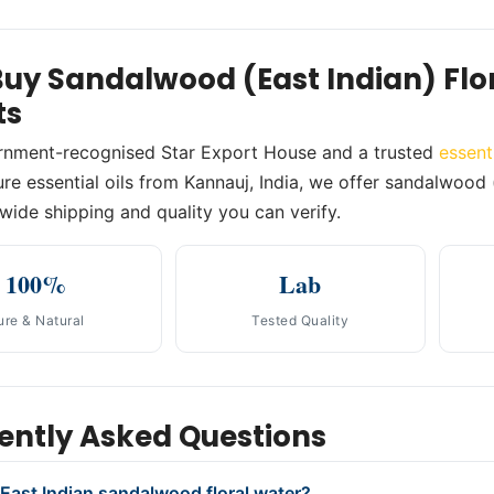
uy Sandalwood (East Indian) Fl
ts
rnment-recognised Star Export House and a trusted
essent
e essential oils from Kannauj, India, we offer sandalwood (e
wide shipping and quality you can verify.
100%
Lab
ure & Natural
Tested Quality
ently Asked Questions
 East Indian sandalwood floral water?