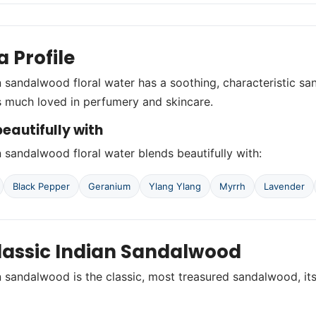
 Profile
n sandalwood floral water has a soothing, characteristic 
 is much loved in perfumery and skincare.
eautifully with
n sandalwood floral water blends beautifully with:
Black Pepper
Geranium
Ylang Ylang
Myrrh
Lavender
lassic Indian Sandalwood
n sandalwood is the classic, most treasured sandalwood, i