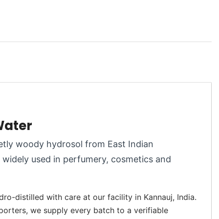
Water
eetly woody hydrosol from East Indian
er widely used in perfumery, cosmetics and
-distilled with care at our facility in Kannauj, India.
porters, we supply every batch to a verifiable