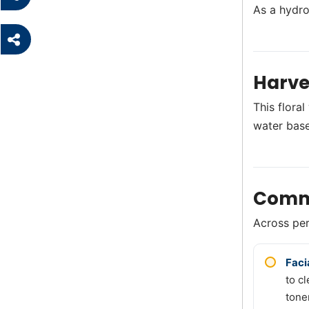
As a hydro
Harve
This flora
water base
Comm
Across perf
Faci
to c
tone