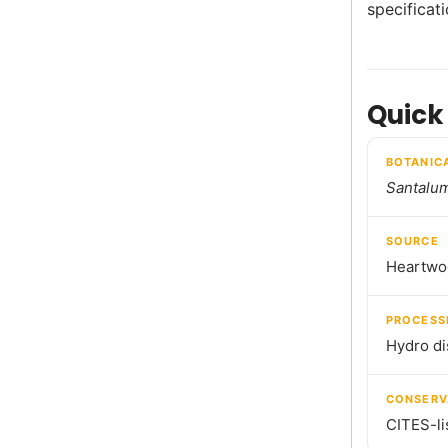
specificat
Quick
BOTANIC
Santalu
SOURCE
Heartwo
PROCESS
Hydro dis
CONSERV
CITES-li