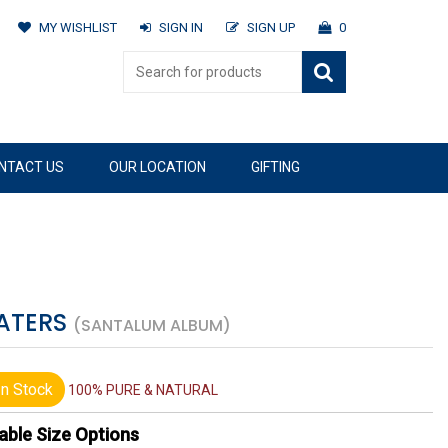
MY WISHLIST
SIGN IN
SIGN UP
0
NTACT US
OUR LOCATION
GIFTING
WATERS
(SANTALUM ALBUM)
n Stock
100% PURE & NATURAL
able Size Options