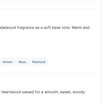
sandalwood fragrance as a soft base note. Warm and
Vetiver
Rose
Patchouli
ts heartwood valued for a smooth, sweet, woody