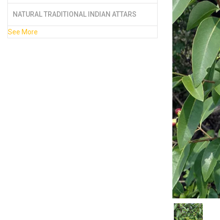
NATURAL TRADITIONAL INDIAN ATTARS
See More