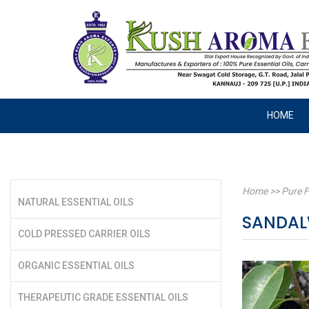
HOME
Home
>>
Pure F
NATURAL ESSENTIAL OILS
SANDAL
COLD PRESSED CARRIER OILS
ORGANIC ESSENTIAL OILS
THERAPEUTIC GRADE ESSENTIAL OILS