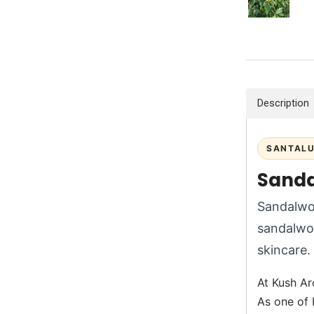
Description
SANTALU
Sanda
Sandalwoo
sandalwo
skincare.
At Kush Ar
As one of 