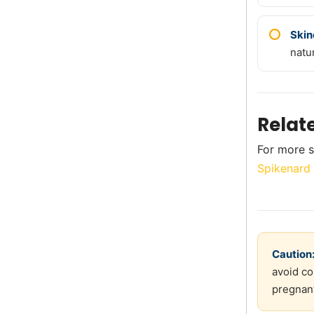
Skin
natu
Relat
For more s
Spikenard 
Caution
avoid co
pregnant