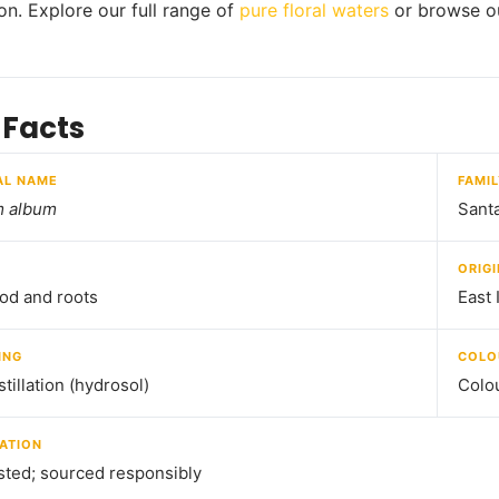
ion. Explore our full range of
pure floral waters
or browse o
 Facts
AL NAME
FAMI
m album
Sant
ORIGI
od and roots
East 
ING
COLO
tillation (hydrosol)
Colou
ATION
sted; sourced responsibly