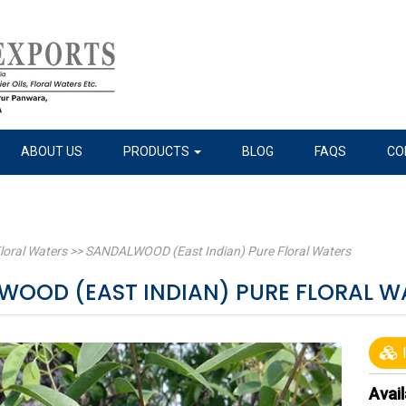
ABOUT US
PRODUCTS
BLOG
FAQS
CO
loral Waters
>>
SANDALWOOD (East Indian) Pure Floral Waters
WOOD (EAST INDIAN) PURE FLORAL 
I
Avail