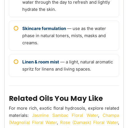
water through the day to refresh and lightly
hydrate the skin.
Skincare formulation
— use as the water
phase in natural toners, mists, masks and
creams.
Linen & room mist
— a light, natural aromatic
spritz for linens and living spaces.
Related Oils You May Like
For more rich, exotic floral hydrosols, explore related
materials:
Jasmine Sambac Floral Water
,
Champa
(Magnolia) Floral Water
,
Rose (Damask) Floral Water
,