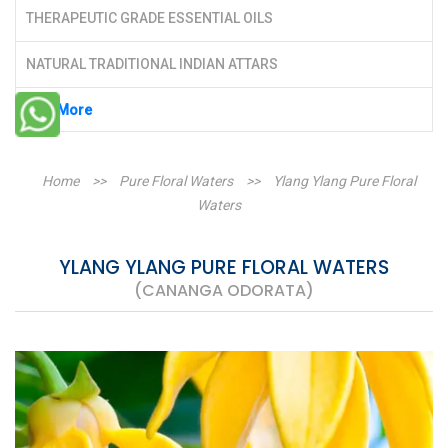
THERAPEUTIC GRADE ESSENTIAL OILS
NATURAL TRADITIONAL INDIAN ATTARS
See More
Home
>>
Pure Floral Waters
>>
Ylang Ylang Pure Floral
Waters
YLANG YLANG PURE FLORAL WATERS
(CANANGA ODORATA)