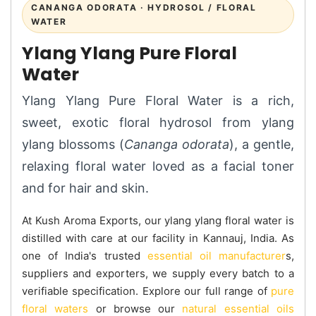
CANANGA ODORATA · HYDROSOL / FLORAL
WATER
Ylang Ylang Pure Floral
Water
Ylang Ylang Pure Floral Water is a rich,
sweet, exotic floral hydrosol from ylang
ylang blossoms (
Cananga odorata
), a gentle,
relaxing floral water loved as a facial toner
and for hair and skin.
At Kush Aroma Exports, our ylang ylang floral water is
distilled with care at our facility in Kannauj, India. As
one of India's trusted
essential oil manufacturer
s,
suppliers and exporters, we supply every batch to a
verifiable specification. Explore our full range of
pure
floral waters
or browse our
natural essential oils