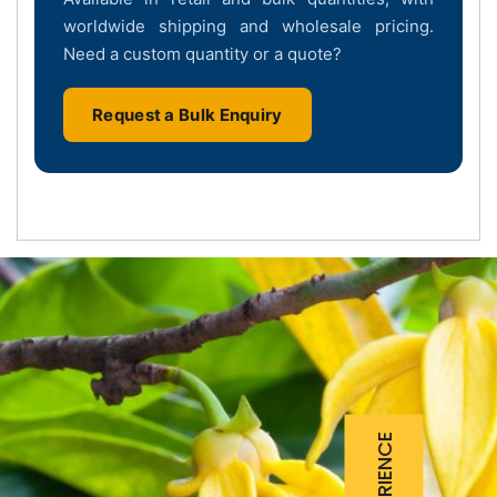
worldwide shipping and wholesale pricing.
Need a custom quantity or a quote?
Request a Bulk Enquiry