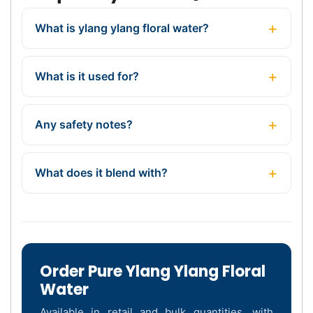
What is ylang ylang floral water?
What is it used for?
Any safety notes?
What does it blend with?
Order Pure Ylang Ylang Floral
Water
Available in retail and bulk quantities, with