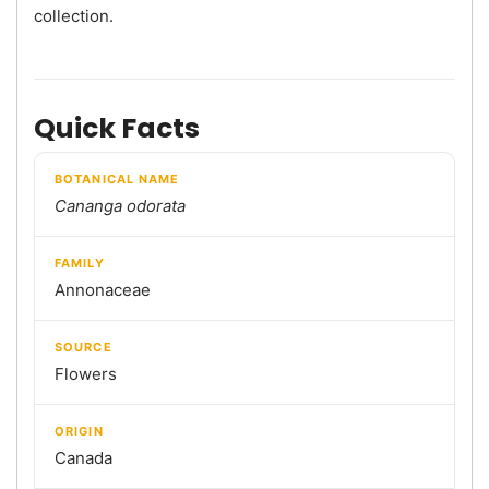
collection.
Quick Facts
BOTANICAL NAME
Cananga odorata
FAMILY
Annonaceae
SOURCE
Flowers
ORIGIN
Canada