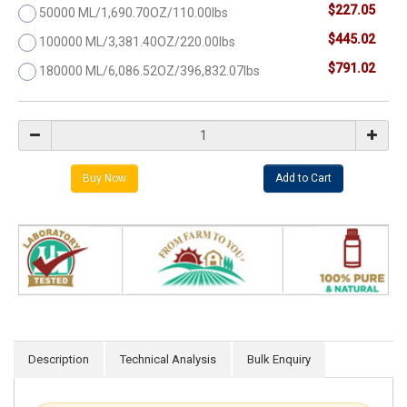
$227.05
50000 ML/1,690.70OZ/110.00lbs
$445.02
100000 ML/3,381.40OZ/220.00lbs
$791.02
180000 ML/6,086.52OZ/396,832.07lbs
Description
Technical Analysis
Bulk Enquiry