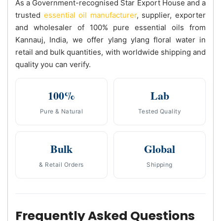
As a Government-recognised Star Export House and a
trusted
essential oil manufacturer
, supplier, exporter
and wholesaler of 100% pure essential oils from
Kannauj, India, we offer ylang ylang floral water in
retail and bulk quantities, with worldwide shipping and
quality you can verify.
100%
Lab
Pure & Natural
Tested Quality
Bulk
Global
& Retail Orders
Shipping
Frequently Asked Questions