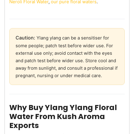
Neroli Floral Water
,
our pure floral waters
.
Caution:
Ylang ylang can be a sensitiser for
some people; patch test before wider use. For
external use only; avoid contact with the eyes
and patch test before wider use. Store cool and
away from sunlight, and consult a professional if
pregnant, nursing or under medical care.
Why Buy Ylang Ylang Floral
Water From Kush Aroma
Exports