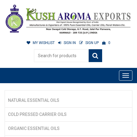
MY WISHLIST
SIGN IN
SIGN UP
0
NATURAL ESSENTIAL OILS
COLD PRESSED CARRIER OILS
ORGANIC ESSENTIAL OILS