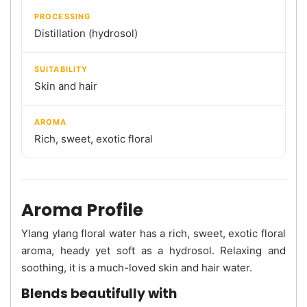
PROCESSING
Distillation (hydrosol)
SUITABILITY
Skin and hair
AROMA
Rich, sweet, exotic floral
Aroma Profile
Ylang ylang floral water has a rich, sweet, exotic floral
aroma, heady yet soft as a hydrosol. Relaxing and
soothing, it is a much-loved skin and hair water.
Blends beautifully with