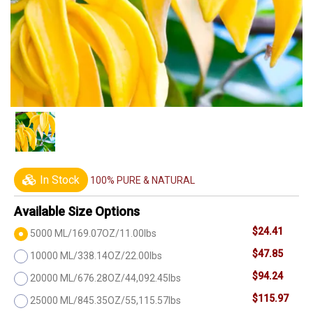
In Stock
100% PURE & NATURAL
Available Size Options
$24.41
5000 ML/169.07OZ/11.00lbs
$47.85
10000 ML/338.14OZ/22.00lbs
$94.24
20000 ML/676.28OZ/44,092.45lbs
$115.97
25000 ML/845.35OZ/55,115.57lbs