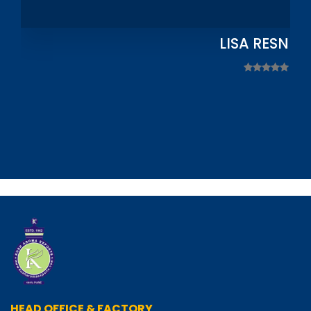
LISA RESNIC
HEAD OFFICE & FACTORY