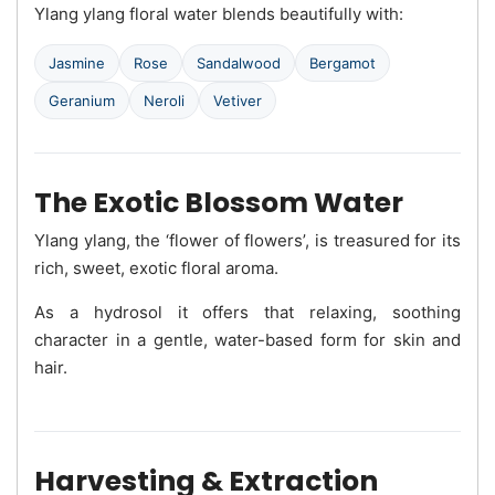
Ylang ylang floral water blends beautifully with:
Jasmine
Rose
Sandalwood
Bergamot
Geranium
Neroli
Vetiver
The Exotic Blossom Water
Ylang ylang, the ‘flower of flowers’, is treasured for its
rich, sweet, exotic floral aroma.
As a hydrosol it offers that relaxing, soothing
character in a gentle, water-based form for skin and
hair.
Harvesting & Extraction