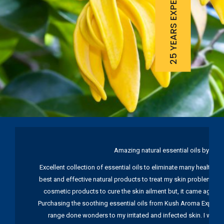
25 YEARS EXPERIENCE
Amazing natural essential oils by Ku
Excellent collection of essential oils to eliminate many health pr
best and effective natural products to treat my skin problems. I
cosmetic products to cure the skin ailment but, it came again 
Purchasing the soothing essential oils from Kush Aroma Exports w
range done wonders to my irritated and infected skin. I wou