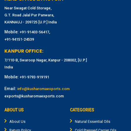
Near Swagat Cold Storage,
G.T. Road Jalal Pur Panwara,
KANNAUJ - 209725 [U.P.] India
Mobile:
,
+91-91403-56417
+91-94151-24539
KANPUR OFFICE:
7/110-B, Swaroop Nagar, Kanpur - 208002, [U.P.]
India
Mobile:
+91-9793-919191
Email:
info@kusharomaexports.com
exports@kusharomaexports.com
ABOUT US
CATEGORIES
About Us
Natural Essential Oils
Return Policy
Cold Pressed Carrier Oils