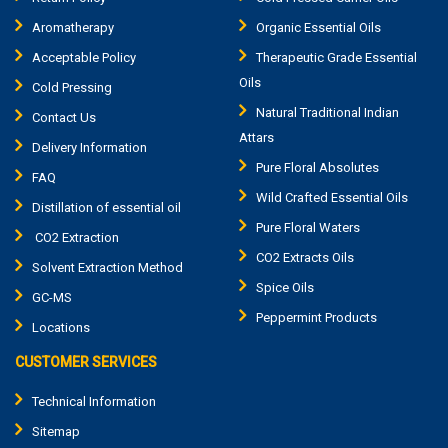
Aromatherapy
Organic Essential Oils
Acceptable Policy
Therapeutic Grade Essential
Oils
Cold Pressing
Natural Traditional Indian
Contact Us
Attars
Delivery Information
Pure Floral Absolutes
FAQ
Wild Crafted Essential Oils
Distillation of essential oil
Pure Floral Waters
CO2 Extraction
CO2 Extracts Oils
Solvent Extraction Method
Spice Oils
GC-MS
Peppermint Products
Locations
CUSTOMER SERVICES
Technical Information
Sitemap