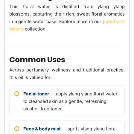
This floral water is distilled from ylang ylang
blossoms, capturing their rich, sweet floral aromatics
in a gentle water base. Explore more in our
pure floral
waters
collection.
Common Uses
Across perfumery, wellness and traditional practice,
this oil is valued for:
Facial toner
— apply ylang ylang floral water
to cleansed skin as a gentle, refreshing,
alcohol-free toner.
Face & body mist
— spritz ylang ylang floral