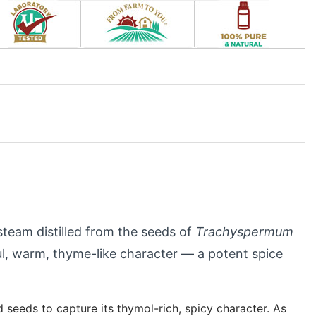
steam distilled from the seeds of
Trachyspermum
ful, warm, thyme-like character — a potent spice
 seeds to capture its thymol-rich, spicy character. As