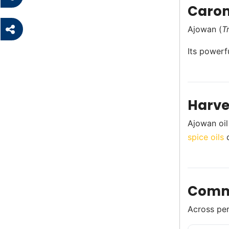
Carom
Ajowan (
T
Its powerf
Harve
Ajowan oil
spice oils
c
Comm
Across perf