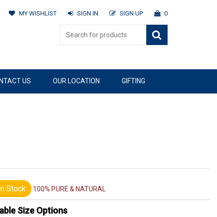
MY WISHLIST
SIGN IN
SIGN UP
0
NTACT US
OUR LOCATION
GIFTING
n Stock
100% PURE & NATURAL
able Size Options