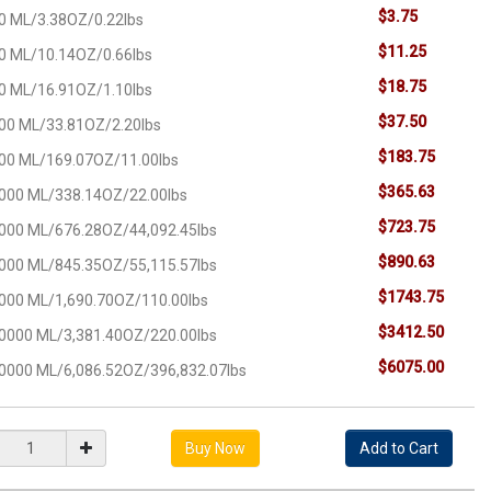
$3.75
0 ML/3.38OZ/0.22lbs
$11.25
0 ML/10.14OZ/0.66lbs
$18.75
0 ML/16.91OZ/1.10lbs
$37.50
00 ML/33.81OZ/2.20lbs
$183.75
00 ML/169.07OZ/11.00lbs
$365.63
000 ML/338.14OZ/22.00lbs
$723.75
000 ML/676.28OZ/44,092.45lbs
$890.63
000 ML/845.35OZ/55,115.57lbs
$1743.75
000 ML/1,690.70OZ/110.00lbs
$3412.50
0000 ML/3,381.40OZ/220.00lbs
$6075.00
0000 ML/6,086.52OZ/396,832.07lbs