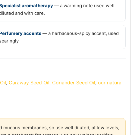
Specialist aromatherapy
— a warming note used well
diluted and with care.
Perfumery accents
— a herbaceous-spicy accent, used
sparingly.
Oil
,
Caraway Seed Oil
,
Coriander Seed Oil
,
our natural
and mucous membranes, so use well diluted, at low levels,