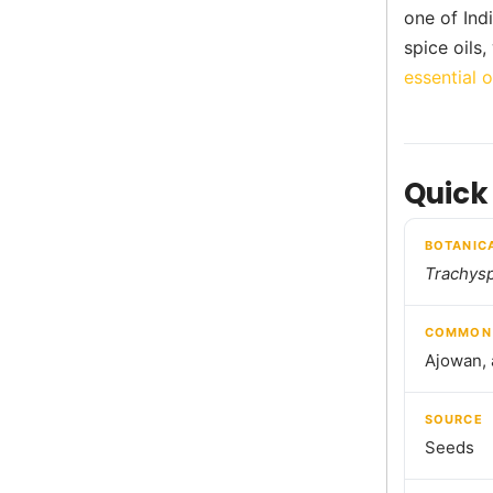
one of Ind
spice oils
essential o
Quick
BOTANIC
Trachys
COMMON
Ajowan, 
SOURCE
Seeds