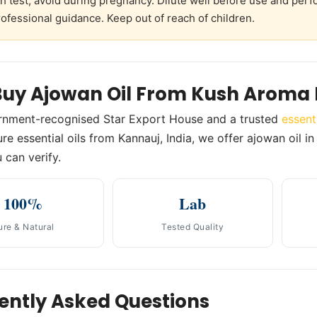
h test; avoid during pregnancy. Dilute well before use and perf
ofessional guidance. Keep out of reach of children.
uy Ajowan Oil From Kush Aroma 
rnment-recognised Star Export House and a trusted
essent
re essential oils from Kannauj, India, we offer ajowan oil in
 can verify.
100%
Lab
ure & Natural
Tested Quality
ently Asked Questions