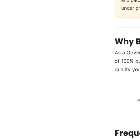
and patc
under pr
Why B
As a Gove
of 100% pu
quality you
P
Frequ