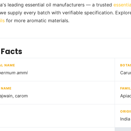
ia's leading essential oil manufacturers — a trusted
essentia
, we supply every batch with verifiable specification. Explor
ils
for more aromatic materials.
 Facts
AL NAME
BOTA
permum ammi
Caru
 NAME
FAMI
ajwain, carom
Apia
ORIGI
India