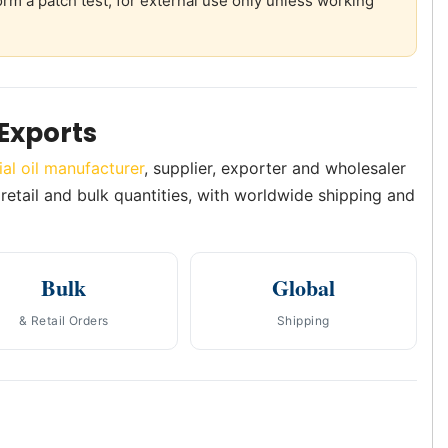
orm a patch test; for external use only unless working
Exports
ial oil manufacturer
, supplier, exporter and wholesaler
 retail and bulk quantities, with worldwide shipping and
Bulk
Global
& Retail Orders
Shipping