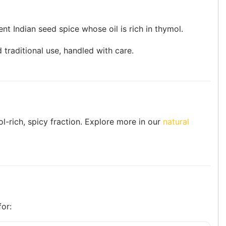
nt Indian seed spice whose oil is rich in thymol.
 traditional use, handled with care.
ol-rich, spicy fraction. Explore more in our
natural
for: