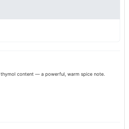
s thymol content — a powerful, warm spice note.