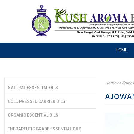
HOME
Home
>>
Spice 
NATURAL ESSENTIAL OILS
AJOWAN
COLD PRESSED CARRIER OILS
ORGANIC ESSENTIAL OILS
THERAPEUTIC GRADE ESSENTIAL OILS