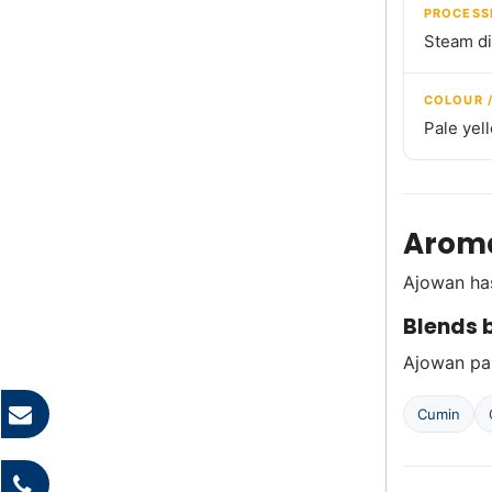
PROCESS
Steam dis
COLOUR 
Pale yel
Aroma
Ajowan has
Blends b
Ajowan pai
Cumin