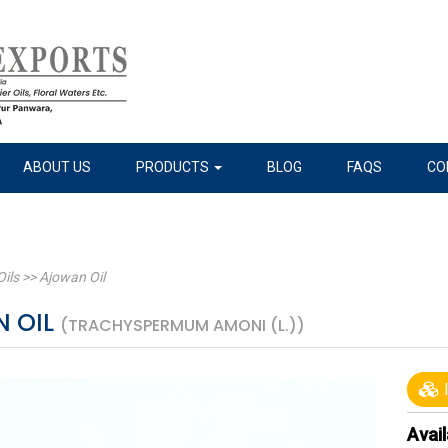
ABOUT US
PRODUCTS
BLOG
FAQS
CO
Oils
>>
Ajowan Oil
 OIL
(TRACHYSPERMUM AMONI (L.))
I
Avail