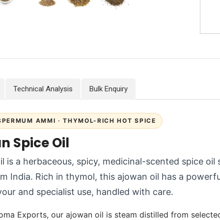
Technical Analysis
Bulk Enquiry
PERMUM AMMI · THYMOL-RICH HOT SPICE
n Spice Oil
l is a herbaceous, spicy, medicinal-scented spice oil 
om India. Rich in thymol, this ajowan oil has a power
avour and specialist use, handled with care.
oma Exports, our ajowan oil is steam distilled from selected