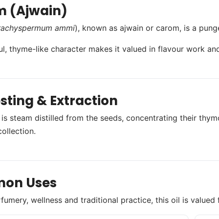
 (Ajwain)
rachyspermum ammi
), known as ajwain or carom, is a punge
ul, thyme-like character makes it valued in flavour work and
sting & Extraction
 is steam distilled from the seeds, concentrating their thym
ollection.
on Uses
umery, wellness and traditional practice, this oil is valued 