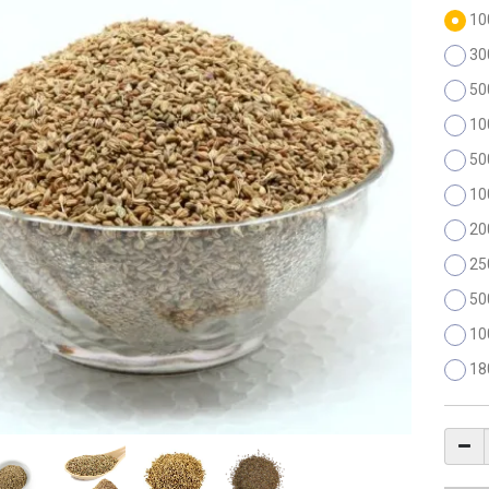
10
30
50
10
50
10
20
25
50
10
18