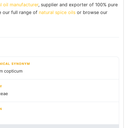
l oil manufacturer
, supplier and exporter of 100% pure
e our full range of
natural spice oils
or browse our
NICAL SYNONYM
m copticum
LY
ceae
N