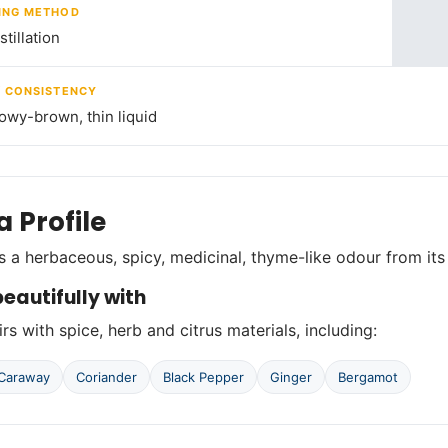
ING METHOD
tillation
/ CONSISTENCY
lowy-brown, thin liquid
 Profile
 a herbaceous, spicy, medicinal, thyme-like odour from it
eautifully with
rs with spice, herb and citrus materials, including:
Caraway
Coriander
Black Pepper
Ginger
Bergamot