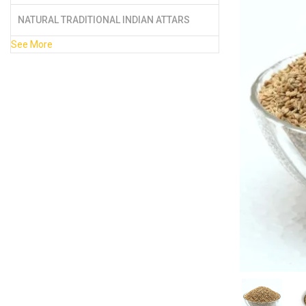
NATURAL TRADITIONAL INDIAN ATTARS
See More