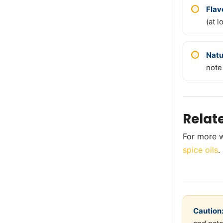
Flav
(at l
Natu
note
Relat
For more w
spice oils
.
Caution