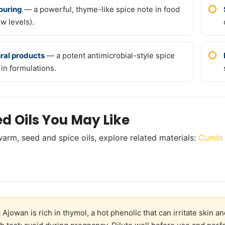
ouring
— a powerful, thyme-like spice note in food
ow levels).
ral products
— a potent antimicrobial-style spice
 in formulations.
ed Oils You May Like
arm, seed and spice oils, explore related materials:
Cumin 
:
Ajowan is rich in thymol, a hot phenolic that can irritate skin 