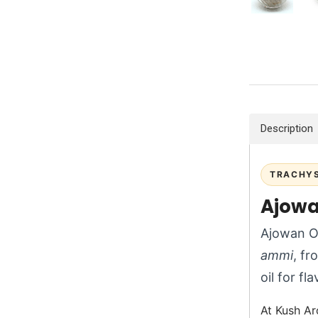
Description
TRACHYS
Ajowa
Ajowan Oi
ammi
, fr
oil for fl
At Kush Ar