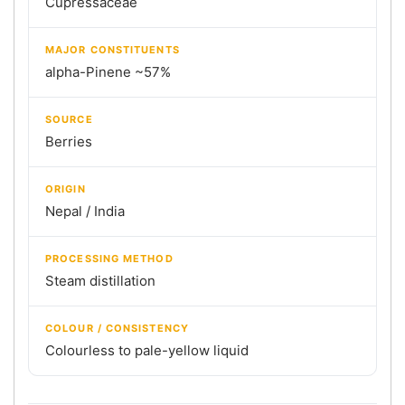
Cupressaceae
MAJOR CONSTITUENTS
alpha-Pinene ~57%
SOURCE
Berries
ORIGIN
Nepal / India
PROCESSING METHOD
Steam distillation
COLOUR / CONSISTENCY
Colourless to pale-yellow liquid