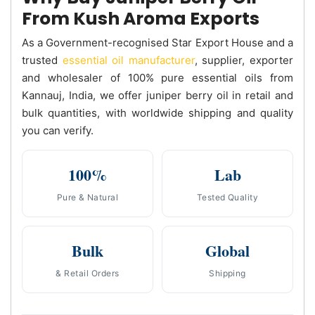
From Kush Aroma Exports
As a Government-recognised Star Export House and a
trusted
essential oil manufacturer
, supplier, exporter
and wholesaler of 100% pure essential oils from
Kannauj, India, we offer juniper berry oil in retail and
bulk quantities, with worldwide shipping and quality
you can verify.
100%
Lab
Pure & Natural
Tested Quality
Bulk
Global
& Retail Orders
Shipping