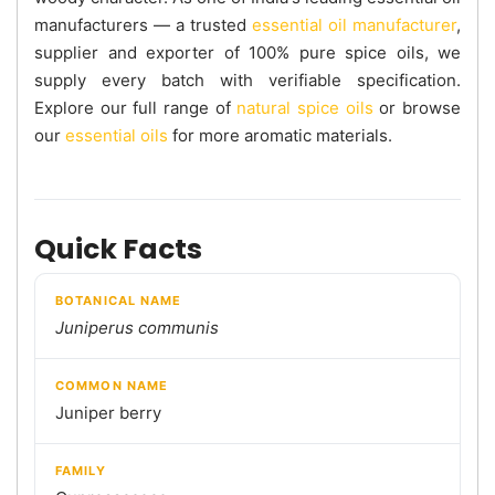
manufacturers — a trusted
essential oil manufacturer
,
supplier and exporter of 100% pure spice oils, we
supply every batch with verifiable specification.
Explore our full range of
natural spice oils
or browse
our
essential oils
for more aromatic materials.
Quick Facts
BOTANICAL NAME
Juniperus communis
COMMON NAME
Juniper berry
FAMILY