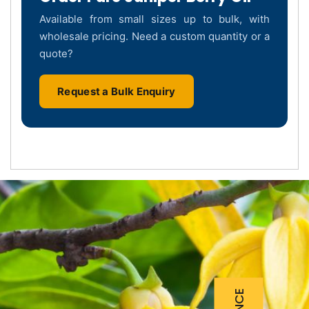
Available from small sizes up to bulk, with
wholesale pricing. Need a custom quantity or a
quote?
Request a Bulk Enquiry