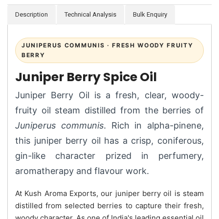
Description
Technical Analysis
Bulk Enquiry
JUNIPERUS COMMUNIS · FRESH WOODY FRUITY
BERRY
Juniper Berry Spice Oil
Juniper Berry Oil is a fresh, clear, woody-
fruity oil steam distilled from the berries of
Juniperus communis
. Rich in alpha-pinene,
this juniper berry oil has a crisp, coniferous,
gin-like character prized in perfumery,
aromatherapy and flavour work.
At Kush Aroma Exports, our juniper berry oil is steam
distilled from selected berries to capture their fresh,
woody character. As one of India's leading essential oil