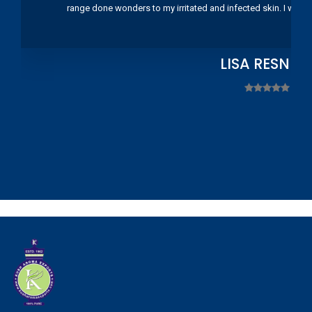
range done wonders to my irritated and infected skin. I wou
LISA RESNIC