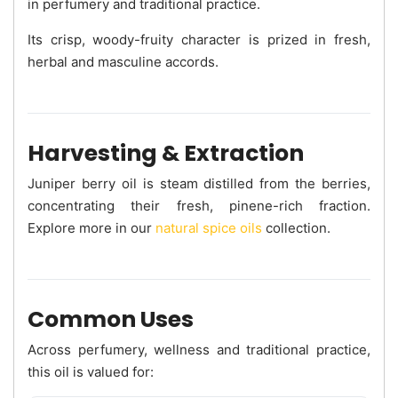
in perfumery and traditional practice.
Its crisp, woody-fruity character is prized in fresh,
herbal and masculine accords.
Harvesting & Extraction
Juniper berry oil is steam distilled from the berries,
concentrating their fresh, pinene-rich fraction.
Explore more in our
natural spice oils
collection.
Common Uses
Across perfumery, wellness and traditional practice,
this oil is valued for: