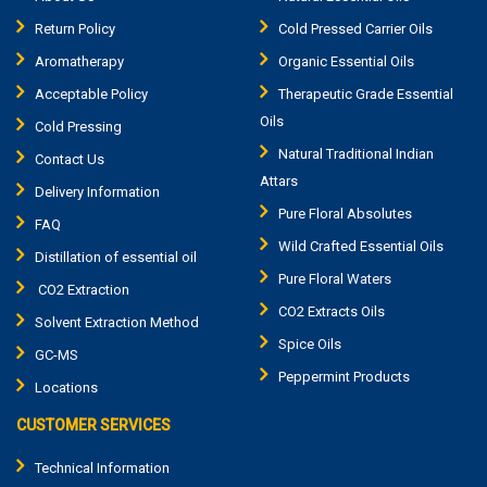
Return Policy
Cold Pressed Carrier Oils
Aromatherapy
Organic Essential Oils
Acceptable Policy
Therapeutic Grade Essential
Oils
Cold Pressing
Natural Traditional Indian
Contact Us
Attars
Delivery Information
Pure Floral Absolutes
FAQ
Wild Crafted Essential Oils
Distillation of essential oil
Pure Floral Waters
CO2 Extraction
CO2 Extracts Oils
Solvent Extraction Method
Spice Oils
GC-MS
Peppermint Products
Locations
CUSTOMER SERVICES
Technical Information