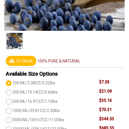
In Stock
100% PURE & NATURAL
Available Size Options
$7.03
100 ML/3.38OZ/0.22lbs
$21.09
300 ML/10.14OZ/0.66lbs
$35.16
500 ML/16.91OZ/1.10lbs
$70.31
1000 ML/33.81OZ/2.20lbs
$344.53
5000 ML/169.07OZ/11.00lbs
$685.55
10000 ML/338.14OZ/22.00lbs