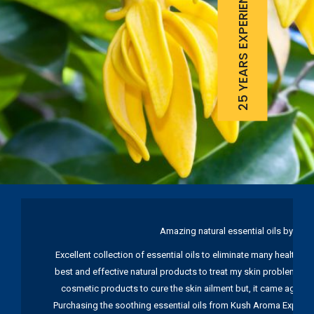
25 YEARS EXPERIENCE
Amazing natural essential oils by Ku
Excellent collection of essential oils to eliminate many health pr
best and effective natural products to treat my skin problems. I
cosmetic products to cure the skin ailment but, it came again 
Purchasing the soothing essential oils from Kush Aroma Exports w