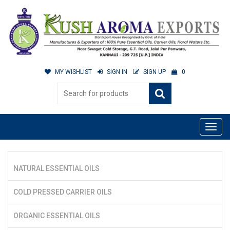
MY WISHLIST
SIGN IN
SIGN UP
0
NATURAL ESSENTIAL OILS
COLD PRESSED CARRIER OILS
ORGANIC ESSENTIAL OILS