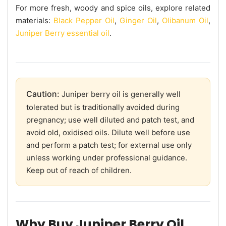
For more fresh, woody and spice oils, explore related
materials:
Black Pepper Oil
,
Ginger Oil
,
Olibanum Oil
,
Juniper Berry essential oil
.
Caution:
Juniper berry oil is generally well
tolerated but is traditionally avoided during
pregnancy; use well diluted and patch test, and
avoid old, oxidised oils. Dilute well before use
and perform a patch test; for external use only
unless working under professional guidance.
Keep out of reach of children.
Why Buy Juniper Berry Oil