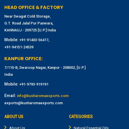
HEAD OFFICE & FACTORY
Near Swagat Cold Storage,
G.T. Road Jalal Pur Panwara,
KANNAUJ - 209725 [U.P.] India
Mobile:
,
+91-91403-56417
+91-94151-24539
KANPUR OFFICE:
7/110-B, Swaroop Nagar, Kanpur - 208002, [U.P.]
India
Mobile:
+91-9793-919191
Email:
info@kusharomaexports.com
exports@kusharomaexports.com
ABOUT US
CATEGORIES
About Us
Natural Essential Oils