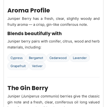
Aroma Profile
Juniper Berry has a fresh, clear, slightly woody and
fruity aroma — a crisp, gin-like coniferous note.
Blends beautifully with
Juniper berry pairs with conifer, citrus, wood and herb
materials, including:
Cypress
Bergamot
Cedarwood
Lavender
Grapefruit
Vetiver
The Gin Berry
Juniper (
Juniperus communis
) berries give the classic
gin note and a fresh, clear, coniferous oil long valued