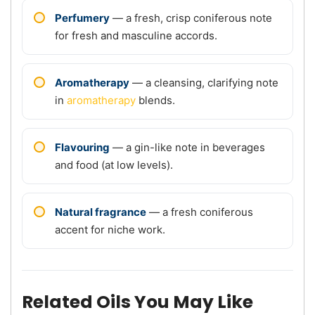
Perfumery
— a fresh, crisp coniferous note
for fresh and masculine accords.
Aromatherapy
— a cleansing, clarifying note
in
aromatherapy
blends.
Flavouring
— a gin-like note in beverages
and food (at low levels).
Natural fragrance
— a fresh coniferous
accent for niche work.
Related Oils You May Like