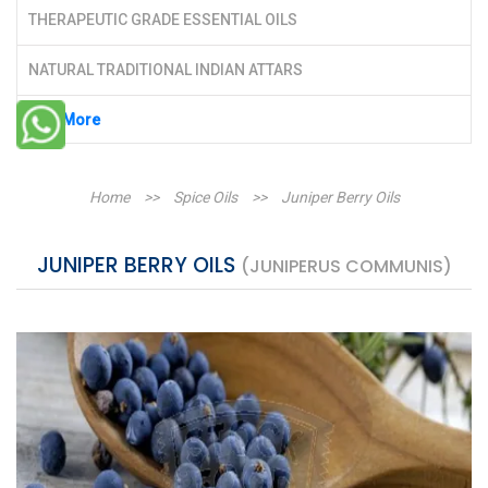
THERAPEUTIC GRADE ESSENTIAL OILS
NATURAL TRADITIONAL INDIAN ATTARS
See More
Home
>>
Spice Oils
>>
Juniper Berry Oils
JUNIPER BERRY OILS
(JUNIPERUS COMMUNIS)