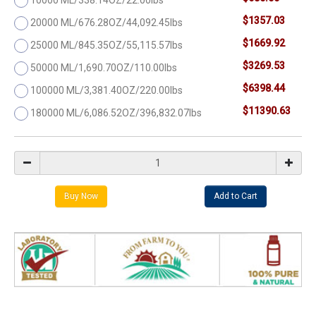
$1357.03
20000 ML/676.28OZ/44,092.45lbs
$1669.92
25000 ML/845.35OZ/55,115.57lbs
$3269.53
50000 ML/1,690.70OZ/110.00lbs
$6398.44
100000 ML/3,381.40OZ/220.00lbs
$11390.63
180000 ML/6,086.52OZ/396,832.07lbs