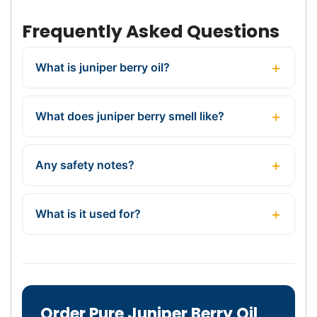
Frequently Asked Questions
What is juniper berry oil?
What does juniper berry smell like?
Any safety notes?
What is it used for?
Order Pure Juniper Berry Oil