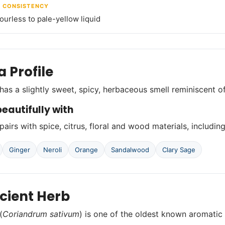
/ CONSISTENCY
lourless to pale-yellow liquid
 Profile
has a slightly sweet, spicy, herbaceous smell reminiscent o
eautifully with
airs with spice, citrus, floral and wood materials, including
Ginger
Neroli
Orange
Sandalwood
Clary Sage
cient Herb
(
Coriandrum sativum
) is one of the oldest known aromatic h