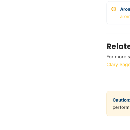
Aro
arom
Relat
For more s
Clary Sage
Caution
perform 