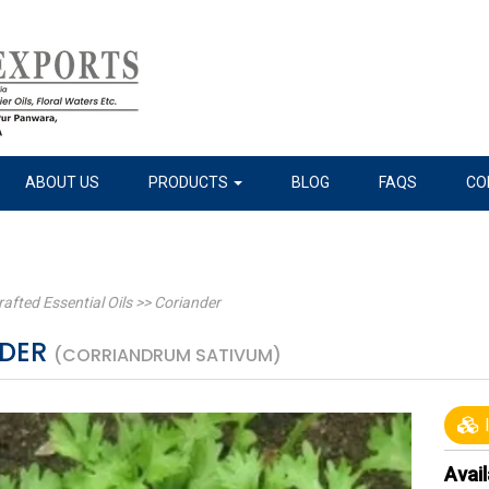
ABOUT US
PRODUCTS
BLOG
FAQS
CO
rafted Essential Oils
>>
Coriander
NDER
(CORRIANDRUM SATIVUM)
I
Avail