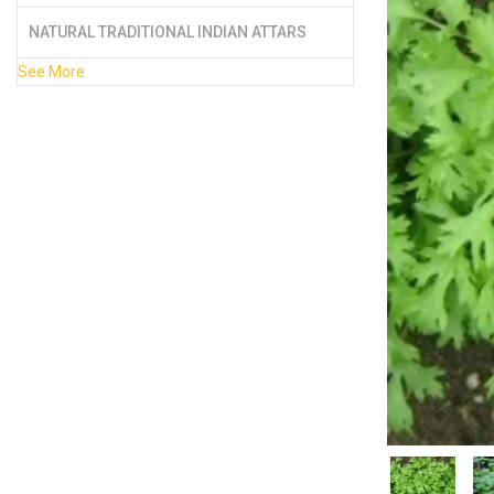
NATURAL TRADITIONAL INDIAN ATTARS
See More