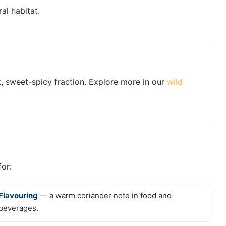
al habitat.
oft, sweet-spicy fraction. Explore more in our
wild
for:
Flavouring
— a warm coriander note in food and
beverages.