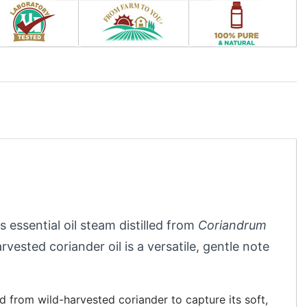
s essential oil steam distilled from
Coriandrum
arvested coriander oil is a versatile, gentle note
ed from wild-harvested coriander to capture its soft,