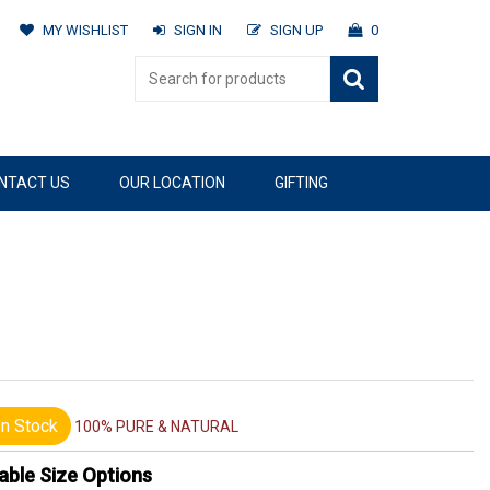
MY WISHLIST
SIGN IN
SIGN UP
0
NTACT US
OUR LOCATION
GIFTING
n Stock
100% PURE & NATURAL
able Size Options