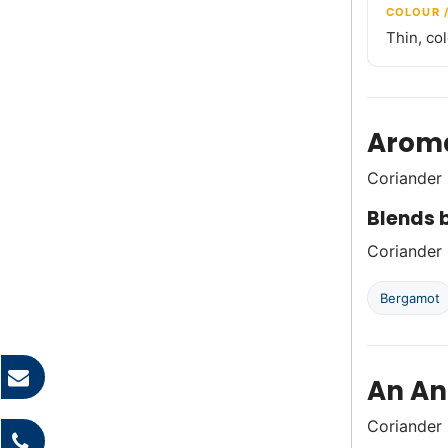
COLOUR 
Thin, co
Aroma
Coriander 
Blends b
Coriander p
Bergamot
An An
Coriander 