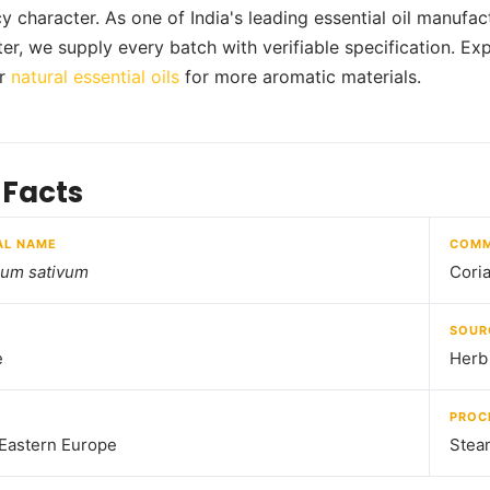
y character. As one of India's leading essential oil manufa
er, we supply every batch with verifiable specification. Exp
ur
natural essential oils
for more aromatic materials.
 Facts
AL NAME
COMM
rum sativum
Coria
SOUR
e
Herb
PROC
 Eastern Europe
Steam