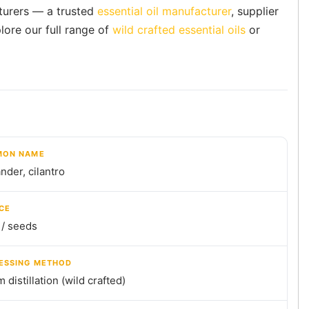
cturers — a trusted
essential oil manufacturer
, supplier
lore our full range of
wild crafted essential oils
or
ON NAME
nder, cilantro
CE
 / seeds
ESSING METHOD
 distillation (wild crafted)