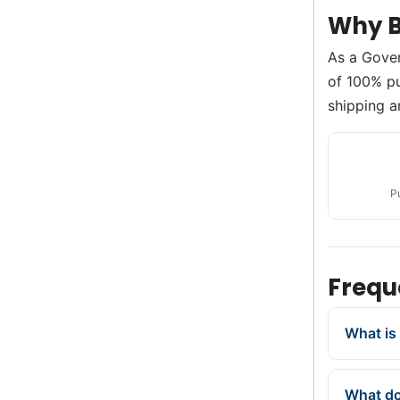
Why B
As a Gove
of 100% pur
shipping a
P
Frequ
What is 
What doe