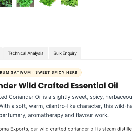
Technical Analysis
Bulk Enquiry
RUM SATIVUM · SWEET SPICY HERB
der Wild Crafted Essential Oil
ted Coriander Oil is a slightly sweet, spicy, herbaceou
 With a soft, warm, cilantro-like character, this wild-h
 perfumery, aromatherapy and flavour work.
oma Exports, our wild crafted coriander oil is steam distill