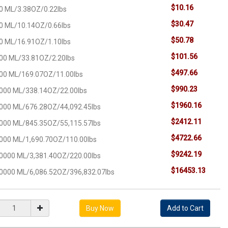
$10.16
0 ML/3.38OZ/0.22lbs
$30.47
0 ML/10.14OZ/0.66lbs
$50.78
0 ML/16.91OZ/1.10lbs
$101.56
00 ML/33.81OZ/2.20lbs
$497.66
00 ML/169.07OZ/11.00lbs
$990.23
000 ML/338.14OZ/22.00lbs
$1960.16
000 ML/676.28OZ/44,092.45lbs
$2412.11
000 ML/845.35OZ/55,115.57lbs
$4722.66
000 ML/1,690.70OZ/110.00lbs
$9242.19
0000 ML/3,381.40OZ/220.00lbs
$16453.13
0000 ML/6,086.52OZ/396,832.07lbs