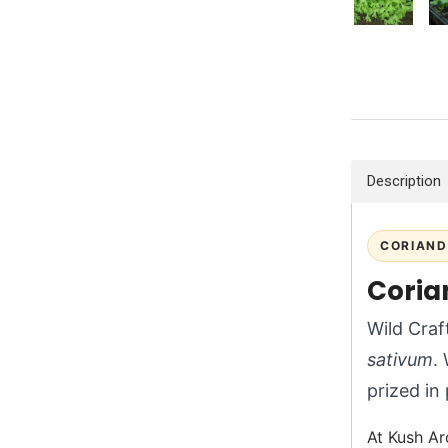
Description
CORIAND
Corian
Wild Craf
sativum
.
prized in
At Kush Ar