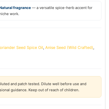
Natural fragrance
— a versatile spice-herb accent for
niche work.
oriander Seed Spice Oil
,
Anise Seed (Wild Crafted)
,
diluted and patch tested. Dilute well before use and
sional guidance. Keep out of reach of children.