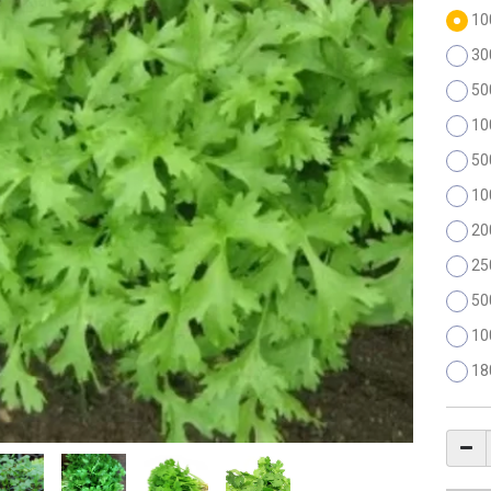
10
30
50
10
50
10
20
25
50
10
18