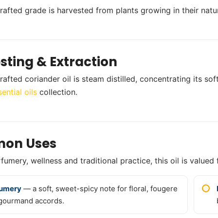
crafted grade is harvested from plants growing in their natur
sting & Extraction
rafted coriander oil is steam distilled, concentrating its s
ential oils
collection.
on Uses
umery, wellness and traditional practice, this oil is valued 
fumery
— a soft, sweet-spicy note for floral, fougere
gourmand accords.