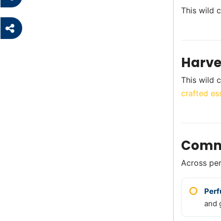
This wild 
Harve
This wild c
crafted ess
Comm
Across perf
Per
and 