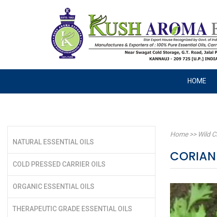
HOME
Home
>>
Wild C
NATURAL ESSENTIAL OILS
CORIA
COLD PRESSED CARRIER OILS
ORGANIC ESSENTIAL OILS
THERAPEUTIC GRADE ESSENTIAL OILS