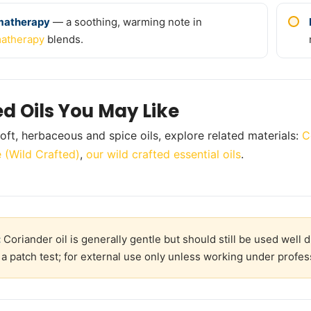
matherapy
— a soothing, warming note in
atherapy
blends.
ed Oils You May Like
oft, herbaceous and spice oils, explore related materials:
C
 (Wild Crafted)
,
our wild crafted essential oils
.
:
Coriander oil is generally gentle but should still be used well 
a patch test; for external use only unless working under profes