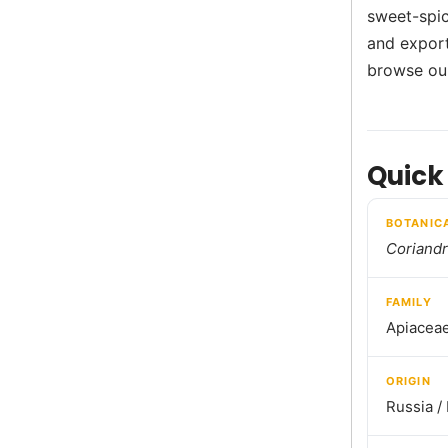
sweet-spic
and export
browse o
Quick
BOTANIC
Coriand
FAMILY
Apiacea
ORIGIN
Russia /