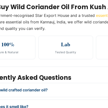
uy Wild Coriander Oil From Kush
rnment-recognised Star Export House and a trusted
essent
e essential oils from Kannauj, India, we offer wild coriander
nd quality you can verify.
100%
Lab
ure & Natural
Tested Quality
ently Asked Questions
wild crafted coriander oil?
s it smell like?