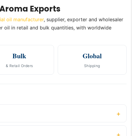
 Aroma Exports
ial oil manufacturer
, supplier, exporter and wholesaler
 oil in retail and bulk quantities, with worldwide
Bulk
Global
& Retail Orders
Shipping