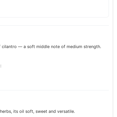
f cilantro — a soft middle note of medium strength.
:
erbs, its oil soft, sweet and versatile.