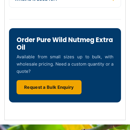
Order Pure Wild Nutmeg Extra
Oil
Available from small sizes up to bulk, with
wholesale pricing. Need a custom quantity or a
quote?
Request a Bulk Enquiry