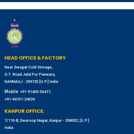
HEAD OFFICE & FACTORY
Near Swagat Cold Storage,
G.T. Road Jalal Pur Panwara,
KANNAUJ - 209725 [U.P.] India
Mobile:
,
+91-91403-56417
+91-94151-24539
KANPUR OFFICE:
7/110-B, Swaroop Nagar, Kanpur - 208002, [U.P.]
India