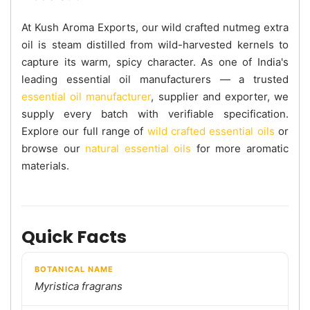
At Kush Aroma Exports, our wild crafted nutmeg extra
oil is steam distilled from wild-harvested kernels to
capture its warm, spicy character. As one of India's
leading essential oil manufacturers — a trusted
essential oil manufacturer
, supplier and exporter, we
supply every batch with verifiable specification.
Explore our full range of
wild crafted essential oils
or
browse our
natural essential oils
for more aromatic
materials.
Quick Facts
BOTANICAL NAME
Myristica fragrans