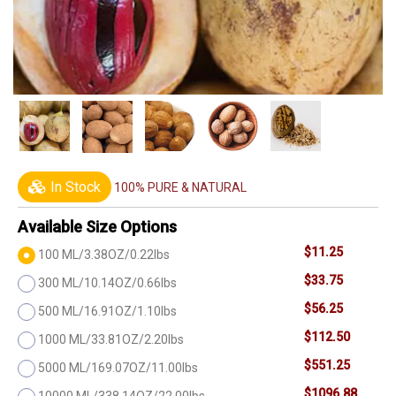
In Stock
100% PURE & NATURAL
Available Size Options
$11.25
100 ML/3.38OZ/0.22lbs
$33.75
300 ML/10.14OZ/0.66lbs
$56.25
500 ML/16.91OZ/1.10lbs
$112.50
1000 ML/33.81OZ/2.20lbs
$551.25
5000 ML/169.07OZ/11.00lbs
$1096.88
10000 ML/338.14OZ/22.00lbs