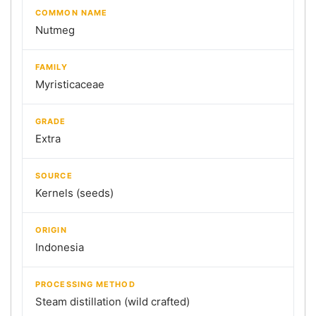
COMMON NAME
Nutmeg
FAMILY
Myristicaceae
GRADE
Extra
SOURCE
Kernels (seeds)
ORIGIN
Indonesia
PROCESSING METHOD
Steam distillation (wild crafted)