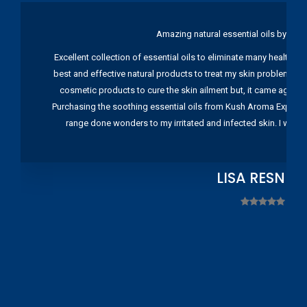
Amazing natural essential oils by Ku
Excellent collection of essential oils to eliminate many health pr
best and effective natural products to treat my skin problems. I
cosmetic products to cure the skin ailment but, it came again 
Purchasing the soothing essential oils from Kush Aroma Exports w
range done wonders to my irritated and infected skin. I wou
LISA RESNIC