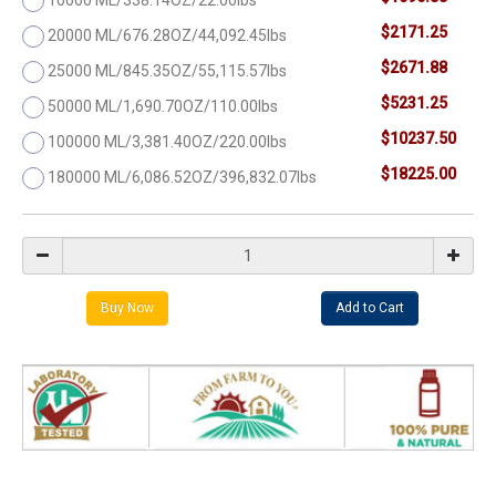
$2171.25
20000 ML/676.28OZ/44,092.45lbs
$2671.88
25000 ML/845.35OZ/55,115.57lbs
$5231.25
50000 ML/1,690.70OZ/110.00lbs
$10237.50
100000 ML/3,381.40OZ/220.00lbs
$18225.00
180000 ML/6,086.52OZ/396,832.07lbs