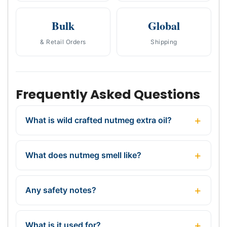
Bulk
Global
& Retail Orders
Shipping
Frequently Asked Questions
What is wild crafted nutmeg extra oil?
What does nutmeg smell like?
Any safety notes?
What is it used for?