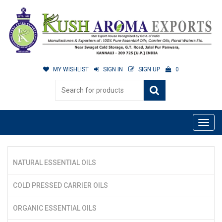
MY WISHLIST
SIGN IN
SIGN UP
0
NATURAL ESSENTIAL OILS
COLD PRESSED CARRIER OILS
ORGANIC ESSENTIAL OILS