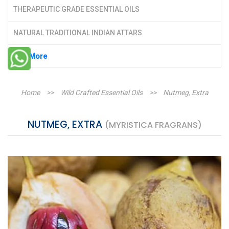
THERAPEUTIC GRADE ESSENTIAL OILS
NATURAL TRADITIONAL INDIAN ATTARS
See More
Home
>>
Wild Crafted Essential Oils
>>
Nutmeg, Extra
NUTMEG, EXTRA
(MYRISTICA FRAGRANS)