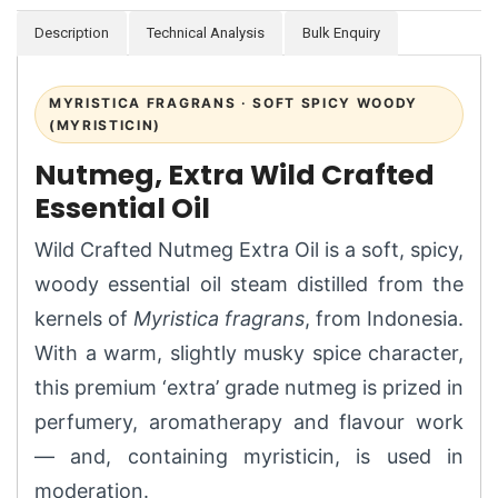
Description
Technical Analysis
Bulk Enquiry
MYRISTICA FRAGRANS · SOFT SPICY WOODY
(MYRISTICIN)
Nutmeg, Extra Wild Crafted
Essential Oil
Wild Crafted Nutmeg Extra Oil is a soft, spicy,
woody essential oil steam distilled from the
kernels of
Myristica fragrans
, from Indonesia.
With a warm, slightly musky spice character,
this premium ‘extra’ grade nutmeg is prized in
perfumery, aromatherapy and flavour work
— and, containing myristicin, is used in
moderation.