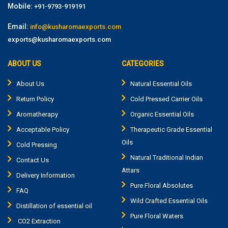
Mobile:
+91-9793-919191
Email:
info@kusharomaexports.com
exports@kusharomaexports.com
ABOUT US
CATEGORIES
About Us
Natural Essential Oils
Return Policy
Cold Pressed Carrier Oils
Aromatherapy
Organic Essential Oils
Acceptable Policy
Therapeutic Grade Essential
Oils
Cold Pressing
Natural Traditional Indian
Contact Us
Attars
Delivery Information
Pure Floral Absolutes
FAQ
Wild Crafted Essential Oils
Distillation of essential oil
Pure Floral Waters
CO2 Extraction