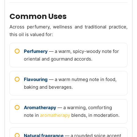
Common Uses
Across perfumery, wellness and traditional practice,
this oil is valued for:
Perfumery
— a warm, spicy-woody note for
oriental and gourmand accords.
Flavouring
— a warm nutmeg note in food,
baking and beverages.
Aromatherapy
— a warming, comforting
note in
aromatherapy
blends, in moderation.
Natural fragrance
— a rounded spice accent