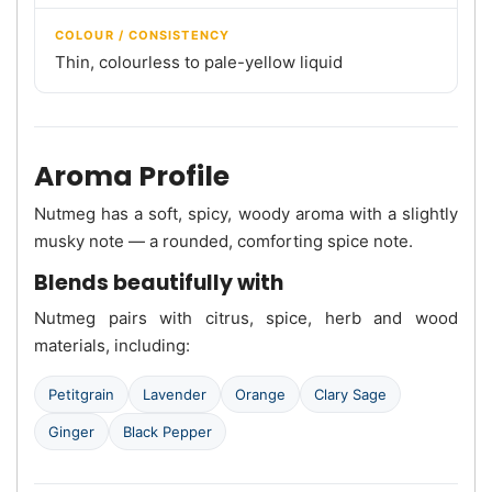
COLOUR / CONSISTENCY
Thin, colourless to pale-yellow liquid
Aroma Profile
Nutmeg has a soft, spicy, woody aroma with a slightly
musky note — a rounded, comforting spice note.
Blends beautifully with
Nutmeg pairs with citrus, spice, herb and wood
materials, including:
Petitgrain
Lavender
Orange
Clary Sage
Ginger
Black Pepper