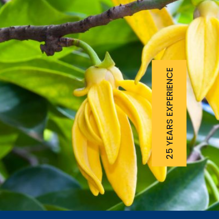
25 YEARS EXPERIENCE