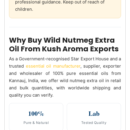
professional guidance. Keep out of reach of
children.
Why Buy Wild Nutmeg Extra
Oil From Kush Aroma Exports
As a Government-recognised Star Export House and a
trusted
essential oil manufacturer
, supplier, exporter
and wholesaler of 100% pure essential oils from
Kannauj, India, we offer wild nutmeg extra oil in retail
and bulk quantities, with worldwide shipping and
quality you can verify.
100%
Lab
Pure & Natural
Tested Quality