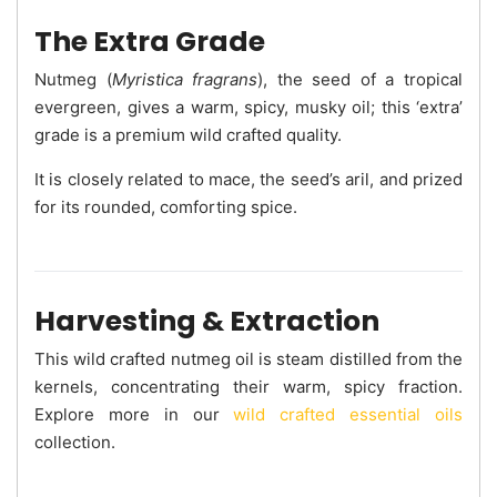
The Extra Grade
Nutmeg (
Myristica fragrans
), the seed of a tropical
evergreen, gives a warm, spicy, musky oil; this ‘extra’
grade is a premium wild crafted quality.
It is closely related to mace, the seed’s aril, and prized
for its rounded, comforting spice.
Harvesting & Extraction
This wild crafted nutmeg oil is steam distilled from the
kernels, concentrating their warm, spicy fraction.
Explore more in our
wild crafted essential oils
collection.