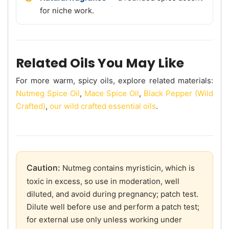
for niche work.
Related Oils You May Like
For more warm, spicy oils, explore related materials:
Nutmeg Spice Oil
,
Mace Spice Oil
,
Black Pepper (Wild
Crafted)
,
our wild crafted essential oils
.
Caution:
Nutmeg contains myristicin, which is
toxic in excess, so use in moderation, well
diluted, and avoid during pregnancy; patch test.
Dilute well before use and perform a patch test;
for external use only unless working under