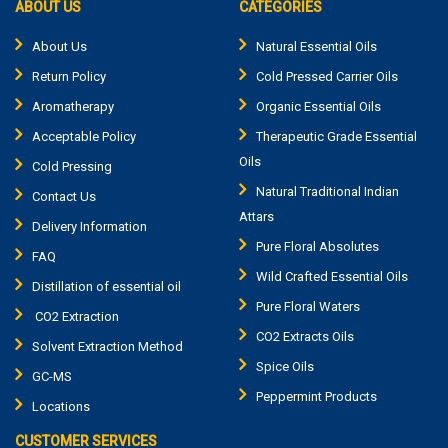
ABOUT US
CATEGORIES
About Us
Natural Essential Oils
Return Policy
Cold Pressed Carrier Oils
Aromatherapy
Organic Essential Oils
Acceptable Policy
Therapeutic Grade Essential
Oils
Cold Pressing
Natural Traditional Indian
Contact Us
Attars
Delivery Information
Pure Floral Absolutes
FAQ
Wild Crafted Essential Oils
Distillation of essential oil
Pure Floral Waters
CO2 Extraction
CO2 Extracts Oils
Solvent Extraction Method
Spice Oils
GC-MS
Peppermint Products
Locations
CUSTOMER SERVICES