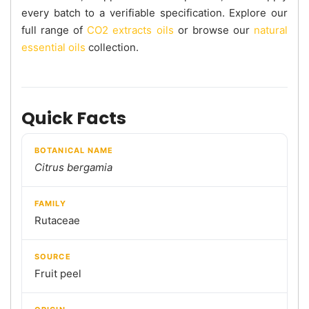
every batch to a verifiable specification. Explore our
full range of
CO2 extracts oils
or browse our
natural
essential oils
collection.
Quick Facts
BOTANICAL NAME
Citrus bergamia
FAMILY
Rutaceae
SOURCE
Fruit peel