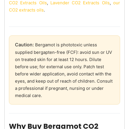
CO2 Extracts Oils
,
Lavender CO2 Extracts Oils
,
our
CO2 extracts oils
.
Caution:
Bergamot is phototoxic unless
supplied bergapten-free (FCF): avoid sun or UV
on treated skin for at least 12 hours. Dilute
before use; for external use only. Patch test
before wider application, avoid contact with the
eyes, and keep out of reach of children. Consult
a professional if pregnant, nursing or under
medical care.
Why Buy Bergamot CO2