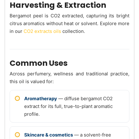
Harvesting & Extraction
Bergamot peel is CO2 extracted, capturing its bright
citrus aromatics without heat or solvent. Explore more
in our
CO2 extracts oils
collection.
Common Uses
Across perfumery, wellness and traditional practice,
this oil is valued for:
Aromatherapy
— diffuse bergamot CO2
extract for its full, true-to-plant aromatic
profile.
Skincare & cosmetics
— a solvent-free