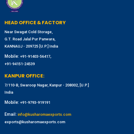
HEAD OFFICE & FACTORY
Near Swagat Cold Storage,
G.T. Road Jalal Pur Panwara,
KANNAUJ - 209725 [U.P.] India
Mobile:
,
+91-91403-56417
+91-94151-24539
KANPUR OFFICE:
7/110-B, Swaroop Nagar, Kanpur - 208002, [U.P.]
India
Mobile:
+91-9793-919191
Email:
info@kusharomaexports.com
exports@kusharomaexports.com