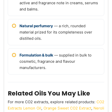
active and fragrance note in creams, serums
and balms.
Natural perfumery
— a rich, rounded
material prized for its completeness over
distilled oils.
Formulation & bulk
— supplied in bulk to
cosmetic, fragrance and flavour
manufacturers.
Related Oils You May Like
For more CO2 extracts, explore related products:
CO2
Extracts Lemon Oil
,
Orange Sweet CO2 Extract
,
Neroli