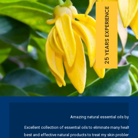
25 YEARS EXPERIENCE
Amazing natural essential oils by Ku
Excellent collection of essential oils to eliminate many health pr
best and effective natural products to treat my skin problems. I