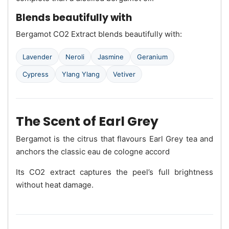
Blends beautifully with
Bergamot CO2 Extract blends beautifully with:
Lavender
Neroli
Jasmine
Geranium
Cypress
Ylang Ylang
Vetiver
The Scent of Earl Grey
Bergamot is the citrus that flavours Earl Grey tea and
anchors the classic eau de cologne accord
Its CO2 extract captures the peel’s full brightness
without heat damage.