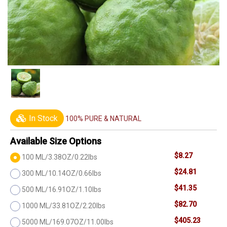
In Stock
100% PURE & NATURAL
Available Size Options
$8.27
100 ML/3.38OZ/0.22lbs
$24.81
300 ML/10.14OZ/0.66lbs
$41.35
500 ML/16.91OZ/1.10lbs
$82.70
1000 ML/33.81OZ/2.20lbs
$405.23
5000 ML/169.07OZ/11.00lbs