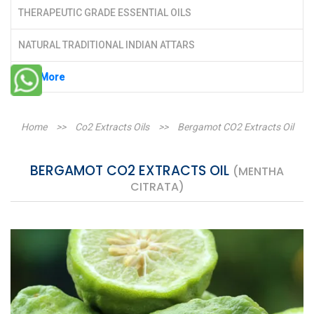
THERAPEUTIC GRADE ESSENTIAL OILS
NATURAL TRADITIONAL INDIAN ATTARS
See More
Home
>>
Co2 Extracts Oils
>>
Bergamot CO2 Extracts Oil
BERGAMOT CO2 EXTRACTS OIL
(MENTHA
CITRATA)