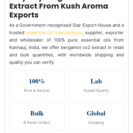
Extract From Kush Aroma
Exports
As a Government-recognised Star Export House and a
trusted
essential oil manufacturer
, supplier, exporter
and wholesaler of 100% pure essential oils from
Kannauj, India, we offer bergamot co2 extract in retail
and bulk quantities, with worldwide shipping and
quality you can verify.
100%
Lab
Pure & Natural
Tested Quality
Bulk
Global
& Retail Orders
Shipping