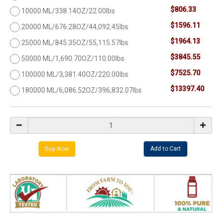
$806.33
10000 ML/338.14OZ/22.00lbs
$1596.11
20000 ML/676.28OZ/44,092.45lbs
$1964.13
25000 ML/845.35OZ/55,115.57lbs
$3845.55
50000 ML/1,690.70OZ/110.00lbs
$7525.70
100000 ML/3,381.40OZ/220.00lbs
$13397.40
180000 ML/6,086.52OZ/396,832.07lbs