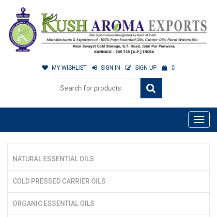
MY WISHLIST
SIGN IN
SIGN UP
0
NATURAL ESSENTIAL OILS
COLD PRESSED CARRIER OILS
ORGANIC ESSENTIAL OILS