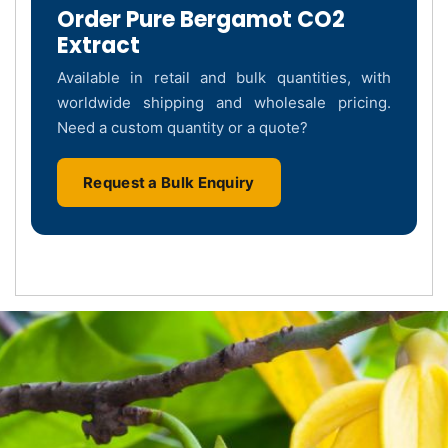
Order Pure Bergamot CO2
Extract
Available in retail and bulk quantities, with
worldwide shipping and wholesale pricing.
Need a custom quantity or a quote?
Request a Bulk Enquiry