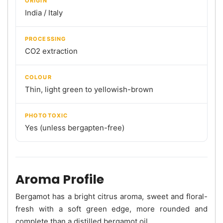
ORIGIN
India / Italy
PROCESSING
CO2 extraction
COLOUR
Thin, light green to yellowish-brown
PHOTOTOXIC
Yes (unless bergapten-free)
Aroma Profile
Bergamot has a bright citrus aroma, sweet and floral-
fresh with a soft green edge, more rounded and
complete than a distilled bergamot oil.