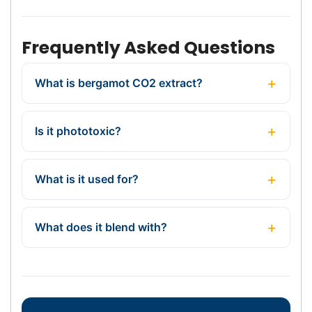
Frequently Asked Questions
What is bergamot CO2 extract?
Is it phototoxic?
What is it used for?
What does it blend with?