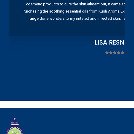
cosmetic products to cure the skin ailment but, it came again 
Purchasing the soothing essential oils from Kush Aroma Exports w
range done wonders to my irritated and infected skin. I wou
LISA RESNIC