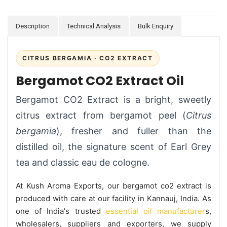
Description
Technical Analysis
Bulk Enquiry
CITRUS BERGAMIA · CO2 EXTRACT
Bergamot CO2 Extract Oil
Bergamot CO2 Extract is a bright, sweetly
citrus extract from bergamot peel (
Citrus
bergamia
), fresher and fuller than the
distilled oil, the signature scent of Earl Grey
tea and classic eau de cologne.
At Kush Aroma Exports, our bergamot co2 extract is
produced with care at our facility in Kannauj, India. As
one of India's trusted
essential oil manufacturer
s,
wholesalers, suppliers and exporters, we supply