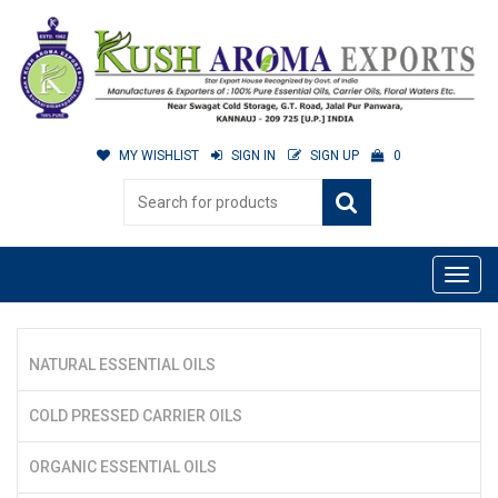
MY WISHLIST
SIGN IN
SIGN UP
0
NATURAL ESSENTIAL OILS
COLD PRESSED CARRIER OILS
ORGANIC ESSENTIAL OILS