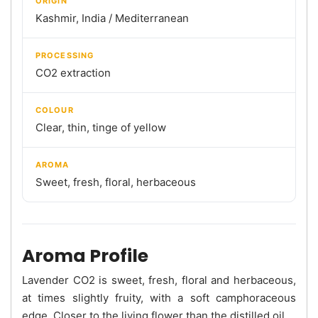
ORIGIN
Kashmir, India / Mediterranean
PROCESSING
CO2 extraction
COLOUR
Clear, thin, tinge of yellow
AROMA
Sweet, fresh, floral, herbaceous
Aroma Profile
Lavender CO2 is sweet, fresh, floral and herbaceous,
at times slightly fruity, with a soft camphoraceous
edge. Closer to the living flower than the distilled oil.