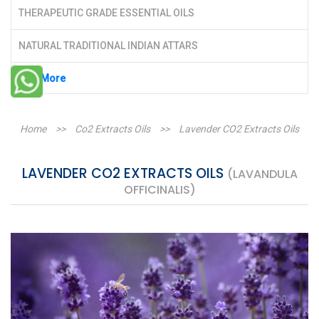
THERAPEUTIC GRADE ESSENTIAL OILS
NATURAL TRADITIONAL INDIAN ATTARS
See More
Home
>>
Co2 Extracts Oils
>>
Lavender CO2 Extracts Oils
LAVENDER CO2 EXTRACTS OILS
(LAVANDULA
OFFICINALIS)