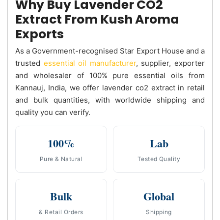
Why Buy Lavender CO2
Extract From Kush Aroma
Exports
As a Government-recognised Star Export House and a
trusted
essential oil manufacturer
, supplier, exporter
and wholesaler of 100% pure essential oils from
Kannauj, India, we offer lavender co2 extract in retail
and bulk quantities, with worldwide shipping and
quality you can verify.
100%
Lab
Pure & Natural
Tested Quality
Bulk
Global
& Retail Orders
Shipping