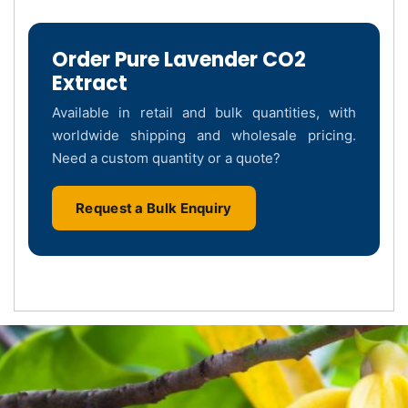
Order Pure Lavender CO2
Extract
Available in retail and bulk quantities, with
worldwide shipping and wholesale pricing.
Need a custom quantity or a quote?
Request a Bulk Enquiry