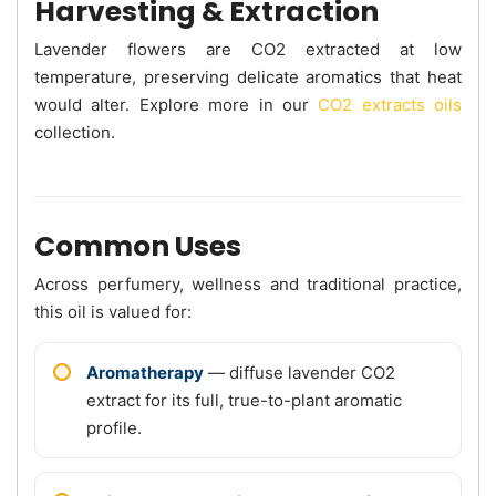
Harvesting & Extraction
Lavender flowers are CO2 extracted at low
temperature, preserving delicate aromatics that heat
would alter. Explore more in our
CO2 extracts oils
collection.
Common Uses
Across perfumery, wellness and traditional practice,
this oil is valued for:
Aromatherapy
— diffuse lavender CO2
extract for its full, true-to-plant aromatic
profile.