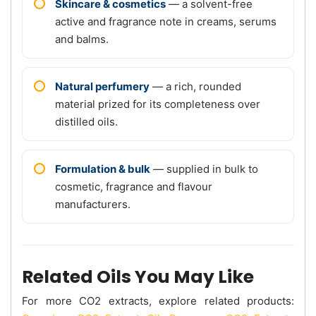
Skincare & cosmetics
— a solvent-free
active and fragrance note in creams, serums
and balms.
Natural perfumery
— a rich, rounded
material prized for its completeness over
distilled oils.
Formulation & bulk
— supplied in bulk to
cosmetic, fragrance and flavour
manufacturers.
Related Oils You May Like
For more CO2 extracts, explore related products: