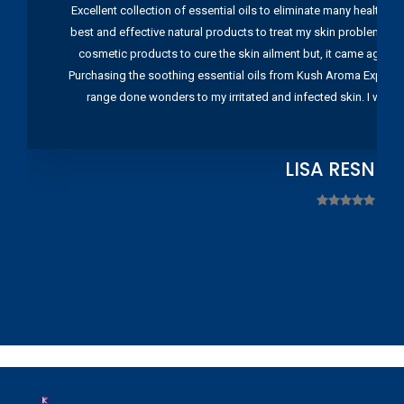
Excellent collection of essential oils to eliminate many health pr
best and effective natural products to treat my skin problems. I
cosmetic products to cure the skin ailment but, it came again 
Purchasing the soothing essential oils from Kush Aroma Exports w
range done wonders to my irritated and infected skin. I wou
LISA RESNIC