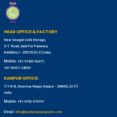
HEAD OFFICE & FACTORY
Near Swagat Cold Storage,
G.T. Road Jalal Pur Panwara,
KANNAUJ - 209725 [U.P.] India
Mobile:
,
+91-91403-56417
+91-94151-24539
KANPUR OFFICE:
7/110-B, Swaroop Nagar, Kanpur - 208002, [U.P.]
India
Mobile:
+91-9793-919191
Email:
info@kusharomaexports.com