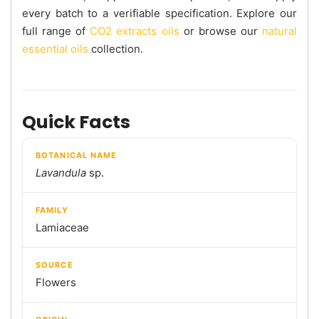
every batch to a verifiable specification. Explore our
full range of
CO2 extracts oils
or browse our
natural
essential oils
collection.
Quick Facts
BOTANICAL NAME
Lavandula
sp.
FAMILY
Lamiaceae
SOURCE
Flowers