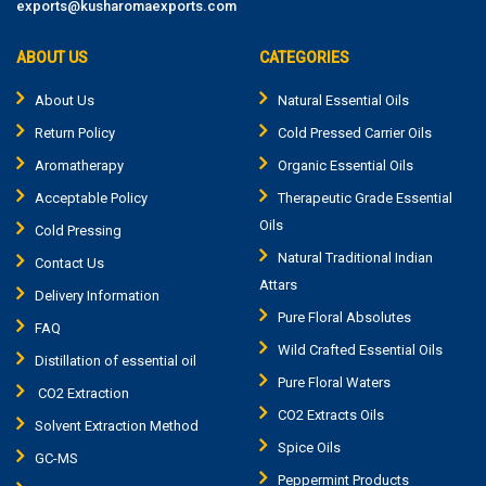
exports@kusharomaexports.com
ABOUT US
CATEGORIES
About Us
Natural Essential Oils
Return Policy
Cold Pressed Carrier Oils
Aromatherapy
Organic Essential Oils
Acceptable Policy
Therapeutic Grade Essential
Oils
Cold Pressing
Natural Traditional Indian
Contact Us
Attars
Delivery Information
Pure Floral Absolutes
FAQ
Wild Crafted Essential Oils
Distillation of essential oil
Pure Floral Waters
CO2 Extraction
CO2 Extracts Oils
Solvent Extraction Method
Spice Oils
GC-MS
Peppermint Products