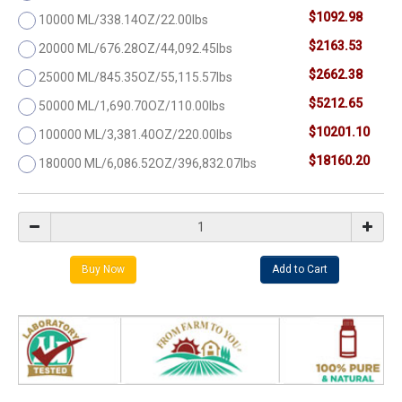
$1092.98
10000 ML/338.14OZ/22.00lbs
$2163.53
20000 ML/676.28OZ/44,092.45lbs
$2662.38
25000 ML/845.35OZ/55,115.57lbs
$5212.65
50000 ML/1,690.70OZ/110.00lbs
$10201.10
100000 ML/3,381.40OZ/220.00lbs
$18160.20
180000 ML/6,086.52OZ/396,832.07lbs