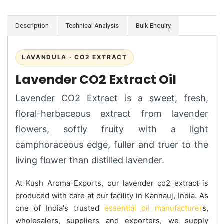
Description
Technical Analysis
Bulk Enquiry
LAVANDULA · CO2 EXTRACT
Lavender CO2 Extract Oil
Lavender CO2 Extract is a sweet, fresh,
floral-herbaceous extract from lavender
flowers, softly fruity with a light
camphoraceous edge, fuller and truer to the
living flower than distilled lavender.
At Kush Aroma Exports, our lavender co2 extract is
produced with care at our facility in Kannauj, India. As
one of India's trusted
essential oil manufacturer
s,
wholesalers, suppliers and exporters, we supply