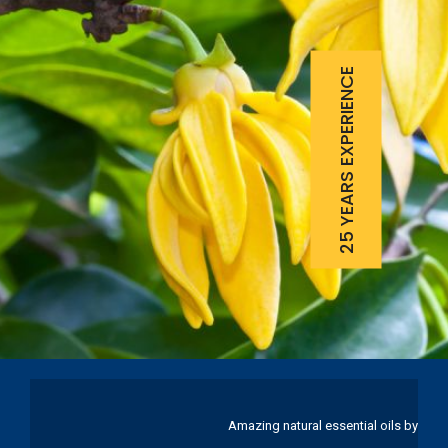
25 YEARS EXPERIENCE
Amazing natural essential oils by Ku