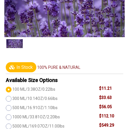
In Stock
100% PURE & NATURAL
Available Size Options
$11.21
100 ML/3.38OZ/0.22lbs
$33.63
300 ML/10.14OZ/0.66lbs
$56.05
500 ML/16.91OZ/1.10lbs
$112.10
1000 ML/33.81OZ/2.20lbs
$549.29
5000 ML/169.07OZ/11.00lbs