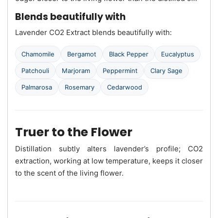
Blends beautifully with
Lavender CO2 Extract blends beautifully with:
Chamomile
Bergamot
Black Pepper
Eucalyptus
Patchouli
Marjoram
Peppermint
Clary Sage
Palmarosa
Rosemary
Cedarwood
Truer to the Flower
Distillation subtly alters lavender’s profile; CO2
extraction, working at low temperature, keeps it closer
to the scent of the living flower.