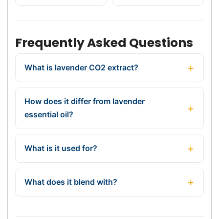
Frequently Asked Questions
What is lavender CO2 extract?
How does it differ from lavender
essential oil?
What is it used for?
What does it blend with?