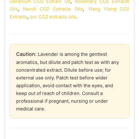
Geranium CO2 Extract Oil
,
Rosemary CO2 Extracts
Oils
,
Neroli CO2 Extracts Oils
,
Ylang Ylang CO2
Extracts
,
our CO2 extracts oils
.
Caution:
Lavender is among the gentlest
aromatics, but dilute and patch test as with any
concentrated extract. Dilute before use; for
external use only. Patch test before wider
application, avoid contact with the eyes, and
keep out of reach of children. Consult a
professional if pregnant, nursing or under
medical care.