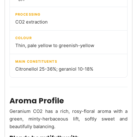
PROCESSING
CO2 extraction
COLOUR
Thin, pale yellow to greenish-yellow
MAIN CONSTITUENTS
Citronellol 25-36%; geraniol 10-18%
Aroma Profile
Geranium CO2 has a rich, rosy-floral aroma with a
green, minty-herbaceous lift, softly sweet and
beautifully balancing.