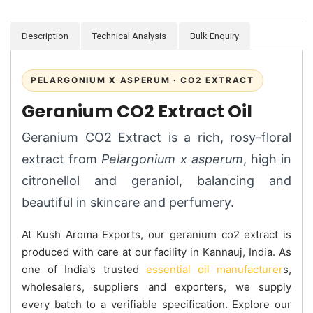
Description
Technical Analysis
Bulk Enquiry
PELARGONIUM X ASPERUM · CO2 EXTRACT
Geranium CO2 Extract Oil
Geranium CO2 Extract is a rich, rosy-floral
extract from
Pelargonium x asperum
, high in
citronellol and geraniol, balancing and
beautiful in skincare and perfumery.
At Kush Aroma Exports, our geranium co2 extract is
produced with care at our facility in Kannauj, India. As
one of India's trusted
essential oil manufacturer
s,
wholesalers, suppliers and exporters, we supply
every batch to a verifiable specification. Explore our