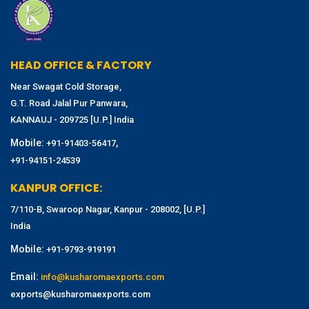
HEAD OFFICE & FACTORY
Near Swagat Cold Storage,
G.T. Road Jalal Pur Panwara,
KANNAUJ - 209725 [U.P.] India
Mobile:
,
+91-91403-56417
+91-94151-24539
KANPUR OFFICE:
7/110-B, Swaroop Nagar, Kanpur - 208002, [U.P.]
India
Mobile:
+91-9793-919191
Email:
info@kusharomaexports.com
exports@kusharomaexports.com