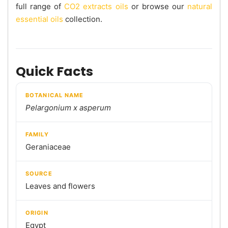
full range of
CO2 extracts oils
or browse our
natural
essential oils
collection.
Quick Facts
BOTANICAL NAME
Pelargonium x asperum
FAMILY
Geraniaceae
SOURCE
Leaves and flowers
ORIGIN
Egypt