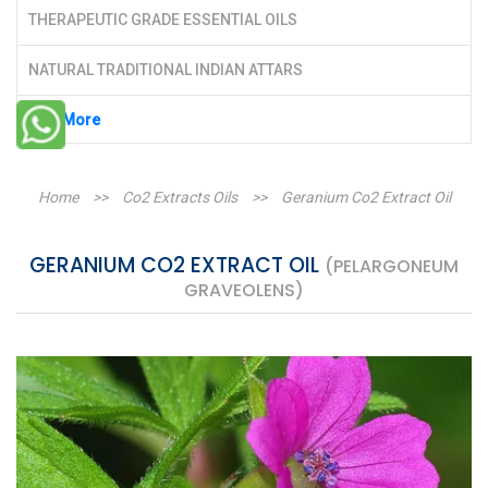
THERAPEUTIC GRADE ESSENTIAL OILS
NATURAL TRADITIONAL INDIAN ATTARS
See More
Home
>>
Co2 Extracts Oils
>>
Geranium Co2 Extract Oil
GERANIUM CO2 EXTRACT OIL
(PELARGONEUM
GRAVEOLENS)