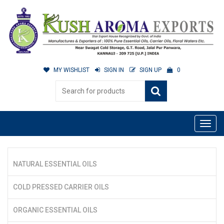
MY WISHLIST
SIGN IN
SIGN UP
0
NATURAL ESSENTIAL OILS
COLD PRESSED CARRIER OILS
ORGANIC ESSENTIAL OILS