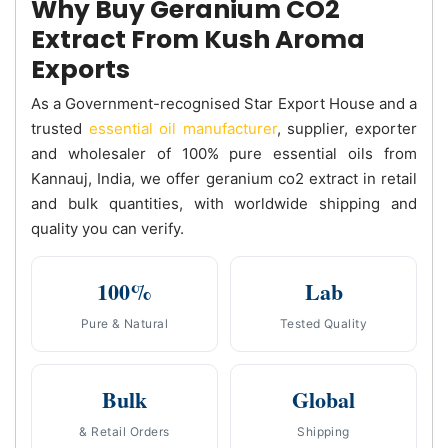
Why Buy Geranium CO2
Extract From Kush Aroma
Exports
As a Government-recognised Star Export House and a
trusted
essential oil manufacturer
, supplier, exporter
and wholesaler of 100% pure essential oils from
Kannauj, India, we offer geranium co2 extract in retail
and bulk quantities, with worldwide shipping and
quality you can verify.
100%
Lab
Pure & Natural
Tested Quality
Bulk
Global
& Retail Orders
Shipping