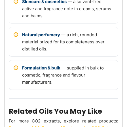
Skincare & cosmetics
— a solvent-free
active and fragrance note in creams, serums
and balms.
Natural perfumery
— a rich, rounded
material prized for its completeness over
distilled oils.
Formulation & bulk
— supplied in bulk to
cosmetic, fragrance and flavour
manufacturers.
Related Oils You May Like
For more CO2 extracts, explore related products: