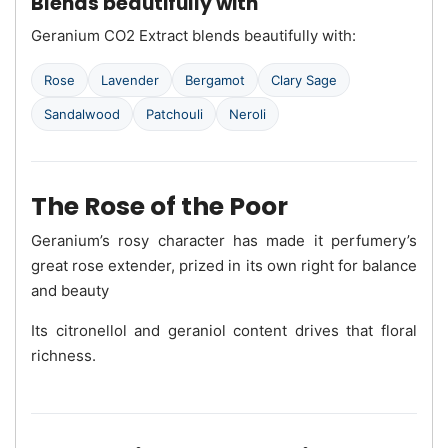
Blends beautifully with
Geranium CO2 Extract blends beautifully with:
Rose
Lavender
Bergamot
Clary Sage
Sandalwood
Patchouli
Neroli
The Rose of the Poor
Geranium’s rosy character has made it perfumery’s
great rose extender, prized in its own right for balance
and beauty
Its citronellol and geraniol content drives that floral
richness.