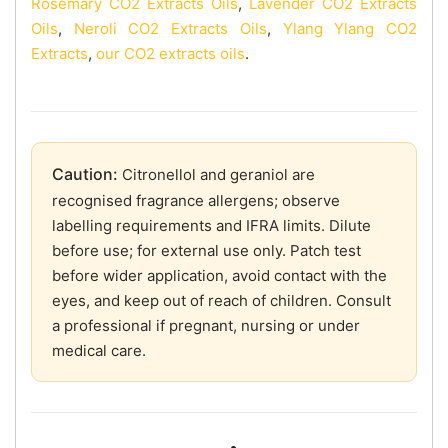
Rosemary CO2 Extracts Oils
,
Lavender CO2 Extracts
Oils
,
Neroli CO2 Extracts Oils
,
Ylang Ylang CO2
Extracts
,
our CO2 extracts oils
.
Caution:
Citronellol and geraniol are
recognised fragrance allergens; observe
labelling requirements and IFRA limits. Dilute
before use; for external use only. Patch test
before wider application, avoid contact with the
eyes, and keep out of reach of children. Consult
a professional if pregnant, nursing or under
medical care.