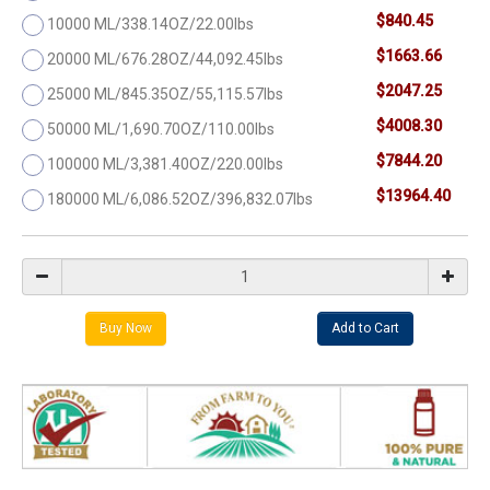
$840.45
10000 ML/338.14OZ/22.00lbs
$1663.66
20000 ML/676.28OZ/44,092.45lbs
$2047.25
25000 ML/845.35OZ/55,115.57lbs
$4008.30
50000 ML/1,690.70OZ/110.00lbs
$7844.20
100000 ML/3,381.40OZ/220.00lbs
$13964.40
180000 ML/6,086.52OZ/396,832.07lbs