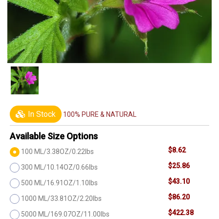
In Stock
100% PURE & NATURAL
Available Size Options
$8.62
100 ML/3.38OZ/0.22lbs
$25.86
300 ML/10.14OZ/0.66lbs
$43.10
500 ML/16.91OZ/1.10lbs
$86.20
1000 ML/33.81OZ/2.20lbs
$422.38
5000 ML/169.07OZ/11.00lbs