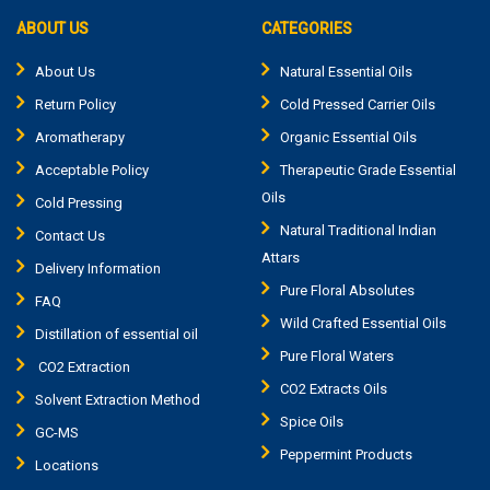
ABOUT US
CATEGORIES
About Us
Natural Essential Oils
Return Policy
Cold Pressed Carrier Oils
Aromatherapy
Organic Essential Oils
Acceptable Policy
Therapeutic Grade Essential
Oils
Cold Pressing
Natural Traditional Indian
Contact Us
Attars
Delivery Information
Pure Floral Absolutes
FAQ
Wild Crafted Essential Oils
Distillation of essential oil
Pure Floral Waters
CO2 Extraction
CO2 Extracts Oils
Solvent Extraction Method
Spice Oils
GC-MS
Peppermint Products
Locations