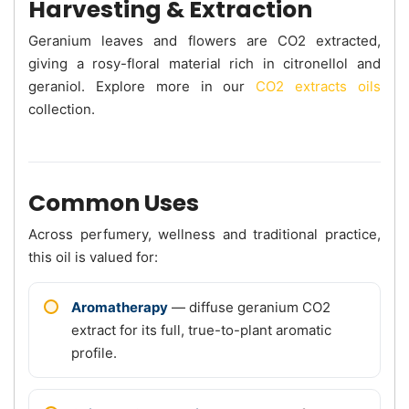
Harvesting & Extraction
Geranium leaves and flowers are CO2 extracted,
giving a rosy-floral material rich in citronellol and
geraniol. Explore more in our
CO2 extracts oils
collection.
Common Uses
Across perfumery, wellness and traditional practice,
this oil is valued for:
Aromatherapy
— diffuse geranium CO2
extract for its full, true-to-plant aromatic
profile.