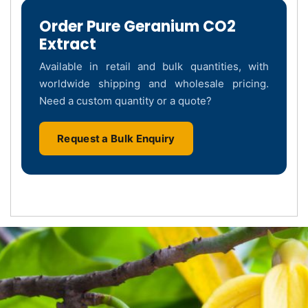
Order Pure Geranium CO2
Extract
Available in retail and bulk quantities, with
worldwide shipping and wholesale pricing.
Need a custom quantity or a quote?
Request a Bulk Enquiry