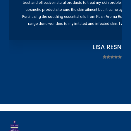
best and effective natural products to treat my skin problems. I
cosmetic products to cure the skin ailment but, it came again 
Purchasing the soothing essential oils from Kush Aroma Exports w
range done wonders to my irritated and infected skin. I wou
LISA RESNIC