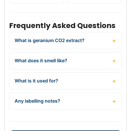
Frequently Asked Questions
What is geranium CO2 extract?
What does it smell like?
What is it used for?
Any labelling notes?