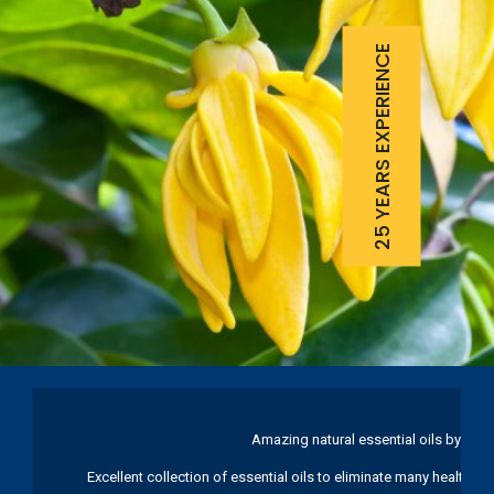
25 YEARS EXPERIENCE
Amazing natural essential oils by Ku
Excellent collection of essential oils to eliminate many health pr