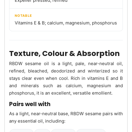
Expeller pressed, refined
NOTABLE
Vitamins E & B; calcium, magnesium, phosphorus
Texture, Colour & Absorption
RBDW sesame oil is a light, pale, near-neutral oil,
refined, bleached, deodorized and winterized so it
stays clear even when cool. Rich in vitamins E and B
and minerals such as calcium, magnesium and
phosphorus, it is an excellent, versatile emollient.
Pairs well with
As a light, near-neutral base, RBDW sesame pairs with
any essential oil, including: