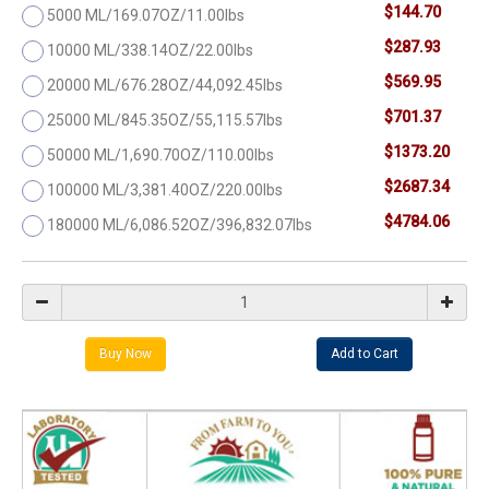
$144.70
5000 ML/169.07OZ/11.00lbs
$287.93
10000 ML/338.14OZ/22.00lbs
$569.95
20000 ML/676.28OZ/44,092.45lbs
$701.37
25000 ML/845.35OZ/55,115.57lbs
$1373.20
50000 ML/1,690.70OZ/110.00lbs
$2687.34
100000 ML/3,381.40OZ/220.00lbs
$4784.06
180000 ML/6,086.52OZ/396,832.07lbs