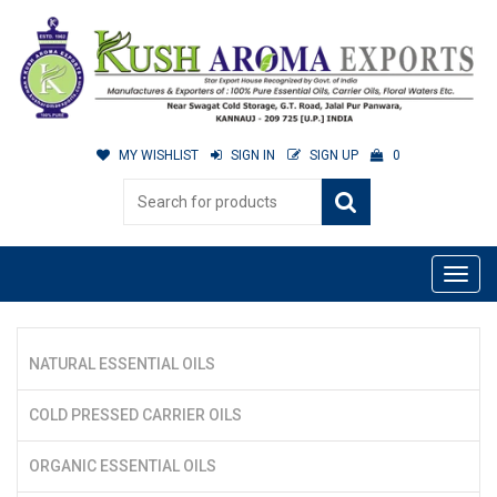
MY WISHLIST
SIGN IN
SIGN UP
0
NATURAL ESSENTIAL OILS
COLD PRESSED CARRIER OILS
ORGANIC ESSENTIAL OILS