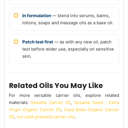
In formulation
— blend into serums, balms,
lotions, soaps and massage oils as a base oil.
Patch test first
— as with any new oil, patch
test before wider use, especially on sensitive
skin.
Related Oils You May Like
For more versatile carrier oils, explore related
materials:
Sesame Carrier Oil
,
Sesame Seed - Extra
Virgin Organic Carrier Oil
,
Soya Bean Organic Carrier
Oil
,
our cold-pressed carrier oils
.