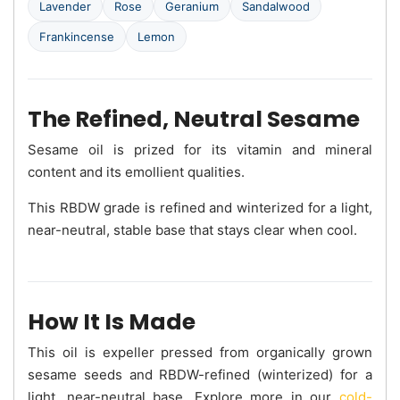
Lavender
Rose
Geranium
Sandalwood
Frankincense
Lemon
The Refined, Neutral Sesame
Sesame oil is prized for its vitamin and mineral
content and its emollient qualities.
This RBDW grade is refined and winterized for a light,
near-neutral, stable base that stays clear when cool.
How It Is Made
This oil is expeller pressed from organically grown
sesame seeds and RBDW-refined (winterized) for a
light, near-neutral base. Explore more in our
cold-