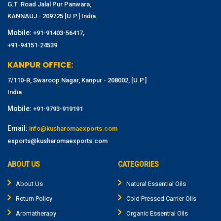
G.T. Road Jalal Pur Panwara,
KANNAUJ - 209725 [U.P.] India
Mobile:
,
+91-91403-56417
+91-94151-24539
KANPUR OFFICE:
7/110-B, Swaroop Nagar, Kanpur - 208002, [U.P.]
India
Mobile:
+91-9793-919191
Email:
info@kusharomaexports.com
exports@kusharomaexports.com
ABOUT US
CATEGORIES
About Us
Natural Essential Oils
Return Policy
Cold Pressed Carrier Oils
Aromatherapy
Organic Essential Oils