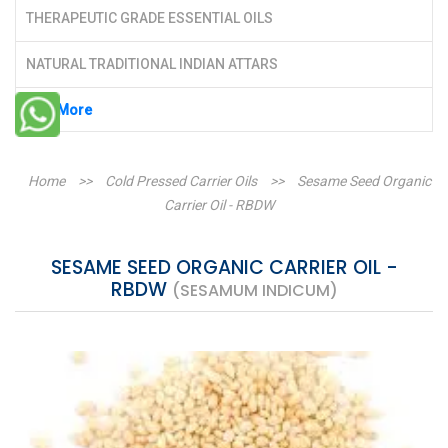
THERAPEUTIC GRADE ESSENTIAL OILS
NATURAL TRADITIONAL INDIAN ATTARS
See More
Home
>>
Cold Pressed Carrier Oils
>>
Sesame Seed Organic
Carrier Oil - RBDW
SESAME SEED ORGANIC CARRIER OIL -
RBDW
(SESAMUM INDICUM)