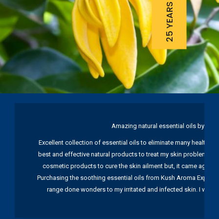
Amazing natural essential oils by Ku
Excellent collection of essential oils to eliminate many health pr
best and effective natural products to treat my skin problems. I
cosmetic products to cure the skin ailment but, it came again 
Purchasing the soothing essential oils from Kush Aroma Exports w
range done wonders to my irritated and infected skin. I wou