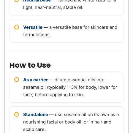
light, near-neutral, stable oil.
Versatile
— a versatile base for skincare and
formulations.
How to Use
As a carrier
— dilute essential oils into
sesame oil (typically 1-3% for body, lower for
face) before applying to skin.
Standalone
— use sesame oil on its own as a
nourishing facial or body oil, or in hair and
scalp care.