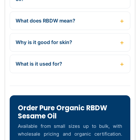
What does RBDW mean?
Why is it good for skin?
What is it used for?
Order Pure Organic RBDW
Sesame Oil
Available from small sizes up to bulk, with
wholesale pricing and organic certification.