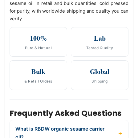
sesame oil in retail and bulk quantities, cold pressed
for purity, with worldwide shipping and quality you can
verify.
100%
Lab
Pure & Natural
Tested Quality
Bulk
Global
& Retail Orders
Shipping
Frequently Asked Questions
What is RBDW organic sesame carrier
oil?