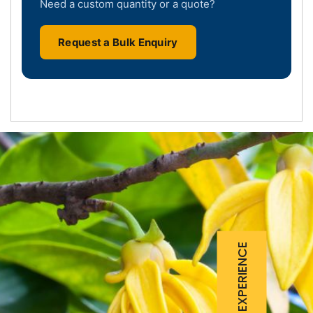
Need a custom quantity or a quote?
Request a Bulk Enquiry
25 YEARS EXPERIENCE