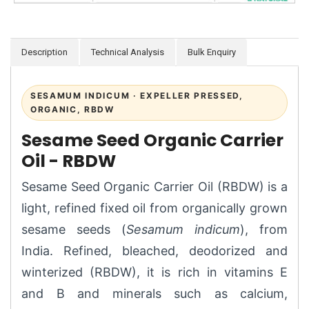
Description
Technical Analysis
Bulk Enquiry
SESAMUM INDICUM · EXPELLER PRESSED,
ORGANIC, RBDW
Sesame Seed Organic Carrier
Oil - RBDW
Sesame Seed Organic Carrier Oil (RBDW) is a
light, refined fixed oil from organically grown
sesame seeds (
Sesamum indicum
), from
India. Refined, bleached, deodorized and
winterized (RBDW), it is rich in vitamins E
and B and minerals such as calcium,