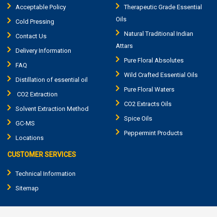
Acceptable Policy
Therapeutic Grade Essential
Oils
Cold Pressing
Natural Traditional Indian
Contact Us
Attars
Delivery Information
Pure Floral Absolutes
FAQ
Wild Crafted Essential Oils
Distillation of essential oil
Pure Floral Waters
CO2 Extraction
CO2 Extracts Oils
Solvent Extraction Method
Spice Oils
GC-MS
Peppermint Products
Locations
CUSTOMER SERVICES
Technical Information
Sitemap