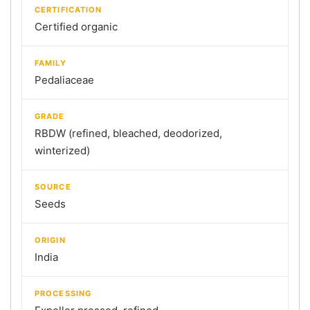
CERTIFICATION
Certified organic
FAMILY
Pedaliaceae
GRADE
RBDW (refined, bleached, deodorized,
winterized)
SOURCE
Seeds
ORIGIN
India
PROCESSING