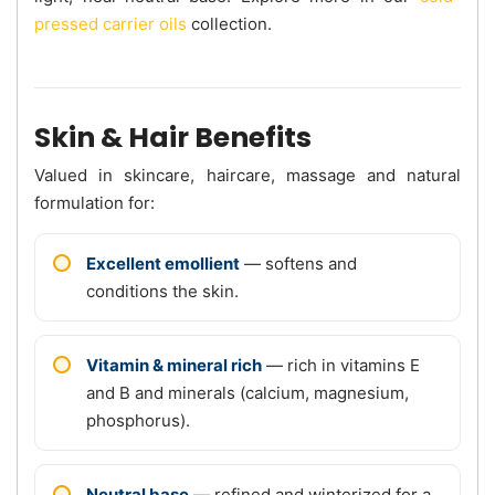
pressed carrier oils
collection.
Skin & Hair Benefits
Valued in skincare, haircare, massage and natural
formulation for:
Excellent emollient
— softens and
conditions the skin.
Vitamin & mineral rich
— rich in vitamins E
and B and minerals (calcium, magnesium,
phosphorus).
Neutral base
— refined and winterized for a