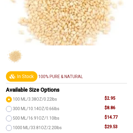
In Stock
100% PURE & NATURAL
Available Size Options
$2.95
100 ML/3.38OZ/0.22lbs
$8.86
300 ML/10.14OZ/0.66lbs
$14.77
500 ML/16.91OZ/1.10lbs
$29.53
1000 ML/33.81OZ/2.20lbs