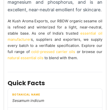
magnesium and phosphorus, and is an
excellent, near-neutral emollient for skincare.
At Kush Aroma Exports, our RBDW organic sesame oil
is refined and winterized for a light, near-neutral,
stable base. As one of India's trusted
essential oil
manufacturer
s, suppliers and exporters, we supply
every batch to a verifiable specification. Explore our
full range of
cold-pressed carrier oils
or browse our
natural essential oils
to blend with them.
Quick Facts
BOTANICAL NAME
Sesamum indicum