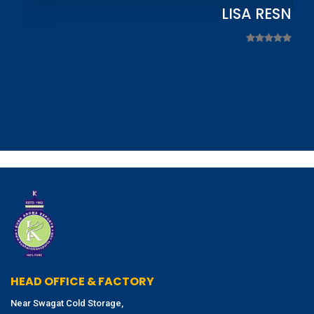
LISA RESNIC
HEAD OFFICE & FACTORY
Near Swagat Cold Storage,