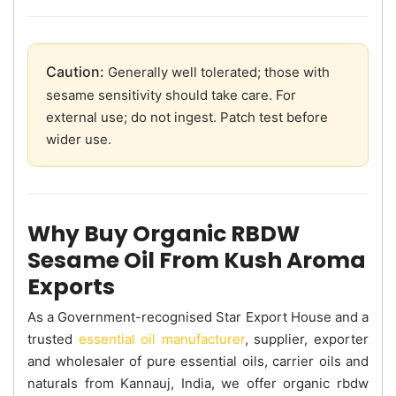
Caution:
Generally well tolerated; those with
sesame sensitivity should take care. For
external use; do not ingest. Patch test before
wider use.
Why Buy Organic RBDW
Sesame Oil From Kush Aroma
Exports
As a Government-recognised Star Export House and a
trusted
essential oil manufacturer
, supplier, exporter
and wholesaler of pure essential oils, carrier oils and
naturals from Kannauj, India, we offer organic rbdw