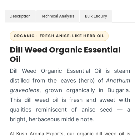
Description
Technical Analysis
Bulk Enquiry
ORGANIC · FRESH ANISE-LIKE HERB OIL
Dill Weed Organic Essential
Oil
Dill Weed Organic Essential Oil is steam
distilled from the leaves (herb) of
Anethum
graveolens
, grown organically in Bulgaria.
This dill weed oil is fresh and sweet with
qualities reminiscent of anise seed — a
bright, herbaceous middle note.
At Kush Aroma Exports, our organic dill weed oil is