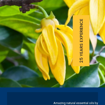
25 YEARS EXPERIENCE
Amazing natural essential oils by Ku