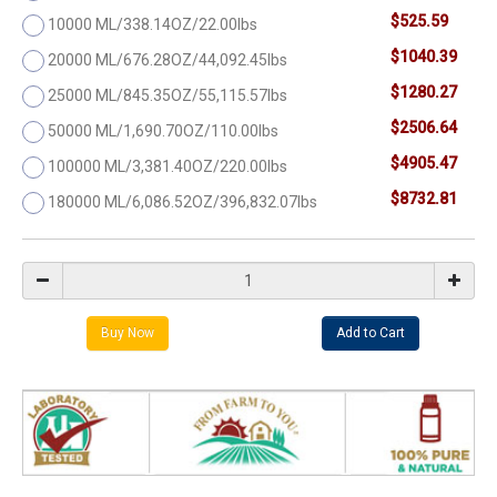
$525.59
10000 ML/338.14OZ/22.00lbs
$1040.39
20000 ML/676.28OZ/44,092.45lbs
$1280.27
25000 ML/845.35OZ/55,115.57lbs
$2506.64
50000 ML/1,690.70OZ/110.00lbs
$4905.47
100000 ML/3,381.40OZ/220.00lbs
$8732.81
180000 ML/6,086.52OZ/396,832.07lbs