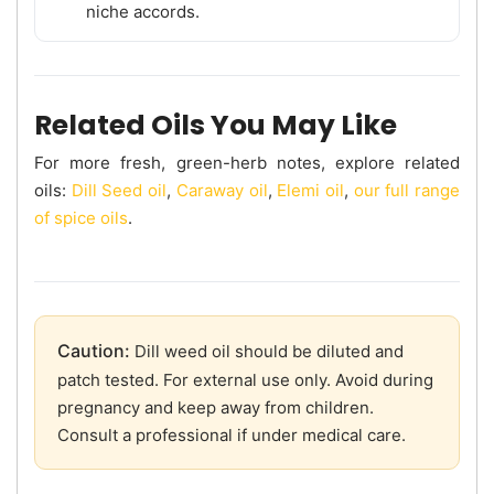
niche accords.
Related Oils You May Like
For more fresh, green-herb notes, explore related
oils:
Dill Seed oil
,
Caraway oil
,
Elemi oil
,
our full range
of spice oils
.
Caution:
Dill weed oil should be diluted and
patch tested. For external use only. Avoid during
pregnancy and keep away from children.
Consult a professional if under medical care.