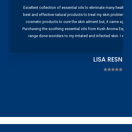
Excellent collection of essential oils to eliminate many health pr
best and effective natural products to treat my skin problems. I
cosmetic products to cure the skin ailment but, it came again 
Purchasing the soothing essential oils from Kush Aroma Exports w
range done wonders to my irritated and infected skin. I wou
LISA RESNIC