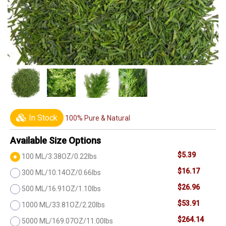
In Stock
100% Pure & Natural
Available Size Options
$5.39
100 ML/3.38OZ/0.22lbs
$16.17
300 ML/10.14OZ/0.66lbs
$26.96
500 ML/16.91OZ/1.10lbs
$53.91
1000 ML/33.81OZ/2.20lbs
$264.14
5000 ML/169.07OZ/11.00lbs