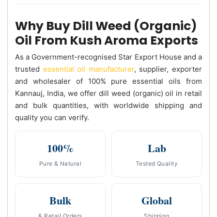
Why Buy Dill Weed (Organic)
Oil From Kush Aroma Exports
As a Government-recognised Star Export House and a
trusted
essential oil manufacturer
, supplier, exporter
and wholesaler of 100% pure essential oils from
Kannauj, India, we offer dill weed (organic) oil in retail
and bulk quantities, with worldwide shipping and
quality you can verify.
100%
Lab
Pure & Natural
Tested Quality
Bulk
Global
& Retail Orders
Shipping