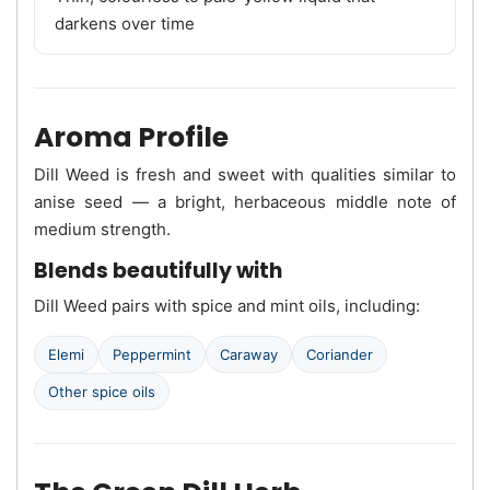
darkens over time
Aroma Profile
Dill Weed is fresh and sweet with qualities similar to
anise seed — a bright, herbaceous middle note of
medium strength.
Blends beautifully with
Dill Weed pairs with spice and mint oils, including:
Elemi
Peppermint
Caraway
Coriander
Other spice oils