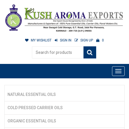
MY WISHLIST
SIGN IN
SIGN UP
0
NATURAL ESSENTIAL OILS
COLD PRESSED CARRIER OILS
ORGANIC ESSENTIAL OILS