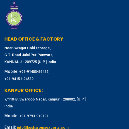
HEAD OFFICE & FACTORY
Near Swagat Cold Storage,
G.T. Road Jalal Pur Panwara,
KANNAUJ - 209725 [U.P.] India
Mobile:
,
+91-91403-56417
+91-94151-24539
KANPUR OFFICE:
7/110-B, Swaroop Nagar, Kanpur - 208002, [U.P.]
India
Mobile:
+91-9793-919191
Email:
info@kusharomaexports.com