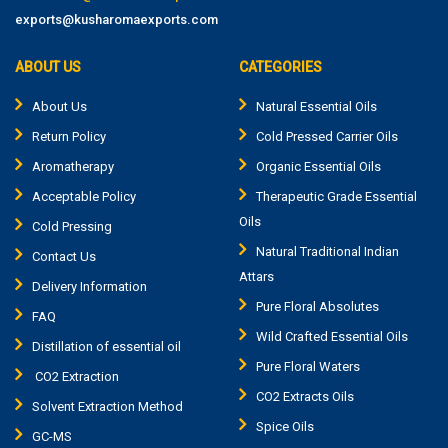
exports@kusharomaexports.com
ABOUT US
CATEGORIES
About Us
Natural Essential Oils
Return Policy
Cold Pressed Carrier Oils
Aromatherapy
Organic Essential Oils
Acceptable Policy
Therapeutic Grade Essential
Oils
Cold Pressing
Natural Traditional Indian
Contact Us
Attars
Delivery Information
Pure Floral Absolutes
FAQ
Wild Crafted Essential Oils
Distillation of essential oil
Pure Floral Waters
CO2 Extraction
CO2 Extracts Oils
Solvent Extraction Method
Spice Oils
GC-MS