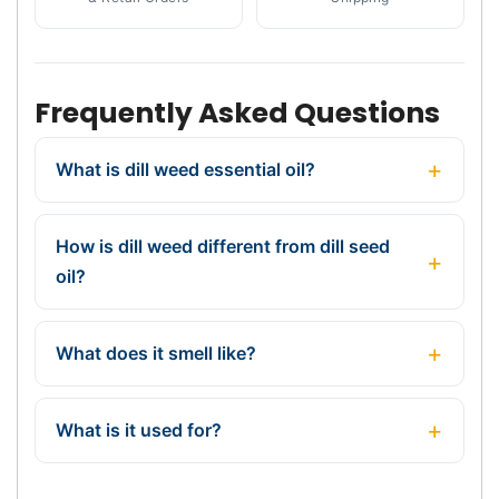
Frequently Asked Questions
What is dill weed essential oil?
How is dill weed different from dill seed
oil?
What does it smell like?
What is it used for?