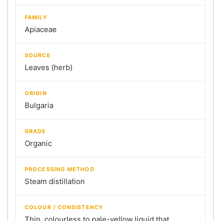
FAMILY
Apiaceae
SOURCE
Leaves (herb)
ORIGIN
Bulgaria
GRADE
Organic
PROCESSING METHOD
Steam distillation
COLOUR / CONSISTENCY
Thin, colourless to pale-yellow liquid that