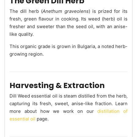
The Green Dill Herb
The dill herb (
Anethum graveolens
) is prized for its
fresh, green flavour in cooking. Its weed (herb) oil is
fresher and sweeter than the seed oil, with an anise-
like quality.
This organic grade is grown in Bulgaria, a noted herb-
growing region.
Harvesting & Extraction
Dill Weed essential oil is steam distilled from the herb,
capturing its fresh, sweet, anise-like fraction. Learn
more about how we work on our
distillation of
essential oil
page.