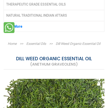
THERAPEUTIC GRADE ESSENTIAL OILS
NATURAL TRADITIONAL INDIAN ATTARS
See More
Home
>>
Essential Oils
>>
Dill Weed Organic Essential Oil
DILL WEED ORGANIC ESSENTIAL OIL
(ANETHUM GRAVEOLENS)