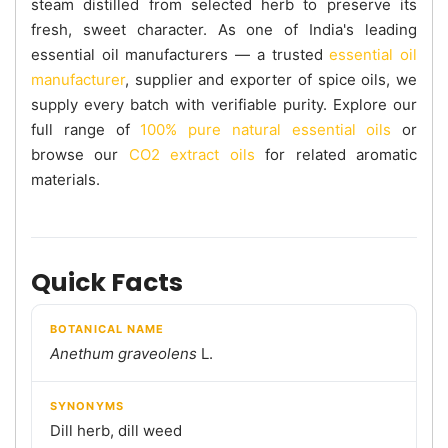
steam distilled from selected herb to preserve its
fresh, sweet character. As one of India's leading
essential oil manufacturers — a trusted
essential oil
manufacturer
, supplier and exporter of spice oils, we
supply every batch with verifiable purity. Explore our
full range of
100% pure natural essential oils
or
browse our
CO2 extract oils
for related aromatic
materials.
Quick Facts
BOTANICAL NAME
Anethum graveolens
L.
SYNONYMS
Dill herb, dill weed