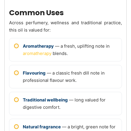
Common Uses
Across perfumery, wellness and traditional practice,
this oil is valued for:
Aromatherapy
— a fresh, uplifting note in
aromatherapy
blends.
Flavouring
— a classic fresh dill note in
professional flavour work.
Traditional wellbeing
— long valued for
digestive comfort.
Natural fragrance
— a bright, green note for