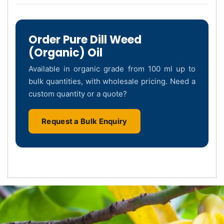
Order Pure Dill Weed
(Organic) Oil
Available in organic grade from 100 ml up to
bulk quantities, with wholesale pricing. Need a
custom quantity or a quote?
Request a Bulk Enquiry