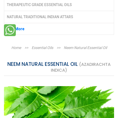
THERAPEUTIC GRADE ESSENTIAL OILS
NATURAL TRADITIONAL INDIAN ATTARS
See More
Home
>>
Essential Oils
>>
Neem Natural Essential Oil
NEEM NATURAL ESSENTIAL OIL
(AZADIRACHTA
INDICA)