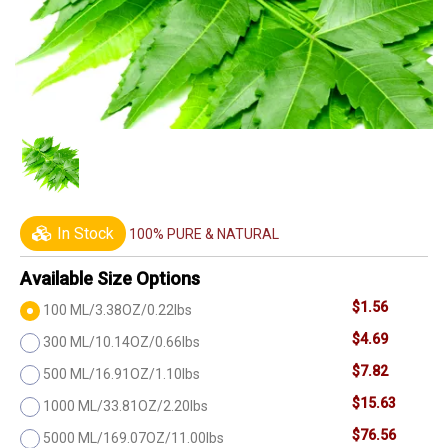
In Stock
100% PURE & NATURAL
Available Size Options
$1.56
100 ML/3.38OZ/0.22lbs
$4.69
300 ML/10.14OZ/0.66lbs
$7.82
500 ML/16.91OZ/1.10lbs
$15.63
1000 ML/33.81OZ/2.20lbs
$76.56
5000 ML/169.07OZ/11.00lbs