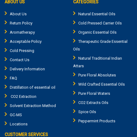
ABOUT US
CATEGORIES
About Us
Natural Essential Oils
Return Policy
Cold Pressed Carrier Oils
Aromatherapy
Organic Essential Oils
Acceptable Policy
Therapeutic Grade Essential
Oils
Cold Pressing
Natural Traditional Indian
Contact Us
Attars
Delivery Information
Pure Floral Absolutes
FAQ
Wild Crafted Essential Oils
Distillation of essential oil
Pure Floral Waters
CO2 Extraction
CO2 Extracts Oils
Solvent Extraction Method
Spice Oils
GC-MS
Peppermint Products
Locations
CUSTOMER SERVICES