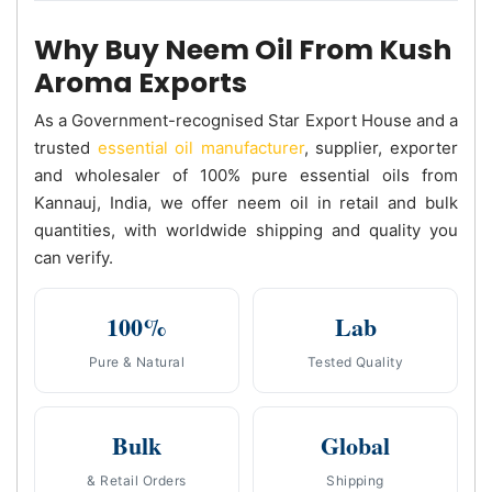
Why Buy Neem Oil From Kush
Aroma Exports
As a Government-recognised Star Export House and a
trusted
essential oil manufacturer
, supplier, exporter
and wholesaler of 100% pure essential oils from
Kannauj, India, we offer neem oil in retail and bulk
quantities, with worldwide shipping and quality you
can verify.
100%
Lab
Pure & Natural
Tested Quality
Bulk
Global
& Retail Orders
Shipping