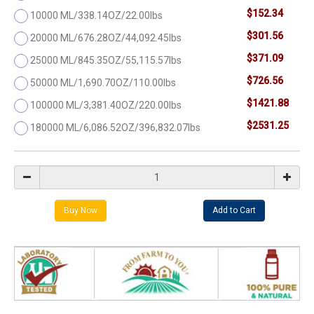
$152.34
10000 ML/338.14OZ/22.00lbs
$301.56
20000 ML/676.28OZ/44,092.45lbs
$371.09
25000 ML/845.35OZ/55,115.57lbs
$726.56
50000 ML/1,690.70OZ/110.00lbs
$1421.88
100000 ML/3,381.40OZ/220.00lbs
$2531.25
180000 ML/6,086.52OZ/396,832.07lbs