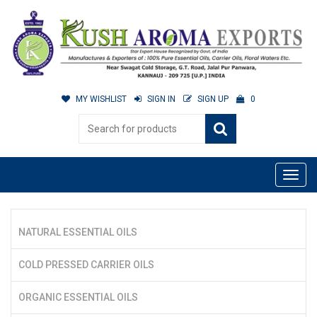
MY WISHLIST
SIGN IN
SIGN UP
0
NATURAL ESSENTIAL OILS
COLD PRESSED CARRIER OILS
ORGANIC ESSENTIAL OILS