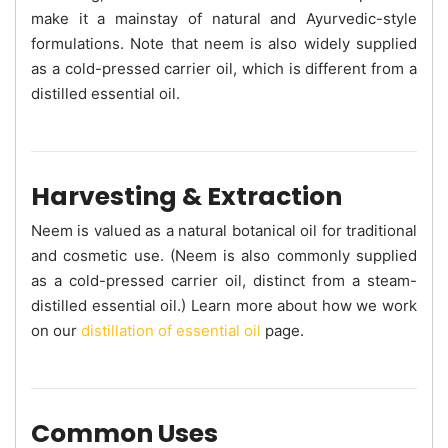
make it a mainstay of natural and Ayurvedic-style
formulations. Note that neem is also widely supplied
as a cold-pressed carrier oil, which is different from a
distilled essential oil.
Harvesting & Extraction
Neem is valued as a natural botanical oil for traditional
and cosmetic use. (Neem is also commonly supplied
as a cold-pressed carrier oil, distinct from a steam-
distilled essential oil.) Learn more about how we work
on our
distillation of essential oil
page.
Common Uses