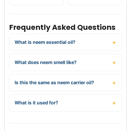
Frequently Asked Questions
What is neem essential oil?
What does neem smell like?
Is this the same as neem carrier oil?
What is it used for?