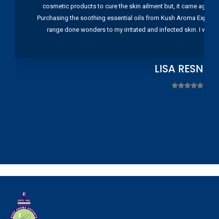
cosmetic products to cure the skin ailment but, it came again 
Purchasing the soothing essential oils from Kush Aroma Exports w
range done wonders to my irritated and infected skin. I wou
LISA RESNIC