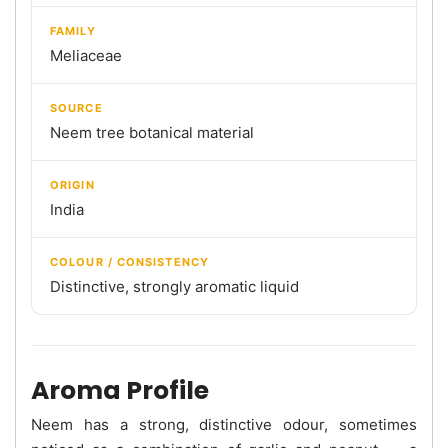
FAMILY
Meliaceae
SOURCE
Neem tree botanical material
ORIGIN
India
COLOUR / CONSISTENCY
Distinctive, strongly aromatic liquid
Aroma Profile
Neem has a strong, distinctive odour, sometimes