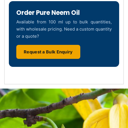
Order Pure Neem Oil
Available from 100 ml up to bulk quantities,
with wholesale pricing. Need a custom quantity
or a quote?
Request a Bulk Enquiry