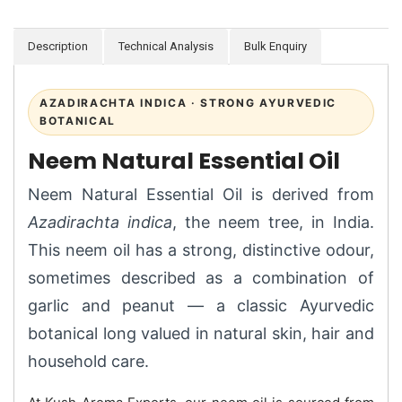
Description
Technical Analysis
Bulk Enquiry
AZADIRACHTA INDICA · STRONG AYURVEDIC
BOTANICAL
Neem Natural Essential Oil
Neem Natural Essential Oil is derived from
Azadirachta indica
, the neem tree, in India.
This neem oil has a strong, distinctive odour,
sometimes described as a combination of
garlic and peanut — a classic Ayurvedic
botanical long valued in natural skin, hair and
household care.