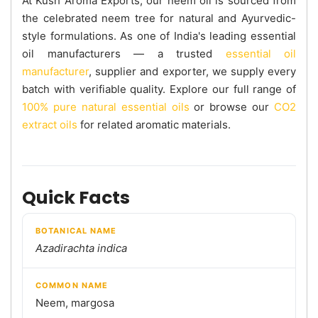
At Kush Aroma Exports, our neem oil is sourced from
the celebrated neem tree for natural and Ayurvedic-
style formulations. As one of India's leading essential
oil manufacturers — a trusted
essential oil
manufacturer
, supplier and exporter, we supply every
batch with verifiable quality. Explore our full range of
100% pure natural essential oils
or browse our
CO2
extract oils
for related aromatic materials.
Quick Facts
BOTANICAL NAME
Azadirachta indica
COMMON NAME
Neem, margosa