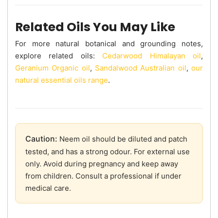
Related Oils You May Like
For more natural botanical and grounding notes,
explore related oils:
Cedarwood Himalayan oil
,
Geranium Organic oil
,
Sandalwood Australian oil
,
our
natural essential oils range
.
Caution:
Neem oil should be diluted and patch
tested, and has a strong odour. For external use
only. Avoid during pregnancy and keep away
from children. Consult a professional if under
medical care.