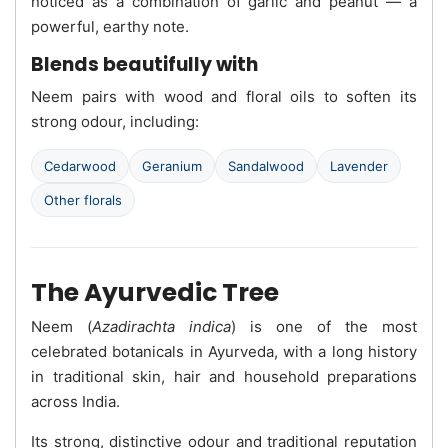
noticed as a combination of garlic and peanut — a
powerful, earthy note.
Blends beautifully with
Neem pairs with wood and floral oils to soften its
strong odour, including:
Cedarwood
Geranium
Sandalwood
Lavender
Other florals
The Ayurvedic Tree
Neem (
Azadirachta indica
) is one of the most
celebrated botanicals in Ayurveda, with a long history
in traditional skin, hair and household preparations
across India.
Its strong, distinctive odour and traditional reputation