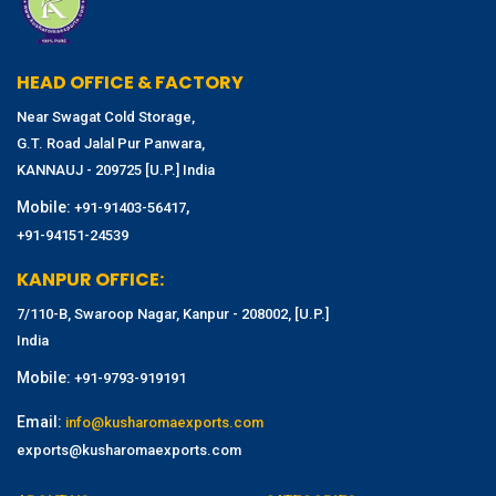
HEAD OFFICE & FACTORY
Near Swagat Cold Storage,
G.T. Road Jalal Pur Panwara,
KANNAUJ - 209725 [U.P.] India
Mobile:
,
+91-91403-56417
+91-94151-24539
KANPUR OFFICE:
7/110-B, Swaroop Nagar, Kanpur - 208002, [U.P.]
India
Mobile:
+91-9793-919191
Email:
info@kusharomaexports.com
exports@kusharomaexports.com