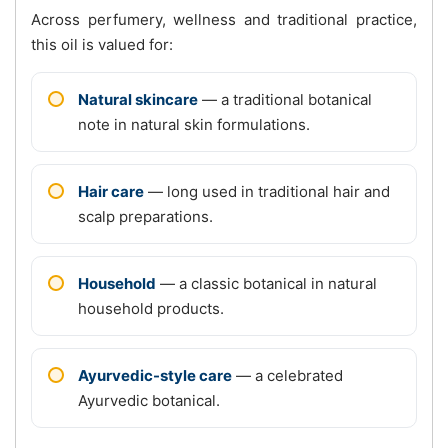
Across perfumery, wellness and traditional practice,
this oil is valued for:
Natural skincare
— a traditional botanical
note in natural skin formulations.
Hair care
— long used in traditional hair and
scalp preparations.
Household
— a classic botanical in natural
household products.
Ayurvedic-style care
— a celebrated
Ayurvedic botanical.