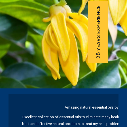
25 YEARS EXPERIENCE
Amazing natural essential oils by Ku
Excellent collection of essential oils to eliminate many health pr
best and effective natural products to treat my skin problems. I