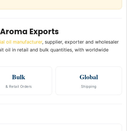
h Aroma Exports
ial oil manufacturer
, supplier, exporter and wholesaler
t oil in retail and bulk quantities, with worldwide
Bulk
Global
& Retail Orders
Shipping