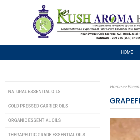
HOME
Home
>>
Essent
NATURAL ESSENTIAL OILS
GRAPEFR
COLD PRESSED CARRIER OILS
ORGANIC ESSENTIAL OILS
THERAPEUTIC GRADE ESSENTIAL OILS