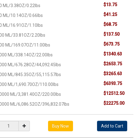
$13.75
0 ML/3.38OZ/0.22lbs
$41.25
0 ML/10.14OZ/0.66lbs
$68.75
0 ML/16.91OZ/1.10lbs
$137.50
00 ML/33.81OZ/2.20lbs
$673.75
00 ML/169.07OZ/11.00lbs
$1340.63
000 ML/338.14OZ/22.00lbs
$2653.75
000 ML/676.28OZ/44,092.45lbs
$3265.63
000 ML/845.35OZ/55,115.57lbs
$6393.75
000 ML/1,690.70OZ/110.00lbs
$12512.50
0000 ML/3,381.40OZ/220.00lbs
$22275.00
0000 ML/6,086.52OZ/396,832.07lbs