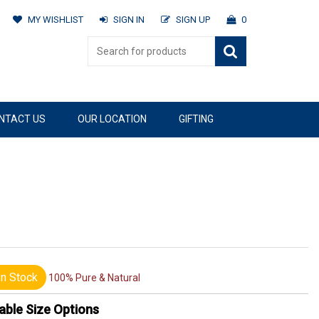
MY WISHLIST
SIGN IN
SIGN UP
0
NTACT US
OUR LOCATION
GIFTING
n Stock
100% Pure & Natural
able Size Options