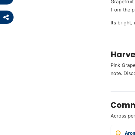
Grapefruit
from the p
Its bright
Harve
Pink Grapef
note. Disc
Comm
Across perf
Aro