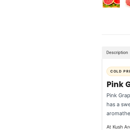
Description
COLD PR
Pink G
Pink Grap
has a swee
aromathe
At Kush Ar