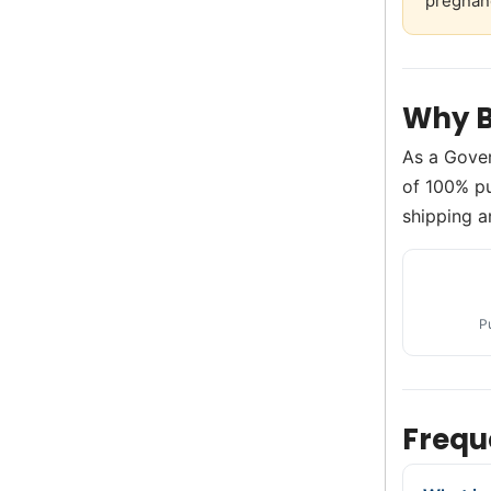
pregnan
Why B
As a Gove
of 100% pur
shipping a
P
Frequ