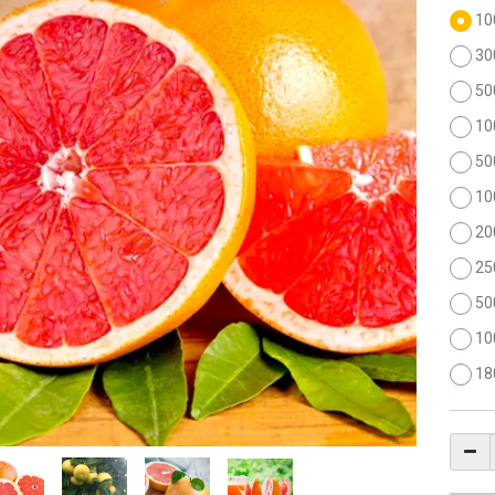
10
30
50
10
50
10
20
25
50
10
18