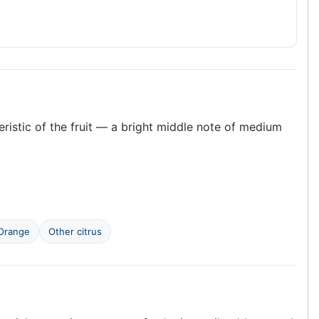
teristic of the fruit — a bright middle note of medium
Orange
Other citrus