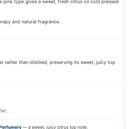
 pink type gives a sweet, fresh citrus oil cold pressed
erapy and natural fragrance.
 rather than distilled, preserving its sweet, juicy top
for:
Perfumery
— a sweet, juicy citrus top note.