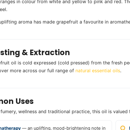
 ranges in colour from white and yellow to pink and red. The
eel.
, uplifting aroma has made grapefruit a favourite in aromath
sting & Extraction
ruit oil is cold expressed (cold pressed) from the fresh peel
over more across our full range of
natural essential oils
.
on Uses
umery, wellness and traditional practice, this oil is valued 
matherapy
— an uplifting, mood-brightening note in