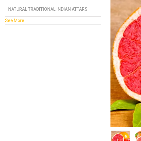
NATURAL TRADITIONAL INDIAN ATTARS
See More