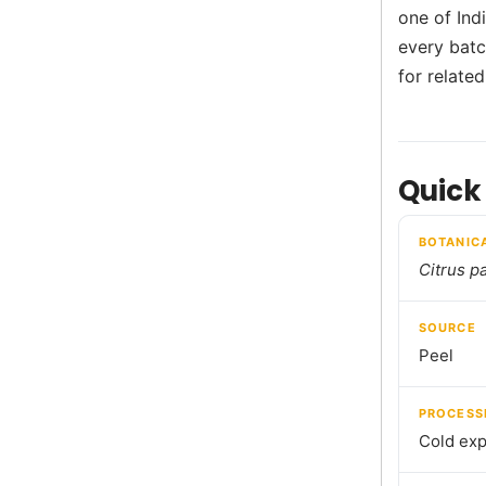
one of Ind
every batch
for relate
Quick
BOTANIC
Citrus pa
SOURCE
Peel
PROCESS
Cold exp