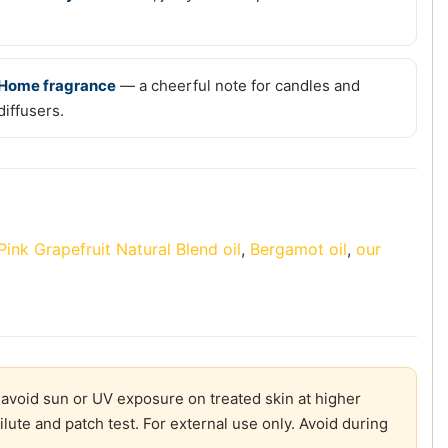
Home fragrance
— a cheerful note for candles and
diffusers.
Pink Grapefruit Natural Blend oil
,
Bergamot oil
,
our
 avoid sun or UV exposure on treated skin at higher
Dilute and patch test. For external use only. Avoid during