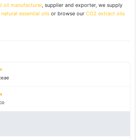
l oil manufacturer
, supplier and exporter, we supply
natural essential oils
or browse our
CO2 extract oils
LY
ceae
N
co