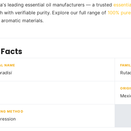
ia's leading essential oil manufacturers — a trusted
essentia
 with verifiable purity. Explore our full range of
100% pure 
d aromatic materials.
 Facts
AL NAME
FAMI
radisi
Ruta
ORIGI
Mexi
ING METHOD
ression