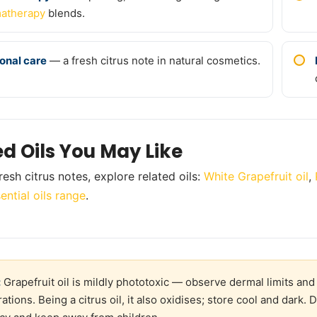
atherapy
blends.
onal care
— a fresh citrus note in natural cosmetics.
ed Oils You May Like
resh citrus notes, explore related oils:
White Grapefruit oil
,
ential oils range
.
:
Grapefruit oil is mildly phototoxic — observe dermal limits and
ations. Being a citrus oil, it also oxidises; store cool and dark. 