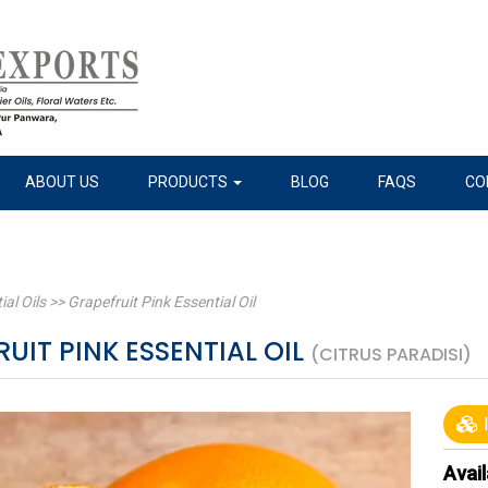
ABOUT US
PRODUCTS
BLOG
FAQS
CO
ial Oils
>>
Grapefruit Pink Essential Oil
UIT PINK ESSENTIAL OIL
(CITRUS PARADISI)
I
Avail