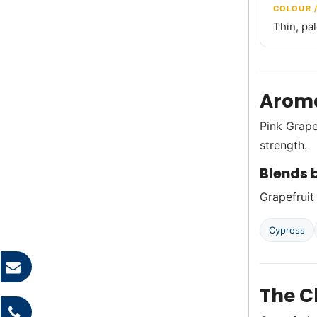
COLOUR 
Thin, pa
Aroma
Pink Grape
strength.
Blends b
Grapefruit 
Cypress
The C