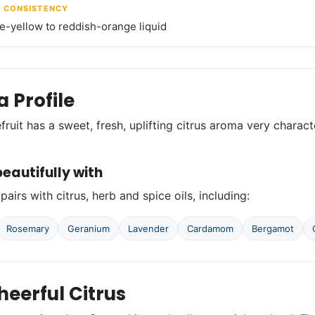
/ CONSISTENCY
le-yellow to reddish-orange liquid
 Profile
fruit has a sweet, fresh, uplifting citrus aroma very charac
eautifully with
pairs with citrus, herb and spice oils, including:
Rosemary
Geranium
Lavender
Cardamom
Bergamot
heerful Citrus