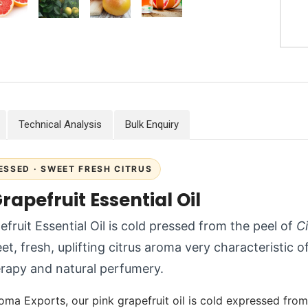
Technical Analysis
Bulk Enquiry
ESSED · SWEET FRESH CITRUS
rapefruit Essential Oil
efruit Essential Oil is cold pressed from the peel of
Ci
t, fresh, uplifting citrus aroma very characteristic of
rapy and natural perfumery.
oma Exports, our pink grapefruit oil is cold expressed from 