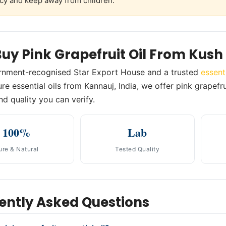
cy and keep away from children.
uy Pink Grapefruit Oil From Kus
rnment-recognised Star Export House and a trusted
essent
e essential oils from Kannauj, India, we offer pink grapefrui
nd quality you can verify.
100%
Lab
ure & Natural
Tested Quality
ently Asked Questions