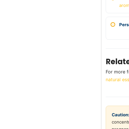
arom
Pers
Relat
For more f
natural ess
Caution
concentr