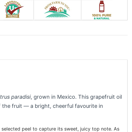
trus paradisi
, grown in Mexico. This grapefruit oil
 the fruit — a bright, cheerful favourite in
selected peel to capture its sweet, juicy top note. As