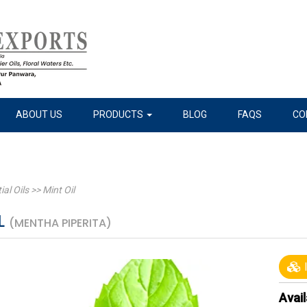
ABOUT US
PRODUCTS
BLOG
FAQS
CO
ial Oils
>>
Mint Oil
L
(MENTHA PIPERITA)
I
Avail