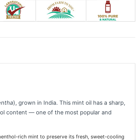
ntha
), grown in India. This mint oil has a sharp,
hol content — one of the most popular and
enthol-rich mint to preserve its fresh, sweet-cooling