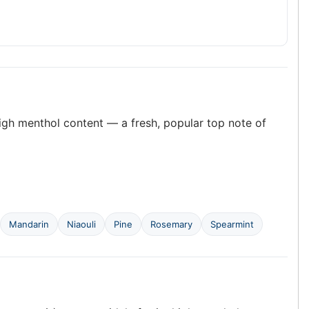
high menthol content — a fresh, popular top note of
Mandarin
Niaouli
Pine
Rosemary
Spearmint