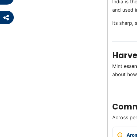
India is t
and used i
Its sharp,
Harve
Mint essent
about how
Comm
Across perf
Aro