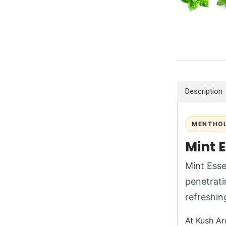
Description
MENTHOL
Mint E
Mint Esse
penetrati
refreshing
At Kush Ar