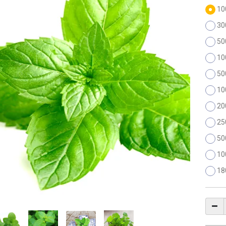
10
30
50
10
50
10
20
25
50
10
18