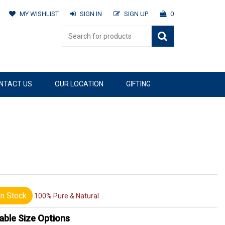
MY WISHLIST
SIGN IN
SIGN UP
0
NTACT US
OUR LOCATION
GIFTING
n Stock
100% Pure & Natural
able Size Options