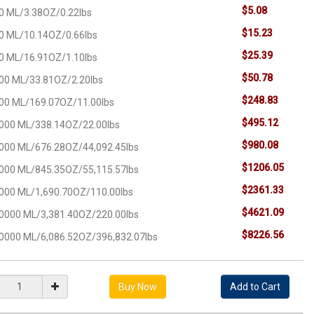
$5.08
0 ML/3.38OZ/0.22lbs
$15.23
0 ML/10.14OZ/0.66lbs
$25.39
0 ML/16.91OZ/1.10lbs
$50.78
00 ML/33.81OZ/2.20lbs
$248.83
00 ML/169.07OZ/11.00lbs
$495.12
000 ML/338.14OZ/22.00lbs
$980.08
000 ML/676.28OZ/44,092.45lbs
$1206.05
000 ML/845.35OZ/55,115.57lbs
$2361.33
000 ML/1,690.70OZ/110.00lbs
$4621.09
0000 ML/3,381.40OZ/220.00lbs
$8226.56
0000 ML/6,086.52OZ/396,832.07lbs