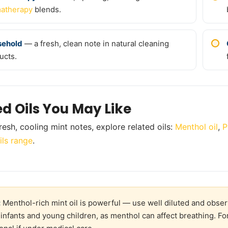
atherapy
blends.
sehold
— a fresh, clean note in natural cleaning
ucts.
ed Oils You May Like
resh, cooling mint notes, explore related oils:
Menthol oil
,
P
ils range
.
:
Menthol-rich mint oil is powerful — use well diluted and obser
 infants and young children, as menthol can affect breathing. Fo