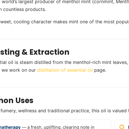
he world’s largest producer of menthol mint (cornmint,
Menth
n countless products.
 sweet, cooling character makes mint one of the most popular 
sting & Extraction
ial oil is steam distilled from the menthol-rich mint leaves,
 we work on our
distillation of essential oil
page.
on Uses
umery, wellness and traditional practice, this oil is valued 
matherapy
— a fresh, uplifting, clearing note in