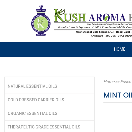
HOME
Home
>>
Essent
NATURAL ESSENTIAL OILS
MINT OI
COLD PRESSED CARRIER OILS
ORGANIC ESSENTIAL OILS
THERAPEUTIC GRADE ESSENTIAL OILS