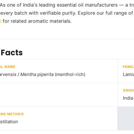
 As one of India's leading essential oil manufacturers — a t
every batch with verifiable purity. Explore our full range o
s
for related aromatic materials.
 Facts
AL NAME
FAMI
arvensis
/
Mentha piperita
(menthol-rich)
Lami
ORIGI
India
ING METHOD
tillation