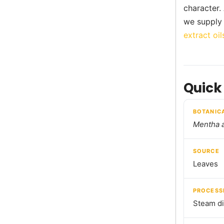
character.
we supply 
extract oil
Quick
BOTANIC
Mentha 
SOURCE
Leaves
PROCESS
Steam dis