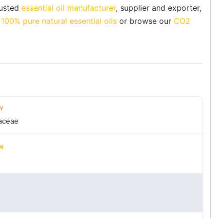
rusted
essential oil manufacturer
, supplier and exporter,
f
100% pure natural essential oils
or browse our
CO2
LY
aceae
N