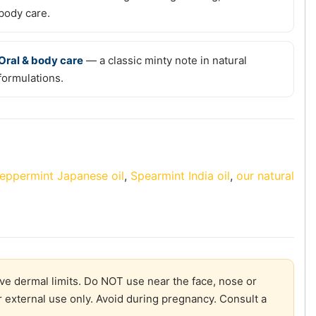
body care.
Oral & body care
— a classic minty note in natural
formulations.
eppermint Japanese oil
,
Spearmint India oil
,
our natural
ve dermal limits. Do NOT use near the face, nose or
r external use only. Avoid during pregnancy. Consult a