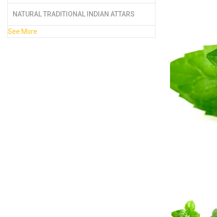
NATURAL TRADITIONAL INDIAN ATTARS
See More