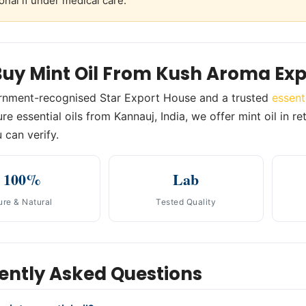
onal if under medical care.
uy Mint Oil From Kush Aroma Exp
rnment-recognised Star Export House and a trusted
essent
re essential oils from Kannauj, India, we offer mint oil in r
 can verify.
100%
Lab
ure & Natural
Tested Quality
ently Asked Questions