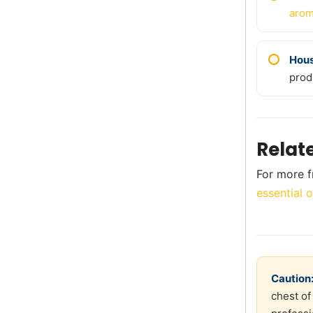
arom
Hou
prod
Relat
For more f
essential o
Caution
chest of