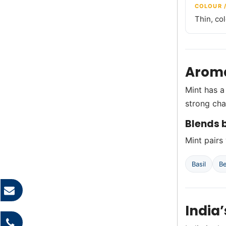
COLOUR 
Thin, co
Aroma
Mint has a
strong cha
Blends b
Mint pairs 
Basil
B
India’