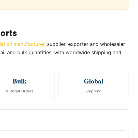
orts
ial oil manufacturer
, supplier, exporter and wholesaler
etail and bulk quantities, with worldwide shipping and
Bulk
Global
& Retail Orders
Shipping