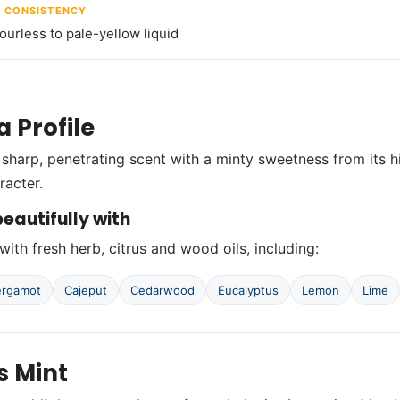
/ CONSISTENCY
lourless to pale-yellow liquid
 Profile
 sharp, penetrating scent with a minty sweetness from its 
racter.
eautifully with
with fresh herb, citrus and wood oils, including:
ergamot
Cajeput
Cedarwood
Eucalyptus
Lemon
Lime
s Mint