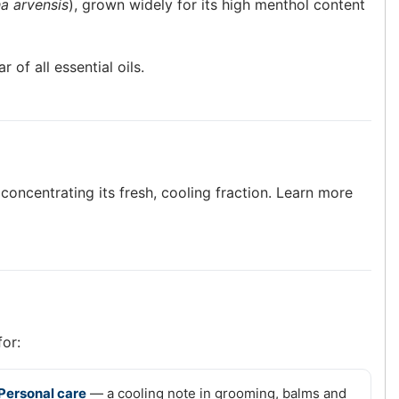
a arvensis
), grown widely for its high menthol content
of all essential oils.
 concentrating its fresh, cooling fraction. Learn more
for:
Personal care
— a cooling note in grooming, balms and