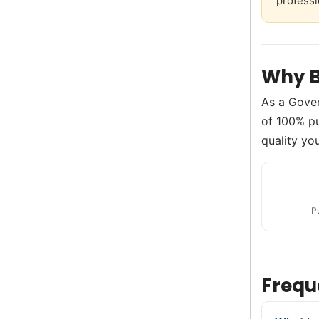
professi
Why B
As a Gove
of 100% pu
quality you
P
Frequ