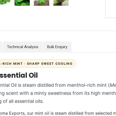
Technical Analysis
Bulk Enquiry
-RICH MINT · SHARP SWEET COOLING
ssential Oil
ntial Oil is steam distilled from menthol-rich mint (
Me
ng scent with a minty sweetness from its high ment
 of all essential oils.
oma Exports, our mint oil is steam distilled from selected m