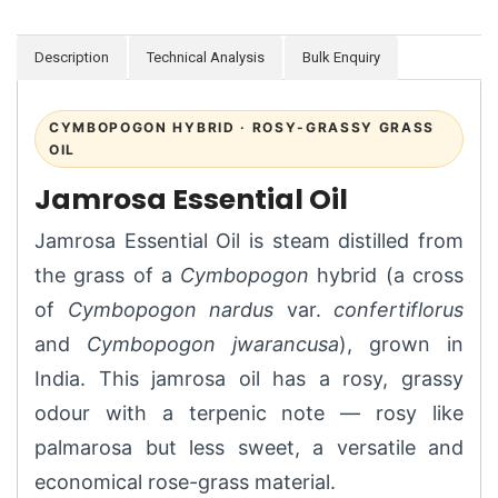
Description
Technical Analysis
Bulk Enquiry
CYMBOPOGON HYBRID · ROSY-GRASSY GRASS
OIL
Jamrosa Essential Oil
Jamrosa Essential Oil is steam distilled from
the grass of a
Cymbopogon
hybrid (a cross
of
Cymbopogon nardus
var.
confertiflorus
and
Cymbopogon jwarancusa
), grown in
India. This jamrosa oil has a rosy, grassy
odour with a terpenic note — rosy like
palmarosa but less sweet, a versatile and
economical rose-grass material.