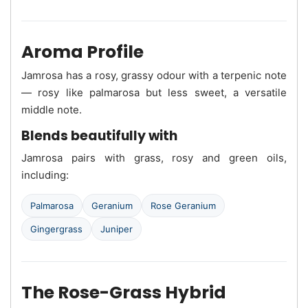
Aroma Profile
Jamrosa has a rosy, grassy odour with a terpenic note
— rosy like palmarosa but less sweet, a versatile
middle note.
Blends beautifully with
Jamrosa pairs with grass, rosy and green oils,
including:
Palmarosa
Geranium
Rose Geranium
Gingergrass
Juniper
The Rose-Grass Hybrid