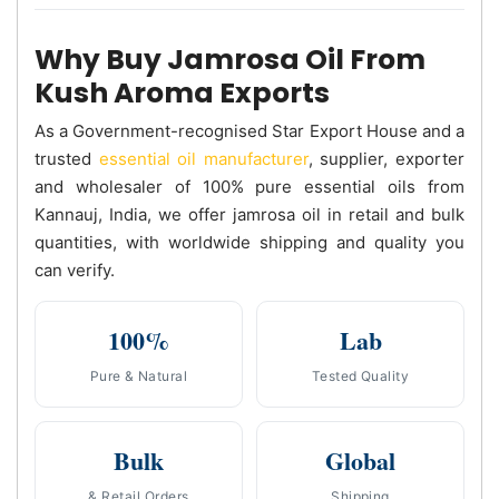
Why Buy Jamrosa Oil From
Kush Aroma Exports
As a Government-recognised Star Export House and a
trusted
essential oil manufacturer
, supplier, exporter
and wholesaler of 100% pure essential oils from
Kannauj, India, we offer jamrosa oil in retail and bulk
quantities, with worldwide shipping and quality you
can verify.
100%
Lab
Pure & Natural
Tested Quality
Bulk
Global
& Retail Orders
Shipping