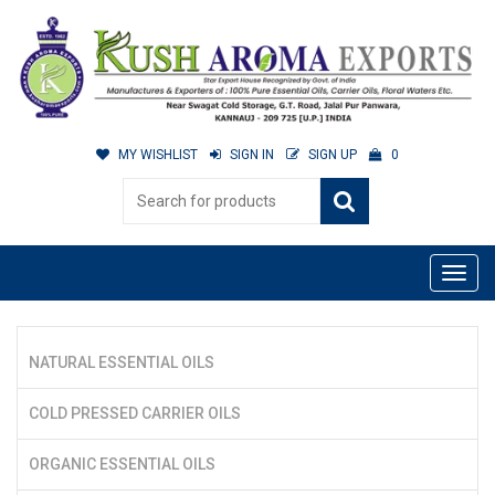
MY WISHLIST
SIGN IN
SIGN UP
0
NATURAL ESSENTIAL OILS
COLD PRESSED CARRIER OILS
ORGANIC ESSENTIAL OILS