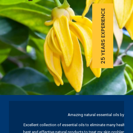
25 YEARS EXPERIENCE
Amazing natural essential oils by Ku
Excellent collection of essential oils to eliminate many health pr
best and effective natural products to treat my skin problems. I