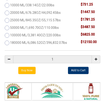
$731.25
10000 ML/338.14OZ/22.00lbs
$1447.50
20000 ML/676.28OZ/44,092.45lbs
$1781.25
25000 ML/845.35OZ/55,115.57lbs
$3487.50
50000 ML/1,690.70OZ/110.00lbs
$6825.00
100000 ML/3,381.40OZ/220.00lbs
$12150.00
180000 ML/6,086.52OZ/396,832.07lbs