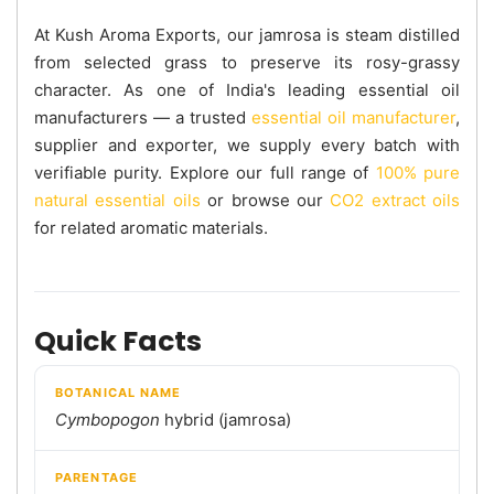
At Kush Aroma Exports, our jamrosa is steam distilled
from selected grass to preserve its rosy-grassy
character. As one of India's leading essential oil
manufacturers — a trusted
essential oil manufacturer
,
supplier and exporter, we supply every batch with
verifiable purity. Explore our full range of
100% pure
natural essential oils
or browse our
CO2 extract oils
for related aromatic materials.
Quick Facts
BOTANICAL NAME
Cymbopogon
hybrid (jamrosa)
PARENTAGE