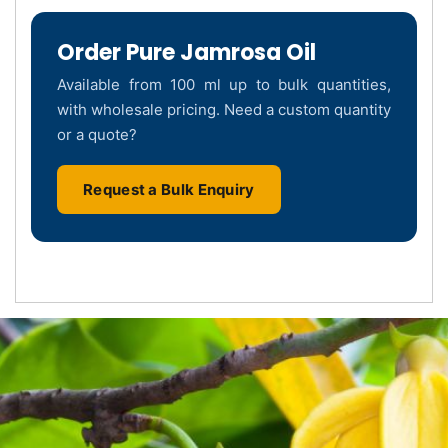
Order Pure Jamrosa Oil
Available from 100 ml up to bulk quantities,
with wholesale pricing. Need a custom quantity
or a quote?
Request a Bulk Enquiry