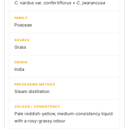
C. nardus
var.
confertiflorus
×
C. jwarancusa
FAMILY
Poaceae
SOURCE
Grass
ORIGIN
India
PROCESSING METHOD
Steam distillation
COLOUR / CONSISTENCY
Pale reddish-yellow, medium-consistency liquid
with a rosy-grassy odour