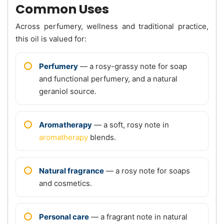
Common Uses
Across perfumery, wellness and traditional practice,
this oil is valued for:
Perfumery
— a rosy-grassy note for soap
and functional perfumery, and a natural
geraniol source.
Aromatherapy
— a soft, rosy note in
aromatherapy
blends.
Natural fragrance
— a rosy note for soaps
and cosmetics.
Personal care
— a fragrant note in natural