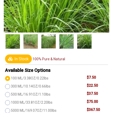
In Stock
100% Pure & Natural
Available Size Options
$7.50
100 ML/3.38OZ/0.22lbs
$22.50
300 ML/10.14OZ/0.66lbs
$37.50
500 ML/16.91OZ/1.10lbs
$75.00
1000 ML/33.81OZ/2.20lbs
$367.50
5000 ML/169.07OZ/11.00lbs