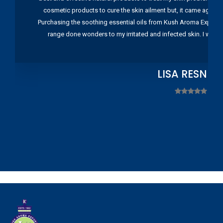
cosmetic products to cure the skin ailment but, it came again 
Purchasing the soothing essential oils from Kush Aroma Exports w
range done wonders to my irritated and infected skin. I wou
LISA RESNIC