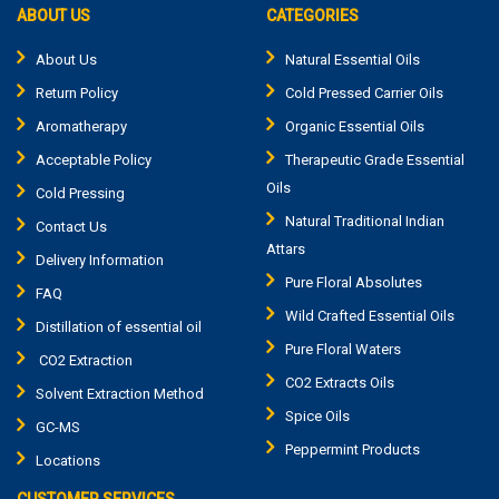
ABOUT US
CATEGORIES
About Us
Natural Essential Oils
Return Policy
Cold Pressed Carrier Oils
Aromatherapy
Organic Essential Oils
Acceptable Policy
Therapeutic Grade Essential
Oils
Cold Pressing
Natural Traditional Indian
Contact Us
Attars
Delivery Information
Pure Floral Absolutes
FAQ
Wild Crafted Essential Oils
Distillation of essential oil
Pure Floral Waters
CO2 Extraction
CO2 Extracts Oils
Solvent Extraction Method
Spice Oils
GC-MS
Peppermint Products
Locations
CUSTOMER SERVICES