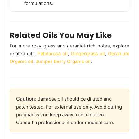
formulations.
Related Oils You May Like
For more rosy-grass and geraniol-rich notes, explore
related oils:
Palmarosa oil
,
Gingergrass oil
,
Geranium
Organic oil
,
Juniper Berry Organic oil
.
Caution:
Jamrosa oil should be diluted and
patch tested. For external use only. Avoid during
pregnancy and keep away from children.
Consult a professional if under medical care.