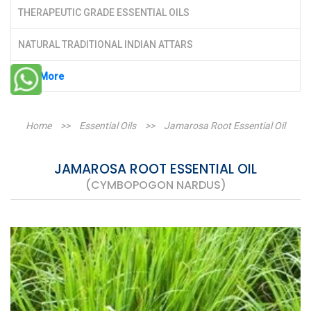
THERAPEUTIC GRADE ESSENTIAL OILS
NATURAL TRADITIONAL INDIAN ATTARS
See More
Home
>>
Essential Oils
>>
Jamarosa Root Essential Oil
JAMAROSA ROOT ESSENTIAL OIL
(CYMBOPOGON NARDUS)