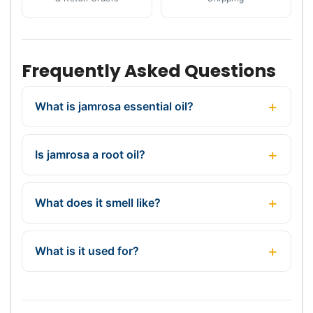
Frequently Asked Questions
What is jamrosa essential oil?
Is jamrosa a root oil?
What does it smell like?
What is it used for?