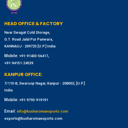
HEAD OFFICE & FACTORY
Near Swagat Cold Storage,
G.T. Road Jalal Pur Panwara,
KANNAUJ - 209725 [U.P.] India
Mobile:
,
+91-91403-56417
+91-94151-24539
KANPUR OFFICE:
7/110-B, Swaroop Nagar, Kanpur - 208002, [U.P.]
India
Mobile:
+91-9793-919191
Email:
info@kusharomaexports.com
exports@kusharomaexports.com