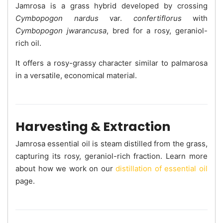
Jamrosa is a grass hybrid developed by crossing
Cymbopogon nardus
var.
confertiflorus
with
Cymbopogon jwarancusa
, bred for a rosy, geraniol-
rich oil.
It offers a rosy-grassy character similar to palmarosa
in a versatile, economical material.
Harvesting & Extraction
Jamrosa essential oil is steam distilled from the grass,
capturing its rosy, geraniol-rich fraction. Learn more
about how we work on our
distillation of essential oil
page.