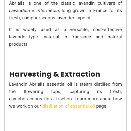
Abrialis is one of the classic lavandin cultivars of
Lavandula
×
intermedia
, long grown in France for its
fresh, camphoraceous lavender-type oil.
It is widely used as a versatile, cost-effective
lavender-type material in fragrance and natural
products.
Harvesting & Extraction
Lavandin Abrialis essential oil is steam distilled from
the flowering tops, capturing its fresh,
camphoraceous-floral fraction. Learn more about how
we work on our
distillation of essential oil
page.