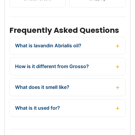
Frequently Asked Questions
What is lavandin Abrialis oil?
How is it different from Grosso?
What does it smell like?
What is it used for?