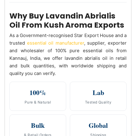
Why Buy Lavandin Abrialis
Oil From Kush Aroma Exports
As a Government-recognised Star Export House and a
trusted
essential oil manufacturer
, supplier, exporter
and wholesaler of 100% pure essential oils from
Kannauj, India, we offer lavandin abrialis oil in retail
and bulk quantities, with worldwide shipping and
quality you can verify.
100%
Lab
Pure & Natural
Tested Quality
Bulk
Global
& Retail Orders
Shipping