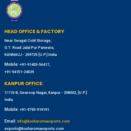
HEAD OFFICE & FACTORY
Near Swagat Cold Storage,
G.T. Road Jalal Pur Panwara,
KANNAUJ - 209725 [U.P.] India
Mobile:
,
+91-91403-56417
+91-94151-24539
KANPUR OFFICE:
7/110-B, Swaroop Nagar, Kanpur - 208002, [U.P.]
India
Mobile:
+91-9793-919191
Email:
info@kusharomaexports.com
exports@kusharomaexports.com