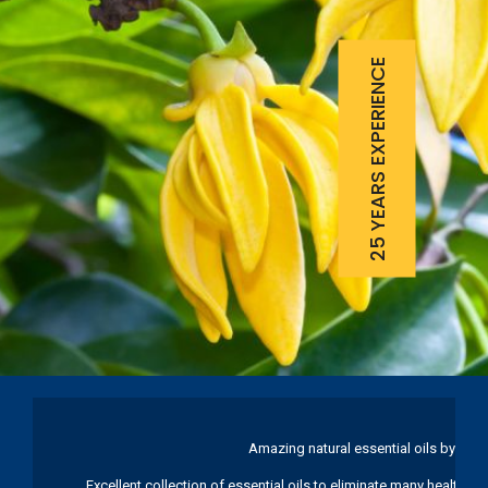
25 YEARS EXPERIENCE
Amazing natural essential oils by Ku
Excellent collection of essential oils to eliminate many health pr