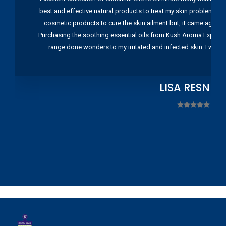
best and effective natural products to treat my skin problems. I
cosmetic products to cure the skin ailment but, it came again 
Purchasing the soothing essential oils from Kush Aroma Exports w
range done wonders to my irritated and infected skin. I wou
LISA RESNIC