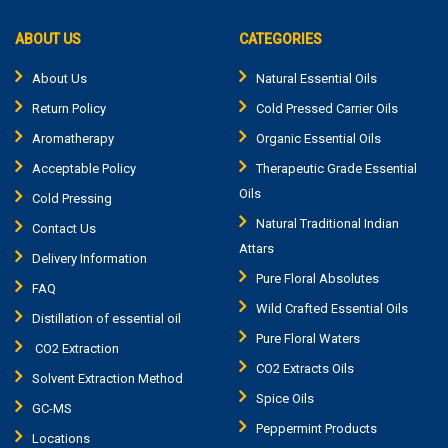
ABOUT US
CATEGORIES
About Us
Natural Essential Oils
Return Policy
Cold Pressed Carrier Oils
Aromatherapy
Organic Essential Oils
Acceptable Policy
Therapeutic Grade Essential
Oils
Cold Pressing
Natural Traditional Indian
Contact Us
Attars
Delivery Information
Pure Floral Absolutes
FAQ
Wild Crafted Essential Oils
Distillation of essential oil
Pure Floral Waters
CO2 Extraction
CO2 Extracts Oils
Solvent Extraction Method
Spice Oils
GC-MS
Peppermint Products
Locations