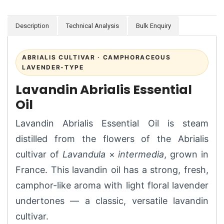
Description
Technical Analysis
Bulk Enquiry
ABRIALIS CULTIVAR · CAMPHORACEOUS
LAVENDER-TYPE
Lavandin Abrialis Essential
Oil
Lavandin Abrialis Essential Oil is steam
distilled from the flowers of the Abrialis
cultivar of
Lavandula
×
intermedia
, grown in
France. This lavandin oil has a strong, fresh,
camphor-like aroma with light floral lavender
undertones — a classic, versatile lavandin
cultivar.