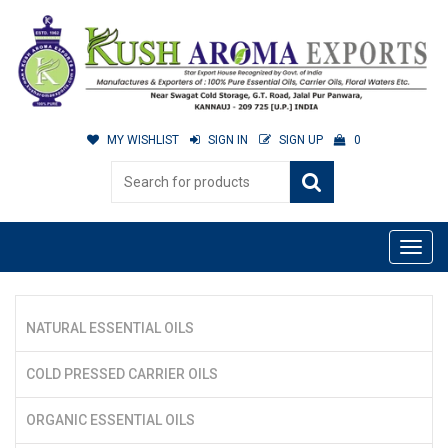
MY WISHLIST
SIGN IN
SIGN UP
0
NATURAL ESSENTIAL OILS
COLD PRESSED CARRIER OILS
ORGANIC ESSENTIAL OILS