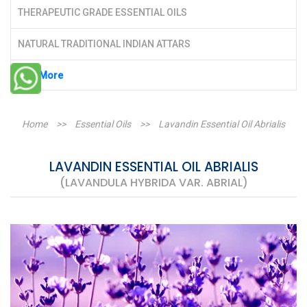
THERAPEUTIC GRADE ESSENTIAL OILS
NATURAL TRADITIONAL INDIAN ATTARS
See More
Home
>>
Essential Oils
>>
Lavandin Essential Oil Abrialis
LAVANDIN ESSENTIAL OIL ABRIALIS
(LAVANDULA HYBRIDA VAR. ABRIAL)