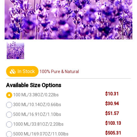
In Stock
100% Pure & Natural
Available Size Options
$10.31
100 ML/3.38OZ/0.22lbs
$30.94
300 ML/10.14OZ/0.66lbs
$51.57
500 ML/16.91OZ/1.10lbs
$103.13
1000 ML/33.81OZ/2.20lbs
$505.31
5000 ML/169.07OZ/11.00lbs