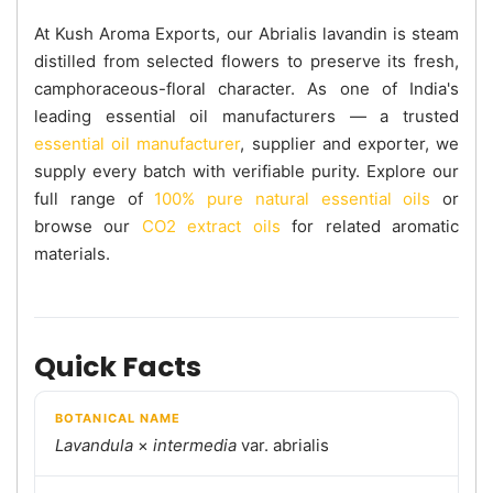
At Kush Aroma Exports, our Abrialis lavandin is steam
distilled from selected flowers to preserve its fresh,
camphoraceous-floral character. As one of India's
leading essential oil manufacturers — a trusted
essential oil manufacturer
, supplier and exporter, we
supply every batch with verifiable purity. Explore our
full range of
100% pure natural essential oils
or
browse our
CO2 extract oils
for related aromatic
materials.
Quick Facts
BOTANICAL NAME
Lavandula
×
intermedia
var. abrialis