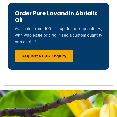
Order Pure Lavandin Abrialis
Oil
Available from 100 ml up to bulk quantities,
with wholesale pricing. Need a custom quantity
or a quote?
Request a Bulk Enquiry