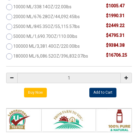
$1005.47
10000 ML/338.14OZ/22.00lbs
$1990.31
20000 ML/676.28OZ/44,092.45lbs
$2449.22
25000 ML/845.35OZ/55,115.57lbs
$4795.31
50000 ML/1,690.70OZ/110.00lbs
$9384.38
100000 ML/3,381.40OZ/220.00lbs
$16706.25
180000 ML/6,086.52OZ/396,832.07lbs