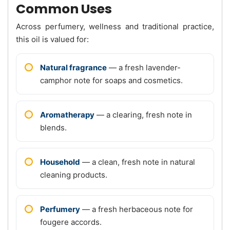
Common Uses
Across perfumery, wellness and traditional practice,
this oil is valued for:
Natural fragrance
— a fresh lavender-
camphor note for soaps and cosmetics.
Aromatherapy
— a clearing, fresh note in
blends.
Household
— a clean, fresh note in natural
cleaning products.
Perfumery
— a fresh herbaceous note for
fougere accords.