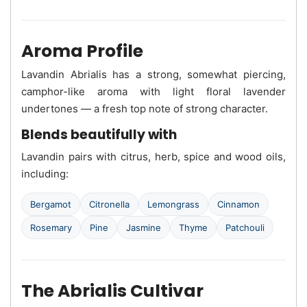
Aroma Profile
Lavandin Abrialis has a strong, somewhat piercing,
camphor-like aroma with light floral lavender
undertones — a fresh top note of strong character.
Blends beautifully with
Lavandin pairs with citrus, herb, spice and wood oils,
including:
Bergamot
Citronella
Lemongrass
Cinnamon
Rosemary
Pine
Jasmine
Thyme
Patchouli
The Abrialis Cultivar