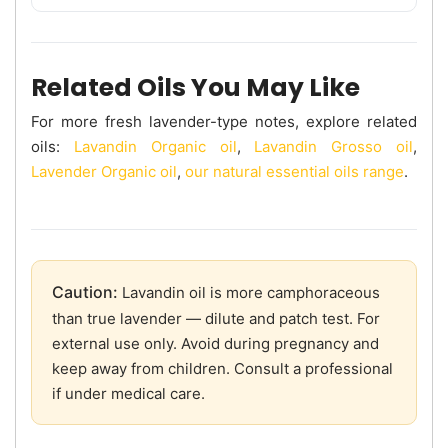
Related Oils You May Like
For more fresh lavender-type notes, explore related
oils:
Lavandin Organic oil
,
Lavandin Grosso oil
,
Lavender Organic oil
,
our natural essential oils range
.
Caution:
Lavandin oil is more camphoraceous
than true lavender — dilute and patch test. For
external use only. Avoid during pregnancy and
keep away from children. Consult a professional
if under medical care.