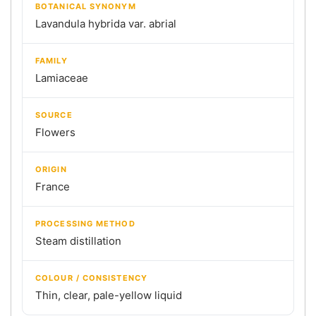
BOTANICAL SYNONYM
Lavandula hybrida var. abrial
FAMILY
Lamiaceae
SOURCE
Flowers
ORIGIN
France
PROCESSING METHOD
Steam distillation
COLOUR / CONSISTENCY
Thin, clear, pale-yellow liquid