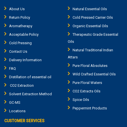
About Us
Natural Essential Oils
Return Policy
Cold Pressed Carrier Oils
Aromatherapy
Organic Essential Oils
Acceptable Policy
Therapeutic Grade Essential
Oils
Cold Pressing
Natural Traditional Indian
Contact Us
Attars
Delivery Information
Pure Floral Absolutes
FAQ
Wild Crafted Essential Oils
Distillation of essential oil
Pure Floral Waters
CO2 Extraction
CO2 Extracts Oils
Solvent Extraction Method
Spice Oils
GC-MS
Peppermint Products
Locations
CUSTOMER SERVICES