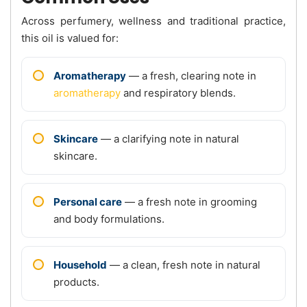
Across perfumery, wellness and traditional practice,
this oil is valued for:
Aromatherapy
— a fresh, clearing note in
aromatherapy
and respiratory blends.
Skincare
— a clarifying note in natural
skincare.
Personal care
— a fresh note in grooming
and body formulations.
Household
— a clean, fresh note in natural
products.