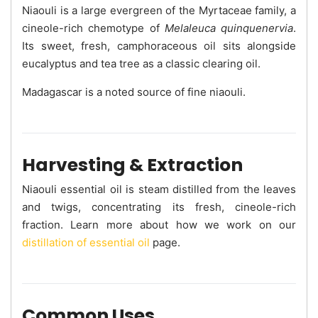
Niaouli is a large evergreen of the Myrtaceae family, a
cineole-rich chemotype of
Melaleuca quinquenervia
.
Its sweet, fresh, camphoraceous oil sits alongside
eucalyptus and tea tree as a classic clearing oil.
Madagascar is a noted source of fine niaouli.
Harvesting & Extraction
Niaouli essential oil is steam distilled from the leaves
and twigs, concentrating its fresh, cineole-rich
fraction. Learn more about how we work on our
distillation of essential oil
page.
Common Uses