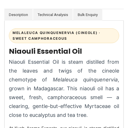
Description
Technical Analysis
Bulk Enquiry
MELALEUCA QUINQUENERVIA (CINEOLE) ·
SWEET CAMPHORACEOUS
Niaouli Essential Oil
Niaouli Essential Oil is steam distilled from
the leaves and twigs of the cineole
chemotype of
Melaleuca quinquenervia
,
grown in Madagascar. This niaouli oil has a
sweet, fresh, camphoraceous smell — a
clearing, gentle-but-effective Myrtaceae oil
close to eucalyptus and tea tree.