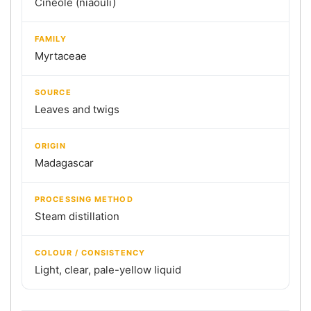
Cineole (niaouli)
FAMILY
Myrtaceae
SOURCE
Leaves and twigs
ORIGIN
Madagascar
PROCESSING METHOD
Steam distillation
COLOUR / CONSISTENCY
Light, clear, pale-yellow liquid