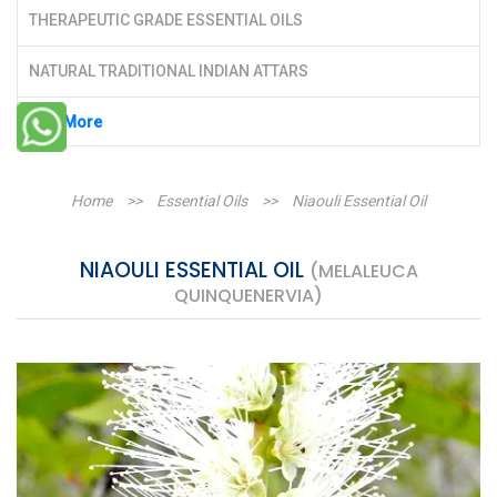
THERAPEUTIC GRADE ESSENTIAL OILS
NATURAL TRADITIONAL INDIAN ATTARS
See More
Home
>>
Essential Oils
>>
Niaouli Essential Oil
NIAOULI ESSENTIAL OIL
(MELALEUCA
QUINQUENERVIA)