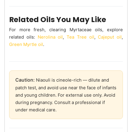
Related Oils You May Like
For more fresh, clearing Myrtaceae oils, explore
related oils:
Nerolina oil
,
Tea Tree oil
,
Cajeput oil
,
Green Myrtle oil
.
Caution:
Niaouli is cineole-rich — dilute and
patch test, and avoid use near the face of infants
and young children. For external use only. Avoid
during pregnancy. Consult a professional if
under medical care.