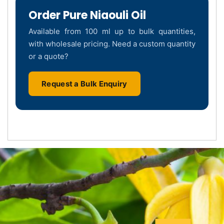
Order Pure Niaouli Oil
Available from 100 ml up to bulk quantities,
with wholesale pricing. Need a custom quantity
or a quote?
Request a Bulk Enquiry