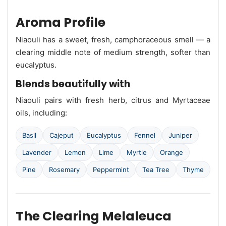
Aroma Profile
Niaouli has a sweet, fresh, camphoraceous smell — a
clearing middle note of medium strength, softer than
eucalyptus.
Blends beautifully with
Niaouli pairs with fresh herb, citrus and Myrtaceae
oils, including:
Basil
Cajeput
Eucalyptus
Fennel
Juniper
Lavender
Lemon
Lime
Myrtle
Orange
Pine
Rosemary
Peppermint
Tea Tree
Thyme
The Clearing Melaleuca