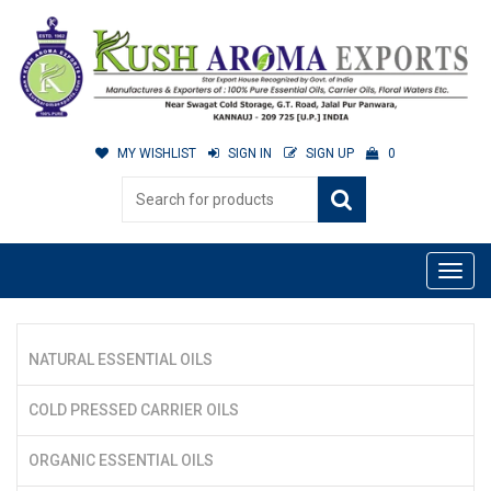
MY WISHLIST
SIGN IN
SIGN UP
0
NATURAL ESSENTIAL OILS
COLD PRESSED CARRIER OILS
ORGANIC ESSENTIAL OILS