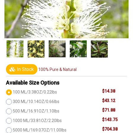
In Stock
100% Pure & Natural
Available Size Options
$14.38
100 ML/3.38OZ/0.22lbs
$43.12
300 ML/10.14OZ/0.66lbs
$71.88
500 ML/16.91OZ/1.10lbs
$143.75
1000 ML/33.81OZ/2.20lbs
$704.38
5000 ML/169.07OZ/11.00lbs