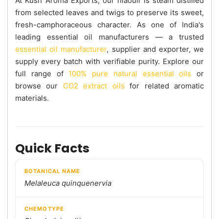
At Kush Aroma Exports, our niaouli is steam distilled
from selected leaves and twigs to preserve its sweet,
fresh-camphoraceous character. As one of India's
leading essential oil manufacturers — a trusted
essential oil manufacturer
, supplier and exporter, we
supply every batch with verifiable purity. Explore our
full range of
100% pure natural essential oils
or
browse our
CO2 extract oils
for related aromatic
materials.
Quick Facts
BOTANICAL NAME
Melaleuca quinquenervia
CHEMOTYPE