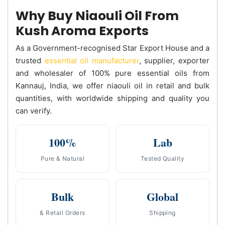
Why Buy Niaouli Oil From
Kush Aroma Exports
As a Government-recognised Star Export House and a
trusted
essential oil manufacturer
, supplier, exporter
and wholesaler of 100% pure essential oils from
Kannauj, India, we offer niaouli oil in retail and bulk
quantities, with worldwide shipping and quality you
can verify.
100%
Lab
Pure & Natural
Tested Quality
Bulk
Global
& Retail Orders
Shipping