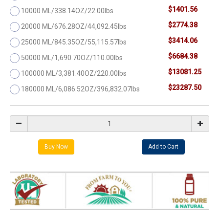
$1401.56
10000 ML/338.14OZ/22.00lbs
$2774.38
20000 ML/676.28OZ/44,092.45lbs
$3414.06
25000 ML/845.35OZ/55,115.57lbs
$6684.38
50000 ML/1,690.70OZ/110.00lbs
$13081.25
100000 ML/3,381.40OZ/220.00lbs
$23287.50
180000 ML/6,086.52OZ/396,832.07lbs