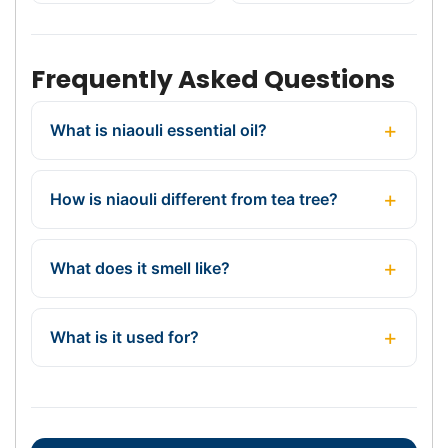
Frequently Asked Questions
What is niaouli essential oil?
How is niaouli different from tea tree?
What does it smell like?
What is it used for?