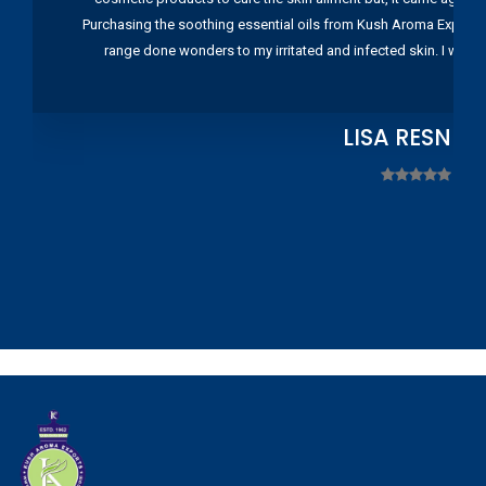
Purchasing the soothing essential oils from Kush Aroma Exports w
range done wonders to my irritated and infected skin. I wou
LISA RESNIC