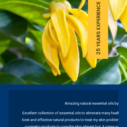
25 YEARS EXPERIENCE
Amazing natural essential oils by Ku
Excellent collection of essential oils to eliminate many health pr
best and effective natural products to treat my skin problems. I
cosmetic products to cure the skin ailment but, it came again 