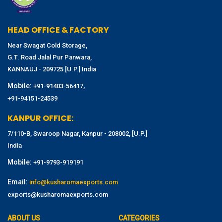
HEAD OFFICE & FACTORY
Near Swagat Cold Storage,
G.T. Road Jalal Pur Panwara,
KANNAUJ - 209725 [U.P.] India
Mobile:
,
+91-91403-56417
+91-94151-24539
KANPUR OFFICE:
7/110-B, Swaroop Nagar, Kanpur - 208002, [U.P.]
India
Mobile:
+91-9793-919191
Email:
info@kusharomaexports.com
exports@kusharomaexports.com
ABOUT US
CATEGORIES