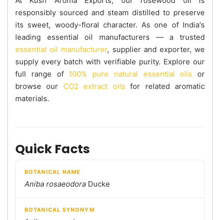
At Kush Aroma Exports, our rosewood oil is
responsibly sourced and steam distilled to preserve
its sweet, woody-floral character. As one of India's
leading essential oil manufacturers — a trusted
essential oil manufacturer
, supplier and exporter, we
supply every batch with verifiable purity. Explore our
full range of
100% pure natural essential oils
or
browse our
CO2 extract oils
for related aromatic
materials.
Quick Facts
BOTANICAL NAME
Aniba rosaeodora
Ducke
BOTANICAL SYNONYM