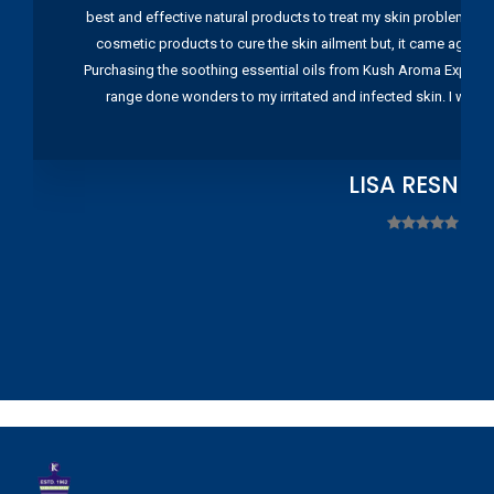
best and effective natural products to treat my skin problems. I
cosmetic products to cure the skin ailment but, it came again 
Purchasing the soothing essential oils from Kush Aroma Exports w
range done wonders to my irritated and infected skin. I wou
LISA RESNIC