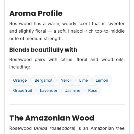
Aroma Profile
Rosewood has a warm, woody scent that is sweeter
and slightly floral — a soft, linalool-rich top-to-middle
note of medium strength.
Blends beautifully with
Rosewood pairs with citrus, floral and wood oils,
including:
Orange
Bergamot
Neroli
Lime
Lemon
Grapefruit
Lavender
Jasmine
Rose
The Amazonian Wood
Rosewood (
Aniba rosaeodora
) is an Amazonian tree