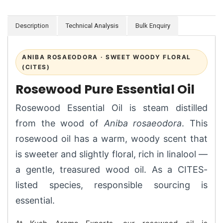
Description
Technical Analysis
Bulk Enquiry
ANIBA ROSAEODORA · SWEET WOODY FLORAL
(CITES)
Rosewood Pure Essential Oil
Rosewood Essential Oil is steam distilled
from the wood of
Aniba rosaeodora
. This
rosewood oil has a warm, woody scent that
is sweeter and slightly floral, rich in linalool —
a gentle, treasured wood oil. As a CITES-
listed species, responsible sourcing is
essential.