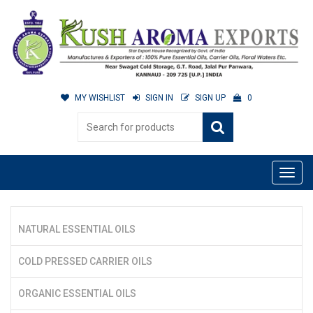
MY WISHLIST
SIGN IN
SIGN UP
0
NATURAL ESSENTIAL OILS
COLD PRESSED CARRIER OILS
ORGANIC ESSENTIAL OILS