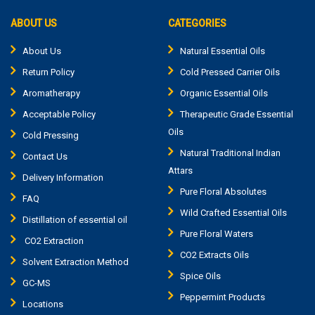
ABOUT US
CATEGORIES
About Us
Natural Essential Oils
Return Policy
Cold Pressed Carrier Oils
Aromatherapy
Organic Essential Oils
Acceptable Policy
Therapeutic Grade Essential
Oils
Cold Pressing
Natural Traditional Indian
Contact Us
Attars
Delivery Information
Pure Floral Absolutes
FAQ
Wild Crafted Essential Oils
Distillation of essential oil
Pure Floral Waters
CO2 Extraction
CO2 Extracts Oils
Solvent Extraction Method
Spice Oils
GC-MS
Peppermint Products
Locations