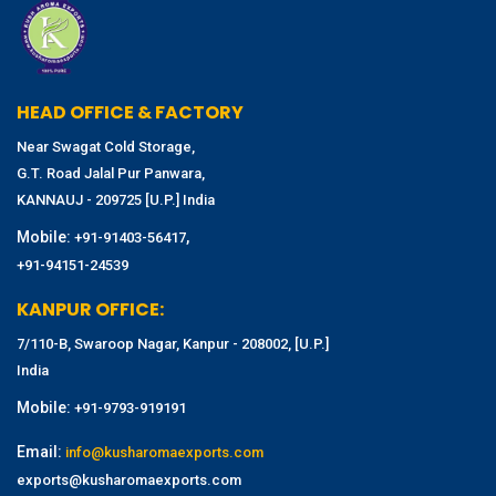
HEAD OFFICE & FACTORY
Near Swagat Cold Storage,
G.T. Road Jalal Pur Panwara,
KANNAUJ - 209725 [U.P.] India
Mobile:
,
+91-91403-56417
+91-94151-24539
KANPUR OFFICE:
7/110-B, Swaroop Nagar, Kanpur - 208002, [U.P.]
India
Mobile:
+91-9793-919191
Email:
info@kusharomaexports.com
exports@kusharomaexports.com