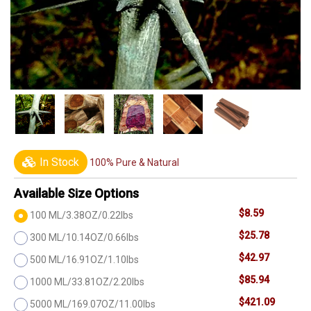
In Stock
100% Pure & Natural
Available Size Options
$8.59
100 ML/3.38OZ/0.22lbs
$25.78
300 ML/10.14OZ/0.66lbs
$42.97
500 ML/16.91OZ/1.10lbs
$85.94
1000 ML/33.81OZ/2.20lbs
$421.09
5000 ML/169.07OZ/11.00lbs