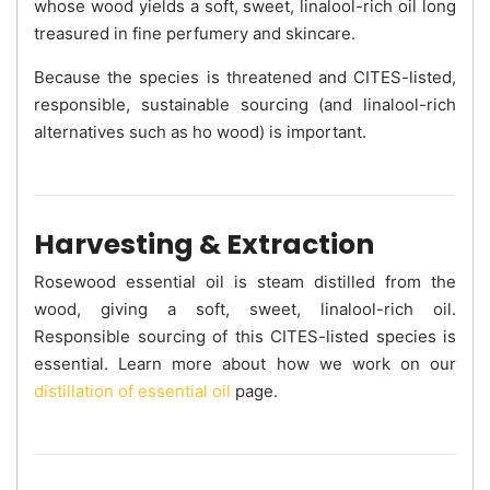
whose wood yields a soft, sweet, linalool-rich oil long
treasured in fine perfumery and skincare.
Because the species is threatened and CITES-listed,
responsible, sustainable sourcing (and linalool-rich
alternatives such as ho wood) is important.
Harvesting & Extraction
Rosewood essential oil is steam distilled from the
wood, giving a soft, sweet, linalool-rich oil.
Responsible sourcing of this CITES-listed species is
essential. Learn more about how we work on our
distillation of essential oil
page.