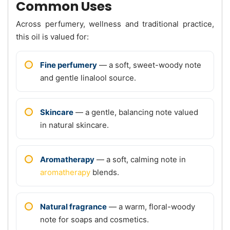
Common Uses
Across perfumery, wellness and traditional practice,
this oil is valued for:
Fine perfumery
— a soft, sweet-woody note
and gentle linalool source.
Skincare
— a gentle, balancing note valued
in natural skincare.
Aromatherapy
— a soft, calming note in
aromatherapy
blends.
Natural fragrance
— a warm, floral-woody
note for soaps and cosmetics.