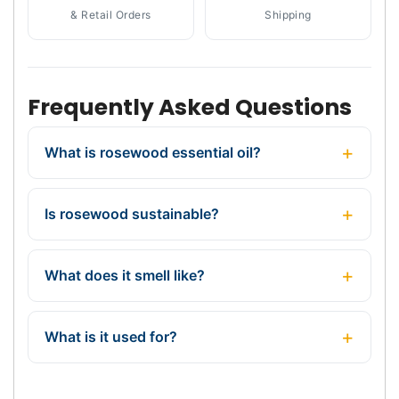
& Retail Orders
Shipping
Frequently Asked Questions
What is rosewood essential oil?
Is rosewood sustainable?
What does it smell like?
What is it used for?