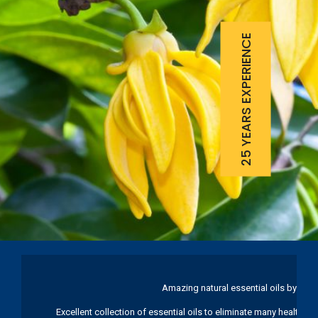
25 YEARS EXPERIENCE
Amazing natural essential oils by Ku
Excellent collection of essential oils to eliminate many health pr