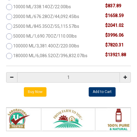
$837.89
10000 ML/338.14OZ/22.00lbs
$1658.59
20000 ML/676.28OZ/44,092.45lbs
$2041.02
25000 ML/845.35OZ/55,115.57lbs
$3996.06
50000 ML/1,690.70OZ/110.00lbs
$7820.31
100000 ML/3,381.40OZ/220.00lbs
$13921.88
180000 ML/6,086.52OZ/396,832.07lbs