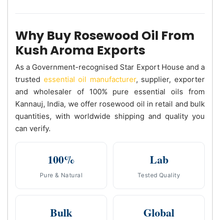
Why Buy Rosewood Oil From
Kush Aroma Exports
As a Government-recognised Star Export House and a
trusted
essential oil manufacturer
, supplier, exporter
and wholesaler of 100% pure essential oils from
Kannauj, India, we offer rosewood oil in retail and bulk
quantities, with worldwide shipping and quality you
can verify.
100%
Lab
Pure & Natural
Tested Quality
Bulk
Global