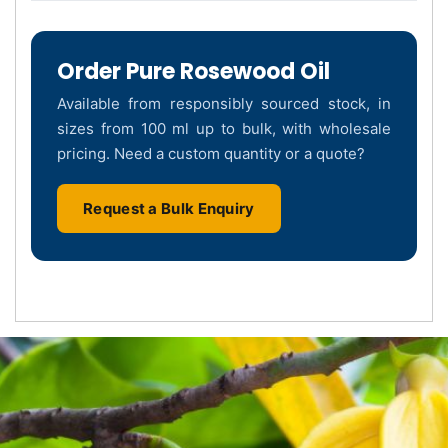
Order Pure Rosewood Oil
Available from responsibly sourced stock, in
sizes from 100 ml up to bulk, with wholesale
pricing. Need a custom quantity or a quote?
Request a Bulk Enquiry