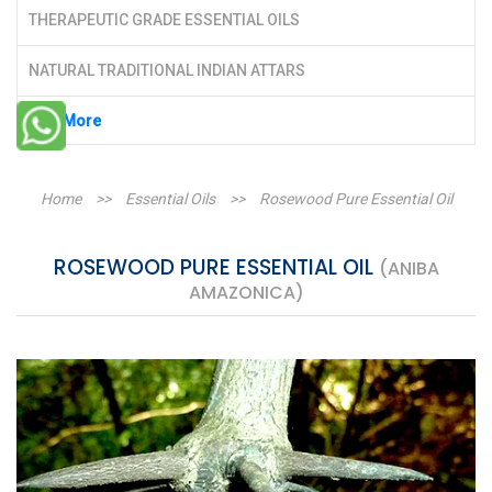
THERAPEUTIC GRADE ESSENTIAL OILS
NATURAL TRADITIONAL INDIAN ATTARS
See More
Home
>>
Essential Oils
>>
Rosewood Pure Essential Oil
ROSEWOOD PURE ESSENTIAL OIL
(ANIBA
AMAZONICA)