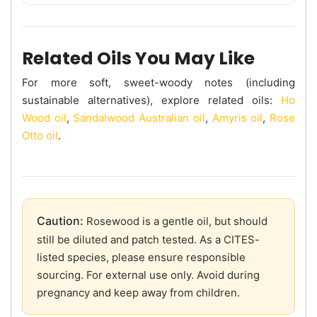
Related Oils You May Like
For more soft, sweet-woody notes (including
sustainable alternatives), explore related oils:
Ho
Wood oil
,
Sandalwood Australian oil
,
Amyris oil
,
Rose
Otto oil
.
Caution:
Rosewood is a gentle oil, but should
still be diluted and patch tested. As a CITES-
listed species, please ensure responsible
sourcing. For external use only. Avoid during
pregnancy and keep away from children.