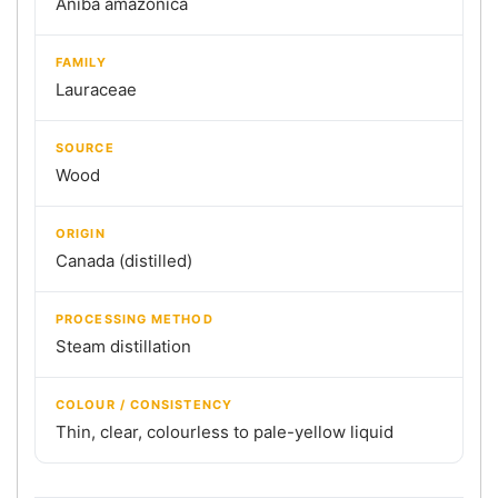
Aniba amazonica
FAMILY
Lauraceae
SOURCE
Wood
ORIGIN
Canada (distilled)
PROCESSING METHOD
Steam distillation
COLOUR / CONSISTENCY
Thin, clear, colourless to pale-yellow liquid