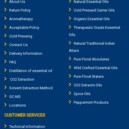
About Us
Natural Essential Oils
Return Policy
Cold Pressed Carrier Oils
Aromatherapy
Organic Essential Oils
Acceptable Policy
Therapeutic Grade Essential
Oils
Cold Pressing
Natural Traditional Indian
Contact Us
Attars
Delivery Information
Pure Floral Absolutes
FAQ
Wild Crafted Essential Oils
Distillation of essential oil
Pure Floral Waters
CO2 Extraction
CO2 Extracts Oils
Solvent Extraction Method
Spice Oils
GC-MS
Peppermint Products
Locations
CUSTOMER SERVICES
Technical Information