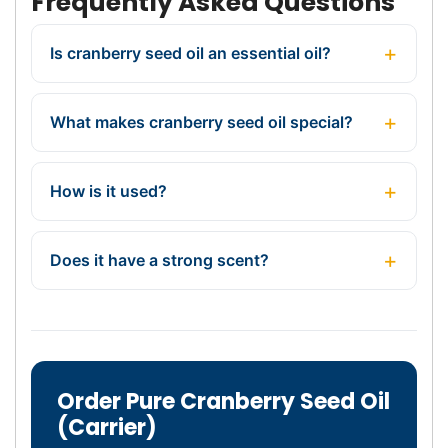
Frequently Asked Questions
Is cranberry seed oil an essential oil?
What makes cranberry seed oil special?
How is it used?
Does it have a strong scent?
Order Pure Cranberry Seed Oil
(Carrier)