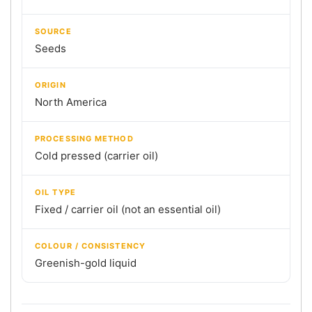
SOURCE
Seeds
ORIGIN
North America
PROCESSING METHOD
Cold pressed (carrier oil)
OIL TYPE
Fixed / carrier oil (not an essential oil)
COLOUR / CONSISTENCY
Greenish-gold liquid