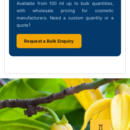
Available from 100 ml up to bulk quantities,
with wholesale pricing for cosmetic
manufacturers. Need a custom quantity or a
quote?
Request a Bulk Enquiry