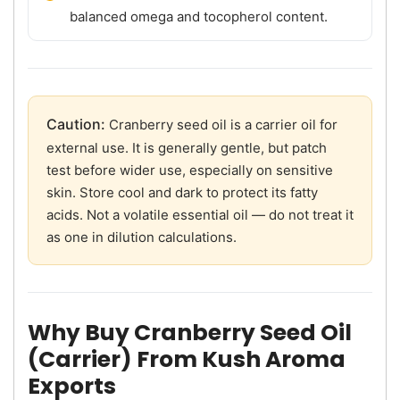
balanced omega and tocopherol content.
Caution:
Cranberry seed oil is a carrier oil for
external use. It is generally gentle, but patch
test before wider use, especially on sensitive
skin. Store cool and dark to protect its fatty
acids. Not a volatile essential oil — do not treat it
as one in dilution calculations.
Why Buy Cranberry Seed Oil
(Carrier) From Kush Aroma
Exports