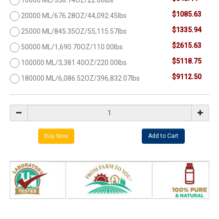
$1085.63
20000 ML/676.28OZ/44,092.45lbs
$1335.94
25000 ML/845.35OZ/55,115.57lbs
$2615.63
50000 ML/1,690.70OZ/110.00lbs
$5118.75
100000 ML/3,381.40OZ/220.00lbs
$9112.50
180000 ML/6,086.52OZ/396,832.07lbs