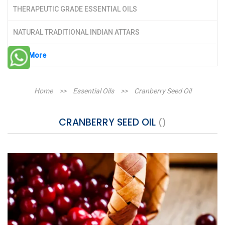
THERAPEUTIC GRADE ESSENTIAL OILS
NATURAL TRADITIONAL INDIAN ATTARS
See More
Home
>>
Essential Oils
>>
Cranberry Seed Oil
CRANBERRY SEED OIL
()