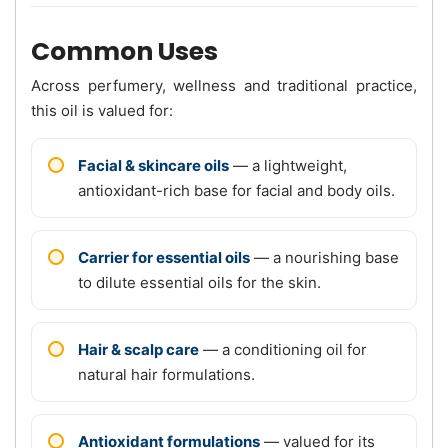
Common Uses
Across perfumery, wellness and traditional practice,
this oil is valued for:
Facial & skincare oils
— a lightweight,
antioxidant-rich base for facial and body oils.
Carrier for essential oils
— a nourishing base
to dilute essential oils for the skin.
Hair & scalp care
— a conditioning oil for
natural hair formulations.
Antioxidant formulations
— valued for its