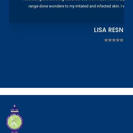
range done wonders to my irritated and infected skin. I wou
LISA RESNIC