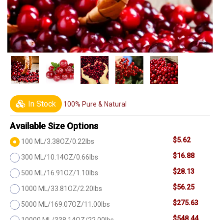
In Stock
100% Pure & Natural
Available Size Options
$5.62
100 ML/3.38OZ/0.22lbs
$16.88
300 ML/10.14OZ/0.66lbs
$28.13
500 ML/16.91OZ/1.10lbs
$56.25
1000 ML/33.81OZ/2.20lbs
$275.63
5000 ML/169.07OZ/11.00lbs
$548.44
10000 ML/338.14OZ/22.00lbs