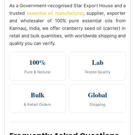
As a Government-recognised Star Export House and a
trusted
essential oil manufacturer
, supplier, exporter
and wholesaler of 100% pure essential oils from
Kannauj, India, we offer cranberry seed oil (carrier) in
retail and bulk quantities, with worldwide shipping and
quality you can verify.
100%
Lab
Pure & Natural
Tested Quality
Bulk
Global
& Retail Orders
Shipping