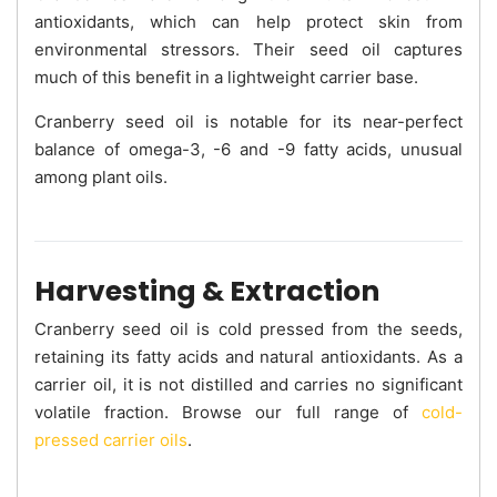
antioxidants, which can help protect skin from
environmental stressors. Their seed oil captures
much of this benefit in a lightweight carrier base.
Cranberry seed oil is notable for its near-perfect
balance of omega-3, -6 and -9 fatty acids, unusual
among plant oils.
Harvesting & Extraction
Cranberry seed oil is cold pressed from the seeds,
retaining its fatty acids and natural antioxidants. As a
carrier oil, it is not distilled and carries no significant
volatile fraction. Browse our full range of
cold-
pressed carrier oils
.