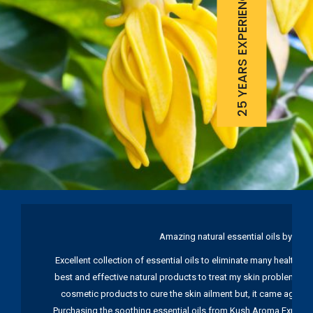
25 YEARS EXPERIENCE
Amazing natural essential oils by Ku
Excellent collection of essential oils to eliminate many health pr
best and effective natural products to treat my skin problems. I
cosmetic products to cure the skin ailment but, it came again 
Purchasing the soothing essential oils from Kush Aroma Exports w