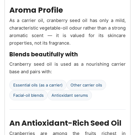
Aroma Profile
As a carrier oil, cranberry seed oil has only a mild,
characteristic vegetable-oil odour rather than a strong
aromatic scent — it is valued for its skincare
properties, not its fragrance.
Blends beautifully with
Cranberry seed oil is used as a nourishing carrier
base and pairs with:
Essential oils (as a carrier)
Other carrier oils
Facial-oil blends
Antioxidant serums
An Antioxidant-Rich Seed Oil
Cranberries are among the fruits richest in