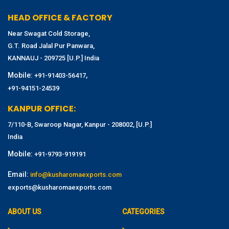
HEAD OFFICE & FACTORY
Near Swagat Cold Storage,
G.T. Road Jalal Pur Panwara,
KANNAUJ - 209725 [U.P.] India
Mobile:
,
+91-91403-56417
+91-94151-24539
KANPUR OFFICE:
7/110-B, Swaroop Nagar, Kanpur - 208002, [U.P.]
India
Mobile:
+91-9793-919191
Email:
info@kusharomaexports.com
exports@kusharomaexports.com
ABOUT US
CATEGORIES