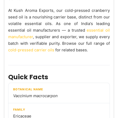
At Kush Aroma Exports, our cold-pressed cranberry
seed oil is a nourishing carrier base, distinct from our
volatile essential oils. As one of India's leading
essential oil manufacturers — a trusted
essential oil
manufacturer
, supplier and exporter, we supply every
batch with verifiable purity. Browse our full range of
cold-pressed carrier oils
for related bases.
Quick Facts
BOTANICAL NAME
Vaccinium macrocarpon
FAMILY
Ericaceae