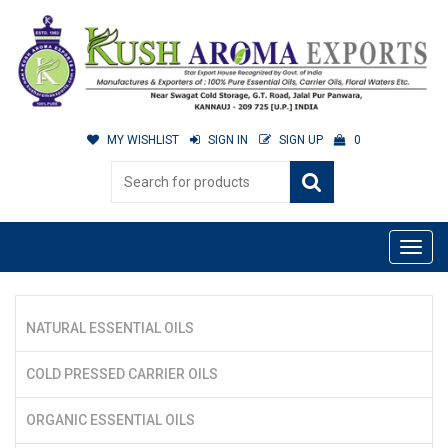
MY WISHLIST
SIGN IN
SIGN UP
0
NATURAL ESSENTIAL OILS
COLD PRESSED CARRIER OILS
ORGANIC ESSENTIAL OILS