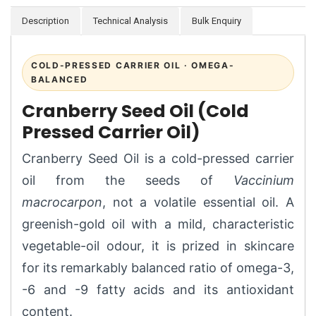
Description
Technical Analysis
Bulk Enquiry
COLD-PRESSED CARRIER OIL · OMEGA-
BALANCED
Cranberry Seed Oil (Cold
Pressed Carrier Oil)
Cranberry Seed Oil is a cold-pressed carrier
oil from the seeds of
Vaccinium
macrocarpon
, not a volatile essential oil. A
greenish-gold oil with a mild, characteristic
vegetable-oil odour, it is prized in skincare
for its remarkably balanced ratio of omega-3,
-6 and -9 fatty acids and its antioxidant
content.