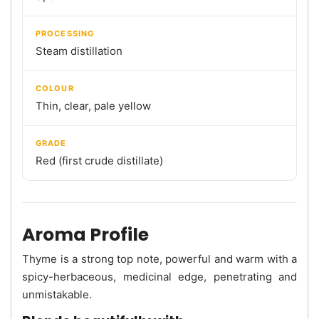
PROCESSING
Steam distillation
COLOUR
Thin, clear, pale yellow
GRADE
Red (first crude distillate)
Aroma Profile
Thyme is a strong top note, powerful and warm with a
spicy-herbaceous, medicinal edge, penetrating and
unmistakable.