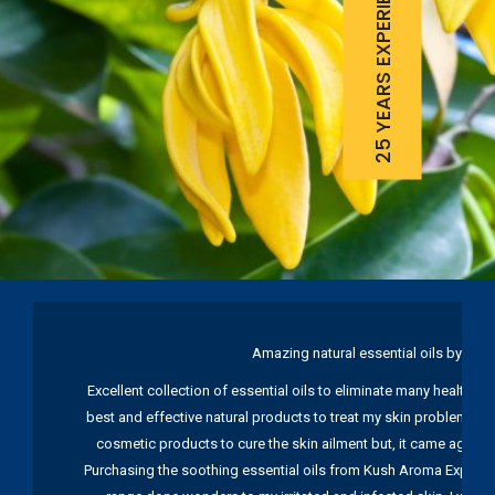
25 YEARS EXPERIENCE
Amazing natural essential oils by Ku
Excellent collection of essential oils to eliminate many health pr
best and effective natural products to treat my skin problems. I
cosmetic products to cure the skin ailment but, it came again 
Purchasing the soothing essential oils from Kush Aroma Exports w