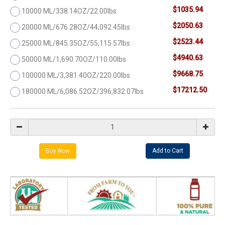
$1035.94
10000 ML/338.14OZ/22.00lbs
$2050.63
20000 ML/676.28OZ/44,092.45lbs
$2523.44
25000 ML/845.35OZ/55,115.57lbs
$4940.63
50000 ML/1,690.70OZ/110.00lbs
$9668.75
100000 ML/3,381.40OZ/220.00lbs
$17212.50
180000 ML/6,086.52OZ/396,832.07lbs