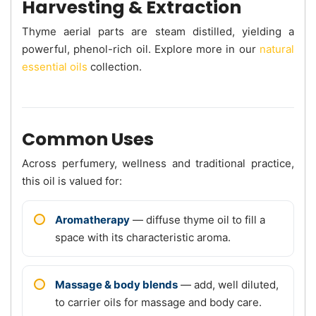
Harvesting & Extraction
Thyme aerial parts are steam distilled, yielding a
powerful, phenol-rich oil. Explore more in our
natural
essential oils
collection.
Common Uses
Across perfumery, wellness and traditional practice,
this oil is valued for:
Aromatherapy
— diffuse thyme oil to fill a
space with its characteristic aroma.
Massage & body blends
— add, well diluted,
to carrier oils for massage and body care.