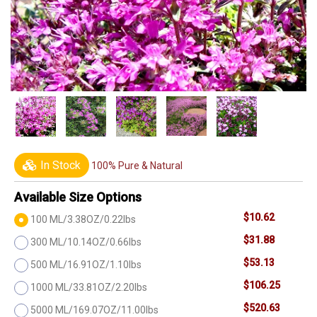
In Stock
100% Pure & Natural
Available Size Options
$10.62
100 ML/3.38OZ/0.22lbs
$31.88
300 ML/10.14OZ/0.66lbs
$53.13
500 ML/16.91OZ/1.10lbs
$106.25
1000 ML/33.81OZ/2.20lbs
$520.63
5000 ML/169.07OZ/11.00lbs