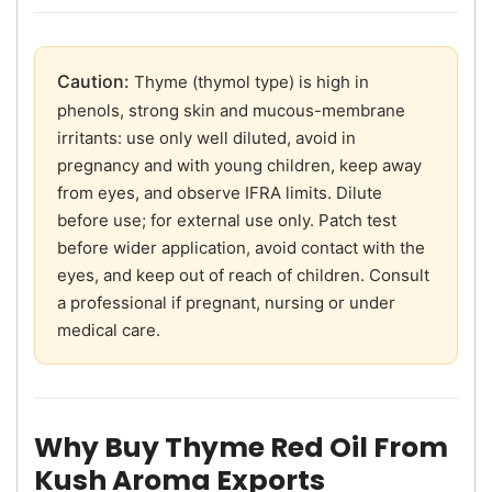
Caution:
Thyme (thymol type) is high in
phenols, strong skin and mucous-membrane
irritants: use only well diluted, avoid in
pregnancy and with young children, keep away
from eyes, and observe IFRA limits. Dilute
before use; for external use only. Patch test
before wider application, avoid contact with the
eyes, and keep out of reach of children. Consult
a professional if pregnant, nursing or under
medical care.
Why Buy Thyme Red Oil From
Kush Aroma Exports