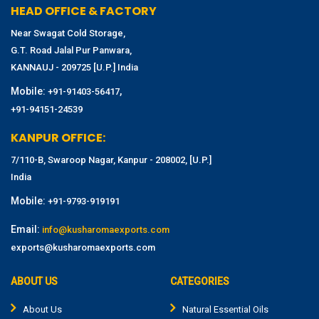
HEAD OFFICE & FACTORY
Near Swagat Cold Storage,
G.T. Road Jalal Pur Panwara,
KANNAUJ - 209725 [U.P.] India
Mobile:
,
+91-91403-56417
+91-94151-24539
KANPUR OFFICE:
7/110-B, Swaroop Nagar, Kanpur - 208002, [U.P.]
India
Mobile:
+91-9793-919191
Email:
info@kusharomaexports.com
exports@kusharomaexports.com
ABOUT US
CATEGORIES
About Us
Natural Essential Oils