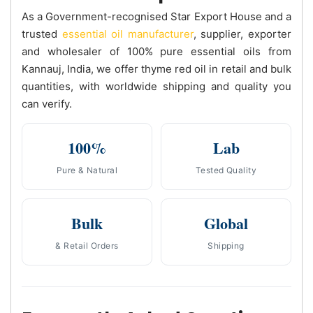
As a Government-recognised Star Export House and a
trusted
essential oil manufacturer
, supplier, exporter
and wholesaler of 100% pure essential oils from
Kannauj, India, we offer thyme red oil in retail and bulk
quantities, with worldwide shipping and quality you
can verify.
100%
Lab
Pure & Natural
Tested Quality
Bulk
Global
& Retail Orders
Shipping