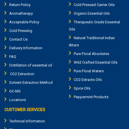
Return Policy
Cold Pressed Carrier Oils
Aromatherapy
Organic Essential Oils
Acceptable Policy
Therapeutic Grade Essential
Oils
Cold Pressing
Natural Traditional Indian
Contact Us
Attars
Delivery Information
Pure Floral Absolutes
FAQ
Wild Crafted Essential Oils
Distillation of essential oil
Pure Floral Waters
CO2 Extraction
CO2 Extracts Oils
Solvent Extraction Method
Spice Oils
GC-MS
Peppermint Products
Locations
CUSTOMER SERVICES
Technical Information