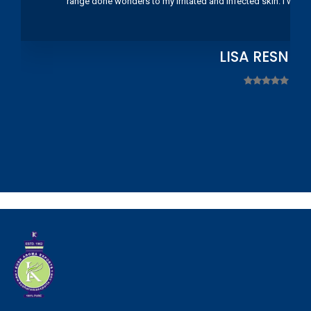
range done wonders to my irritated and infected skin. I wou
LISA RESNIC