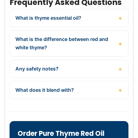
Frequently Asked Questions
What is thyme essential oil?
What is the difference between red and
white thyme?
Any safety notes?
What does it blend with?
Order Pure Thyme Red Oil