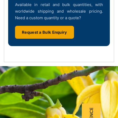
Available in retail and bulk quantities, with
worldwide shipping and wholesale pricing.
Need a custom quantity or a quote?
Request a Bulk Enquiry