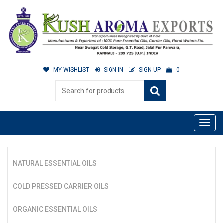
MY WISHLIST
SIGN IN
SIGN UP
0
NATURAL ESSENTIAL OILS
COLD PRESSED CARRIER OILS
ORGANIC ESSENTIAL OILS