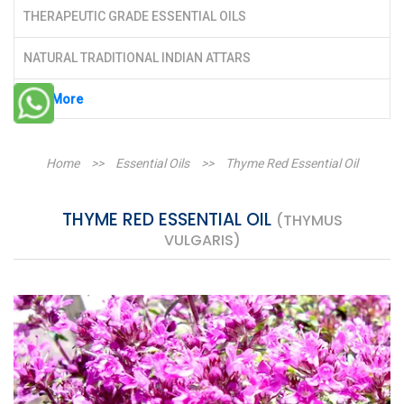
THERAPEUTIC GRADE ESSENTIAL OILS
NATURAL TRADITIONAL INDIAN ATTARS
See More
Home
>>
Essential Oils
>>
Thyme Red Essential Oil
THYME RED ESSENTIAL OIL
(THYMUS
VULGARIS)