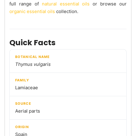
full range of
natural essential oils
or browse our
organic essential oils
collection.
Quick Facts
BOTANICAL NAME
Thymus vulgaris
FAMILY
Lamiaceae
SOURCE
Aerial parts
ORIGIN
Spain