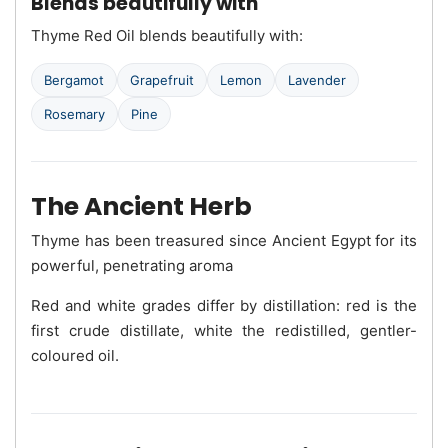
Blends beautifully with
Thyme Red Oil blends beautifully with:
Bergamot
Grapefruit
Lemon
Lavender
Rosemary
Pine
The Ancient Herb
Thyme has been treasured since Ancient Egypt for its
powerful, penetrating aroma
Red and white grades differ by distillation: red is the
first crude distillate, white the redistilled, gentler-
coloured oil.