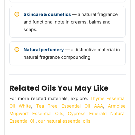
Skincare & cosmetics
— a natural fragrance
and functional note in creams, balms and
soaps.
Natural perfumery
— a distinctive material in
natural fragrance compounding.
Related Oils You May Like
For more related materials, explore:
Thyme Essential
Oil White
,
Tea Tree Essential Oil AAA
,
Armoise
Mugwort Essential Oils
,
Cypress Emerald Natural
Essential Oil
,
our natural essential oils
.