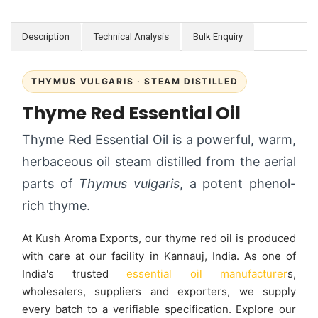
Description
Technical Analysis
Bulk Enquiry
THYMUS VULGARIS · STEAM DISTILLED
Thyme Red Essential Oil
Thyme Red Essential Oil is a powerful, warm,
herbaceous oil steam distilled from the aerial
parts of
Thymus vulgaris
, a potent phenol-
rich thyme.
At Kush Aroma Exports, our thyme red oil is produced
with care at our facility in Kannauj, India. As one of
India's trusted
essential oil manufacturer
s,
wholesalers, suppliers and exporters, we supply
every batch to a verifiable specification. Explore our