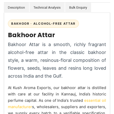
Description
Technical Analysis
Bulk Enquiry
BAKHOOR · ALCOHOL-FREE ATTAR
Bakhoor Attar
Bakhoor Attar is a smooth, richly fragrant
alcohol-free attar in the classic bakhoor
style, a warm, resinous-floral composition of
flowers, seeds, leaves and resins long loved
across India and the Gulf.
At Kush Aroma Exports, our bakhoor attar is distilled
with care at our facility in Kannauj, India’s historic
perfume capital. As one of India's trusted
essential oil
manufacturer
s, wholesalers, suppliers and exporters,
we supply every batch to a verifiable specification.