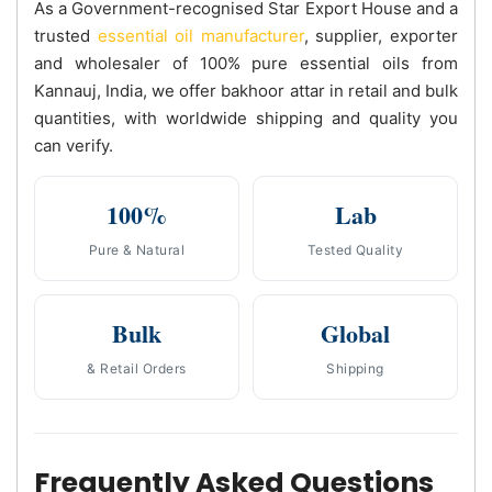
As a Government-recognised Star Export House and a
trusted
essential oil manufacturer
, supplier, exporter
and wholesaler of 100% pure essential oils from
Kannauj, India, we offer bakhoor attar in retail and bulk
quantities, with worldwide shipping and quality you
can verify.
100%
Lab
Pure & Natural
Tested Quality
Bulk
Global
& Retail Orders
Shipping
Frequently Asked Questions