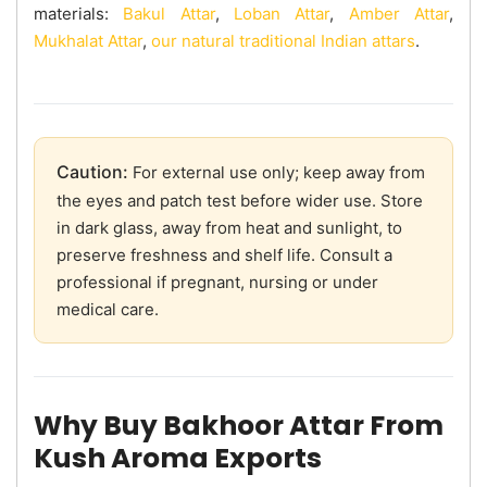
materials:
Bakul Attar
,
Loban Attar
,
Amber Attar
,
Mukhalat Attar
,
our natural traditional Indian attars
.
Caution:
For external use only; keep away from
the eyes and patch test before wider use. Store
in dark glass, away from heat and sunlight, to
preserve freshness and shelf life. Consult a
professional if pregnant, nursing or under
medical care.
Why Buy Bakhoor Attar From
Kush Aroma Exports