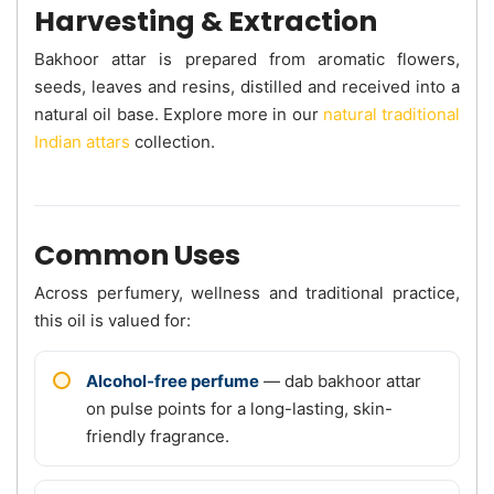
Harvesting & Extraction
Bakhoor attar is prepared from aromatic flowers,
seeds, leaves and resins, distilled and received into a
natural oil base. Explore more in our
natural traditional
Indian attars
collection.
Common Uses
Across perfumery, wellness and traditional practice,
this oil is valued for:
Alcohol-free perfume
— dab bakhoor attar
on pulse points for a long-lasting, skin-
friendly fragrance.