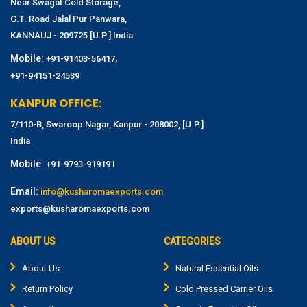
Near Swagat Cold Storage,
G.T. Road Jalal Pur Panwara,
KANNAUJ - 209725 [U.P.] India
Mobile:
,
+91-91403-56417
+91-94151-24539
KANPUR OFFICE:
7/110-B, Swaroop Nagar, Kanpur - 208002, [U.P.]
India
Mobile:
+91-9793-919191
Email:
info@kusharomaexports.com
exports@kusharomaexports.com
ABOUT US
CATEGORIES
About Us
Natural Essential Oils
Return Policy
Cold Pressed Carrier Oils