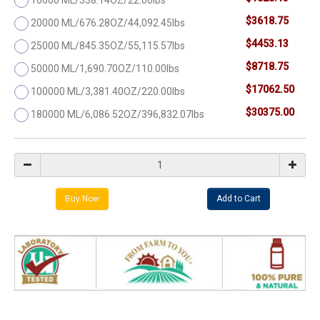
$3618.75
20000 ML/676.28OZ/44,092.45lbs
$4453.13
25000 ML/845.35OZ/55,115.57lbs
$8718.75
50000 ML/1,690.70OZ/110.00lbs
$17062.50
100000 ML/3,381.40OZ/220.00lbs
$30375.00
180000 ML/6,086.52OZ/396,832.07lbs