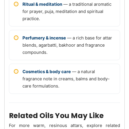
Ritual & meditation
— a traditional aromatic
for prayer, puja, meditation and spiritual
practice.
Perfumery & incense
— a rich base for attar
blends, agarbatti, bakhoor and fragrance
compounds.
Cosmetics & body care
— a natural
fragrance note in creams, balms and body-
care formulations.
Related Oils You May Like
For more warm, resinous attars, explore related