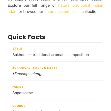
Explore our full range of
natural traditional Indian
attars
or browse our
natural essential oils
collection.
Quick Facts
STYLE
Bakhoor — traditional aromatic composition
BOTANICAL (SOURCE LISTS)
Mimusops elengi
FAMILY
Sapotaceae
SOURCE