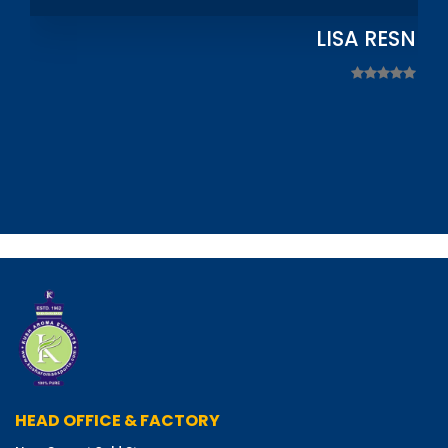
LISA RESNIC
HEAD OFFICE & FACTORY