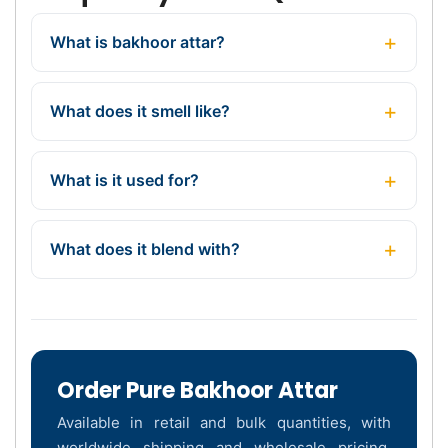
What is bakhoor attar?
What does it smell like?
What is it used for?
What does it blend with?
Order Pure Bakhoor Attar
Available in retail and bulk quantities, with
worldwide shipping and wholesale pricing.