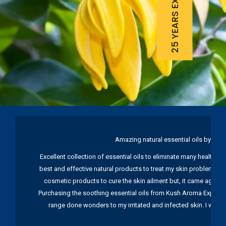
25 YEARS EXPERIENCE
Amazing natural essential oils by Ku
Excellent collection of essential oils to eliminate many health pr
best and effective natural products to treat my skin problems. I
cosmetic products to cure the skin ailment but, it came again 
Purchasing the soothing essential oils from Kush Aroma Exports w
range done wonders to my irritated and infected skin. I wou