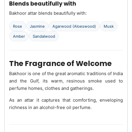
Blends beautifully with
Bakhoor attar blends beautifully with:
Rose
Jasmine
Agarwood (Aloeswood)
Musk
Amber
Sandalwood
The Fragrance of Welcome
Bakhoor is one of the great aromatic traditions of India
and the Gulf, its warm, resinous smoke used to
perfume homes, clothes and gatherings.
As an attar it captures that comforting, enveloping
richness in an alcohol-free oil perfume.