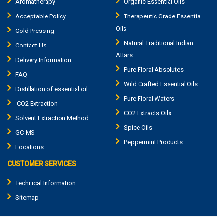
Aromatherapy
Organic Essential Oils
Acceptable Policy
Therapeutic Grade Essential
Oils
Cold Pressing
Natural Traditional Indian
Contact Us
Attars
Delivery Information
Pure Floral Absolutes
FAQ
Wild Crafted Essential Oils
Distillation of essential oil
Pure Floral Waters
CO2 Extraction
CO2 Extracts Oils
Solvent Extraction Method
Spice Oils
GC-MS
Peppermint Products
Locations
CUSTOMER SERVICES
Technical Information
Sitemap