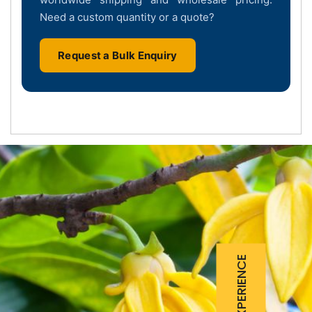
Need a custom quantity or a quote?
Request a Bulk Enquiry