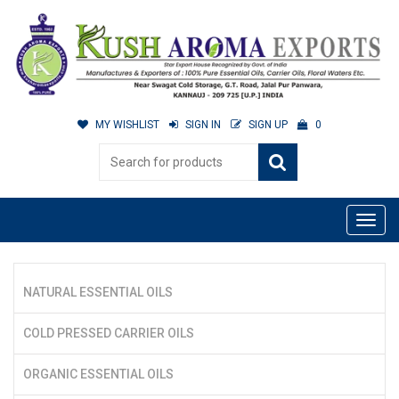
MY WISHLIST
SIGN IN
SIGN UP
0
NATURAL ESSENTIAL OILS
COLD PRESSED CARRIER OILS
ORGANIC ESSENTIAL OILS