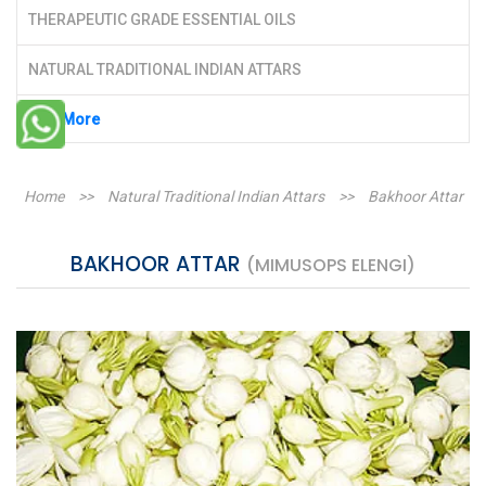
THERAPEUTIC GRADE ESSENTIAL OILS
NATURAL TRADITIONAL INDIAN ATTARS
See More
Home
>>
Natural Traditional Indian Attars
>>
Bakhoor Attar
BAKHOOR ATTAR
(MIMUSOPS ELENGI)