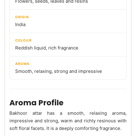
Flowers, seeds, leaves and resins
ORIGIN
India
COLOUR
Reddish liquid, rich fragrance
AROMA
Smooth, relaxing, strong and impressive
Aroma Profile
Bakhoor attar has a smooth, relaxing aroma,
impressive and strong, warm and richly resinous with
soft floral facets. It is a deeply comforting fragrance.