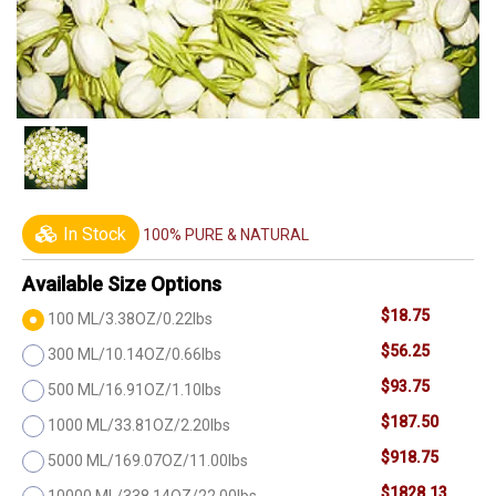
In Stock
100% PURE & NATURAL
Available Size Options
$18.75
100 ML/3.38OZ/0.22lbs
$56.25
300 ML/10.14OZ/0.66lbs
$93.75
500 ML/16.91OZ/1.10lbs
$187.50
1000 ML/33.81OZ/2.20lbs
$918.75
5000 ML/169.07OZ/11.00lbs
$1828.13
10000 ML/338.14OZ/22.00lbs