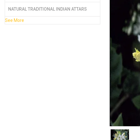
NATURAL TRADITIONAL INDIAN ATTARS
See More