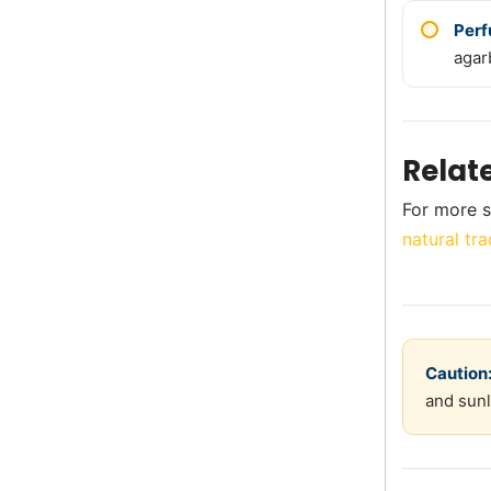
Perf
agar
Relat
For more s
natural tra
Caution
and sunl