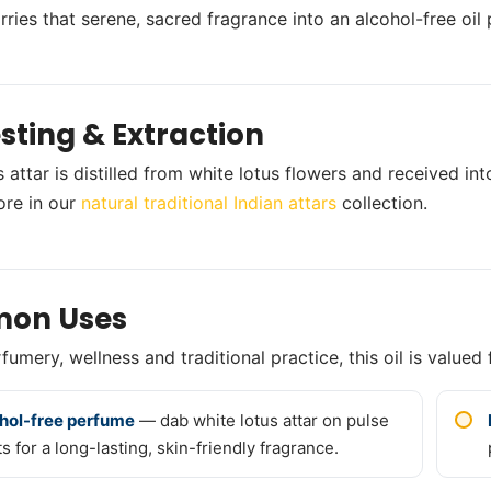
arries that serene, sacred fragrance into an alcohol-free oil
sting & Extraction
 attar is distilled from white lotus flowers and received into
ore in our
natural traditional Indian attars
collection.
on Uses
umery, wellness and traditional practice, this oil is valued 
hol-free perfume
— dab white lotus attar on pulse
s for a long-lasting, skin-friendly fragrance.