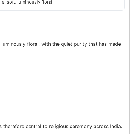
e, soft, luminously floral
 luminously floral, with the quiet purity that has made
 therefore central to religious ceremony across India.