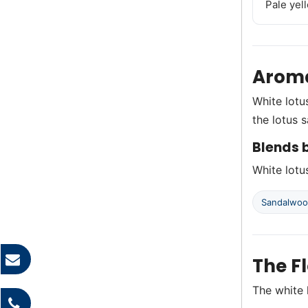
Pale yel
Aroma
White lotu
the lotus 
Blends b
White lotus
Sandalwo
The F
The white 