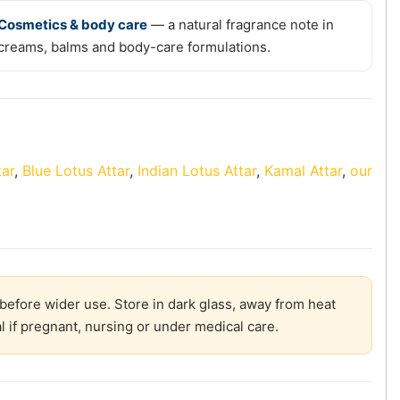
Cosmetics & body care
— a natural fragrance note in
creams, balms and body-care formulations.
tar
,
Blue Lotus Attar
,
Indian Lotus Attar
,
Kamal Attar
,
our
before wider use. Store in dark glass, away from heat
l if pregnant, nursing or under medical care.