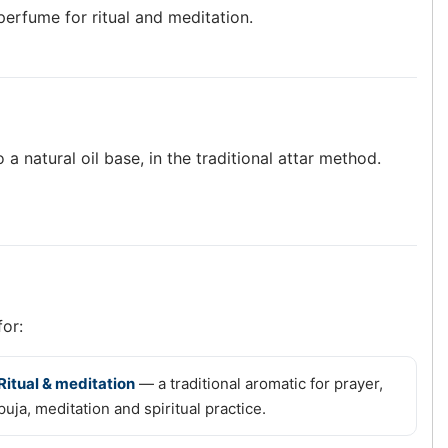
 perfume for ritual and meditation.
 a natural oil base, in the traditional attar method.
for:
Ritual & meditation
— a traditional aromatic for prayer,
puja, meditation and spiritual practice.