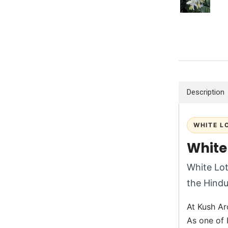
Description
WHITE L
White
White Lot
the Hindu
At Kush Aro
As one of 