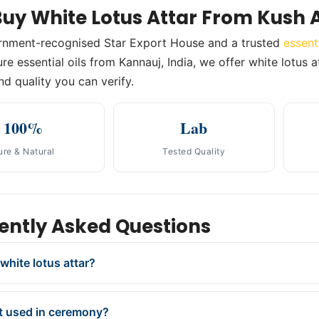
uy White Lotus Attar From Kush 
rnment-recognised Star Export House and a trusted
essent
e essential oils from Kannauj, India, we offer white lotus at
nd quality you can verify.
100%
Lab
ure & Natural
Tested Quality
ently Asked Questions
white lotus attar?
it used in ceremony?