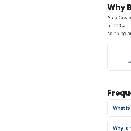
Why B
As a Gove
of 100% pur
shipping a
P
Frequ
What is 
Why is 