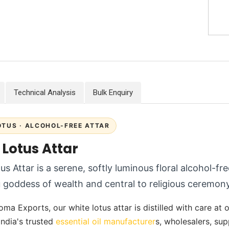
Technical Analysis
Bulk Enquiry
OTUS · ALCOHOL-FREE ATTAR
 Lotus Attar
us Attar is a serene, softly luminous floral alcohol-fr
 goddess of wealth and central to religious ceremony
ma Exports, our white lotus attar is distilled with care at ou
India's trusted
essential oil manufacturer
s, wholesalers, su