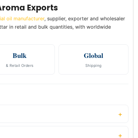
Aroma Exports
ial oil manufacturer
, supplier, exporter and wholesaler
tar in retail and bulk quantities, with worldwide
Bulk
Global
& Retail Orders
Shipping