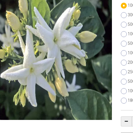
10
30
50
10
50
10
20
25
50
10
18