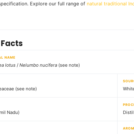
specification. Explore our full range of
natural traditional In
 Facts
AL NAME
a lotus
/
Nelumbo nucifera
(see note)
SOUR
aceae (see note)
White
PROC
amil Nadu)
Disti
ARO