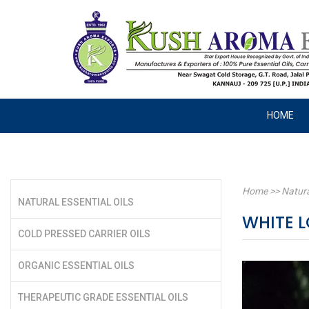
HOME
Home
>>
Natura
NATURAL ESSENTIAL OILS
WHITE 
COLD PRESSED CARRIER OILS
ORGANIC ESSENTIAL OILS
THERAPEUTIC GRADE ESSENTIAL OILS