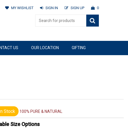
MY WISHLIST
SIGN IN
SIGN UP
0
NTACT US
OUR LOCATION
GIFTING
n Stock
100% PURE & NATURAL
able Size Options