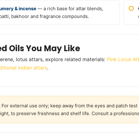
umery & incense
— a rich base for attar blends,
batti, bakhoor and fragrance compounds.
ed Oils You May Like
erene, lotus attars, explore related materials:
Pink Lotus At
ditional Indian attars
.
:
For external use only; keep away from the eyes and patch test 
ight, to preserve freshness and shelf life. Consult a professiona