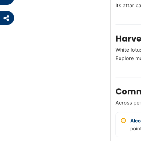
Its attar c
Harve
White lotus
Explore m
Comm
Across perf
Alco
point