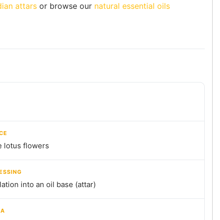
dian attars
or browse our
natural essential oils
CE
 lotus flowers
ESSING
llation into an oil base (attar)
MA