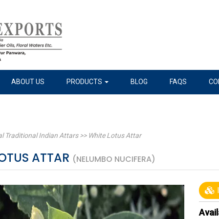
ABOUT US
PRODUCTS
BLOG
FAQS
CO
l Traditional Indian Attars
>>
White Lotus Attar
LOTUS ATTAR
(NELUMBO NUCIFERA)
I
Avail