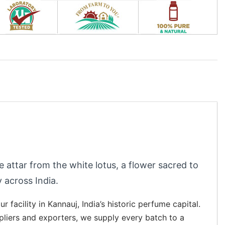
ee attar from the white lotus, a flower sacred to
 across India.
r facility in Kannauj, India’s historic perfume capital.
ppliers and exporters, we supply every batch to a