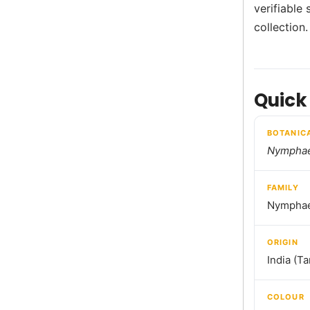
verifiable 
collection.
Quick
BOTANIC
Nymphae
FAMILY
Nymphae
ORIGIN
India (T
COLOUR