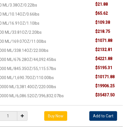
$21.88
0 ML/3.38OZ/0.22lbs
$65.62
0 ML/10.14OZ/0.66lbs
$109.38
0 ML/16.91OZ/1.10lbs
$218.75
00 ML/33.81OZ/2.20lbs
$1071.88
00 ML/169.07OZ/11.00lbs
$2132.81
000 ML/338.14OZ/22.00lbs
$4221.88
000 ML/676.28OZ/44,092.45lbs
$5195.31
000 ML/845.35OZ/55,115.57lbs
$10171.88
000 ML/1,690.70OZ/110.00lbs
$19906.25
0000 ML/3,381.40OZ/220.00lbs
$35437.50
0000 ML/6,086.52OZ/396,832.07lbs