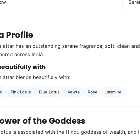
low
Seren
 Profile
s attar has an outstanding serene fragrance, soft, clean and
sacred across India.
eautifully with
 attar blends beautifully with:
od
Pink Lotus
Blue Lotus
Kewra
Rose
Jasmine
lower of the Goddess
lotus is associated with the Hindu goddess of wealth, and is