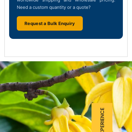
Need a custom quantity or a quote?
Request a Bulk Enquiry