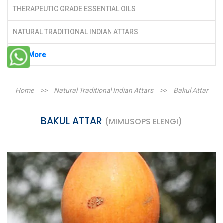
THERAPEUTIC GRADE ESSENTIAL OILS
NATURAL TRADITIONAL INDIAN ATTARS
See More
Home
>>
Natural Traditional Indian Attars
>>
Bakul Attar
BAKUL ATTAR
(MIMUSOPS ELENGI)