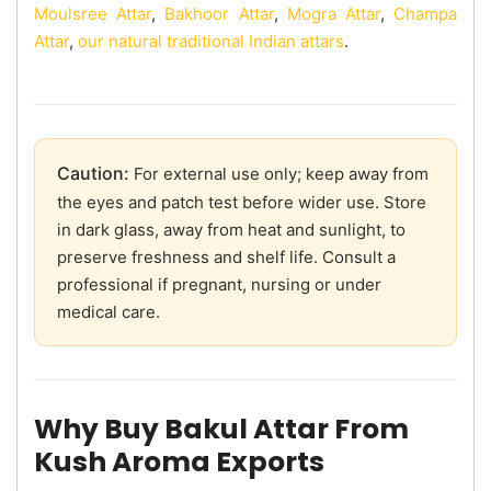
Moulsree Attar
,
Bakhoor Attar
,
Mogra Attar
,
Champa
Attar
,
our natural traditional Indian attars
.
Caution:
For external use only; keep away from
the eyes and patch test before wider use. Store
in dark glass, away from heat and sunlight, to
preserve freshness and shelf life. Consult a
professional if pregnant, nursing or under
medical care.
Why Buy Bakul Attar From
Kush Aroma Exports