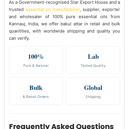
As a Government-recognised Star Export House and a
trusted
essential oil manufacturer
, supplier, exporter
and wholesaler of 100% pure essential oils from
Kannauj, India, we offer bakul attar in retail and bulk
quantities, with worldwide shipping and quality you
can verify.
100%
Lab
Pure & Natural
Tested Quality
Bulk
Global
& Retail Orders
Shipping
Frequently Asked Questions