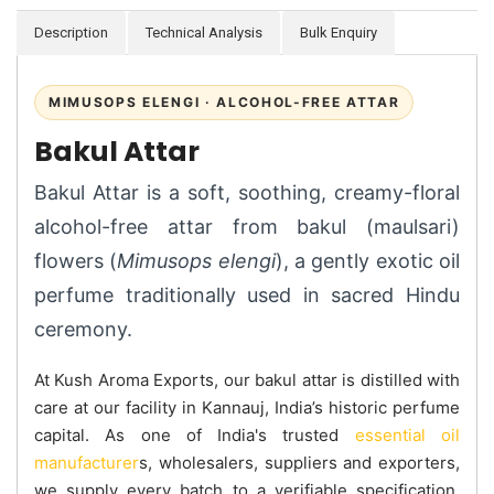
Description
Technical Analysis
Bulk Enquiry
MIMUSOPS ELENGI · ALCOHOL-FREE ATTAR
Bakul Attar
Bakul Attar is a soft, soothing, creamy-floral
alcohol-free attar from bakul (maulsari)
flowers (
Mimusops elengi
), a gently exotic oil
perfume traditionally used in sacred Hindu
ceremony.
At Kush Aroma Exports, our bakul attar is distilled with
care at our facility in Kannauj, India’s historic perfume
capital. As one of India's trusted
essential oil
manufacturer
s, wholesalers, suppliers and exporters,
we supply every batch to a verifiable specification.