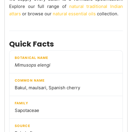
Explore our full range of
natural traditional Indian
attars
or browse our
natural essential oils
collection.
Quick Facts
BOTANICAL NAME
Mimusops elengi
COMMON NAME
Bakul, maulsari, Spanish cherry
FAMILY
Sapotaceae
SOURCE