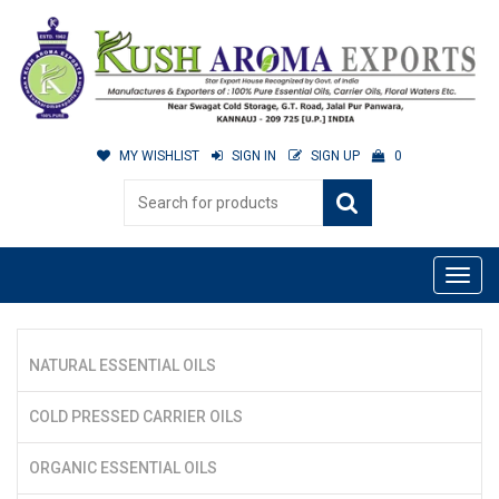
MY WISHLIST
SIGN IN
SIGN UP
0
NATURAL ESSENTIAL OILS
COLD PRESSED CARRIER OILS
ORGANIC ESSENTIAL OILS