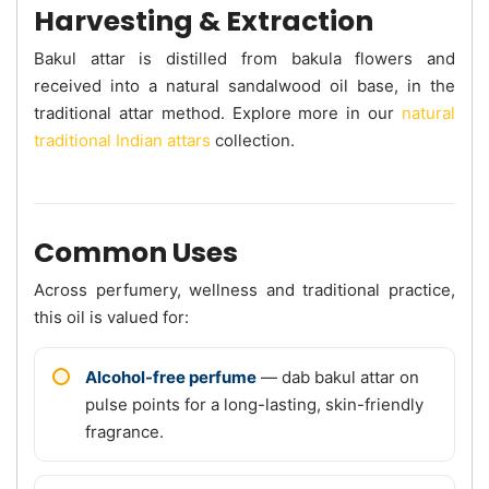
Harvesting & Extraction
Bakul attar is distilled from bakula flowers and
received into a natural sandalwood oil base, in the
traditional attar method. Explore more in our
natural
traditional Indian attars
collection.
Common Uses
Across perfumery, wellness and traditional practice,
this oil is valued for:
Alcohol-free perfume
— dab bakul attar on
pulse points for a long-lasting, skin-friendly
fragrance.