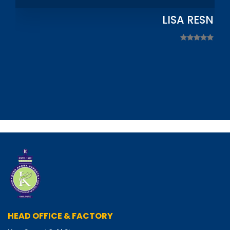
LISA RESNIC
HEAD OFFICE & FACTORY