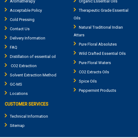
Aromatherapy
Organic Essential Oils
Acceptable Policy
Therapeutic Grade Essential
Oils
Cold Pressing
Natural Traditional Indian
Contact Us
Attars
Delivery Information
Pure Floral Absolutes
FAQ
Wild Crafted Essential Oils
Distillation of essential oil
Pure Floral Waters
CO2 Extraction
CO2 Extracts Oils
Solvent Extraction Method
Spice Oils
GC-MS
Peppermint Products
Locations
CUSTOMER SERVICES
Technical Information
Sitemap