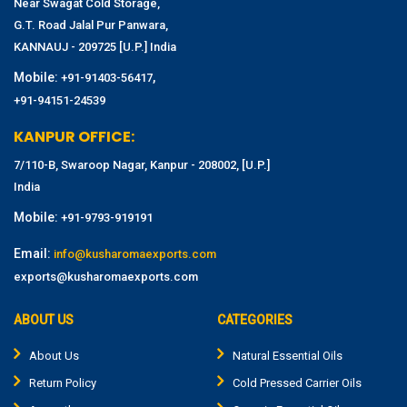
Near Swagat Cold Storage,
G.T. Road Jalal Pur Panwara,
KANNAUJ - 209725 [U.P.] India
Mobile:
,
+91-91403-56417
+91-94151-24539
KANPUR OFFICE:
7/110-B, Swaroop Nagar, Kanpur - 208002, [U.P.]
India
Mobile:
+91-9793-919191
Email:
info@kusharomaexports.com
exports@kusharomaexports.com
ABOUT US
CATEGORIES
About Us
Natural Essential Oils
Return Policy
Cold Pressed Carrier Oils