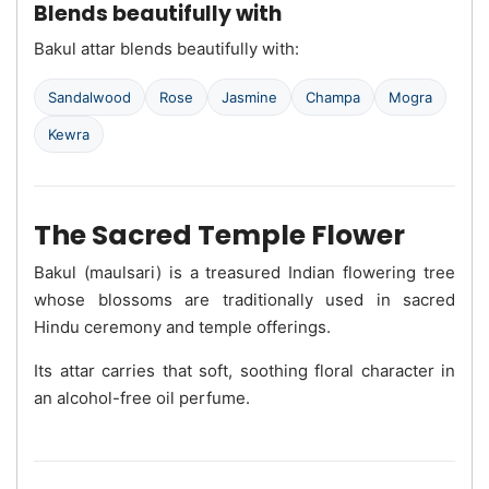
Blends beautifully with
Bakul attar blends beautifully with:
Sandalwood
Rose
Jasmine
Champa
Mogra
Kewra
The Sacred Temple Flower
Bakul (maulsari) is a treasured Indian flowering tree
whose blossoms are traditionally used in sacred
Hindu ceremony and temple offerings.
Its attar carries that soft, soothing floral character in
an alcohol-free oil perfume.