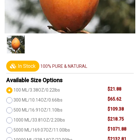
In Stock
100% PURE & NATURAL
Available Size Options
$21.88
100 ML/3.38OZ/0.22lbs
$65.62
300 ML/10.14OZ/0.66lbs
$109.38
500 ML/16.91OZ/1.10lbs
$218.75
1000 ML/33.81OZ/2.20lbs
$1071.88
5000 ML/169.07OZ/11.00lbs
$2132.81
10000 ML/338.14OZ/22.00lbs