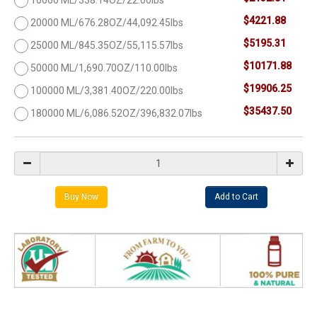
$4221.88
20000 ML/676.28OZ/44,092.45lbs
$5195.31
25000 ML/845.35OZ/55,115.57lbs
$10171.88
50000 ML/1,690.70OZ/110.00lbs
$19906.25
100000 ML/3,381.40OZ/220.00lbs
$35437.50
180000 ML/6,086.52OZ/396,832.07lbs