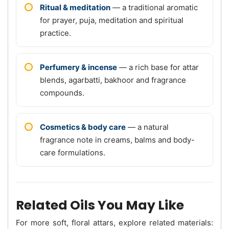
Ritual & meditation
— a traditional aromatic
for prayer, puja, meditation and spiritual
practice.
Perfumery & incense
— a rich base for attar
blends, agarbatti, bakhoor and fragrance
compounds.
Cosmetics & body care
— a natural
fragrance note in creams, balms and body-
care formulations.
Related Oils You May Like
For more soft, floral attars, explore related materials: