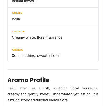
Bakula flowers
ORIGIN
India
COLOUR
Creamy white; floral fragrance
AROMA
Soft, soothing, sweetly floral
Aroma Profile
Bakul attar has a soft, soothing floral fragrance,
creamy and gently sweet. Understated yet lasting, it is
a much-loved traditional Indian floral.