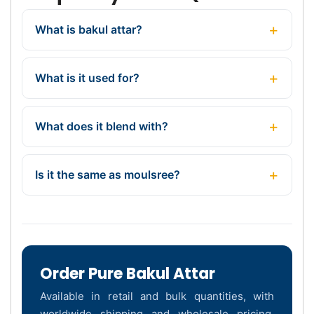
What is bakul attar?
What is it used for?
What does it blend with?
Is it the same as moulsree?
Order Pure Bakul Attar
Available in retail and bulk quantities, with
worldwide shipping and wholesale pricing.