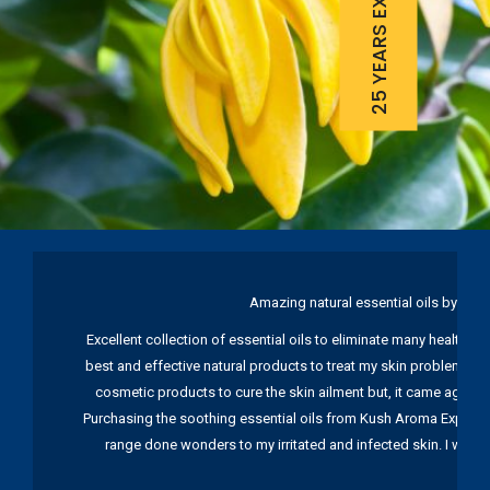
25 YEARS EXPERIENCE
Amazing natural essential oils by Ku
Excellent collection of essential oils to eliminate many health pr
best and effective natural products to treat my skin problems. I
cosmetic products to cure the skin ailment but, it came again 
Purchasing the soothing essential oils from Kush Aroma Exports w
range done wonders to my irritated and infected skin. I wou