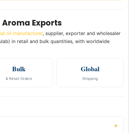
h Aroma Exports
ial oil manufacturer
, supplier, exporter and wholesaler
ulab) in retail and bulk quantities, with worldwide
Bulk
Global
& Retail Orders
Shipping