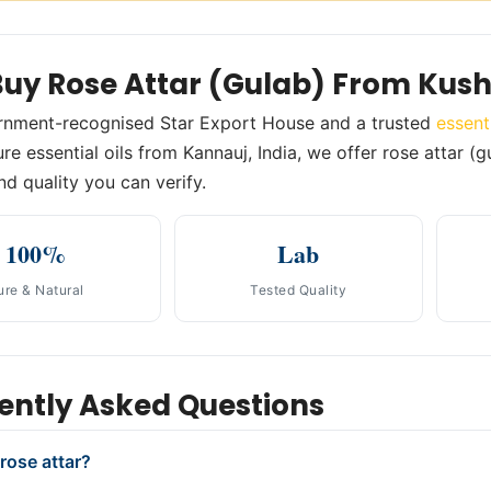
uy Rose Attar (Gulab) From Kus
rnment-recognised Star Export House and a trusted
essent
e essential oils from Kannauj, India, we offer rose attar (g
nd quality you can verify.
100%
Lab
ure & Natural
Tested Quality
ently Asked Questions
rose attar?