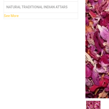
NATURAL TRADITIONAL INDIAN ATTARS
See More