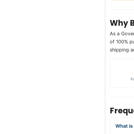
Why B
As a Gove
of 100% pur
shipping a
P
Frequ
What is 