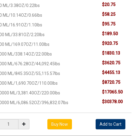
$20.75
0 ML/3.38OZ/0.22lbs
$58.25
0 ML/10.14OZ/0.66lbs
$95.75
0 ML/16.91OZ/1.10lbs
$189.50
00 ML/33.81OZ/2.20lbs
$920.75
00 ML/169.07OZ/11.00lbs
$1830.13
000 ML/338.14OZ/22.00lbs
$3620.75
000 ML/676.28OZ/44,092.45lbs
$4455.13
000 ML/845.35OZ/55,115.57lbs
$8720.75
000 ML/1,690.70OZ/110.00lbs
$17065.50
0000 ML/3,381.40OZ/220.00lbs
$30378.00
0000 ML/6,086.52OZ/396,832.07lbs