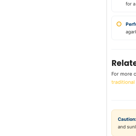
for a
Perf
agar
Relat
For more c
traditional
Caution
and sunl