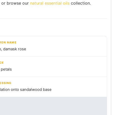
or browse our
natural essential oils
collection.
ON NAME
b, damask rose
CE
 petals
ESSING
llation onto sandalwood base