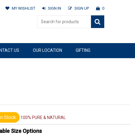
MY WISHLIST
SIGN IN
SIGN UP
0
NTACT US
OUR LOCATION
GIFTING
n Stock
100% PURE & NATURAL
able Size Options