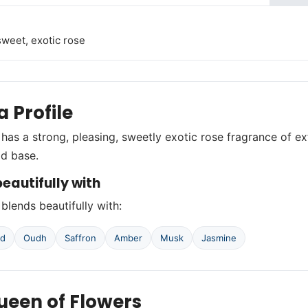
sweet, exotic rose
 Profile
 has a strong, pleasing, sweetly exotic rose fragrance of e
d base.
eautifully with
 blends beautifully with:
od
Oudh
Saffron
Amber
Musk
Jasmine
ueen of Flowers