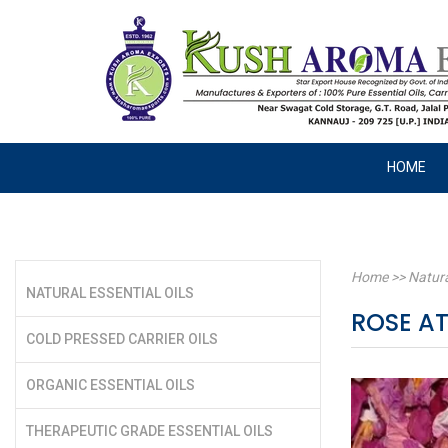
HOME
Home
>>
Natura
NATURAL ESSENTIAL OILS
ROSE A
COLD PRESSED CARRIER OILS
ORGANIC ESSENTIAL OILS
THERAPEUTIC GRADE ESSENTIAL OILS