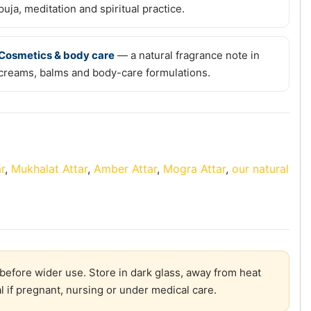
puja, meditation and spiritual practice.
Cosmetics & body care
— a natural fragrance note in
creams, balms and body-care formulations.
r
,
Mukhalat Attar
,
Amber Attar
,
Mogra Attar
,
our natural
before wider use. Store in dark glass, away from heat
l if pregnant, nursing or under medical care.