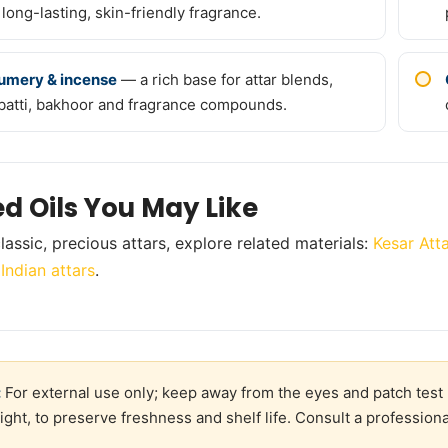
 long-lasting, skin-friendly fragrance.
umery & incense
— a rich base for attar blends,
batti, bakhoor and fragrance compounds.
ed Oils You May Like
lassic, precious attars, explore related materials:
Kesar Atta
 Indian attars
.
:
For external use only; keep away from the eyes and patch test 
ight, to preserve freshness and shelf life. Consult a professiona