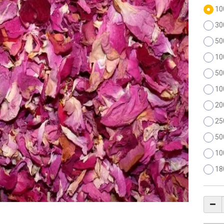
10
30
50
10
50
10
20
25
50
10
18