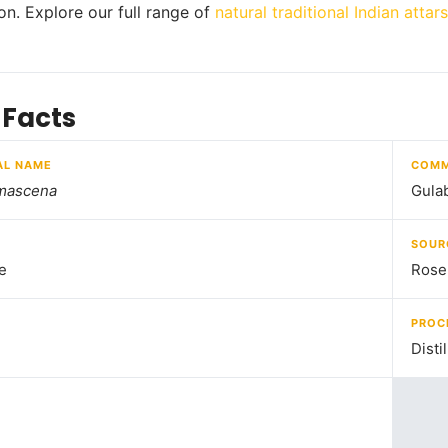
ion. Explore our full range of
natural traditional Indian attars
 Facts
AL NAME
COMM
mascena
Gula
SOUR
e
Rose
PROC
Disti