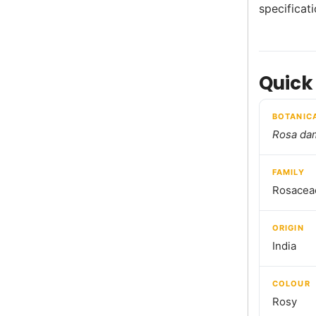
specificat
Quick
BOTANIC
Rosa da
FAMILY
Rosacea
ORIGIN
India
COLOUR
Rosy