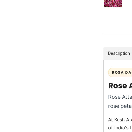
Description
ROSA DA
Rose 
Rose Atta
rose petal
At Kush Aro
of India's