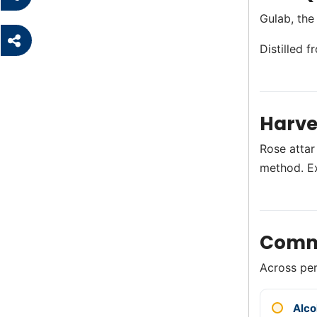
Gulab, the
Distilled 
Harve
Rose attar
method. E
Comm
Across perf
Alco