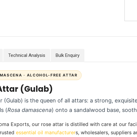
Technical Analysis
Bulk Enquiry
MASCENA · ALCOHOL-FREE ATTAR
Attar (Gulab)
r (Gulab) is the queen of all attars: a strong, exquisi
s (
Rosa damascena
) onto a sandalwood base, soothi
ma Exports, our rose attar is distilled with care at our faci
 trusted
essential oil manufacturer
s, wholesalers, suppliers 