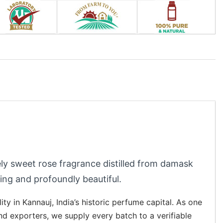
tely sweet rose fragrance distilled from damask
ng and profoundly beautiful.
lity in Kannauj, India’s historic perfume capital. As one
and exporters, we supply every batch to a verifiable