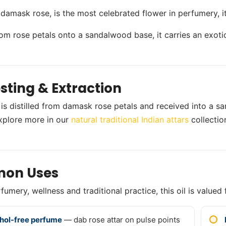
 damask rose, is the most celebrated flower in perfumery, it
from rose petals onto a sandalwood base, it carries an exoti
sting & Extraction
 is distilled from damask rose petals and received into a s
xplore more in our
natural traditional Indian attars
collectio
on Uses
umery, wellness and traditional practice, this oil is valued 
hol-free perfume
— dab rose attar on pulse points