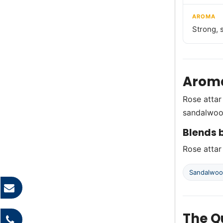
AROMA
Strong, 
Aroma
Rose attar
sandalwoo
Blends b
Rose attar
Sandalwo
The Q