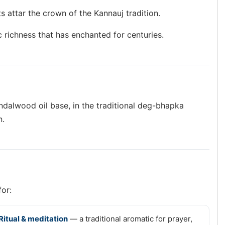
s attar the crown of the Kannauj tradition.
c richness that has enchanted for centuries.
andalwood oil base, in the traditional deg-bhapka
n.
for:
Ritual & meditation
— a traditional aromatic for prayer,