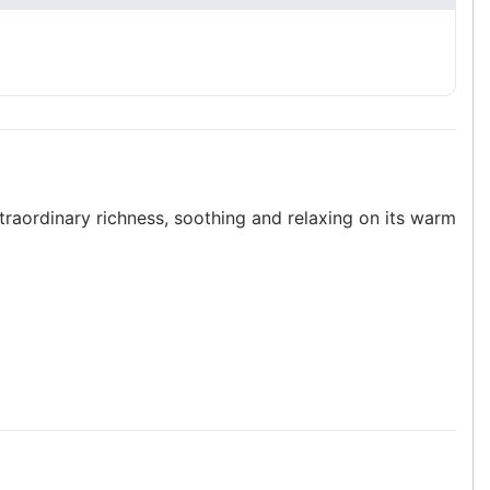
xtraordinary richness, soothing and relaxing on its warm