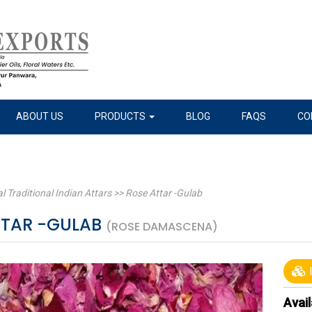
ABOUT US
PRODUCTS
BLOG
FAQS
CO
l Traditional Indian Attars
>>
Rose Attar -Gulab
TTAR -GULAB
(ROSE DAMASCENA)
I
Avail