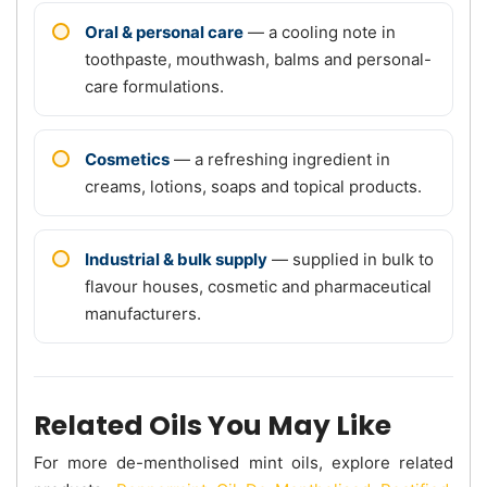
Oral & personal care
— a cooling note in
toothpaste, mouthwash, balms and personal-
care formulations.
Cosmetics
— a refreshing ingredient in
creams, lotions, soaps and topical products.
Industrial & bulk supply
— supplied in bulk to
flavour houses, cosmetic and pharmaceutical
manufacturers.
Related Oils You May Like
For more de-mentholised mint oils, explore related