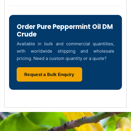
Order Pure Peppermint Oil DM
Crude
Available in bulk and commercial quantities,
with worldwide shipping and wholesale
pricing. Need a custom quantity or a quote?
Request a Bulk Enquiry