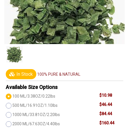
In Stock
100% PURE & NATURAL
Available Size Options
$10.98
100 ML/3.38OZ/0.22lbs
$46.44
500 ML/16.91OZ/1.10lbs
$84.44
1000 ML/33.81OZ/2.20lbs
$160.44
2000 ML/67.63OZ/4.40lbs