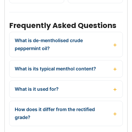
Frequently Asked Questions
What is de-mentholised crude
peppermint oil?
What is its typical menthol content?
What is it used for?
How does it differ from the rectified
grade?