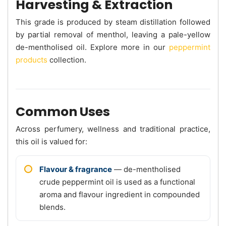
Harvesting & Extraction
This grade is produced by steam distillation followed
by partial removal of menthol, leaving a pale-yellow
de-mentholised oil. Explore more in our
peppermint
products
collection.
Common Uses
Across perfumery, wellness and traditional practice,
this oil is valued for:
Flavour & fragrance
— de-mentholised
crude peppermint oil is used as a functional
aroma and flavour ingredient in compounded
blends.