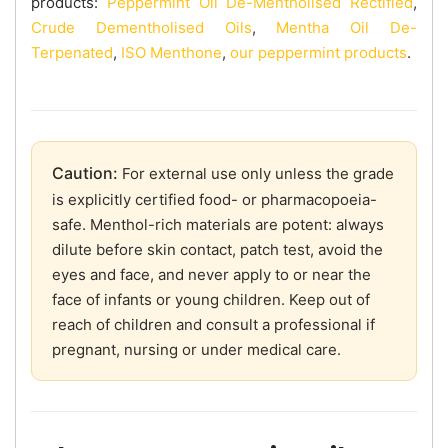
products:
Peppermint Oil De-Mentholised Rectified
,
Crude Dementholised Oils
,
Mentha Oil De-
Terpenated
,
ISO Menthone
,
our peppermint products
.
Caution:
For external use only unless the grade
is explicitly certified food- or pharmacopoeia-
safe. Menthol-rich materials are potent: always
dilute before skin contact, patch test, avoid the
eyes and face, and never apply to or near the
face of infants or young children. Keep out of
reach of children and consult a professional if
pregnant, nursing or under medical care.