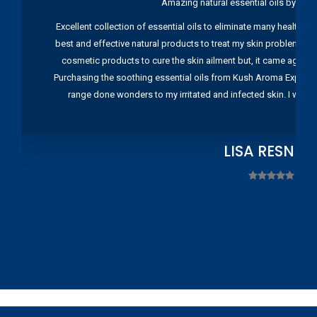
Amazing natural essential oils by Ku
Excellent collection of essential oils to eliminate many health pr
best and effective natural products to treat my skin problems. I
cosmetic products to cure the skin ailment but, it came again 
Purchasing the soothing essential oils from Kush Aroma Exports w
range done wonders to my irritated and infected skin. I wou
LISA RESNIC