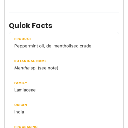
Quick Facts
PRODUCT
Peppermint oil, de-mentholised crude
BOTANICAL NAME
Mentha
sp. (see note)
FAMILY
Lamiaceae
ORIGIN
India
PROCESSING