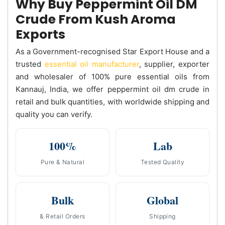
Why Buy Peppermint Oil DM
Crude From Kush Aroma
Exports
As a Government-recognised Star Export House and a
trusted
essential oil manufacturer
, supplier, exporter
and wholesaler of 100% pure essential oils from
Kannauj, India, we offer peppermint oil dm crude in
retail and bulk quantities, with worldwide shipping and
quality you can verify.
100%
Lab
Pure & Natural
Tested Quality
Bulk
Global
& Retail Orders
Shipping