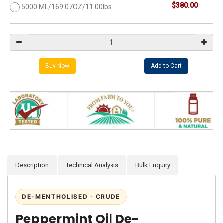
$380.00
5000 ML/169.07OZ/11.00lbs
Description
Technical Analysis
Bulk Enquiry
DE-MENTHOLISED · CRUDE
Peppermint Oil De-