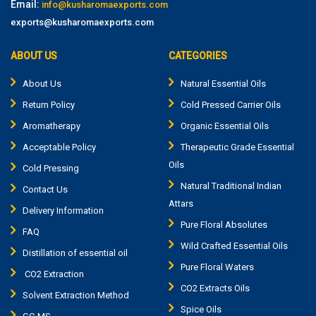
Email:
info@kusharomaexports.com
exports@kusharomaexports.com
ABOUT US
CATEGORIES
About Us
Natural Essential Oils
Return Policy
Cold Pressed Carrier Oils
Aromatherapy
Organic Essential Oils
Acceptable Policy
Therapeutic Grade Essential
Oils
Cold Pressing
Natural Traditional Indian
Contact Us
Attars
Delivery Information
Pure Floral Absolutes
FAQ
Wild Crafted Essential Oils
Distillation of essential oil
Pure Floral Waters
CO2 Extraction
CO2 Extracts Oils
Solvent Extraction Method
Spice Oils