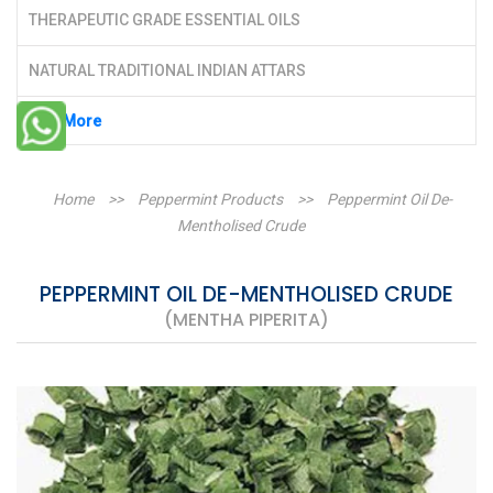
THERAPEUTIC GRADE ESSENTIAL OILS
NATURAL TRADITIONAL INDIAN ATTARS
See More
Home
>>
Peppermint Products
>>
Peppermint Oil De-
Mentholised Crude
PEPPERMINT OIL DE-MENTHOLISED CRUDE
(MENTHA PIPERITA)