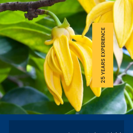
25 YEARS EXPERIENCE