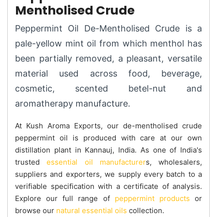
Mentholised Crude
Peppermint Oil De-Mentholised Crude is a
pale-yellow mint oil from which menthol has
been partially removed, a pleasant, versatile
material used across food, beverage,
cosmetic, scented betel-nut and
aromatherapy manufacture.
At Kush Aroma Exports, our de-mentholised crude
peppermint oil is produced with care at our own
distillation plant in Kannauj, India. As one of India's
trusted
essential oil manufacturer
s, wholesalers,
suppliers and exporters, we supply every batch to a
verifiable specification with a certificate of analysis.
Explore our full range of
peppermint products
or
browse our
natural essential oils
collection.