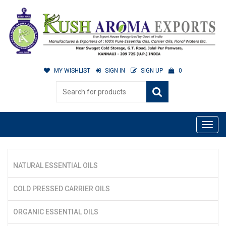
MY WISHLIST
SIGN IN
SIGN UP
0
NATURAL ESSENTIAL OILS
COLD PRESSED CARRIER OILS
ORGANIC ESSENTIAL OILS