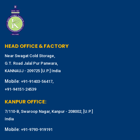
HEAD OFFICE & FACTORY
Near Swagat Cold Storage,
G.T. Road Jalal Pur Panwara,
KANNAUJ - 209725 [U.P.] India
Mobile:
,
+91-91403-56417
+91-94151-24539
KANPUR OFFICE:
7/110-B, Swaroop Nagar, Kanpur - 208002, [U.P.]
India
Mobile:
+91-9793-919191