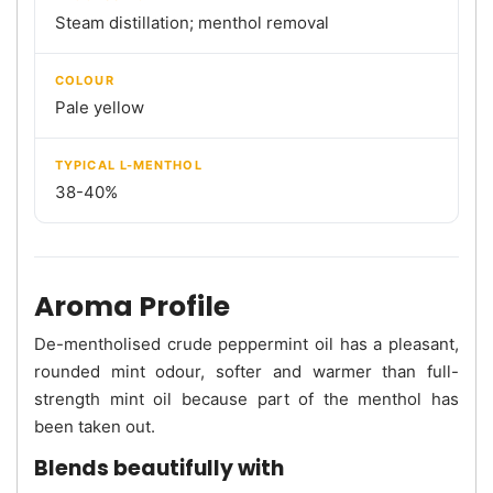
Steam distillation; menthol removal
COLOUR
Pale yellow
TYPICAL L-MENTHOL
38-40%
Aroma Profile
De-mentholised crude peppermint oil has a pleasant,
rounded mint odour, softer and warmer than full-
strength mint oil because part of the menthol has
been taken out.
Blends beautifully with