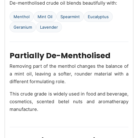
De-mentholised crude oil blends beautifully with:
Menthol
Mint Oil
Spearmint
Eucalyptus
Geranium
Lavender
Partially De-Mentholised
Removing part of the menthol changes the balance of
a mint oil, leaving a softer, rounder material with a
different formulating role.
This crude grade is widely used in food and beverage,
cosmetics, scented betel nuts and aromatherapy
manufacture.