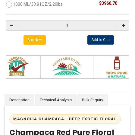
$3966.70
1000 ML/33.81OZ/2.20lbs
Description
Technical Analysis
Bulk Enquiry
MAGNOLIA CHAMPACA · DEEP EXOTIC FLORAL
Champaca Red Pure Floral