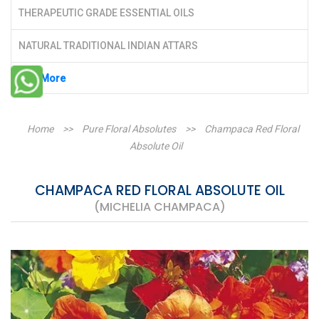
THERAPEUTIC GRADE ESSENTIAL OILS
NATURAL TRADITIONAL INDIAN ATTARS
See More
Home
>>
Pure Floral Absolutes
>>
Champaca Red Floral
Absolute Oil
CHAMPACA RED FLORAL ABSOLUTE OIL
(MICHELIA CHAMPACA)