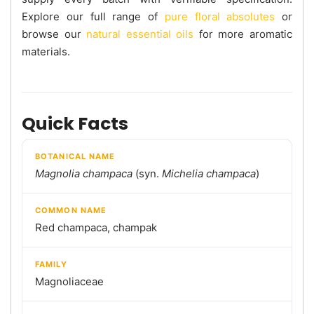
Explore our full range of
pure floral absolutes
or
browse our
natural essential oils
for more aromatic
materials.
Quick Facts
BOTANICAL NAME
Magnolia champaca
(syn.
Michelia champaca
)
COMMON NAME
Red champaca, champak
FAMILY
Magnoliaceae