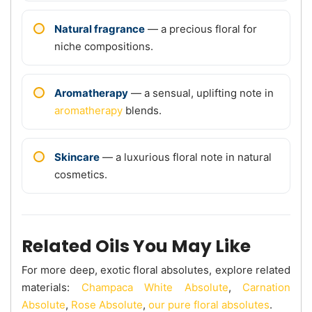
Natural fragrance
— a precious floral for
niche compositions.
Aromatherapy
— a sensual, uplifting note in
aromatherapy
blends.
Skincare
— a luxurious floral note in natural
cosmetics.
Related Oils You May Like
For more deep, exotic floral absolutes, explore related
materials:
Champaca White Absolute
,
Carnation
Absolute
,
Rose Absolute
,
our pure floral absolutes
.