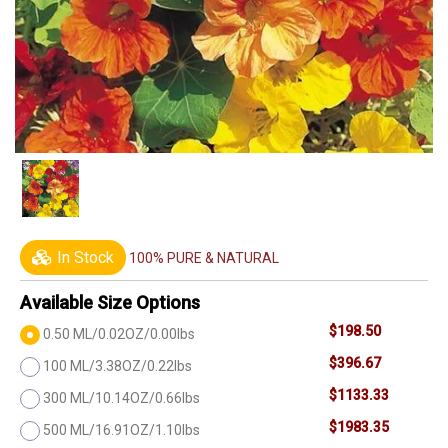
In Stock
100% PURE & NATURAL
Available Size Options
$198.50
0.50 ML/0.02OZ/0.00lbs
$396.67
100 ML/3.38OZ/0.22lbs
$1133.33
300 ML/10.14OZ/0.66lbs
$1983.35
500 ML/16.91OZ/1.10lbs