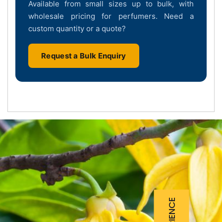
Available from small sizes up to bulk, with
wholesale pricing for perfumers. Need a
custom quantity or a quote?
Request a Bulk Enquiry