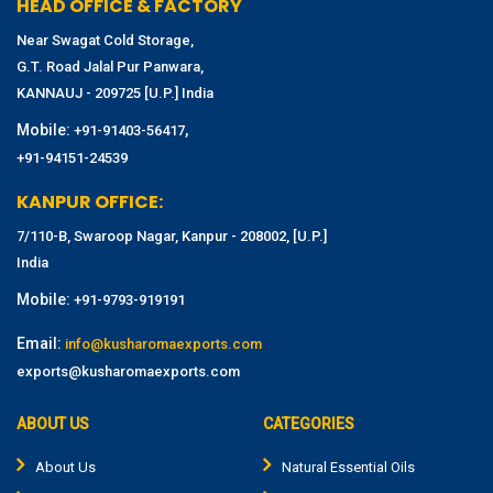
HEAD OFFICE & FACTORY
Near Swagat Cold Storage,
G.T. Road Jalal Pur Panwara,
KANNAUJ - 209725 [U.P.] India
Mobile:
,
+91-91403-56417
+91-94151-24539
KANPUR OFFICE:
7/110-B, Swaroop Nagar, Kanpur - 208002, [U.P.]
India
Mobile:
+91-9793-919191
Email:
info@kusharomaexports.com
exports@kusharomaexports.com
ABOUT US
CATEGORIES
About Us
Natural Essential Oils