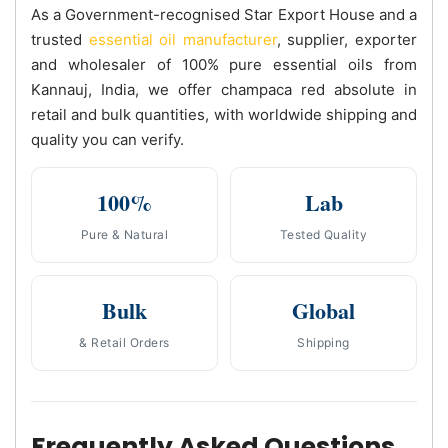
As a Government-recognised Star Export House and a
trusted
essential oil manufacturer
, supplier, exporter
and wholesaler of 100% pure essential oils from
Kannauj, India, we offer champaca red absolute in
retail and bulk quantities, with worldwide shipping and
quality you can verify.
100%
Lab
Pure & Natural
Tested Quality
Bulk
Global
& Retail Orders
Shipping
Frequently Asked Questions