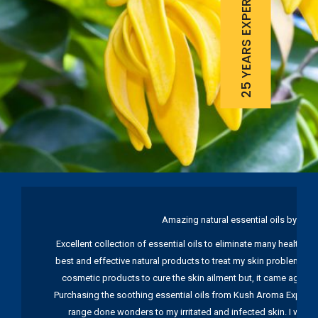
25 YEARS EXPERIENCE
Amazing natural essential oils by Ku
Excellent collection of essential oils to eliminate many health pr
best and effective natural products to treat my skin problems. I
cosmetic products to cure the skin ailment but, it came again 
Purchasing the soothing essential oils from Kush Aroma Exports w
range done wonders to my irritated and infected skin. I wou