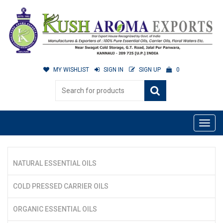
MY WISHLIST
SIGN IN
SIGN UP
0
NATURAL ESSENTIAL OILS
COLD PRESSED CARRIER OILS
ORGANIC ESSENTIAL OILS