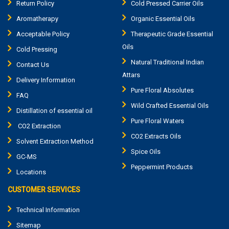
Return Policy
Cold Pressed Carrier Oils
Aromatherapy
Organic Essential Oils
Acceptable Policy
Therapeutic Grade Essential
Oils
Cold Pressing
Natural Traditional Indian
Contact Us
Attars
Delivery Information
Pure Floral Absolutes
FAQ
Wild Crafted Essential Oils
Distillation of essential oil
Pure Floral Waters
CO2 Extraction
CO2 Extracts Oils
Solvent Extraction Method
Spice Oils
GC-MS
Peppermint Products
Locations
CUSTOMER SERVICES
Technical Information
Sitemap