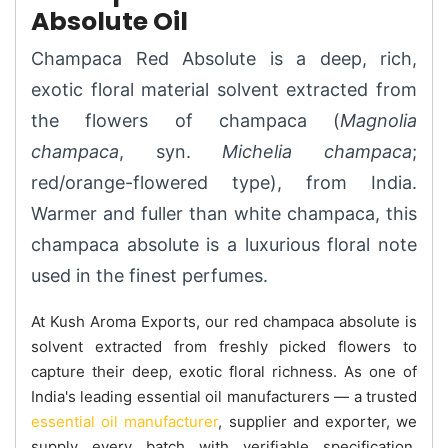
Absolute Oil
Champaca Red Absolute is a deep, rich,
exotic floral material solvent extracted from
the flowers of champaca (
Magnolia
champaca
, syn.
Michelia champaca
;
red/orange-flowered type), from India.
Warmer and fuller than white champaca, this
champaca absolute is a luxurious floral note
used in the finest perfumes.
At Kush Aroma Exports, our red champaca absolute is
solvent extracted from freshly picked flowers to
capture their deep, exotic floral richness. As one of
India's leading essential oil manufacturers — a trusted
essential oil manufacturer
, supplier and exporter, we
supply every batch with verifiable specification.