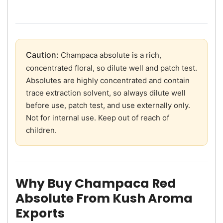
Caution:
Champaca absolute is a rich,
concentrated floral, so dilute well and patch test.
Absolutes are highly concentrated and contain
trace extraction solvent, so always dilute well
before use, patch test, and use externally only.
Not for internal use. Keep out of reach of
children.
Why Buy Champaca Red
Absolute From Kush Aroma
Exports