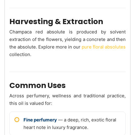
Harvesting & Extraction
Champaca red absolute is produced by solvent
extraction of the flowers, yielding a concrete and then
the absolute. Explore more in our
pure floral absolutes
collection.
Common Uses
Across perfumery, wellness and traditional practice,
this oil is valued for:
Fine perfumery
— a deep, rich, exotic floral
heart note in luxury fragrance.