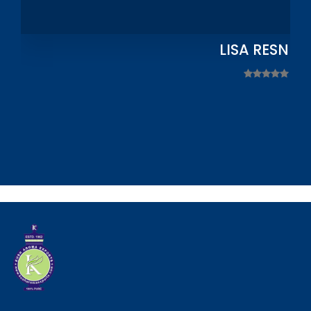
LISA RESNIC