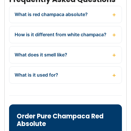
What is red champaca absolute?
How is it different from white champaca?
What does it smell like?
What is it used for?
Order Pure Champaca Red
Absolute