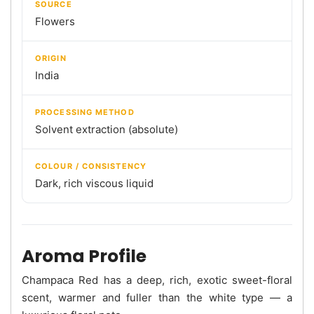
SOURCE
Flowers
ORIGIN
India
PROCESSING METHOD
Solvent extraction (absolute)
COLOUR / CONSISTENCY
Dark, rich viscous liquid
Aroma Profile
Champaca Red has a deep, rich, exotic sweet-floral
scent, warmer and fuller than the white type — a