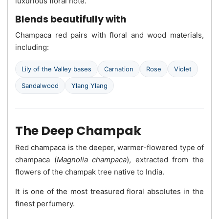
luxurious floral note.
Blends beautifully with
Champaca red pairs with floral and wood materials,
including:
Lily of the Valley bases
Carnation
Rose
Violet
Sandalwood
Ylang Ylang
The Deep Champak
Red champaca is the deeper, warmer-flowered type of
champaca (
Magnolia champaca
), extracted from the
flowers of the champak tree native to India.
It is one of the most treasured floral absolutes in the
finest perfumery.