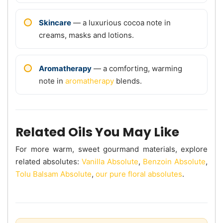
Skincare
— a luxurious cocoa note in
creams, masks and lotions.
Aromatherapy
— a comforting, warming
note in
aromatherapy
blends.
Related Oils You May Like
For more warm, sweet gourmand materials, explore
related absolutes:
Vanilla Absolute
,
Benzoin Absolute
,
Tolu Balsam Absolute
,
our pure floral absolutes
.