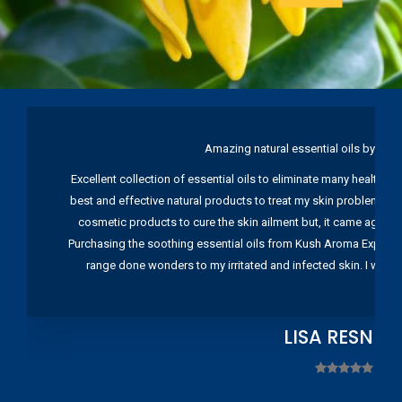
Amazing natural essential oils by Ku
Excellent collection of essential oils to eliminate many health pr
best and effective natural products to treat my skin problems. I
cosmetic products to cure the skin ailment but, it came again 
Purchasing the soothing essential oils from Kush Aroma Exports w
range done wonders to my irritated and infected skin. I wou
LISA RESNIC