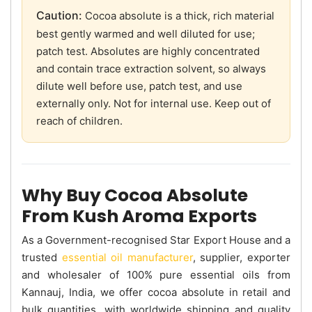
Caution:
Cocoa absolute is a thick, rich material
best gently warmed and well diluted for use;
patch test. Absolutes are highly concentrated
and contain trace extraction solvent, so always
dilute well before use, patch test, and use
externally only. Not for internal use. Keep out of
reach of children.
Why Buy Cocoa Absolute
From Kush Aroma Exports
As a Government-recognised Star Export House and a
trusted
essential oil manufacturer
, supplier, exporter
and wholesaler of 100% pure essential oils from
Kannauj, India, we offer cocoa absolute in retail and
bulk quantities, with worldwide shipping and quality