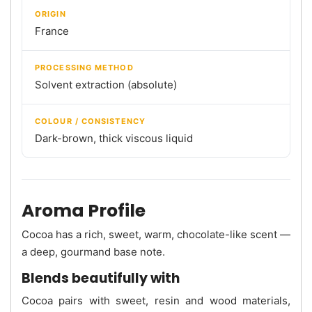
ORIGIN
France
PROCESSING METHOD
Solvent extraction (absolute)
COLOUR / CONSISTENCY
Dark-brown, thick viscous liquid
Aroma Profile
Cocoa has a rich, sweet, warm, chocolate-like scent —
a deep, gourmand base note.
Blends beautifully with
Cocoa pairs with sweet, resin and wood materials,