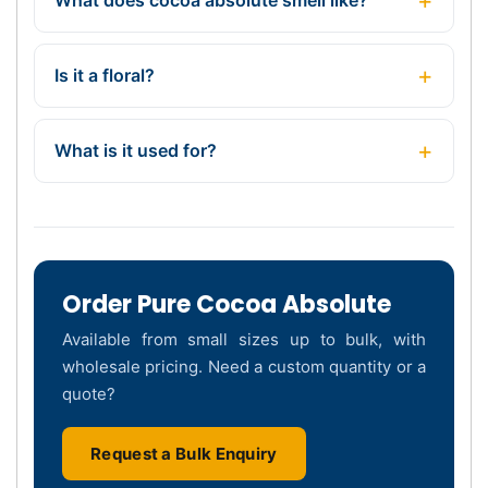
Is it a floral?
What is it used for?
Order Pure Cocoa Absolute
Available from small sizes up to bulk, with
wholesale pricing. Need a custom quantity or a
quote?
Request a Bulk Enquiry