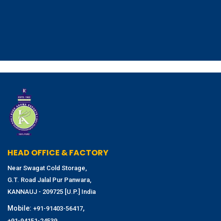
HEAD OFFICE & FACTORY
Near Swagat Cold Storage,
G.T. Road Jalal Pur Panwara,
KANNAUJ - 209725 [U.P.] India
Mobile:
,
+91-91403-56417
+91-94151-24539