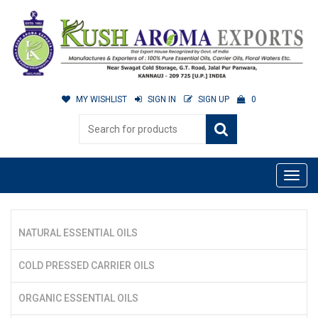
MY WISHLIST
SIGN IN
SIGN UP
0
NATURAL ESSENTIAL OILS
COLD PRESSED CARRIER OILS
ORGANIC ESSENTIAL OILS