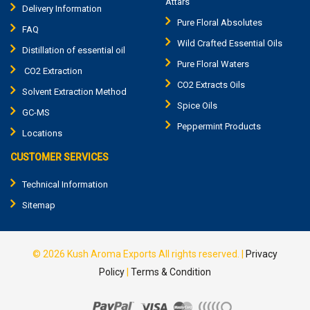
Attars
Delivery Information
Pure Floral Absolutes
FAQ
Wild Crafted Essential Oils
Distillation of essential oil
Pure Floral Waters
CO2 Extraction
CO2 Extracts Oils
Solvent Extraction Method
Spice Oils
GC-MS
Peppermint Products
Locations
CUSTOMER SERVICES
Technical Information
Sitemap
© 2026
Kush Aroma Exports
All rights reserved.
|
Privacy
Policy
|
Terms & Condition