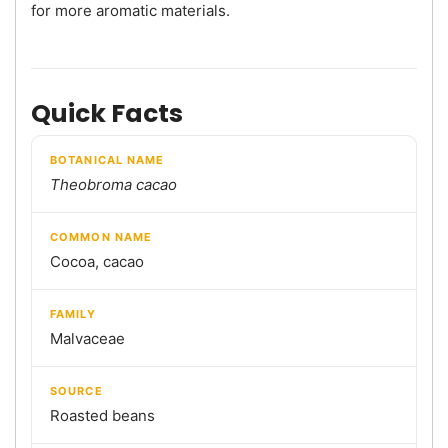
for more aromatic materials.
Quick Facts
BOTANICAL NAME
Theobroma cacao
COMMON NAME
Cocoa, cacao
FAMILY
Malvaceae
SOURCE
Roasted beans