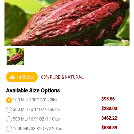
In Stock
100% PURE & NATURAL
Available Size Options
$95.56
100 ML/3.38OZ/0.22lbs
$280.00
300 ML/10.14OZ/0.66lbs
$462.22
500 ML/16.91OZ/1.10lbs
$888.89
1000 ML/33.81OZ/2.20lbs