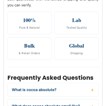
you can verify.
100%
Lab
Pure & Natural
Tested Quality
Bulk
Global
& Retail Orders
Shipping
Frequently Asked Questions
What is cocoa absolute?
What does cocoa absolute smell like?