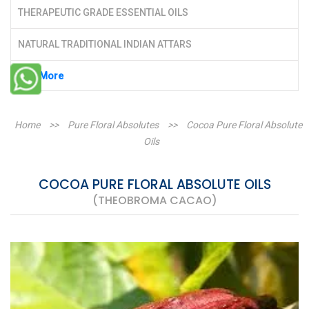
THERAPEUTIC GRADE ESSENTIAL OILS
NATURAL TRADITIONAL INDIAN ATTARS
See More
Home
>>
Pure Floral Absolutes
>>
Cocoa Pure Floral Absolute
Oils
COCOA PURE FLORAL ABSOLUTE OILS
(THEOBROMA CACAO)