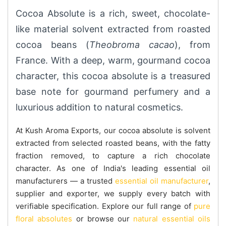
Cocoa Absolute is a rich, sweet, chocolate-
like material solvent extracted from roasted
cocoa beans (
Theobroma cacao
), from
France. With a deep, warm, gourmand cocoa
character, this cocoa absolute is a treasured
base note for gourmand perfumery and a
luxurious addition to natural cosmetics.
At Kush Aroma Exports, our cocoa absolute is solvent
extracted from selected roasted beans, with the fatty
fraction removed, to capture a rich chocolate
character. As one of India's leading essential oil
manufacturers — a trusted
essential oil manufacturer
,
supplier and exporter, we supply every batch with
verifiable specification. Explore our full range of
pure
floral absolutes
or browse our
natural essential oils