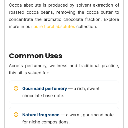
Cocoa absolute is produced by solvent extraction of
roasted cocoa beans, removing the cocoa butter to
concentrate the aromatic chocolate fraction. Explore
more in our
pure floral absolutes
collection.
Common Uses
Across perfumery, wellness and traditional practice,
this oil is valued for:
Gourmand perfumery
— a rich, sweet
chocolate base note.
Natural fragrance
— a warm, gourmand note
for niche compositions.