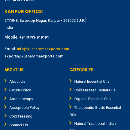
KANPUR OFFICE:
7/110-B, Swaroop Nagar, Kanpur - 208002, [U.P.]
India
Mobile:
+91-9793-919191
Email:
info@kusharomaexports.com
exports@kusharomaexports.com
ABOUT US
CATEGORIES
About Us
Natural Essential Oils
Return Policy
Cold Pressed Carrier Oils
Aromatherapy
Organic Essential Oils
Acceptable Policy
Therapeutic Grade Essential
Oils
Cold Pressing
Natural Traditional Indian
Contact Us