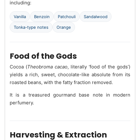
including:
Vanilla
Benzoin
Patchouli
Sandalwood
Tonka-type notes
Orange
Food of the Gods
Cocoa (
Theobroma cacao
, literally ‘food of the gods’)
yields a rich, sweet, chocolate-like absolute from its
roasted beans, with the fatty fraction removed.
It is a treasured gourmand base note in modern
perfumery.
Harvesting & Extraction