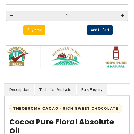
Description
Technical Analysis
Bulk Enquiry
THEOBROMA CACAO · RICH SWEET CHOCOLATE
Cocoa Pure Floral Absolute
Oil