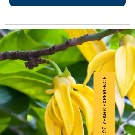
25 YEARS EXPERIENCE