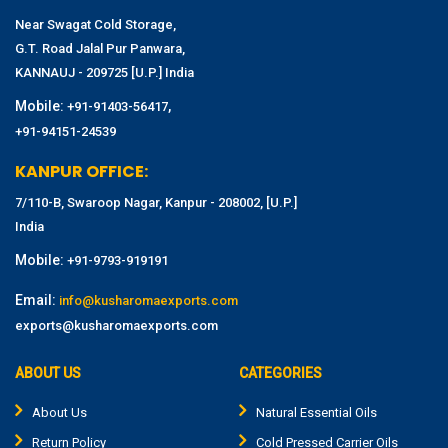
Near Swagat Cold Storage,
G.T. Road Jalal Pur Panwara,
KANNAUJ - 209725 [U.P.] India
Mobile:
,
+91-91403-56417
+91-94151-24539
KANPUR OFFICE:
7/110-B, Swaroop Nagar, Kanpur - 208002, [U.P.]
India
Mobile:
+91-9793-919191
Email:
info@kusharomaexports.com
exports@kusharomaexports.com
ABOUT US
CATEGORIES
About Us
Natural Essential Oils
Return Policy
Cold Pressed Carrier Oils