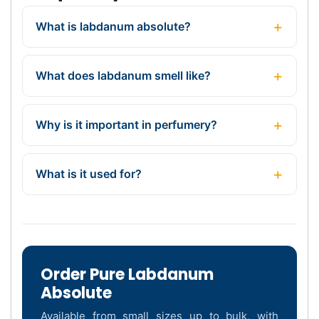
What is labdanum absolute?
What does labdanum smell like?
Why is it important in perfumery?
What is it used for?
Order Pure Labdanum
Absolute
Available from small sizes up to bulk, with