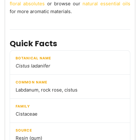
floral absolutes
or browse our
natural essential oils
for more aromatic materials.
Quick Facts
BOTANICAL NAME
Cistus ladanifer
COMMON NAME
Labdanum, rock rose, cistus
FAMILY
Cistaceae
SOURCE
Resin (gum)