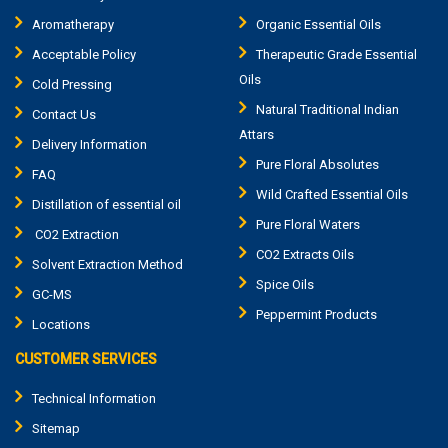
Aromatherapy
Organic Essential Oils
Acceptable Policy
Therapeutic Grade Essential
Oils
Cold Pressing
Natural Traditional Indian
Contact Us
Attars
Delivery Information
Pure Floral Absolutes
FAQ
Wild Crafted Essential Oils
Distillation of essential oil
Pure Floral Waters
CO2 Extraction
CO2 Extracts Oils
Solvent Extraction Method
Spice Oils
GC-MS
Peppermint Products
Locations
CUSTOMER SERVICES
Technical Information
Sitemap