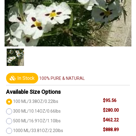
In Stock
100% PURE & NATURAL
Available Size Options
$95.56
100 ML/3.38OZ/0.22lbs
$280.00
300 ML/10.14OZ/0.66lbs
$462.22
500 ML/16.91OZ/1.10lbs
$888.89
1000 ML/33.81OZ/2.20lbs