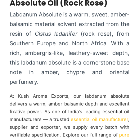
Absolute Oil (Rock Rose)
Labdanum Absolute is a warm, sweet, amber-
balsamic material solvent extracted from the
resin of
Cistus ladanifer
(rock rose), from
Southern Europe and North Africa. With a
rich, ambergris-like, leathery-sweet depth,
this labdanum absolute is a cornerstone base
note in amber, chypre and oriental
perfumery.
At Kush Aroma Exports, our labdanum absolute
delivers a warm, amber-balsamic depth and excellent
fixative power. As one of India's leading essential oil
manufacturers — a trusted
essential oil manufacturer
,
supplier and exporter, we supply every batch with
verifiable specification. Explore our full range of
pure