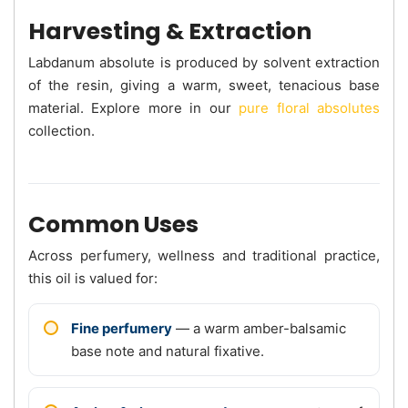
Harvesting & Extraction
Labdanum absolute is produced by solvent extraction
of the resin, giving a warm, sweet, tenacious base
material. Explore more in our
pure floral absolutes
collection.
Common Uses
Across perfumery, wellness and traditional practice,
this oil is valued for:
Fine perfumery
— a warm amber-balsamic
base note and natural fixative.