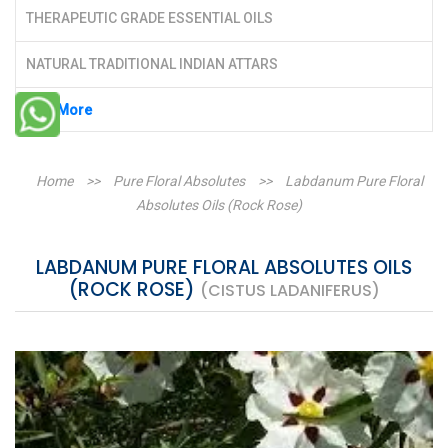
THERAPEUTIC GRADE ESSENTIAL OILS
NATURAL TRADITIONAL INDIAN ATTARS
See More
Home
>>
Pure Floral Absolutes
>>
Labdanum Pure Floral
Absolutes Oils (Rock Rose)
LABDANUM PURE FLORAL ABSOLUTES OILS
(ROCK ROSE)
(CISTUS LADANIFERUS)