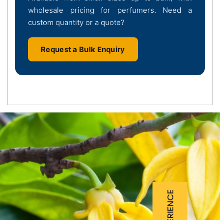
wholesale pricing for perfumers. Need a
custom quantity or a quote?
Request a Bulk Enquiry