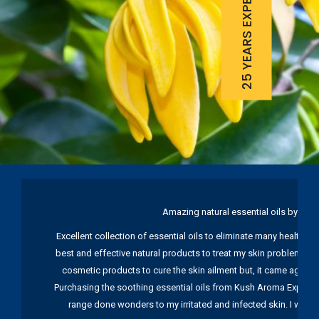
25 YEARS EXPERIENCE
Amazing natural essential oils by Ku
Excellent collection of essential oils to eliminate many health pr
best and effective natural products to treat my skin problems. I
cosmetic products to cure the skin ailment but, it came again 
Purchasing the soothing essential oils from Kush Aroma Exports w
range done wonders to my irritated and infected skin. I wou