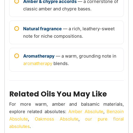
Amber & chypre accords
— a cornerstone of
classic amber and chypre bases.
Natural fragrance
— a rich, leathery-sweet
note for niche compositions.
Aromatherapy
— a warm, grounding note in
aromatherapy
blends.
Related Oils You May Like
For more warm, amber and balsamic materials,
explore related absolutes:
Amber Absolute
,
Benzoin
Absolute
,
Oakmoss Absolute
,
our pure floral
absolutes
.