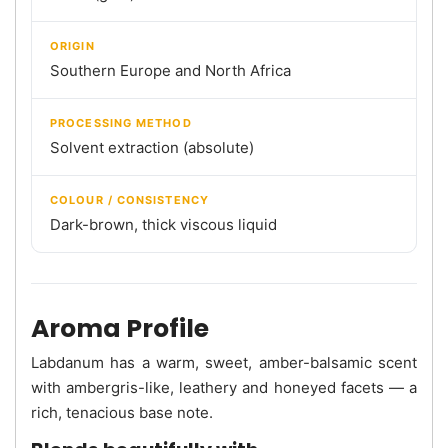
ORIGIN
Southern Europe and North Africa
PROCESSING METHOD
Solvent extraction (absolute)
COLOUR / CONSISTENCY
Dark-brown, thick viscous liquid
Aroma Profile
Labdanum has a warm, sweet, amber-balsamic scent
with ambergris-like, leathery and honeyed facets — a
rich, tenacious base note.