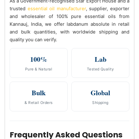
As a Government-recognised Star Export House and a
trusted
essential oil manufacturer
, supplier, exporter
and wholesaler of 100% pure essential oils from
Kannauj, India, we offer labdanum absolute in retail
and bulk quantities, with worldwide shipping and
quality you can verify.
100%
Lab
Pure & Natural
Tested Quality
Bulk
Global
& Retail Orders
Shipping
Frequently Asked Questions