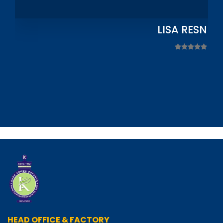
LISA RESNIC
HEAD OFFICE & FACTORY