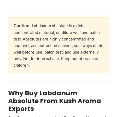
Caution:
Labdanum absolute is a rich,
concentrated material, so dilute well and patch
test. Absolutes are highly concentrated and
contain trace extraction solvent, so always dilute
well before use, patch test, and use externally
only. Not for internal use. Keep out of reach of
children.
Why Buy Labdanum
Absolute From Kush Aroma
Exports