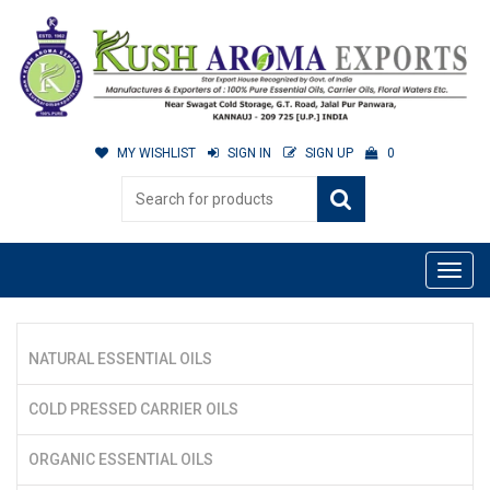
MY WISHLIST
SIGN IN
SIGN UP
0
NATURAL ESSENTIAL OILS
COLD PRESSED CARRIER OILS
ORGANIC ESSENTIAL OILS