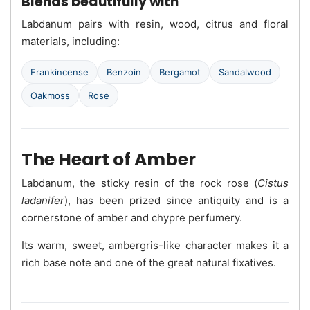
Blends beautifully with
Labdanum pairs with resin, wood, citrus and floral
materials, including:
Frankincense
Benzoin
Bergamot
Sandalwood
Oakmoss
Rose
The Heart of Amber
Labdanum, the sticky resin of the rock rose (
Cistus
ladanifer
), has been prized since antiquity and is a
cornerstone of amber and chypre perfumery.
Its warm, sweet, ambergris-like character makes it a
rich base note and one of the great natural fixatives.