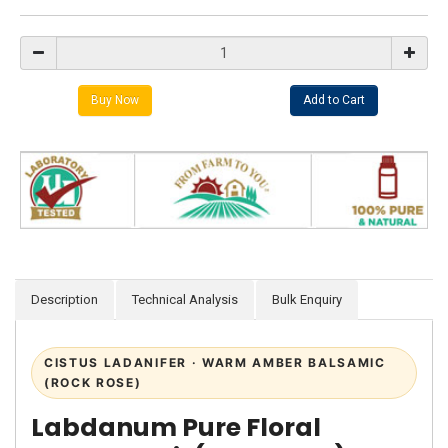
Description
Technical Analysis
Bulk Enquiry
CISTUS LADANIFER · WARM AMBER BALSAMIC
(ROCK ROSE)
Labdanum Pure Floral