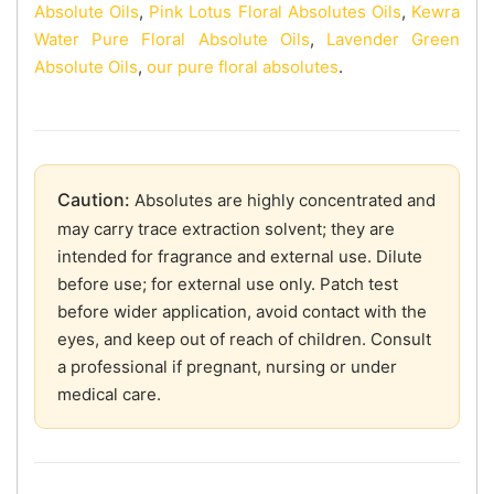
Absolute Oils
,
Pink Lotus Floral Absolutes Oils
,
Kewra
Water Pure Floral Absolute Oils
,
Lavender Green
Absolute Oils
,
our pure floral absolutes
.
Caution:
Absolutes are highly concentrated and
may carry trace extraction solvent; they are
intended for fragrance and external use. Dilute
before use; for external use only. Patch test
before wider application, avoid contact with the
eyes, and keep out of reach of children. Consult
a professional if pregnant, nursing or under
medical care.