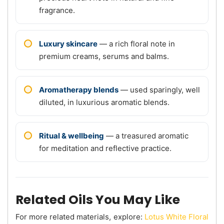
fragrance.
Luxury skincare
— a rich floral note in
premium creams, serums and balms.
Aromatherapy blends
— used sparingly, well
diluted, in luxurious aromatic blends.
Ritual & wellbeing
— a treasured aromatic
for meditation and reflective practice.
Related Oils You May Like
For more related materials, explore:
Lotus White Floral