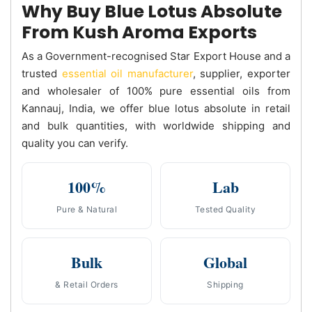
Why Buy Blue Lotus Absolute
From Kush Aroma Exports
As a Government-recognised Star Export House and a
trusted
essential oil manufacturer
, supplier, exporter
and wholesaler of 100% pure essential oils from
Kannauj, India, we offer blue lotus absolute in retail
and bulk quantities, with worldwide shipping and
quality you can verify.
100%
Lab
Pure & Natural
Tested Quality
Bulk
Global
& Retail Orders
Shipping