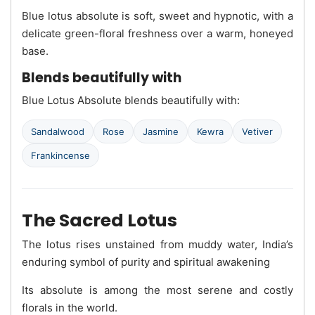
Blue lotus absolute is soft, sweet and hypnotic, with a
delicate green-floral freshness over a warm, honeyed
base.
Blends beautifully with
Blue Lotus Absolute blends beautifully with:
Sandalwood
Rose
Jasmine
Kewra
Vetiver
Frankincense
The Sacred Lotus
The lotus rises unstained from muddy water, India’s
enduring symbol of purity and spiritual awakening
Its absolute is among the most serene and costly
florals in the world.