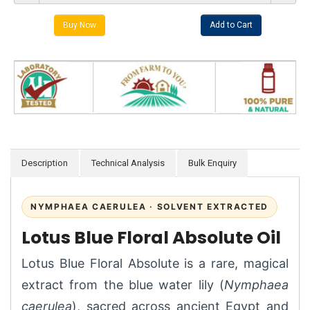
Description
Technical Analysis
Bulk Enquiry
NYMPHAEA CAERULEA · SOLVENT EXTRACTED
Lotus Blue Floral Absolute Oil
Lotus Blue Floral Absolute is a rare, magical
extract from the blue water lily (
Nymphaea
caerulea
), sacred across ancient Egypt and