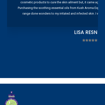
cosmetic products to cure the skin ailment but, it came again 
Purchasing the soothing essential oils from Kush Aroma Exports w
range done wonders to my irritated and infected skin. I wou
LISA RESNIC