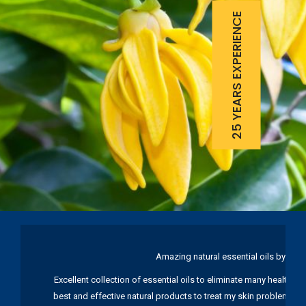
25 YEARS EXPERIENCE
Amazing natural essential oils by Ku
Excellent collection of essential oils to eliminate many health pr
best and effective natural products to treat my skin problems. I