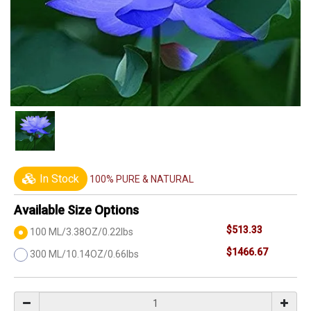
In Stock
100% PURE & NATURAL
Available Size Options
$513.33
100 ML/3.38OZ/0.22lbs
$1466.67
300 ML/10.14OZ/0.66lbs