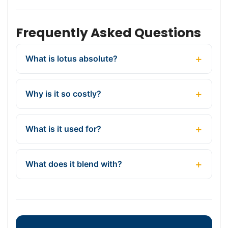
Frequently Asked Questions
What is lotus absolute?
Why is it so costly?
What is it used for?
What does it blend with?