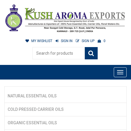
MY WISHLIST
SIGN IN
SIGN UP
0
NATURAL ESSENTIAL OILS
COLD PRESSED CARRIER OILS
ORGANIC ESSENTIAL OILS