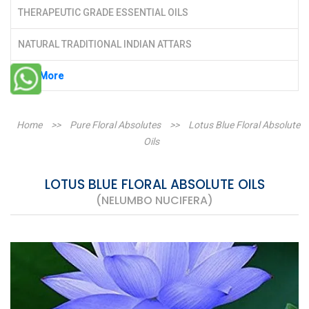
THERAPEUTIC GRADE ESSENTIAL OILS
NATURAL TRADITIONAL INDIAN ATTARS
See More
Home
>>
Pure Floral Absolutes
>>
Lotus Blue Floral Absolute
Oils
LOTUS BLUE FLORAL ABSOLUTE OILS
(NELUMBO NUCIFERA)