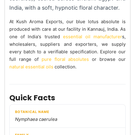
India, with a soft, hypnotic floral character.
At Kush Aroma Exports, our blue lotus absolute is
produced with care at our facility in Kannauj, India. As
one of India's trusted
essential oil manufacturer
s,
wholesalers, suppliers and exporters, we supply
every batch to a verifiable specification. Explore our
full range of
pure floral absolutes
or browse our
natural essential oils
collection.
Quick Facts
BOTANICAL NAME
Nymphaea caerulea
FAMILY