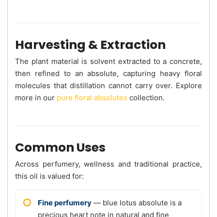
Harvesting & Extraction
The plant material is solvent extracted to a concrete,
then refined to an absolute, capturing heavy floral
molecules that distillation cannot carry over. Explore
more in our
pure floral absolutes
collection.
Common Uses
Across perfumery, wellness and traditional practice,
this oil is valued for:
Fine perfumery
— blue lotus absolute is a
precious heart note in natural and fine