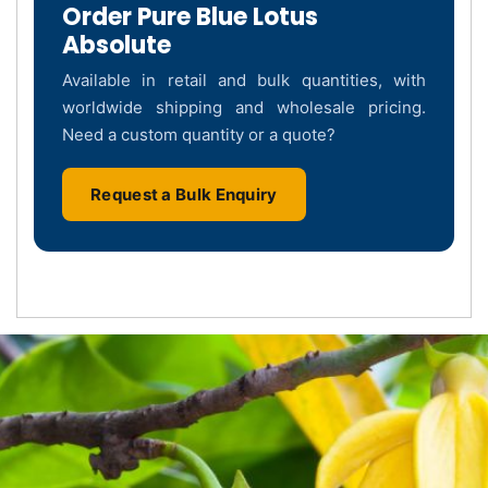
Order Pure Blue Lotus
Absolute
Available in retail and bulk quantities, with
worldwide shipping and wholesale pricing.
Need a custom quantity or a quote?
Request a Bulk Enquiry