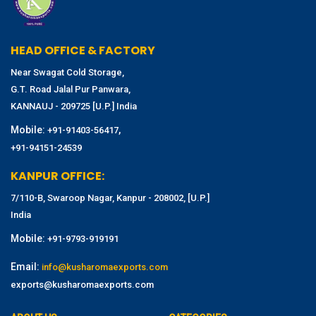
HEAD OFFICE & FACTORY
Near Swagat Cold Storage,
G.T. Road Jalal Pur Panwara,
KANNAUJ - 209725 [U.P.] India
Mobile:
,
+91-91403-56417
+91-94151-24539
KANPUR OFFICE:
7/110-B, Swaroop Nagar, Kanpur - 208002, [U.P.]
India
Mobile:
+91-9793-919191
Email:
info@kusharomaexports.com
exports@kusharomaexports.com