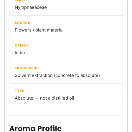
Nymphaeaceae
SOURCE
Flowers / plant material
ORIGIN
India
PROCESSING
Solvent extraction (concrete to absolute)
TYPE
Absolute — not a distilled oil
Aroma Profile