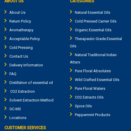
ABOUT US
CATEGORIES
About Us
Natural Essential Oils
Return Policy
Cold Pressed Carrier Oils
Aromatherapy
Organic Essential Oils
Acceptable Policy
Therapeutic Grade Essential
Oils
Cold Pressing
Natural Traditional Indian
Contact Us
Attars
Delivery Information
Pure Floral Absolutes
FAQ
Wild Crafted Essential Oils
Distillation of essential oil
Pure Floral Waters
CO2 Extraction
CO2 Extracts Oils
Solvent Extraction Method
Spice Oils
GC-MS
Peppermint Products
Locations
CUSTOMER SERVICES