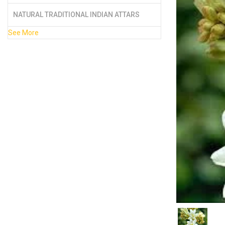
NATURAL TRADITIONAL INDIAN ATTARS
See More