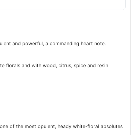
pulent and powerful, a commanding heart note.
te florals and with wood, citrus, spice and resin
s one of the most opulent, heady white-floral absolutes