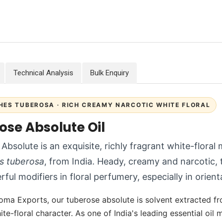
Technical Analysis
Bulk Enquiry
HES TUBEROSA · RICH CREAMY NARCOTIC WHITE FLORAL
ose Absolute Oil
Absolute is an exquisite, richly fragrant white-floral
s tuberosa
, from India. Heady, creamy and narcotic, 
ful modifiers in floral perfumery, especially in orient
oma Exports, our tuberose absolute is solvent extracted fro
te-floral character. As one of India's leading essential oi