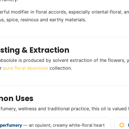
erful modifier in floral accords, especially oriental-floral, 
us, spice, resinous and earthy materials.
sting & Extraction
bsolute is produced by solvent extraction of the flowers, y
ur
pure floral absolutes
collection.
on Uses
umery, wellness and traditional practice, this oil is valued 
 perfumery
— an opulent, creamy white-floral heart