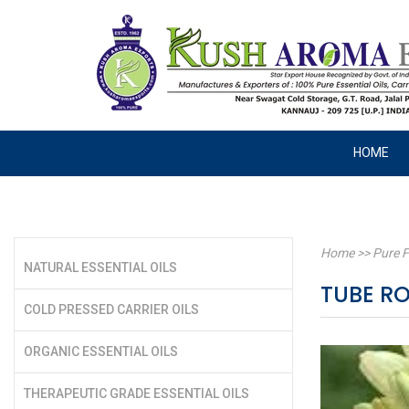
HOME
Home
>>
Pure F
NATURAL ESSENTIAL OILS
TUBE RO
COLD PRESSED CARRIER OILS
ORGANIC ESSENTIAL OILS
THERAPEUTIC GRADE ESSENTIAL OILS