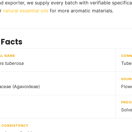
nd exporter, we supply every batch with verifiable specifica
ur
natural essential oils
for more aromatic materials.
 Facts
AL NAME
COMM
es tuberosa
Tube
SOUR
aceae (Agavoideae)
Flow
PROC
Solve
/ CONSISTENCY