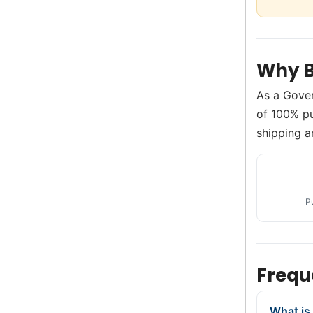
Why B
As a Gove
of 100% pu
shipping a
P
Frequ
What is