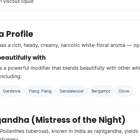
h viscous liquid
 Profile
as a rich, heady, creamy, narcotic white-floral aroma — o
eautifully with
s a powerful modifier that blends beautifully with other whi
including:
Gardenia
Ylang Ylang
Sandalwood
Bergamot
Clove
gandha (Mistress of the Night)
Polianthes tuberosa
), known in India as rajnigandha, yield
erfumery.