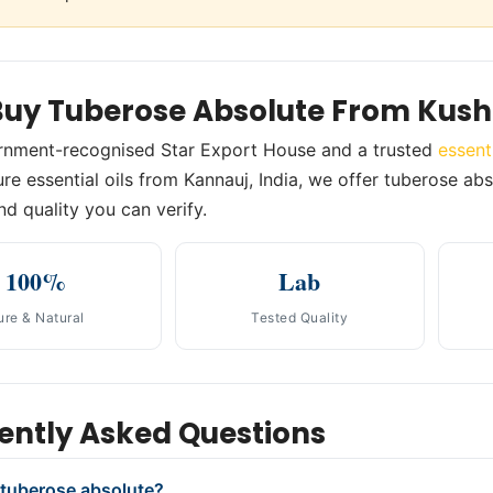
uy Tuberose Absolute From Kush
rnment-recognised Star Export House and a trusted
essent
re essential oils from Kannauj, India, we offer tuberose abs
nd quality you can verify.
100%
Lab
ure & Natural
Tested Quality
ently Asked Questions
 tuberose absolute?