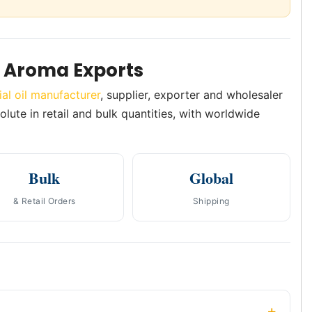
 Aroma Exports
ial oil manufacturer
, supplier, exporter and wholesaler
olute in retail and bulk quantities, with worldwide
Bulk
Global
& Retail Orders
Shipping