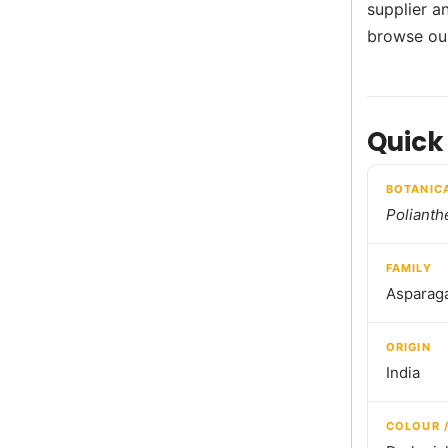
supplier a
browse o
Quick
BOTANIC
Polianth
FAMILY
Asparag
ORIGIN
India
COLOUR 