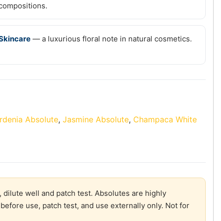
compositions.
Skincare
— a luxurious floral note in natural cosmetics.
rdenia Absolute
,
Jasmine Absolute
,
Champaca White
 dilute well and patch test. Absolutes are highly
before use, patch test, and use externally only. Not for