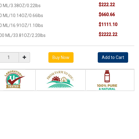
$222.22
0 ML/3.38OZ/0.22lbs
$660.66
0 ML/10.14OZ/0.66lbs
$1111.10
0 ML/16.91OZ/1.10lbs
$2222.22
00 ML/33.81OZ/2.20lbs