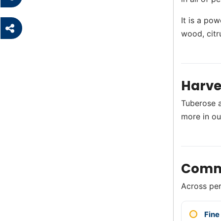
It is a pow
wood, citr
Harve
Tuberose a
more in o
Comm
Across perf
Fine