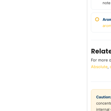
note
Aro
arom
Relat
For more o
Absolute
,
Caution
concentr
internal