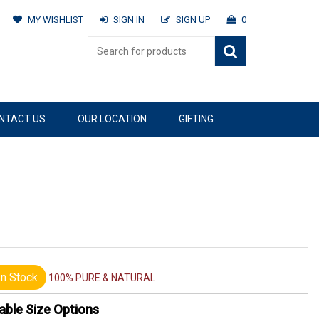
MY WISHLIST
SIGN IN
SIGN UP
0
NTACT US
OUR LOCATION
GIFTING
n Stock
100% PURE & NATURAL
able Size Options