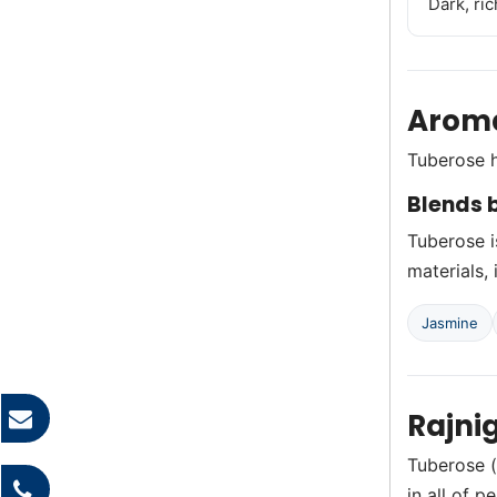
Dark, ric
Aroma
Tuberose h
Blends b
Tuberose i
materials, 
Jasmine
Rajni
Tuberose (
in all of p