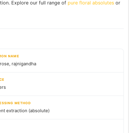
tion. Explore our full range of
pure floral absolutes
or
ON NAME
rose, rajnigandha
CE
ers
ESSING METHOD
nt extraction (absolute)