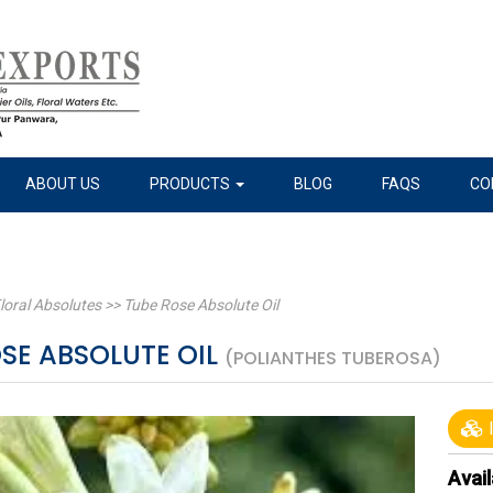
ABOUT US
PRODUCTS
BLOG
FAQS
CO
loral Absolutes
>>
Tube Rose Absolute Oil
SE ABSOLUTE OIL
(POLIANTHES TUBEROSA)
I
Avail