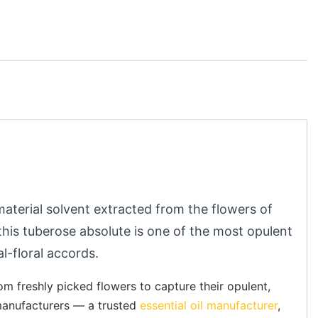
 material solvent extracted from the flowers of
this tuberose absolute is one of the most opulent
al-floral accords.
m freshly picked flowers to capture their opulent,
l manufacturers — a trusted
essential oil manufacturer
,