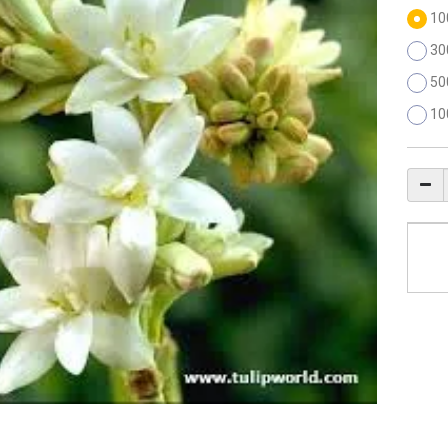
10
30
50
10