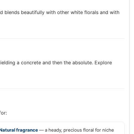
and blends beautifully with other white florals and with
ielding a concrete and then the absolute. Explore
for:
Natural fragrance
— a heady, precious floral for niche