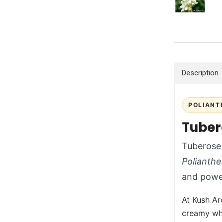
Description
POLIANT
Tuber
Tuberose 
Polianthe
and power
At Kush Ar
creamy whi