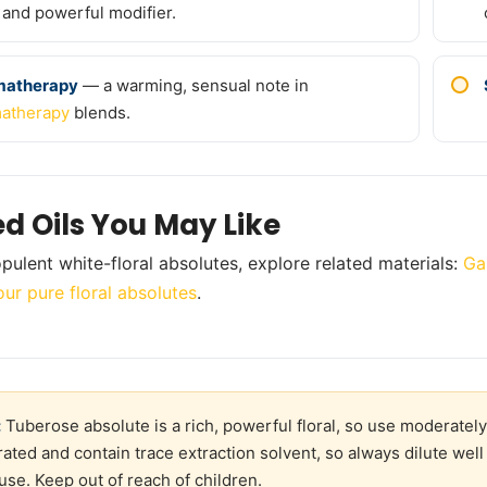
 and powerful modifier.
matherapy
— a warming, sensual note in
atherapy
blends.
ed Oils You May Like
pulent white-floral absolutes, explore related materials:
Ga
our pure floral absolutes
.
:
Tuberose absolute is a rich, powerful floral, so use moderately,
ated and contain trace extraction solvent, so always dilute well 
 use. Keep out of reach of children.