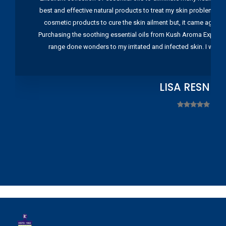
best and effective natural products to treat my skin problems. I
cosmetic products to cure the skin ailment but, it came again 
Purchasing the soothing essential oils from Kush Aroma Exports w
range done wonders to my irritated and infected skin. I wou
LISA RESNIC