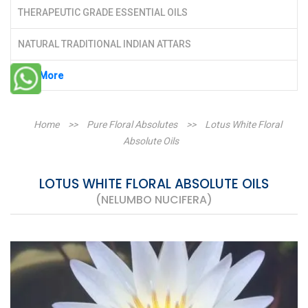
THERAPEUTIC GRADE ESSENTIAL OILS
NATURAL TRADITIONAL INDIAN ATTARS
See More
Home
>>
Pure Floral Absolutes
>>
Lotus White Floral
Absolute Oils
LOTUS WHITE FLORAL ABSOLUTE OILS
(NELUMBO NUCIFERA)