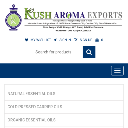
MY WISHLIST
SIGN IN
SIGN UP
0
NATURAL ESSENTIAL OILS
COLD PRESSED CARRIER OILS
ORGANIC ESSENTIAL OILS