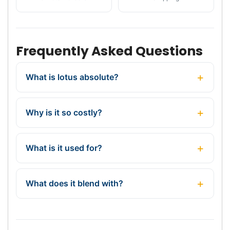
Frequently Asked Questions
What is lotus absolute?
Why is it so costly?
What is it used for?
What does it blend with?