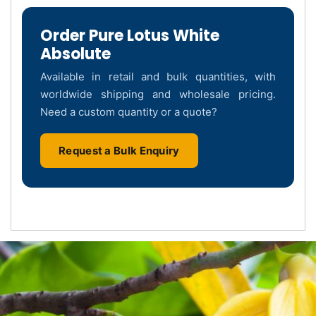
Order Pure Lotus White
Absolute
Available in retail and bulk quantities, with
worldwide shipping and wholesale pricing.
Need a custom quantity or a quote?
Request a Bulk Enquiry