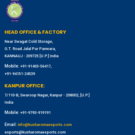
HEAD OFFICE & FACTORY
Near Swagat Cold Storage,
G.T. Road Jalal Pur Panwara,
KANNAUJ - 209725 [U.P.] India
Mobile:
,
+91-91403-56417
+91-94151-24539
KANPUR OFFICE:
7/110-B, Swaroop Nagar, Kanpur - 208002, [U.P.]
India
Mobile:
+91-9793-919191
Email:
info@kusharomaexports.com
exports@kusharomaexports.com