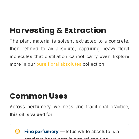
Harvesting & Extraction
The plant material is solvent extracted to a concrete,
then refined to an absolute, capturing heavy floral
molecules that distillation cannot carry over. Explore
more in our
pure floral absolutes
collection.
Common Uses
Across perfumery, wellness and traditional practice,
this oil is valued for:
Fine perfumery
— lotus white absolute is a