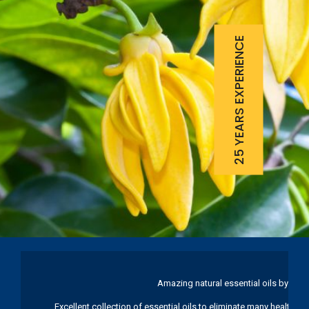
25 YEARS EXPERIENCE
Amazing natural essential oils by Ku
Excellent collection of essential oils to eliminate many health pr