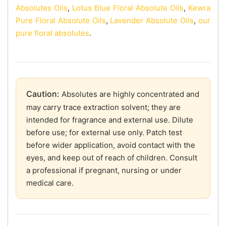
Absolutes Oils
,
Lotus Blue Floral Absolute Oils
,
Kewra
Pure Floral Absolute Oils
,
Lavender Absolute Oils
,
our
pure floral absolutes
.
Caution:
Absolutes are highly concentrated and
may carry trace extraction solvent; they are
intended for fragrance and external use. Dilute
before use; for external use only. Patch test
before wider application, avoid contact with the
eyes, and keep out of reach of children. Consult
a professional if pregnant, nursing or under
medical care.