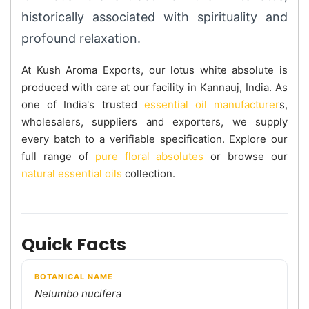
historically associated with spirituality and
profound relaxation.
At Kush Aroma Exports, our lotus white absolute is
produced with care at our facility in Kannauj, India. As
one of India's trusted
essential oil manufacturer
s,
wholesalers, suppliers and exporters, we supply
every batch to a verifiable specification. Explore our
full range of
pure floral absolutes
or browse our
natural essential oils
collection.
Quick Facts
BOTANICAL NAME
Nelumbo nucifera