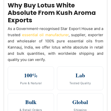
Why Buy Lotus White
Absolute From Kush Aroma
Exports
As a Government-recognised Star Export House and a
trusted
essential oil manufacturer
, supplier, exporter
and wholesaler of 100% pure essential oils from
Kannauj, India, we offer lotus white absolute in retail
and bulk quantities, with worldwide shipping and
quality you can verify.
100%
Lab
Pure & Natural
Tested Quality
Bulk
Global
& Retail Orders
Shipping