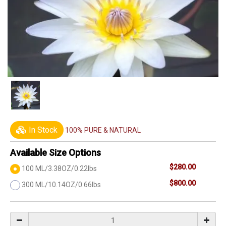
In Stock
100% PURE & NATURAL
Available Size Options
$280.00
100 ML/3.38OZ/0.22lbs
$800.00
300 ML/10.14OZ/0.66lbs