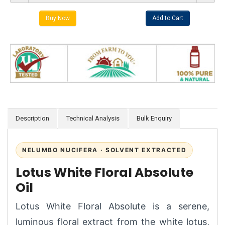
Description
Technical Analysis
Bulk Enquiry
NELUMBO NUCIFERA · SOLVENT EXTRACTED
Lotus White Floral Absolute
Oil
Lotus White Floral Absolute is a serene,
luminous floral extract from the white lotus,