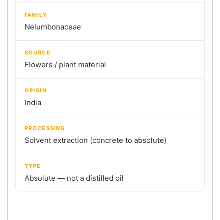
FAMILY
Nelumbonaceae
SOURCE
Flowers / plant material
ORIGIN
India
PROCESSING
Solvent extraction (concrete to absolute)
TYPE
Absolute — not a distilled oil