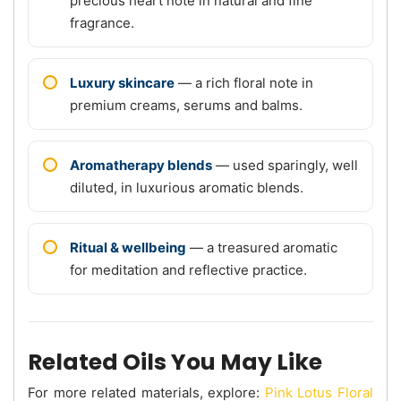
precious heart note in natural and fine
fragrance.
Luxury skincare
— a rich floral note in
premium creams, serums and balms.
Aromatherapy blends
— used sparingly, well
diluted, in luxurious aromatic blends.
Ritual & wellbeing
— a treasured aromatic
for meditation and reflective practice.
Related Oils You May Like
For more related materials, explore:
Pink Lotus Floral