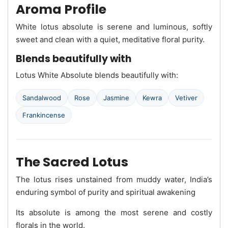
Aroma Profile
White lotus absolute is serene and luminous, softly
sweet and clean with a quiet, meditative floral purity.
Blends beautifully with
Lotus White Absolute blends beautifully with:
Sandalwood
Rose
Jasmine
Kewra
Vetiver
Frankincense
The Sacred Lotus
The lotus rises unstained from muddy water, India’s
enduring symbol of purity and spiritual awakening
Its absolute is among the most serene and costly
florals in the world.