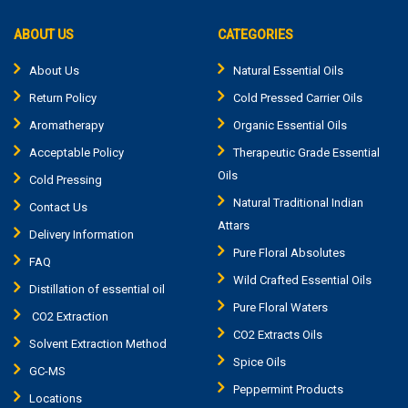
ABOUT US
CATEGORIES
About Us
Natural Essential Oils
Return Policy
Cold Pressed Carrier Oils
Aromatherapy
Organic Essential Oils
Acceptable Policy
Therapeutic Grade Essential
Oils
Cold Pressing
Natural Traditional Indian
Contact Us
Attars
Delivery Information
Pure Floral Absolutes
FAQ
Wild Crafted Essential Oils
Distillation of essential oil
Pure Floral Waters
CO2 Extraction
CO2 Extracts Oils
Solvent Extraction Method
Spice Oils
GC-MS
Peppermint Products
Locations