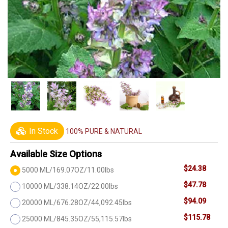
In Stock
100% PURE & NATURAL
Available Size Options
$24.38
5000 ML/169.07OZ/11.00lbs
$47.78
10000 ML/338.14OZ/22.00lbs
$94.09
20000 ML/676.28OZ/44,092.45lbs
$115.78
25000 ML/845.35OZ/55,115.57lbs