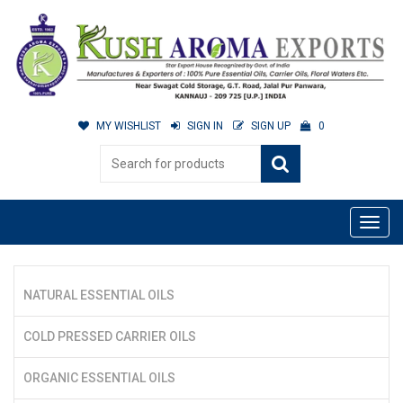
MY WISHLIST
SIGN IN
SIGN UP
0
NATURAL ESSENTIAL OILS
COLD PRESSED CARRIER OILS
ORGANIC ESSENTIAL OILS