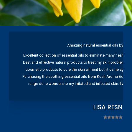
Amazing natural essential oils by Ku
Excellent collection of essential oils to eliminate many health pr
best and effective natural products to treat my skin problems. I
cosmetic products to cure the skin ailment but, it came again 
Purchasing the soothing essential oils from Kush Aroma Exports w
range done wonders to my irritated and infected skin. I wou
LISA RESNIC