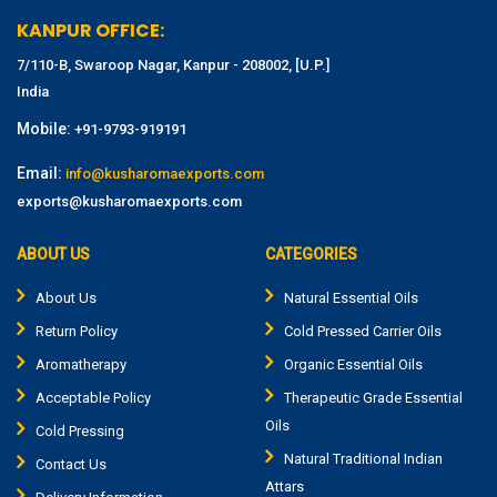
KANPUR OFFICE:
7/110-B, Swaroop Nagar, Kanpur - 208002, [U.P.]
India
Mobile:
+91-9793-919191
Email:
info@kusharomaexports.com
exports@kusharomaexports.com
ABOUT US
CATEGORIES
About Us
Natural Essential Oils
Return Policy
Cold Pressed Carrier Oils
Aromatherapy
Organic Essential Oils
Acceptable Policy
Therapeutic Grade Essential
Oils
Cold Pressing
Natural Traditional Indian
Contact Us
Attars