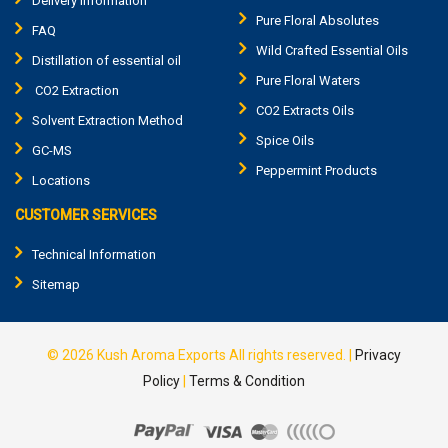
Delivery Information
Pure Floral Absolutes
FAQ
Wild Crafted Essential Oils
Distillation of essential oil
Pure Floral Waters
CO2 Extraction
CO2 Extracts Oils
Solvent Extraction Method
Spice Oils
GC-MS
Peppermint Products
Locations
CUSTOMER SERVICES
Technical Information
Sitemap
© 2026
Kush Aroma Exports
All rights reserved.
|
Privacy
Policy
|
Terms & Condition