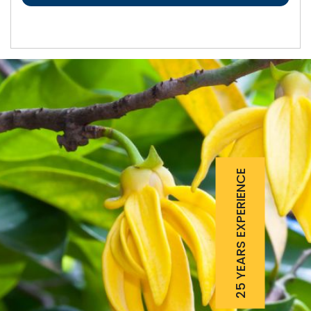
25 YEARS EXPERIENCE