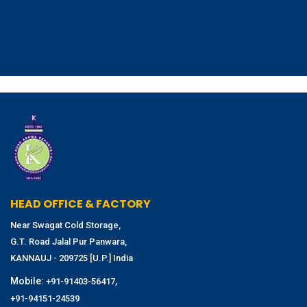
HEAD OFFICE & FACTORY
Near Swagat Cold Storage,
G.T. Road Jalal Pur Panwara,
KANNAUJ - 209725 [U.P.] India
Mobile:
,
+91-91403-56417
+91-94151-24539