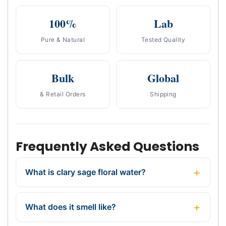
100%
Lab
Pure & Natural
Tested Quality
Bulk
Global
& Retail Orders
Shipping
Frequently Asked Questions
What is clary sage floral water?
What does it smell like?