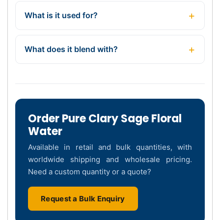
What is it used for?
What does it blend with?
Order Pure Clary Sage Floral
Water
Available in retail and bulk quantities, with
worldwide shipping and wholesale pricing.
Need a custom quantity or a quote?
Request a Bulk Enquiry