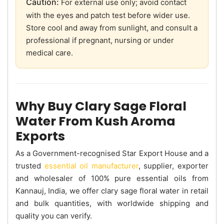
Caution:
For external use only; avoid contact
with the eyes and patch test before wider use.
Store cool and away from sunlight, and consult a
professional if pregnant, nursing or under
medical care.
Why Buy Clary Sage Floral
Water From Kush Aroma
Exports
As a Government-recognised Star Export House and a
trusted
essential oil manufacturer
, supplier, exporter
and wholesaler of 100% pure essential oils from
Kannauj, India, we offer clary sage floral water in retail
and bulk quantities, with worldwide shipping and
quality you can verify.