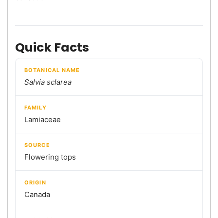
Quick Facts
BOTANICAL NAME
Salvia sclarea
FAMILY
Lamiaceae
SOURCE
Flowering tops
ORIGIN
Canada