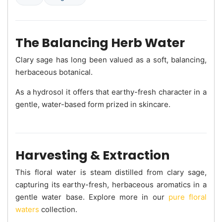
The Balancing Herb Water
Clary sage has long been valued as a soft, balancing,
herbaceous botanical.
As a hydrosol it offers that earthy-fresh character in a
gentle, water-based form prized in skincare.
Harvesting & Extraction
This floral water is steam distilled from clary sage,
capturing its earthy-fresh, herbaceous aromatics in a
gentle water base. Explore more in our
pure floral
waters
collection.