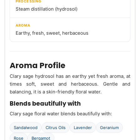
PROCESSING
Steam distillation (hydrosol)
AROMA
Earthy, fresh, sweet, herbaceous
Aroma Profile
Clary sage hydrosol has an earthy yet fresh aroma, at
times soft, sweet and herbaceous. Gentle and
balancing, it is a skin-friendly floral water.
Blends beautifully with
Clary sage floral water blends beautifully with:
Sandalwood
Citrus Oils
Lavender
Geranium
Rose
Bergamot