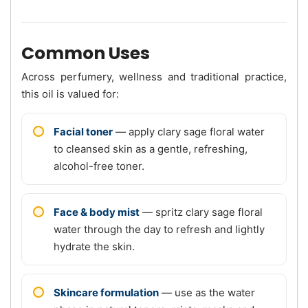
Common Uses
Across perfumery, wellness and traditional practice,
this oil is valued for:
Facial toner
— apply clary sage floral water
to cleansed skin as a gentle, refreshing,
alcohol-free toner.
Face & body mist
— spritz clary sage floral
water through the day to refresh and lightly
hydrate the skin.
Skincare formulation
— use as the water