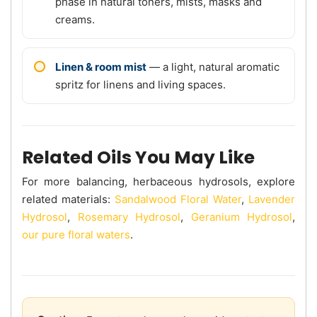
phase in natural toners, mists, masks and
creams.
Linen & room mist
— a light, natural aromatic
spritz for linens and living spaces.
Related Oils You May Like
For more balancing, herbaceous hydrosols, explore
related materials:
Sandalwood Floral Water
,
Lavender
Hydrosol
,
Rosemary Hydrosol
,
Geranium Hydrosol
,
our pure floral waters
.