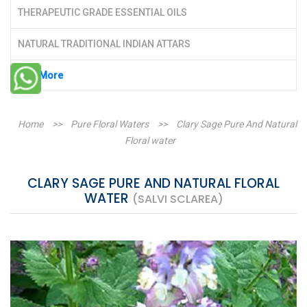
THERAPEUTIC GRADE ESSENTIAL OILS
NATURAL TRADITIONAL INDIAN ATTARS
See More
Home
>>
Pure Floral Waters
>>
Clary Sage Pure And Natural
Floral water
CLARY SAGE PURE AND NATURAL FLORAL
WATER
(SALVI SCLAREA)