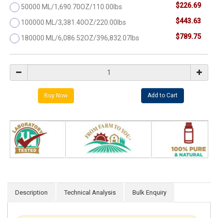
$226.69
50000 ML/1,690.70OZ/110.00lbs
$443.63
100000 ML/3,381.40OZ/220.00lbs
$789.75
180000 ML/6,086.52OZ/396,832.07lbs
Description
Technical Analysis
Bulk Enquiry