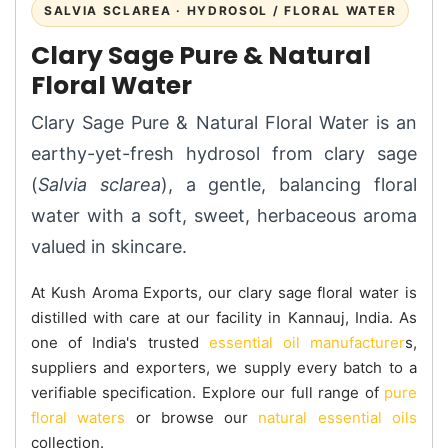
SALVIA SCLAREA · HYDROSOL / FLORAL WATER
Clary Sage Pure & Natural
Floral Water
Clary Sage Pure & Natural Floral Water is an
earthy-yet-fresh hydrosol from clary sage
(
Salvia sclarea
), a gentle, balancing floral
water with a soft, sweet, herbaceous aroma
valued in skincare.
At Kush Aroma Exports, our clary sage floral water is
distilled with care at our facility in Kannauj, India. As
one of India's trusted
essential oil manufacturer
s,
suppliers and exporters, we supply every batch to a
verifiable specification. Explore our full range of
pure
floral waters
or browse our
natural essential oils
collection.