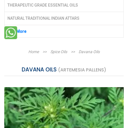
THERAPEUTIC GRADE ESSENTIAL OILS
NATURAL TRADITIONAL INDIAN ATTARS
See More
Home
>>
Spice Oils
>>
Davana Oils
DAVANA OILS
(ARTEMESIA PALLENS)