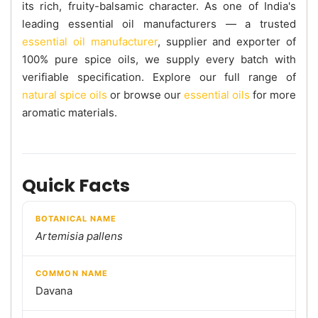
its rich, fruity-balsamic character. As one of India's
leading essential oil manufacturers — a trusted
essential oil manufacturer
, supplier and exporter of
100% pure spice oils, we supply every batch with
verifiable specification. Explore our full range of
natural spice oils
or browse our
essential oils
for more
aromatic materials.
Quick Facts
BOTANICAL NAME
Artemisia pallens
COMMON NAME
Davana