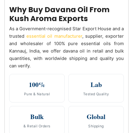
Why Buy Davana Oil From
Kush Aroma Exports
As a Government-recognised Star Export House and a
trusted
essential oil manufacturer
, supplier, exporter
and wholesaler of 100% pure essential oils from
Kannauj, India, we offer davana oil in retail and bulk
quantities, with worldwide shipping and quality you
can verify.
100%
Lab
Pure & Natural
Tested Quality
Bulk
Global
& Retail Orders
Shipping