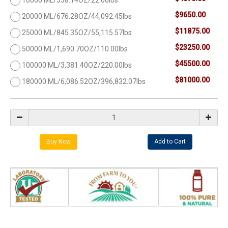
$9650.00
20000 ML/676.28OZ/44,092.45lbs
$11875.00
25000 ML/845.35OZ/55,115.57lbs
$23250.00
50000 ML/1,690.70OZ/110.00lbs
$45500.00
100000 ML/3,381.40OZ/220.00lbs
$81000.00
180000 ML/6,086.52OZ/396,832.07lbs