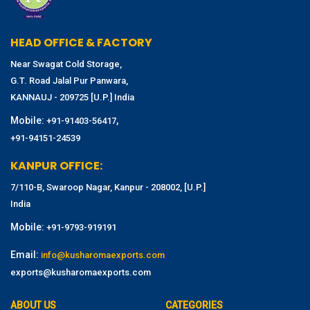
HEAD OFFICE & FACTORY
Near Swagat Cold Storage,
G.T. Road Jalal Pur Panwara,
KANNAUJ - 209725 [U.P.] India
Mobile:
,
+91-91403-56417
+91-94151-24539
KANPUR OFFICE:
7/110-B, Swaroop Nagar, Kanpur - 208002, [U.P.]
India
Mobile:
+91-9793-919191
Email:
info@kusharomaexports.com
exports@kusharomaexports.com
ABOUT US
CATEGORIES