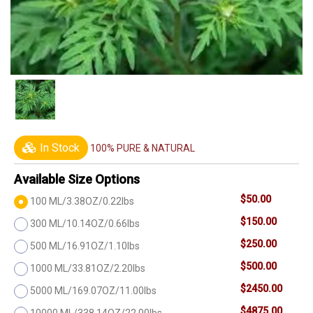
In Stock
100% PURE & NATURAL
Available Size Options
$50.00
100 ML/3.38OZ/0.22lbs
$150.00
300 ML/10.14OZ/0.66lbs
$250.00
500 ML/16.91OZ/1.10lbs
$500.00
1000 ML/33.81OZ/2.20lbs
$2450.00
5000 ML/169.07OZ/11.00lbs
$4875.00
10000 ML/338.14OZ/22.00lbs