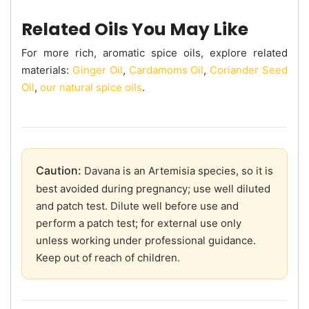
Related Oils You May Like
For more rich, aromatic spice oils, explore related
materials:
Ginger Oil
,
Cardamoms Oil
,
Coriander Seed
Oil
,
our natural spice oils
.
Caution:
Davana is an Artemisia species, so it is
best avoided during pregnancy; use well diluted
and patch test. Dilute well before use and
perform a patch test; for external use only
unless working under professional guidance.
Keep out of reach of children.