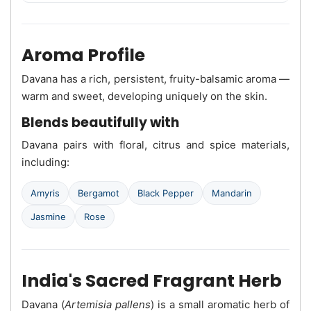
Aroma Profile
Davana has a rich, persistent, fruity-balsamic aroma —
warm and sweet, developing uniquely on the skin.
Blends beautifully with
Davana pairs with floral, citrus and spice materials,
including:
Amyris
Bergamot
Black Pepper
Mandarin
Jasmine
Rose
India's Sacred Fragrant Herb
Davana (
Artemisia pallens
) is a small aromatic herb of