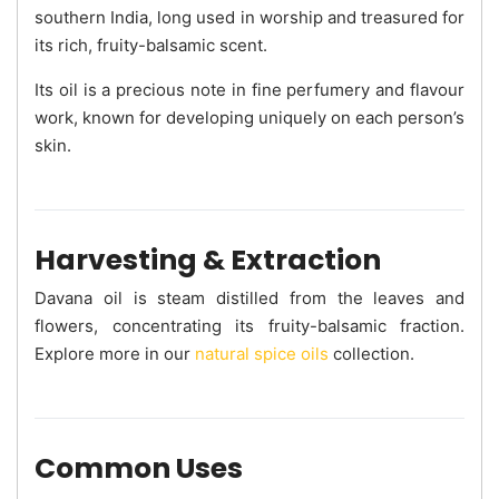
southern India, long used in worship and treasured for
its rich, fruity-balsamic scent.
Its oil is a precious note in fine perfumery and flavour
work, known for developing uniquely on each person’s
skin.
Harvesting & Extraction
Davana oil is steam distilled from the leaves and
flowers, concentrating its fruity-balsamic fraction.
Explore more in our
natural spice oils
collection.
Common Uses