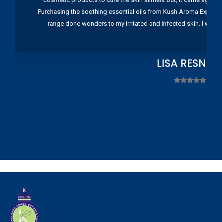
Purchasing the soothing essential oils from Kush Aroma Exports w
range done wonders to my irritated and infected skin. I wou
LISA RESNIC