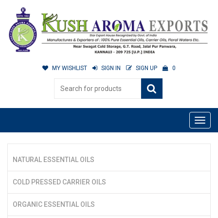
MY WISHLIST
SIGN IN
SIGN UP
0
NATURAL ESSENTIAL OILS
COLD PRESSED CARRIER OILS
ORGANIC ESSENTIAL OILS