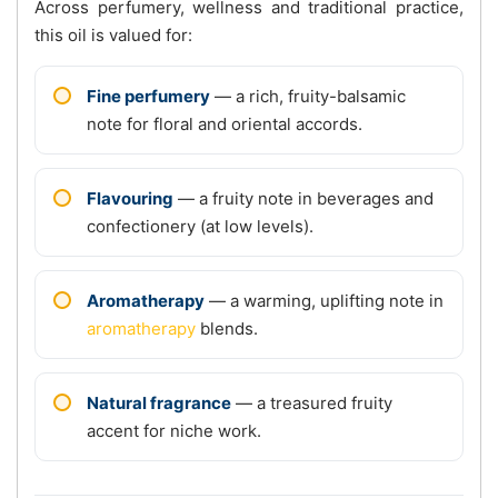
Across perfumery, wellness and traditional practice,
this oil is valued for:
Fine perfumery
— a rich, fruity-balsamic
note for floral and oriental accords.
Flavouring
— a fruity note in beverages and
confectionery (at low levels).
Aromatherapy
— a warming, uplifting note in
aromatherapy
blends.
Natural fragrance
— a treasured fruity
accent for niche work.