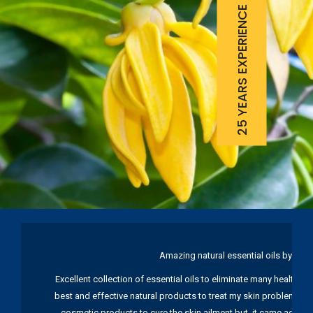
25 YEARS EXPERIENCE
Amazing natural essential oils by Ku
Excellent collection of essential oils to eliminate many health pr
best and effective natural products to treat my skin problems. I
cosmetic products to cure the skin ailment but, it came again 