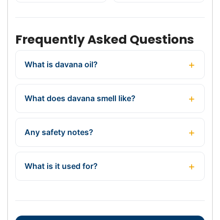
Frequently Asked Questions
What is davana oil?
What does davana smell like?
Any safety notes?
What is it used for?