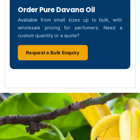
Order Pure Davana Oil
Available from small sizes up to bulk, with
wholesale pricing for perfumers. Need a
custom quantity or a quote?
Request a Bulk Enquiry