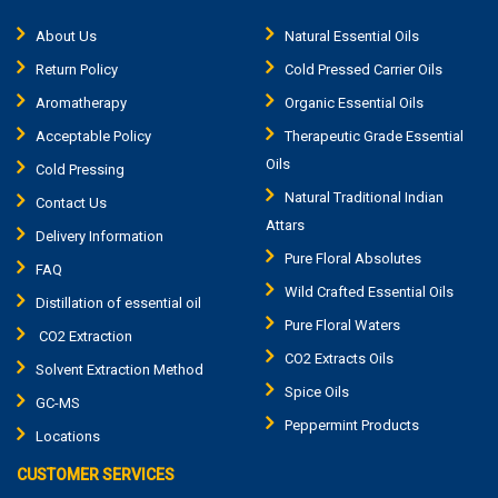
About Us
Natural Essential Oils
Return Policy
Cold Pressed Carrier Oils
Aromatherapy
Organic Essential Oils
Acceptable Policy
Therapeutic Grade Essential
Oils
Cold Pressing
Natural Traditional Indian
Contact Us
Attars
Delivery Information
Pure Floral Absolutes
FAQ
Wild Crafted Essential Oils
Distillation of essential oil
Pure Floral Waters
CO2 Extraction
CO2 Extracts Oils
Solvent Extraction Method
Spice Oils
GC-MS
Peppermint Products
Locations
CUSTOMER SERVICES