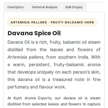
Description
Technical Analysis
Bulk Enquiry
ARTEMISIA PALLENS · FRUITY BALSAMIC HERB
Davana Spice Oil
Davana Oil is a rich, fruity, balsamic oil steam
distilled from the leaves and flowers of
Artemisia pallens
, from southern India. With
a warm, persistent, fruity-balsamic aroma
that develops uniquely on each person’s skin,
this davana oil is a treasured note in fine
perfumery and flavour work.
At Kush Aroma Exports, our davana oil is steam
distilled from selected leaves and flowers to capture