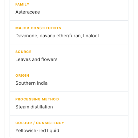
FAMILY
Asteraceae
MAJOR CONSTITUENTS
Davanone, davana ether/furan, linalool
SOURCE
Leaves and flowers
ORIGIN
Southern India
PROCESSING METHOD
Steam distillation
COLOUR / CONSISTENCY
Yellowish-red liquid