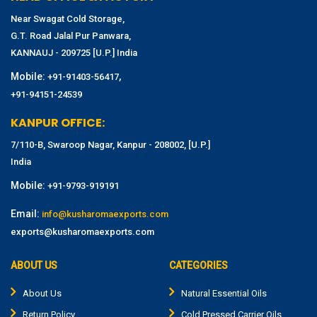
Near Swagat Cold Storage,
G.T. Road Jalal Pur Panwara,
KANNAUJ - 209725 [U.P.] India
Mobile:
,
+91-91403-56417
+91-94151-24539
KANPUR OFFICE:
7/110-B, Swaroop Nagar, Kanpur - 208002, [U.P.]
India
Mobile:
+91-9793-919191
Email:
info@kusharomaexports.com
exports@kusharomaexports.com
ABOUT US
CATEGORIES
About Us
Natural Essential Oils
Return Policy
Cold Pressed Carrier Oils