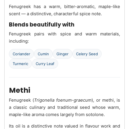
Fenugreek has a warm, bitter-aromatic, maple-like
scent — a distinctive, characterful spice note.
Blends beautifully with
Fenugreek pairs with spice and warm materials,
including:
Coriander
Cumin
Ginger
Celery Seed
Turmeric
Curry Leaf
Methi
Fenugreek (
Trigonella foenum-graecum
), or methi, is
a classic culinary and traditional seed whose warm,
maple-like aroma comes largely from sotolone.
Its oil is a distinctive note valued in flavour work and