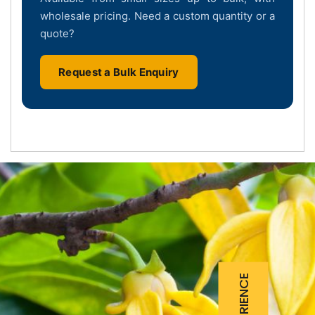
wholesale pricing. Need a custom quantity or a
quote?
Request a Bulk Enquiry