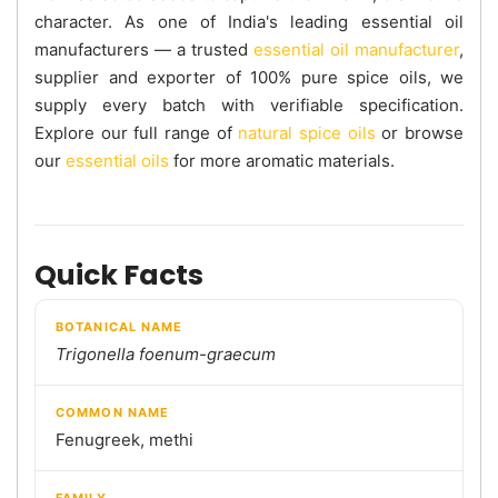
character. As one of India's leading essential oil
manufacturers — a trusted
essential oil manufacturer
,
supplier and exporter of 100% pure spice oils, we
supply every batch with verifiable specification.
Explore our full range of
natural spice oils
or browse
our
essential oils
for more aromatic materials.
Quick Facts
BOTANICAL NAME
Trigonella foenum-graecum
COMMON NAME
Fenugreek, methi
FAMILY