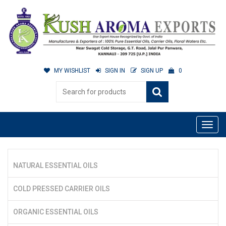
MY WISHLIST
SIGN IN
SIGN UP
0
NATURAL ESSENTIAL OILS
COLD PRESSED CARRIER OILS
ORGANIC ESSENTIAL OILS