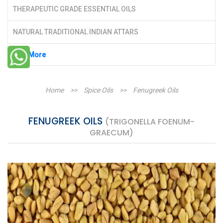
THERAPEUTIC GRADE ESSENTIAL OILS
NATURAL TRADITIONAL INDIAN ATTARS
See More
Home
>>
Spice Oils
>>
Fenugreek Oils
FENUGREEK OILS
(TRIGONELLA FOENUM-
GRAECUM)