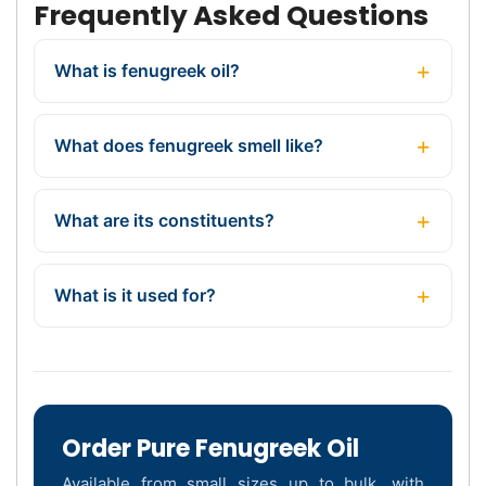
Frequently Asked Questions
What is fenugreek oil?
What does fenugreek smell like?
What are its constituents?
What is it used for?
Order Pure Fenugreek Oil
Available from small sizes up to bulk, with