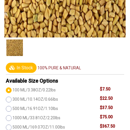
In Stock
100% PURE & NATURAL
Available Size Options
$7.50
100 ML/3.38OZ/0.22lbs
$22.50
300 ML/10.14OZ/0.66lbs
$37.50
500 ML/16.91OZ/1.10lbs
$75.00
1000 ML/33.81OZ/2.20lbs
$367.50
5000 ML/169.07OZ/11.00lbs