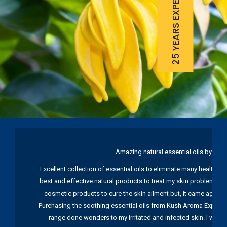
25 YEARS EXPERIENCE
Amazing natural essential oils by Ku
Excellent collection of essential oils to eliminate many health pr
best and effective natural products to treat my skin problems. I
cosmetic products to cure the skin ailment but, it came again 
Purchasing the soothing essential oils from Kush Aroma Exports w
range done wonders to my irritated and infected skin. I wou