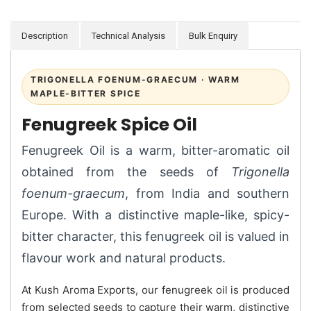
Description
Technical Analysis
Bulk Enquiry
TRIGONELLA FOENUM-GRAECUM · WARM
MAPLE-BITTER SPICE
Fenugreek Spice Oil
Fenugreek Oil is a warm, bitter-aromatic oil
obtained from the seeds of
Trigonella
foenum-graecum
, from India and southern
Europe. With a distinctive maple-like, spicy-
bitter character, this fenugreek oil is valued in
flavour work and natural products.
At Kush Aroma Exports, our fenugreek oil is produced
from selected seeds to capture their warm, distinctive