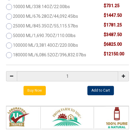
$731.25
10000 ML/338.14OZ/22.00lbs
$1447.50
20000 ML/676.28OZ/44,092.45lbs
$1781.25
25000 ML/845.35OZ/55,115.57lbs
$3487.50
50000 ML/1,690.70OZ/110.00lbs
$6825.00
100000 ML/3,381.40OZ/220.00lbs
$12150.00
180000 ML/6,086.52OZ/396,832.07lbs