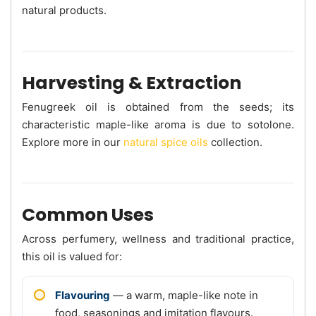
natural products.
Harvesting & Extraction
Fenugreek oil is obtained from the seeds; its
characteristic maple-like aroma is due to sotolone.
Explore more in our
natural spice oils
collection.
Common Uses
Across perfumery, wellness and traditional practice,
this oil is valued for:
Flavouring
— a warm, maple-like note in
food, seasonings and imitation flavours.