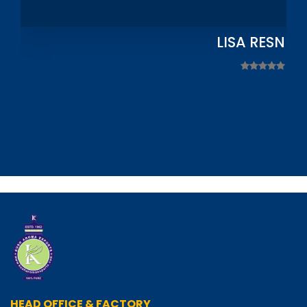
LISA RESNIC
HEAD OFFICE & FACTORY