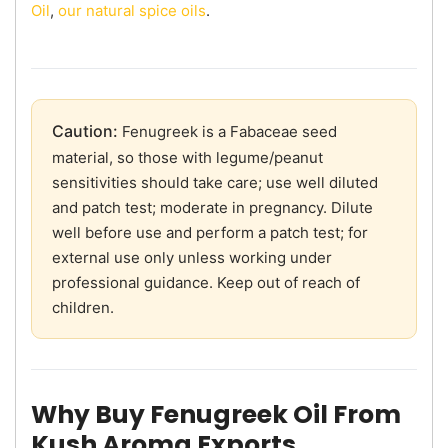
Oil
,
our natural spice oils
.
Caution:
Fenugreek is a Fabaceae seed
material, so those with legume/peanut
sensitivities should take care; use well diluted
and patch test; moderate in pregnancy. Dilute
well before use and perform a patch test; for
external use only unless working under
professional guidance. Keep out of reach of
children.
Why Buy Fenugreek Oil From
Kush Aroma Exports