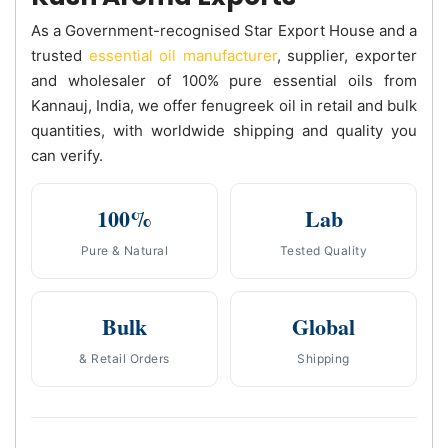
As a Government-recognised Star Export House and a
trusted
essential oil manufacturer
, supplier, exporter
and wholesaler of 100% pure essential oils from
Kannauj, India, we offer fenugreek oil in retail and bulk
quantities, with worldwide shipping and quality you
can verify.
100%
Lab
Pure & Natural
Tested Quality
Bulk
Global
& Retail Orders
Shipping