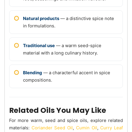
Natural products
— a distinctive spice note
in formulations.
Traditional use
— a warm seed-spice
material with a long culinary history.
Blending
— a characterful accent in spice
compositions.
Related Oils You May Like
For more warm, seed and spice oils, explore related
materials:
Coriander Seed Oil
,
Cumin Oil
,
Curry Leaf