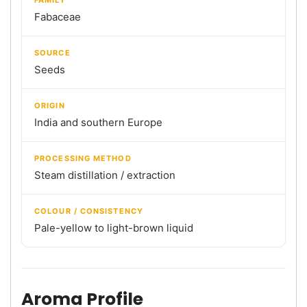
Fabaceae
SOURCE
Seeds
ORIGIN
India and southern Europe
PROCESSING METHOD
Steam distillation / extraction
COLOUR / CONSISTENCY
Pale-yellow to light-brown liquid
Aroma Profile