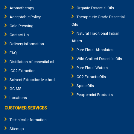
Aromatherapy
Organic Essential Oils
Acceptable Policy
Therapeutic Grade Essential
Oils
Cold Pressing
Natural Traditional Indian
Contact Us
Attars
Delivery Information
Pure Floral Absolutes
FAQ
Wild Crafted Essential Oils
Distillation of essential oil
Pure Floral Waters
CO2 Extraction
CO2 Extracts Oils
Solvent Extraction Method
Spice Oils
GC-MS
Peppermint Products
Locations
CUSTOMER SERVICES
Technical Information
Sitemap