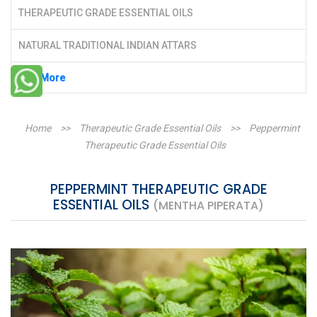
THERAPEUTIC GRADE ESSENTIAL OILS
NATURAL TRADITIONAL INDIAN ATTARS
See More
Home
>>
Therapeutic Grade Essential Oils
>>
Peppermint
Therapeutic Grade Essential Oils
PEPPERMINT THERAPEUTIC GRADE
ESSENTIAL OILS
(MENTHA PIPERATA)