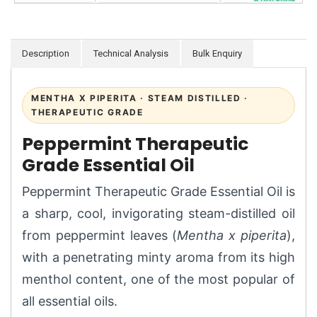
Description
Technical Analysis
Bulk Enquiry
MENTHA X PIPERITA · STEAM DISTILLED ·
THERAPEUTIC GRADE
Peppermint Therapeutic
Grade Essential Oil
Peppermint Therapeutic Grade Essential Oil is
a sharp, cool, invigorating steam-distilled oil
from peppermint leaves (
Mentha x piperita
),
with a penetrating minty aroma from its high
menthol content, one of the most popular of
all essential oils.