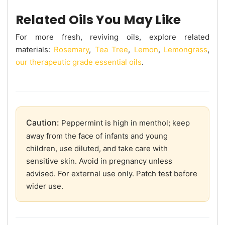
Related Oils You May Like
For more fresh, reviving oils, explore related
materials:
Rosemary
,
Tea Tree
,
Lemon
,
Lemongrass
,
our therapeutic grade essential oils
.
Caution:
Peppermint is high in menthol; keep
away from the face of infants and young
children, use diluted, and take care with
sensitive skin. Avoid in pregnancy unless
advised. For external use only. Patch test before
wider use.