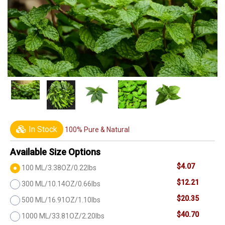
In Stock
100% Pure & Natural
Available Size Options
$4.07
100 ML/3.38OZ/0.22lbs
$12.21
300 ML/10.14OZ/0.66lbs
$20.35
500 ML/16.91OZ/1.10lbs
$40.70
1000 ML/33.81OZ/2.20lbs