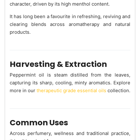
character, driven by its high menthol content.
It has long been a favourite in refreshing, reviving and
clearing blends across aromatherapy and natural
products.
Harvesting & Extraction
Peppermint oil is steam distilled from the leaves,
capturing its sharp, cooling, minty aromatics. Explore
more in our
therapeutic grade essential oils
collection.
Common Uses
Across perfumery, wellness and traditional practice,