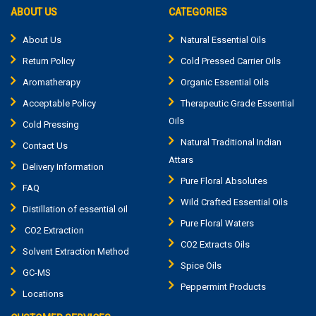
ABOUT US
CATEGORIES
About Us
Natural Essential Oils
Return Policy
Cold Pressed Carrier Oils
Aromatherapy
Organic Essential Oils
Acceptable Policy
Therapeutic Grade Essential
Oils
Cold Pressing
Natural Traditional Indian
Contact Us
Attars
Delivery Information
Pure Floral Absolutes
FAQ
Wild Crafted Essential Oils
Distillation of essential oil
Pure Floral Waters
CO2 Extraction
CO2 Extracts Oils
Solvent Extraction Method
Spice Oils
GC-MS
Peppermint Products
Locations