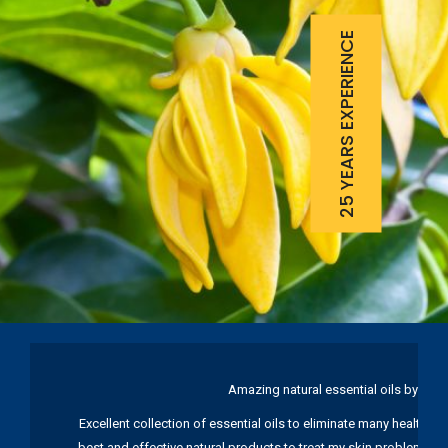
25 YEARS EXPERIENCE
Amazing natural essential oils by Ku
Excellent collection of essential oils to eliminate many health pr
best and effective natural products to treat my skin problems. I