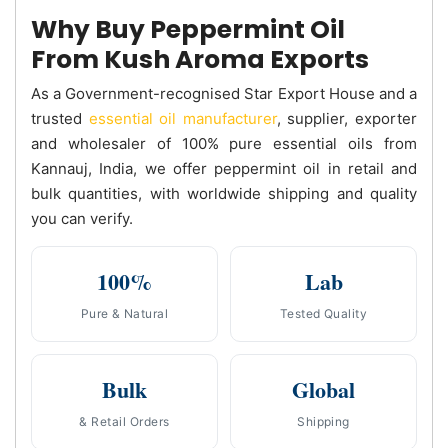
Why Buy Peppermint Oil
From Kush Aroma Exports
As a Government-recognised Star Export House and a
trusted
essential oil manufacturer
, supplier, exporter
and wholesaler of 100% pure essential oils from
Kannauj, India, we offer peppermint oil in retail and
bulk quantities, with worldwide shipping and quality
you can verify.
100%
Lab
Pure & Natural
Tested Quality
Bulk
Global
& Retail Orders
Shipping