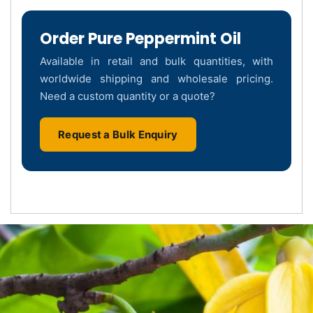
Order Pure Peppermint Oil
Available in retail and bulk quantities, with
worldwide shipping and wholesale pricing.
Need a custom quantity or a quote?
Request a Bulk Enquiry