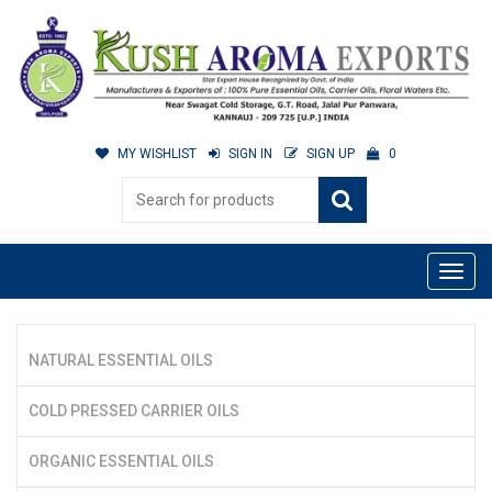
MY WISHLIST
SIGN IN
SIGN UP
0
NATURAL ESSENTIAL OILS
COLD PRESSED CARRIER OILS
ORGANIC ESSENTIAL OILS