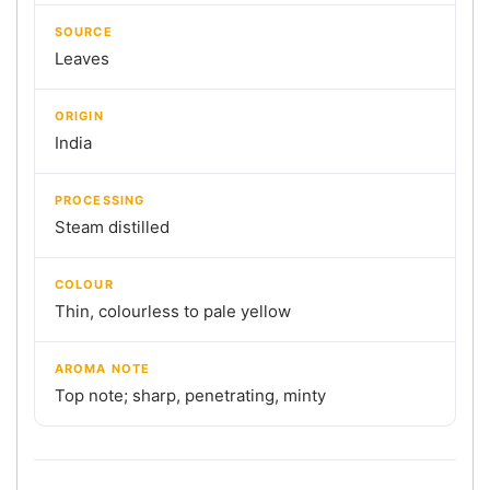
SOURCE
Leaves
ORIGIN
India
PROCESSING
Steam distilled
COLOUR
Thin, colourless to pale yellow
AROMA NOTE
Top note; sharp, penetrating, minty