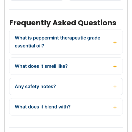
Frequently Asked Questions
What is peppermint therapeutic grade
essential oil?
What does it smell like?
Any safety notes?
What does it blend with?