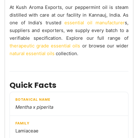
At Kush Aroma Exports, our peppermint oil is steam
distilled with care at our facility in Kannauj, India. As
one of India's trusted
essential oil manufacturer
s,
suppliers and exporters, we supply every batch to a
verifiable specification. Explore our full range of
therapeutic grade essential oils
or browse our wider
natural essential oils
collection.
Quick Facts
BOTANICAL NAME
Mentha x piperita
FAMILY
Lamiaceae