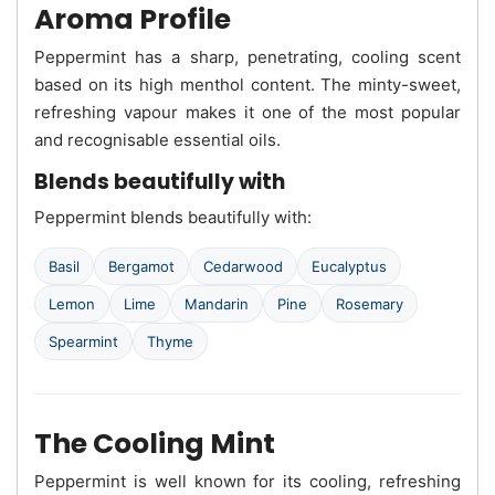
Aroma Profile
Peppermint has a sharp, penetrating, cooling scent
based on its high menthol content. The minty-sweet,
refreshing vapour makes it one of the most popular
and recognisable essential oils.
Blends beautifully with
Peppermint blends beautifully with:
Basil
Bergamot
Cedarwood
Eucalyptus
Lemon
Lime
Mandarin
Pine
Rosemary
Spearmint
Thyme
The Cooling Mint
Peppermint is well known for its cooling, refreshing