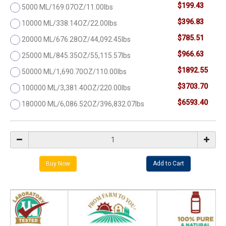
$199.43
5000 ML/169.07OZ/11.00lbs
$396.83
10000 ML/338.14OZ/22.00lbs
$785.51
20000 ML/676.28OZ/44,092.45lbs
$966.63
25000 ML/845.35OZ/55,115.57lbs
$1892.55
50000 ML/1,690.70OZ/110.00lbs
$3703.70
100000 ML/3,381.40OZ/220.00lbs
$6593.40
180000 ML/6,086.52OZ/396,832.07lbs