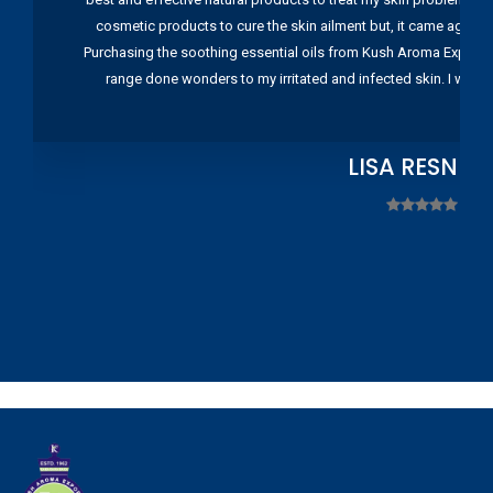
cosmetic products to cure the skin ailment but, it came again 
Purchasing the soothing essential oils from Kush Aroma Exports w
range done wonders to my irritated and infected skin. I wou
LISA RESNIC