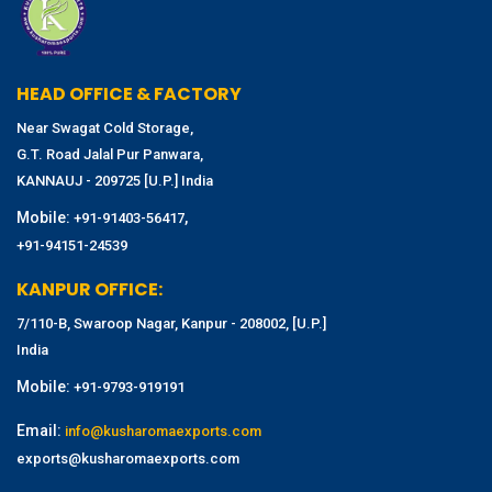
HEAD OFFICE & FACTORY
Near Swagat Cold Storage,
G.T. Road Jalal Pur Panwara,
KANNAUJ - 209725 [U.P.] India
Mobile:
,
+91-91403-56417
+91-94151-24539
KANPUR OFFICE:
7/110-B, Swaroop Nagar, Kanpur - 208002, [U.P.]
India
Mobile:
+91-9793-919191
Email:
info@kusharomaexports.com
exports@kusharomaexports.com