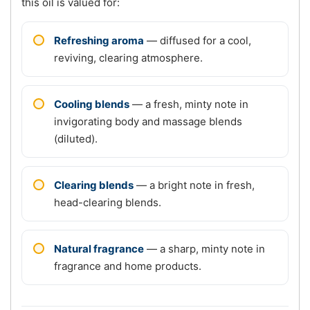
this oil is valued for:
Refreshing aroma
— diffused for a cool,
reviving, clearing atmosphere.
Cooling blends
— a fresh, minty note in
invigorating body and massage blends
(diluted).
Clearing blends
— a bright note in fresh,
head-clearing blends.
Natural fragrance
— a sharp, minty note in
fragrance and home products.