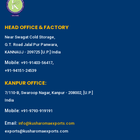
HEAD OFFICE & FACTORY
Near Swagat Cold Storage,
G.T. Road Jalal Pur Panwara,
KANNAUJ - 209725 [U.P.] India
Mobile:
,
+91-91403-56417
+91-94151-24539
KANPUR OFFICE:
7/110-B, Swaroop Nagar, Kanpur - 208002, [U.P.]
India
Mobile:
+91-9793-919191
Email:
info@kusharomaexports.com
exports@kusharomaexports.com