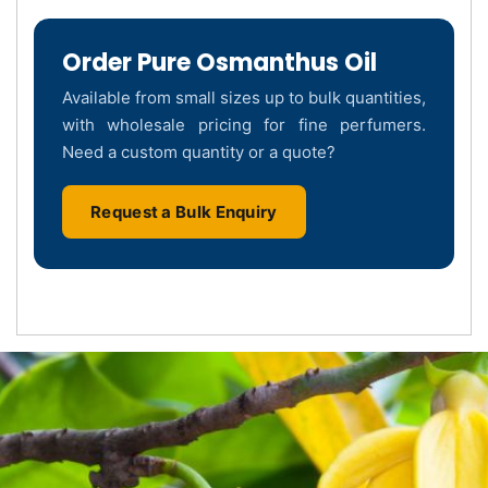
Order Pure Osmanthus Oil
Available from small sizes up to bulk quantities,
with wholesale pricing for fine perfumers.
Need a custom quantity or a quote?
Request a Bulk Enquiry