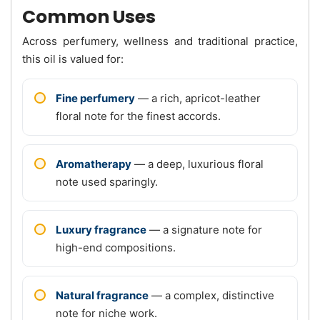
Common Uses
Across perfumery, wellness and traditional practice,
this oil is valued for:
Fine perfumery
— a rich, apricot-leather
floral note for the finest accords.
Aromatherapy
— a deep, luxurious floral
note used sparingly.
Luxury fragrance
— a signature note for
high-end compositions.
Natural fragrance
— a complex, distinctive
note for niche work.