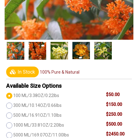
In Stock
100% Pure & Natural
Available Size Options
$50.00
100 ML/3.38OZ/0.22lbs
$150.00
300 ML/10.14OZ/0.66lbs
$250.00
500 ML/16.91OZ/1.10lbs
$500.00
1000 ML/33.81OZ/2.20lbs
$2450.00
5000 ML/169.07OZ/11.00lbs