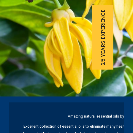
25 YEARS EXPERIENCE
Amazing natural essential oils by Ku
Excellent collection of essential oils to eliminate many health pr