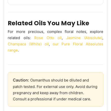
Related Oils You May Like
For more precious, complex floral notes, explore
related oils:
Rose Otto oil
,
Jasmine (Absolute)
,
Champaca (White) oil
,
our Pure Floral Absolutes
range
.
Caution:
Osmanthus should be diluted and
patch tested. For external use only. Avoid during
pregnancy and keep away from children.
Consult a professional if under medical care.