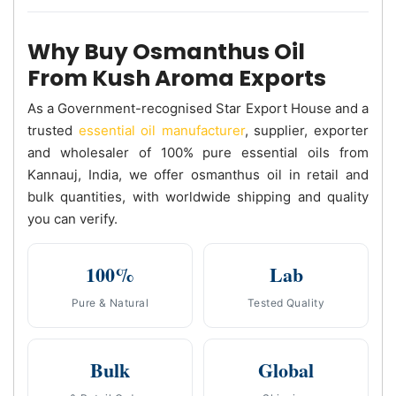
Why Buy Osmanthus Oil
From Kush Aroma Exports
As a Government-recognised Star Export House and a
trusted
essential oil manufacturer
, supplier, exporter
and wholesaler of 100% pure essential oils from
Kannauj, India, we offer osmanthus oil in retail and
bulk quantities, with worldwide shipping and quality
you can verify.
100%
Lab
Pure & Natural
Tested Quality
Bulk
Global