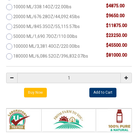
$4875.00
10000 ML/338.14OZ/22.00lbs
$9650.00
20000 ML/676.28OZ/44,092.45lbs
$11875.00
25000 ML/845.35OZ/55,115.57lbs
$23250.00
50000 ML/1,690.70OZ/110.00lbs
$45500.00
100000 ML/3,381.40OZ/220.00lbs
$81000.00
180000 ML/6,086.52OZ/396,832.07lbs