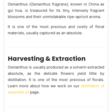
Osmanthus (
Osmanthus fragrans
), known in China as
gui hua, is treasured for its tiny, intensely fragrant
blossoms and their unmistakable ripe-apricot aroma.
It is one of the most precious and costly of floral
materials, usually captured as an absolute.
Harvesting & Extraction
Osmanthus is usually produced as a solvent-extracted
absolute, as the delicate flowers yield little by
distillation. It is one of the most precious of florals.
Learn more about how we work on our
distillation of
essential oil
page.