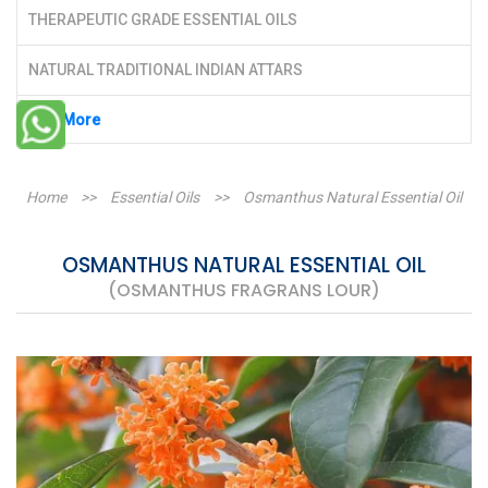
THERAPEUTIC GRADE ESSENTIAL OILS
NATURAL TRADITIONAL INDIAN ATTARS
See More
Home
>>
Essential Oils
>>
Osmanthus Natural Essential Oil
OSMANTHUS NATURAL ESSENTIAL OIL
(OSMANTHUS FRAGRANS LOUR)