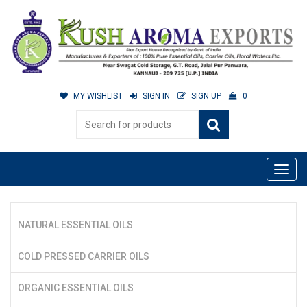
MY WISHLIST
SIGN IN
SIGN UP
0
NATURAL ESSENTIAL OILS
COLD PRESSED CARRIER OILS
ORGANIC ESSENTIAL OILS