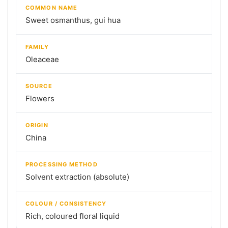
COMMON NAME
Sweet osmanthus, gui hua
FAMILY
Oleaceae
SOURCE
Flowers
ORIGIN
China
PROCESSING METHOD
Solvent extraction (absolute)
COLOUR / CONSISTENCY
Rich, coloured floral liquid