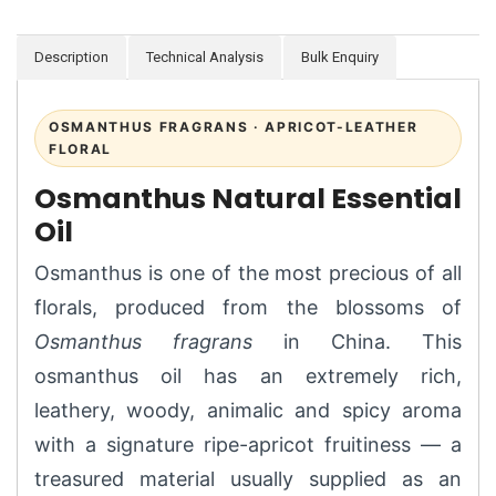
Description
Technical Analysis
Bulk Enquiry
OSMANTHUS FRAGRANS · APRICOT-LEATHER
FLORAL
Osmanthus Natural Essential
Oil
Osmanthus is one of the most precious of all
florals, produced from the blossoms of
Osmanthus fragrans
in China. This
osmanthus oil has an extremely rich,
leathery, woody, animalic and spicy aroma
with a signature ripe-apricot fruitiness — a
treasured material usually supplied as an