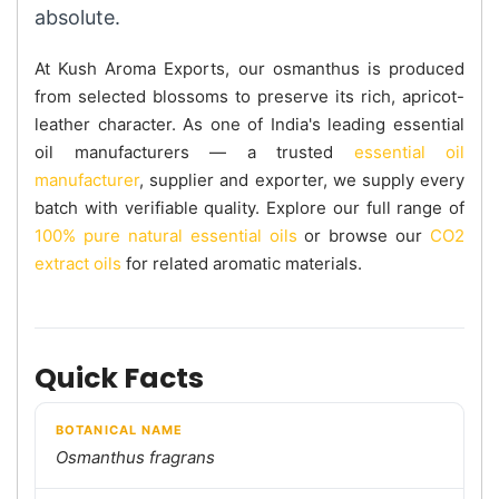
absolute.
At Kush Aroma Exports, our osmanthus is produced
from selected blossoms to preserve its rich, apricot-
leather character. As one of India's leading essential
oil manufacturers — a trusted
essential oil
manufacturer
, supplier and exporter, we supply every
batch with verifiable quality. Explore our full range of
100% pure natural essential oils
or browse our
CO2
extract oils
for related aromatic materials.
Quick Facts
BOTANICAL NAME
Osmanthus fragrans