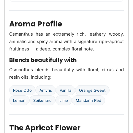
Aroma Profile
Osmanthus has an extremely rich, leathery, woody,
animalic and spicy aroma with a signature ripe-apricot
fruitiness — a deep, complex floral note.
Blends beautifully with
Osmanthus blends beautifully with floral, citrus and
resin oils, including:
Rose Otto
Amyris
Vanilla
Orange Sweet
Lemon
Spikenard
Lime
Mandarin Red
The Apricot Flower