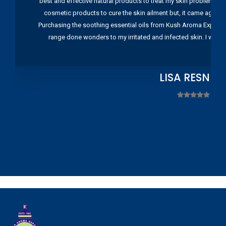
best and effective natural products to treat my skin problems. I
cosmetic products to cure the skin ailment but, it came again 
Purchasing the soothing essential oils from Kush Aroma Exports w
range done wonders to my irritated and infected skin. I wou
LISA RESNIC