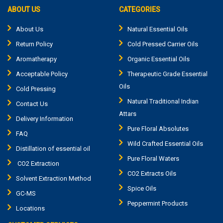
ABOUT US
CATEGORIES
About Us
Natural Essential Oils
Return Policy
Cold Pressed Carrier Oils
Aromatherapy
Organic Essential Oils
Acceptable Policy
Therapeutic Grade Essential
Oils
Cold Pressing
Natural Traditional Indian
Contact Us
Attars
Delivery Information
Pure Floral Absolutes
FAQ
Wild Crafted Essential Oils
Distillation of essential oil
Pure Floral Waters
CO2 Extraction
CO2 Extracts Oils
Solvent Extraction Method
Spice Oils
GC-MS
Peppermint Products
Locations