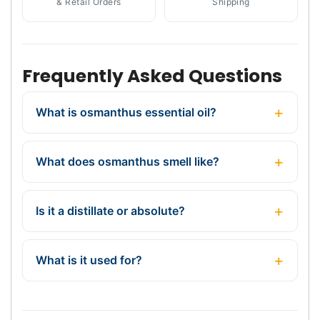
& Retail Orders
Shipping
Frequently Asked Questions
What is osmanthus essential oil?
What does osmanthus smell like?
Is it a distillate or absolute?
What is it used for?