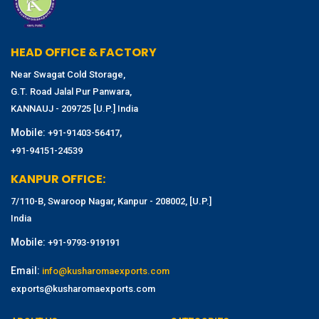
HEAD OFFICE & FACTORY
Near Swagat Cold Storage,
G.T. Road Jalal Pur Panwara,
KANNAUJ - 209725 [U.P.] India
Mobile:
,
+91-91403-56417
+91-94151-24539
KANPUR OFFICE:
7/110-B, Swaroop Nagar, Kanpur - 208002, [U.P.]
India
Mobile:
+91-9793-919191
Email:
info@kusharomaexports.com
exports@kusharomaexports.com