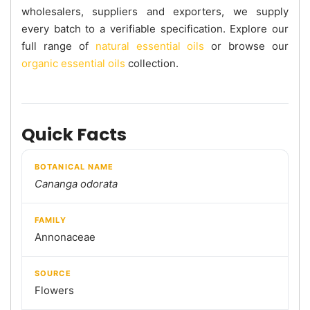
wholesalers, suppliers and exporters, we supply
every batch to a verifiable specification. Explore our
full range of
natural essential oils
or browse our
organic essential oils
collection.
Quick Facts
BOTANICAL NAME
Cananga odorata
FAMILY
Annonaceae
SOURCE
Flowers