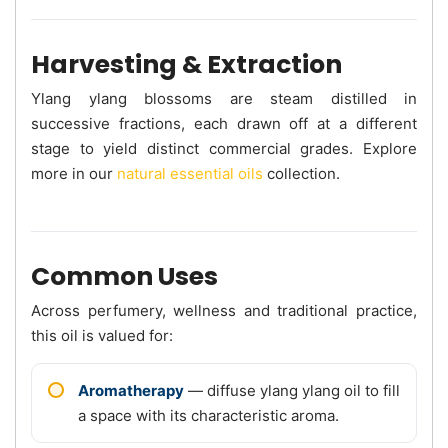
Harvesting & Extraction
Ylang ylang blossoms are steam distilled in
successive fractions, each drawn off at a different
stage to yield distinct commercial grades. Explore
more in our
natural essential oils
collection.
Common Uses
Across perfumery, wellness and traditional practice,
this oil is valued for:
Aromatherapy
— diffuse ylang ylang oil to fill
a space with its characteristic aroma.