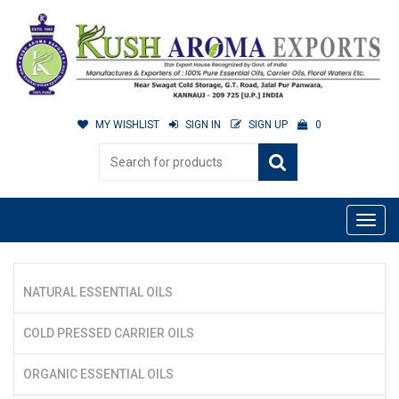
MY WISHLIST
SIGN IN
SIGN UP
0
NATURAL ESSENTIAL OILS
COLD PRESSED CARRIER OILS
ORGANIC ESSENTIAL OILS