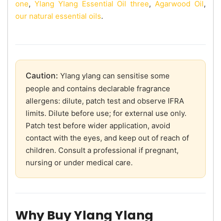
one
,
Ylang Ylang Essential Oil three
,
Agarwood Oil
,
our natural essential oils
.
Caution:
Ylang ylang can sensitise some
people and contains declarable fragrance
allergens: dilute, patch test and observe IFRA
limits. Dilute before use; for external use only.
Patch test before wider application, avoid
contact with the eyes, and keep out of reach of
children. Consult a professional if pregnant,
nursing or under medical care.
Why Buy Ylang Ylang