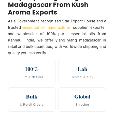
Madagascar From Kush
Aroma Exports
As a Government-recognised Star Export House and a
trusted
essential oil manufacturer
, supplier, exporter
and wholesaler of 100% pure essential oils from
Kannauj, India, we offer ylang ylang madagascar in
retail and bulk quantities, with worldwide shipping and
quality you can verify.
100%
Lab
Pure & Natural
Tested Quality
Bulk
Global
& Retail Orders
Shipping