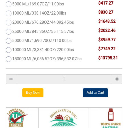
$417.27
5000 ML/169.07OZ/11.00lbs
$830.27
10000 ML/338.14OZ/22.00lbs
$1643.52
20000 ML/676.28OZ/44,092.45lbs
$2022.46
25000 ML/845.35OZ/55,115.57lbs
$3959.77
50000 ML/1,690.70OZ/110.00lbs
$7749.22
100000 ML/3,381.40OZ/220.00lbs
$13795.31
180000 ML/6,086.52OZ/396,832.07lbs