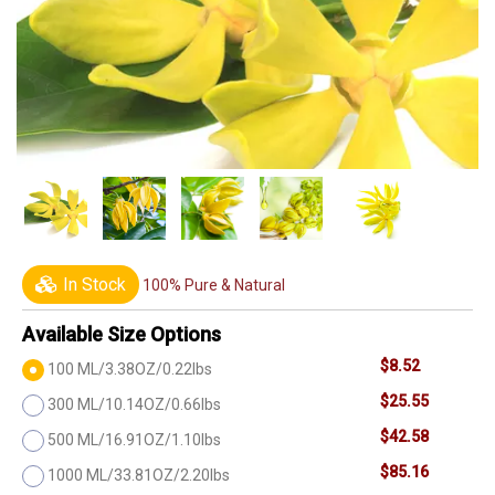
In Stock
100% Pure & Natural
Available Size Options
$8.52
100 ML/3.38OZ/0.22lbs
$25.55
300 ML/10.14OZ/0.66lbs
$42.58
500 ML/16.91OZ/1.10lbs
$85.16
1000 ML/33.81OZ/2.20lbs