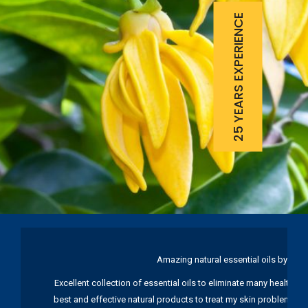
25 YEARS EXPERIENCE
Amazing natural essential oils by Ku
Excellent collection of essential oils to eliminate many health pr
best and effective natural products to treat my skin problems. I