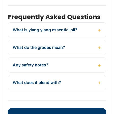
Frequently Asked Questions
What is ylang ylang essential oil?
What do the grades mean?
Any safety notes?
What does it blend with?