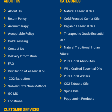
ABOUT US
CATEGORIES
About Us
Natural Essential Oils
Return Policy
Cold Pressed Carrier Oils
Aromatherapy
Organic Essential Oils
Acceptable Policy
Therapeutic Grade Essential
Oils
Cold Pressing
Natural Traditional Indian
Contact Us
Attars
Delivery Information
Pure Floral Absolutes
FAQ
Wild Crafted Essential Oils
Distillation of essential oil
Pure Floral Waters
CO2 Extraction
CO2 Extracts Oils
Solvent Extraction Method
Spice Oils
GC-MS
Peppermint Products
Locations
CUSTOMER SERVICES