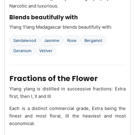
Narcotic and luxurious.
Blends beautifully with
Ylang Ylang Madagascar blends beautifully with:
Sandalwood
Jasmine
Rose
Bergamot
Geranium
Vetiver
Fractions of the Flower
Ylang ylang is distilled in successive fractions: Extra
first, then I, II and III
Each is a distinct commercial grade, Extra being the
finest and most floral, III the heaviest and most
economical.