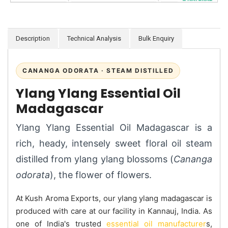
Description
Technical Analysis
Bulk Enquiry
CANANGA ODORATA · STEAM DISTILLED
Ylang Ylang Essential Oil
Madagascar
Ylang Ylang Essential Oil Madagascar is a
rich, heady, intensely sweet floral oil steam
distilled from ylang ylang blossoms (
Cananga
odorata
), the flower of flowers.
At Kush Aroma Exports, our ylang ylang madagascar is
produced with care at our facility in Kannauj, India. As
one of India's trusted
essential oil manufacturer
s,