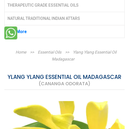
THERAPEUTIC GRADE ESSENTIAL OILS
NATURAL TRADITIONAL INDIAN ATTARS
See More
Home
>>
Essential Oils
>>
Ylang Ylang Essential Oil
Madagascar
YLANG YLANG ESSENTIAL OIL MADAGASCAR
(CANANGA ODORATA)