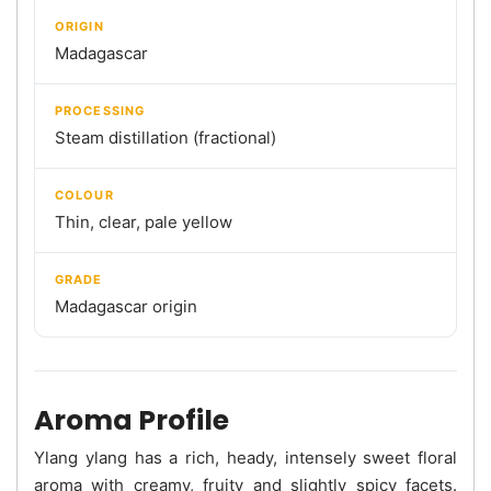
ORIGIN
Madagascar
PROCESSING
Steam distillation (fractional)
COLOUR
Thin, clear, pale yellow
GRADE
Madagascar origin
Aroma Profile
Ylang ylang has a rich, heady, intensely sweet floral
aroma with creamy, fruity and slightly spicy facets.