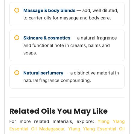
Massage & body blends
— add, well diluted,
to carrier oils for massage and body care.
Skincare & cosmetics
— a natural fragrance
and functional note in creams, balms and
soaps.
Natural perfumery
— a distinctive material in
natural fragrance compounding.
Related Oils You May Like
For more related materials, explore:
Ylang Ylang
Essential Oil Madagascar
,
Ylang Ylang Essential Oil