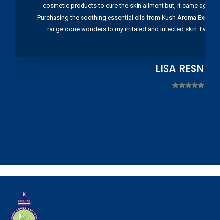
cosmetic products to cure the skin ailment but, it came again 
Purchasing the soothing essential oils from Kush Aroma Exports w
range done wonders to my irritated and infected skin. I wou
LISA RESNIC