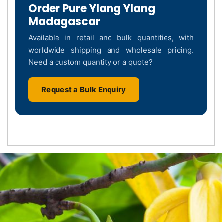
Order Pure Ylang Ylang
Madagascar
Available in retail and bulk quantities, with
worldwide shipping and wholesale pricing.
Need a custom quantity or a quote?
Request a Bulk Enquiry