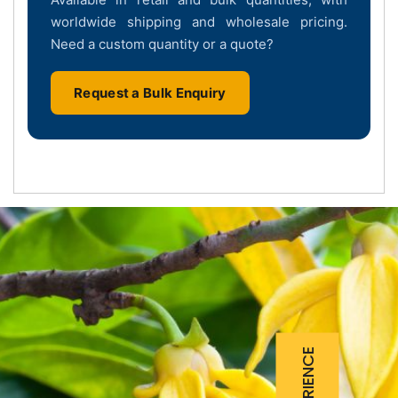
worldwide shipping and wholesale pricing.
Need a custom quantity or a quote?
Request a Bulk Enquiry