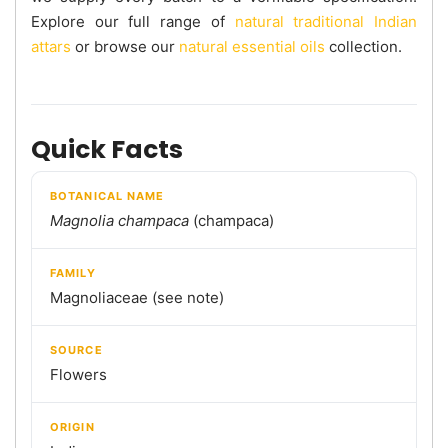
Explore our full range of
natural traditional Indian
attars
or browse our
natural essential oils
collection.
Quick Facts
BOTANICAL NAME
Magnolia champaca
(champaca)
FAMILY
Magnoliaceae (see note)
SOURCE
Flowers
ORIGIN