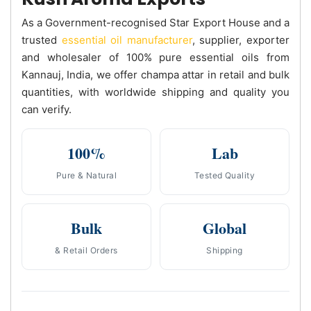
As a Government-recognised Star Export House and a
trusted
essential oil manufacturer
, supplier, exporter
and wholesaler of 100% pure essential oils from
Kannauj, India, we offer champa attar in retail and bulk
quantities, with worldwide shipping and quality you
can verify.
100%
Lab
Pure & Natural
Tested Quality
Bulk
Global
& Retail Orders
Shipping