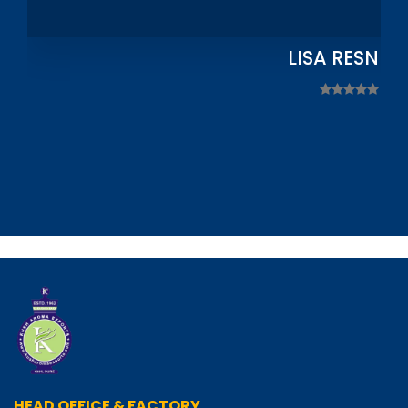
LISA RESNIC
HEAD OFFICE & FACTORY