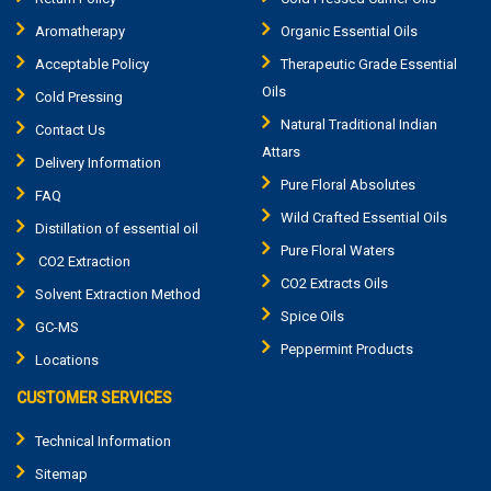
Aromatherapy
Organic Essential Oils
Acceptable Policy
Therapeutic Grade Essential
Oils
Cold Pressing
Natural Traditional Indian
Contact Us
Attars
Delivery Information
Pure Floral Absolutes
FAQ
Wild Crafted Essential Oils
Distillation of essential oil
Pure Floral Waters
CO2 Extraction
CO2 Extracts Oils
Solvent Extraction Method
Spice Oils
GC-MS
Peppermint Products
Locations
CUSTOMER SERVICES
Technical Information
Sitemap