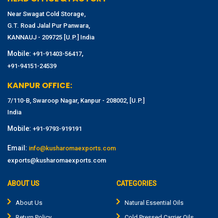
Near Swagat Cold Storage,
G.T. Road Jalal Pur Panwara,
KANNAUJ - 209725 [U.P.] India
Mobile:
,
+91-91403-56417
+91-94151-24539
KANPUR OFFICE:
7/110-B, Swaroop Nagar, Kanpur - 208002, [U.P.]
India
Mobile:
+91-9793-919191
Email:
info@kusharomaexports.com
exports@kusharomaexports.com
ABOUT US
CATEGORIES
About Us
Natural Essential Oils
Return Policy
Cold Pressed Carrier Oils