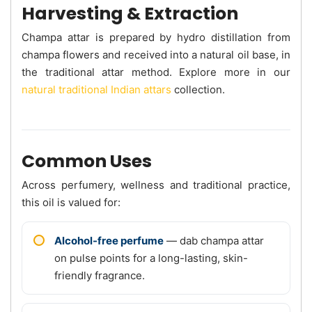
Harvesting & Extraction
Champa attar is prepared by hydro distillation from
champa flowers and received into a natural oil base, in
the traditional attar method. Explore more in our
natural traditional Indian attars
collection.
Common Uses
Across perfumery, wellness and traditional practice,
this oil is valued for:
Alcohol-free perfume
— dab champa attar
on pulse points for a long-lasting, skin-
friendly fragrance.