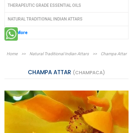
THERAPEUTIC GRADE ESSENTIAL OILS
NATURAL TRADITIONAL INDIAN ATTARS
See More
Home
>>
Natural Traditional Indian Attars
>>
Champa Attar
CHAMPA ATTAR
(CHAMPACA)