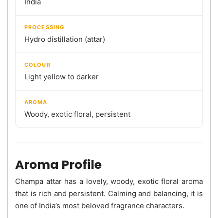
India
PROCESSING
Hydro distillation (attar)
COLOUR
Light yellow to darker
AROMA
Woody, exotic floral, persistent
Aroma Profile
Champa attar has a lovely, woody, exotic floral aroma
that is rich and persistent. Calming and balancing, it is
one of India’s most beloved fragrance characters.