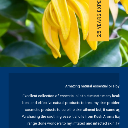
25 YEARS EXPERIENCE
Amazing natural essential oils by Ku
Excellent collection of essential oils to eliminate many health pr
best and effective natural products to treat my skin problems. I
cosmetic products to cure the skin ailment but, it came again 
Purchasing the soothing essential oils from Kush Aroma Exports w
range done wonders to my irritated and infected skin. I wou