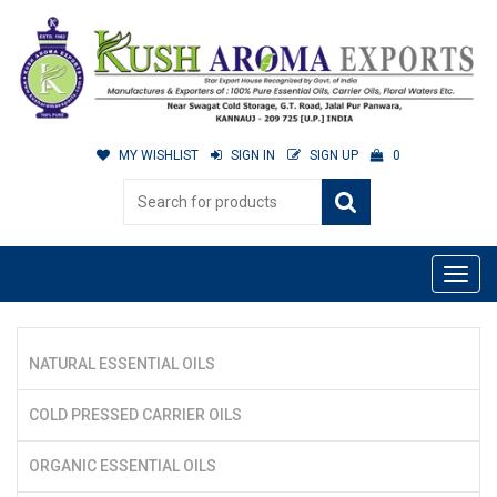
MY WISHLIST
SIGN IN
SIGN UP
0
NATURAL ESSENTIAL OILS
COLD PRESSED CARRIER OILS
ORGANIC ESSENTIAL OILS