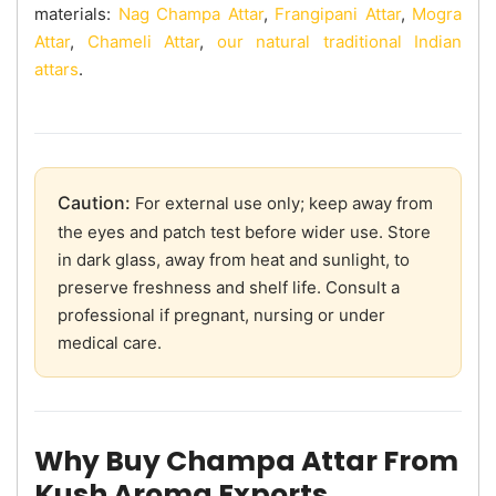
materials:
Nag Champa Attar
,
Frangipani Attar
,
Mogra
Attar
,
Chameli Attar
,
our natural traditional Indian
attars
.
Caution:
For external use only; keep away from
the eyes and patch test before wider use. Store
in dark glass, away from heat and sunlight, to
preserve freshness and shelf life. Consult a
professional if pregnant, nursing or under
medical care.
Why Buy Champa Attar From
Kush Aroma Exports