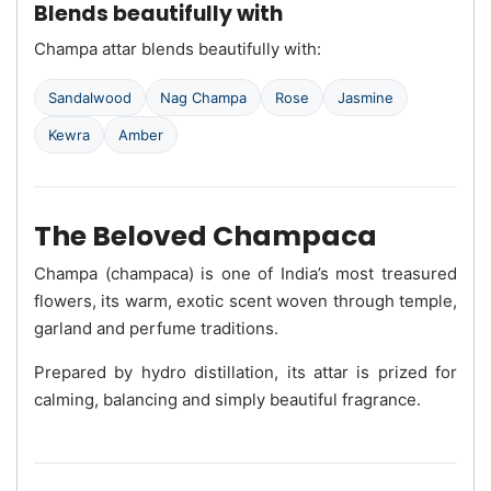
Blends beautifully with
Champa attar blends beautifully with:
Sandalwood
Nag Champa
Rose
Jasmine
Kewra
Amber
The Beloved Champaca
Champa (champaca) is one of India’s most treasured
flowers, its warm, exotic scent woven through temple,
garland and perfume traditions.
Prepared by hydro distillation, its attar is prized for
calming, balancing and simply beautiful fragrance.