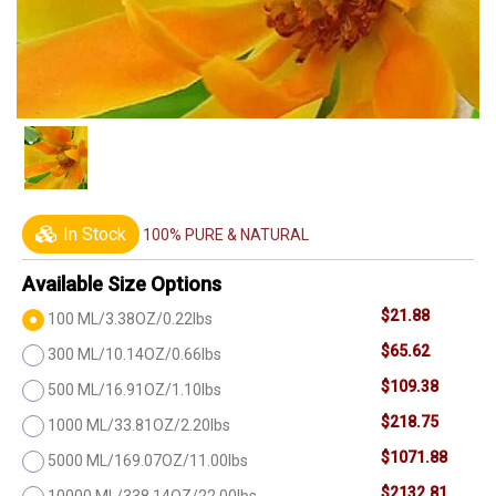
In Stock
100% PURE & NATURAL
Available Size Options
$21.88
100 ML/3.38OZ/0.22lbs
$65.62
300 ML/10.14OZ/0.66lbs
$109.38
500 ML/16.91OZ/1.10lbs
$218.75
1000 ML/33.81OZ/2.20lbs
$1071.88
5000 ML/169.07OZ/11.00lbs
$2132.81
10000 ML/338.14OZ/22.00lbs