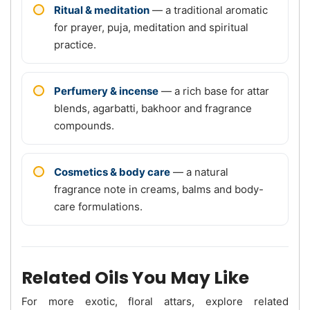
Ritual & meditation
— a traditional aromatic
for prayer, puja, meditation and spiritual
practice.
Perfumery & incense
— a rich base for attar
blends, agarbatti, bakhoor and fragrance
compounds.
Cosmetics & body care
— a natural
fragrance note in creams, balms and body-
care formulations.
Related Oils You May Like
For more exotic, floral attars, explore related