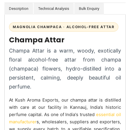
Description
Technical Analysis
Bulk Enquiry
MAGNOLIA CHAMPACA · ALCOHOL-FREE ATTAR
Champa Attar
Champa Attar is a warm, woody, exotically
floral alcohol-free attar from champa
(champaca) flowers, hydro-distilled into a
persistent, calming, deeply beautiful oil
perfume.
At Kush Aroma Exports, our champa attar is distilled
with care at our facility in Kannauj, India’s historic
perfume capital. As one of India's trusted
essential oil
manufacturer
s, wholesalers, suppliers and exporters,
we supply every batch to a verifiable specification.