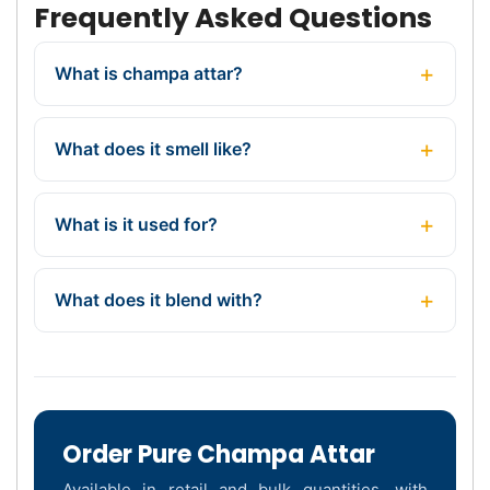
Frequently Asked Questions
What is champa attar?
What does it smell like?
What is it used for?
What does it blend with?
Order Pure Champa Attar
Available in retail and bulk quantities, with