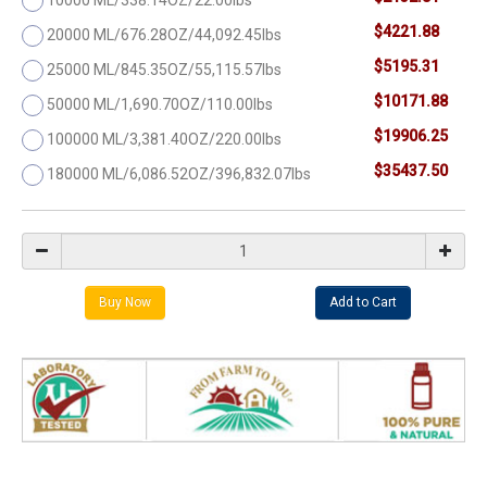
$4221.88
20000 ML/676.28OZ/44,092.45lbs
$5195.31
25000 ML/845.35OZ/55,115.57lbs
$10171.88
50000 ML/1,690.70OZ/110.00lbs
$19906.25
100000 ML/3,381.40OZ/220.00lbs
$35437.50
180000 ML/6,086.52OZ/396,832.07lbs