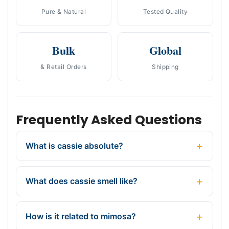
Pure & Natural
Tested Quality
Bulk
Global
& Retail Orders
Shipping
Frequently Asked Questions
What is cassie absolute?
What does cassie smell like?
How is it related to mimosa?