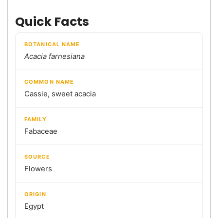
Quick Facts
BOTANICAL NAME
Acacia farnesiana
COMMON NAME
Cassie, sweet acacia
FAMILY
Fabaceae
SOURCE
Flowers
ORIGIN
Egypt