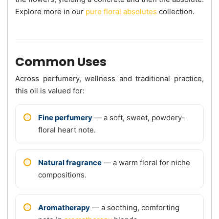
Explore more in our
pure floral absolutes
collection.
Common Uses
Across perfumery, wellness and traditional practice,
this oil is valued for:
Fine perfumery
— a soft, sweet, powdery-
floral heart note.
Natural fragrance
— a warm floral for niche
compositions.
Aromatherapy
— a soothing, comforting