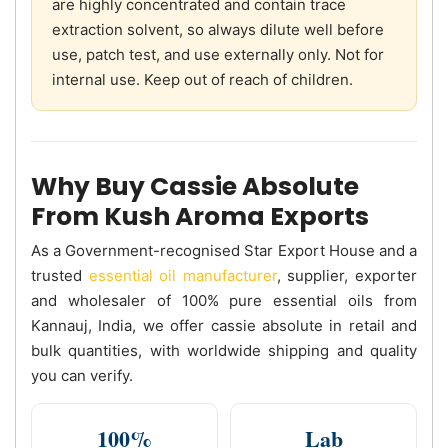
are highly concentrated and contain trace
extraction solvent, so always dilute well before
use, patch test, and use externally only. Not for
internal use. Keep out of reach of children.
Why Buy Cassie Absolute
From Kush Aroma Exports
As a Government-recognised Star Export House and a
trusted
essential oil manufacturer
, supplier, exporter
and wholesaler of 100% pure essential oils from
Kannauj, India, we offer cassie absolute in retail and
bulk quantities, with worldwide shipping and quality
you can verify.
100%
Lab