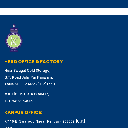
HEAD OFFICE & FACTORY
Near Swagat Cold Storage,
G.T. Road Jalal Pur Panwara,
KANNAUJ - 209725 [U.P.] India
Mobile:
,
+91-91403-56417
+91-94151-24539
KANPUR OFFICE:
7/110-B, Swaroop Nagar, Kanpur - 208002, [U.P.]