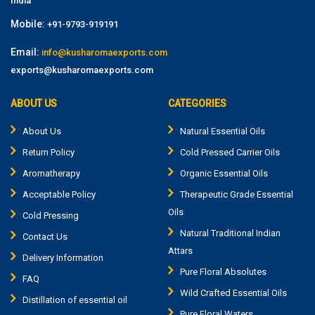
India
Mobile:
+91-9793-919191
Email:
info@kusharomaexports.com
exports@kusharomaexports.com
ABOUT US
CATEGORIES
About Us
Natural Essential Oils
Return Policy
Cold Pressed Carrier Oils
Aromatherapy
Organic Essential Oils
Acceptable Policy
Therapeutic Grade Essential
Oils
Cold Pressing
Natural Traditional Indian
Contact Us
Attars
Delivery Information
Pure Floral Absolutes
FAQ
Wild Crafted Essential Oils
Distillation of essential oil
Pure Floral Waters