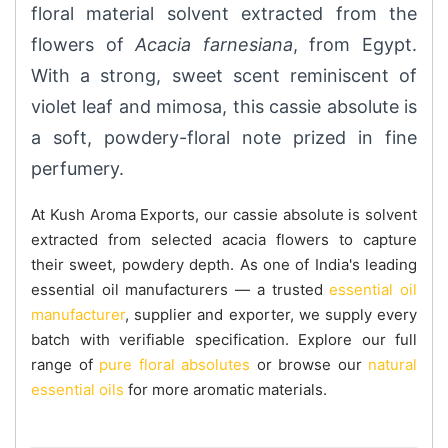
floral material solvent extracted from the
flowers of
Acacia farnesiana
, from Egypt.
With a strong, sweet scent reminiscent of
violet leaf and mimosa, this cassie absolute is
a soft, powdery-floral note prized in fine
perfumery.
At Kush Aroma Exports, our cassie absolute is solvent
extracted from selected acacia flowers to capture
their sweet, powdery depth. As one of India's leading
essential oil manufacturers — a trusted
essential oil
manufacturer
, supplier and exporter, we supply every
batch with verifiable specification. Explore our full
range of
pure floral absolutes
or browse our
natural
essential oils
for more aromatic materials.