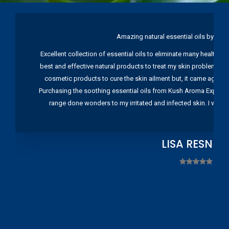
Amazing natural essential oils by Ku
Excellent collection of essential oils to eliminate many health pr
best and effective natural products to treat my skin problems. I
cosmetic products to cure the skin ailment but, it came again 
Purchasing the soothing essential oils from Kush Aroma Exports w
range done wonders to my irritated and infected skin. I wou
LISA RESNIC