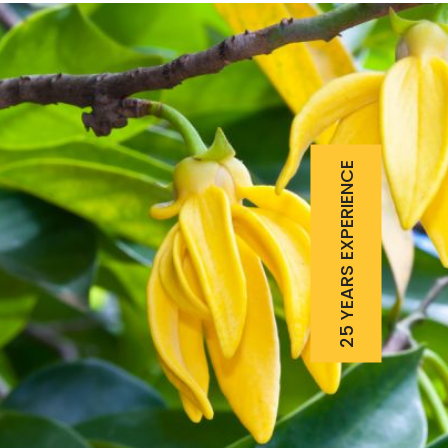
25 YEARS EXPERIENCE