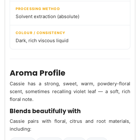
PROCESSING METHOD
Solvent extraction (absolute)
COLOUR / CONSISTENCY
Dark, rich viscous liquid
Aroma Profile
Cassie has a strong, sweet, warm, powdery-floral
scent, sometimes recalling violet leaf — a soft, rich
floral note.
Blends beautifully with
Cassie pairs with floral, citrus and root materials,
including: