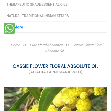
THERAPEUTIC GRADE ESSENTIAL OILS
NATURAL TRADITIONAL INDIAN ATTARS
See More
Home
>>
Pure Floral Absolutes
>>
Cassie Flower Floral
Absolute Oil
CASSIE FLOWER FLORAL ABSOLUTE OIL
(ACACIA FARNESIANA WILD)