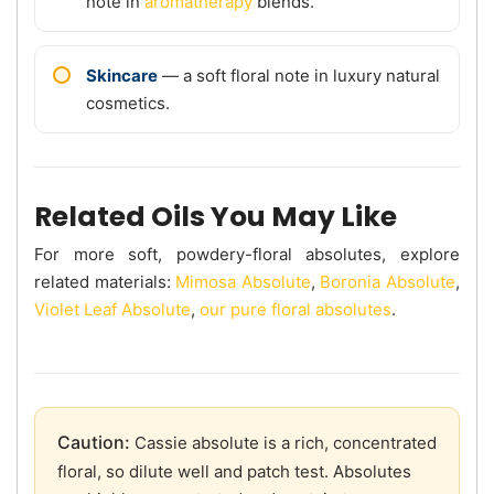
note in
aromatherapy
blends.
Skincare
— a soft floral note in luxury natural
cosmetics.
Related Oils You May Like
For more soft, powdery-floral absolutes, explore
related materials:
Mimosa Absolute
,
Boronia Absolute
,
Violet Leaf Absolute
,
our pure floral absolutes
.
Caution:
Cassie absolute is a rich, concentrated
floral, so dilute well and patch test. Absolutes