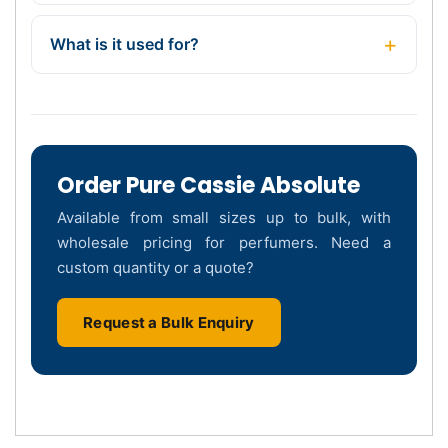
What is it used for?
Order Pure Cassie Absolute
Available from small sizes up to bulk, with
wholesale pricing for perfumers. Need a
custom quantity or a quote?
Request a Bulk Enquiry