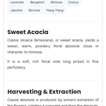
Lavender
Bergamot
Mimosa
Costus
Jasmine
Boronia
Ylang Ylang
Sweet Acacia
Cassie (
Acacia farnesiana
), or sweet acacia, yields a
sweet, warm, powdery floral absolute close in
character to mimosa.
It is a soft, rich floral note long prized in fine
perfumery.
Harvesting & Extraction
Cassie absolute is produced by solvent extraction of
the flowers, yielding a concrete and then the absolute.