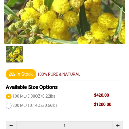
In Stock
100% PURE & NATURAL
Available Size Options
$420.00
100 ML/3.38OZ/0.22lbs
$1200.00
300 ML/10.14OZ/0.66lbs