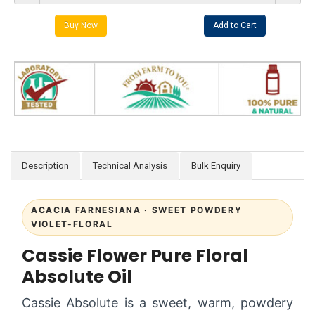
Description
Technical Analysis
Bulk Enquiry
ACACIA FARNESIANA · SWEET POWDERY
VIOLET-FLORAL
Cassie Flower Pure Floral
Absolute Oil
Cassie Absolute is a sweet, warm, powdery