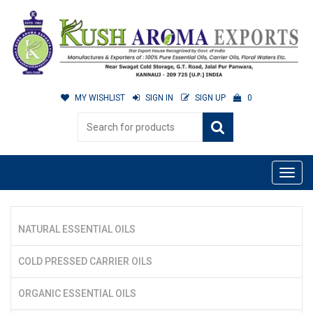
MY WISHLIST
SIGN IN
SIGN UP
0
NATURAL ESSENTIAL OILS
COLD PRESSED CARRIER OILS
ORGANIC ESSENTIAL OILS